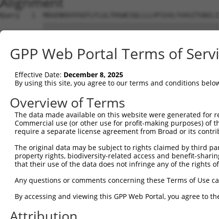
Alignment
Query   1  MDGENHSVVSEFLFLGLTHSWEIQLLLLVFSSVLYVASITGNILI
           |||||||||||||||||||||||||||||||||||||||||||||
Sbjct   1  MDGENHSVVSEFLFLGLTHSWEIQLLLLVFSSVLYVASITGNILI
GPP Web Portal Terms of Serv
Query  75  SVTSPKMIYDLFRKRKVISFGGCIAQIFFIHVIGGVEMVLLIAMA
           ||||||||||||||||||||||||||||||||.||||||||||||
Effective Date:
December 8, 2025
Sbjct  75  SVTSPKMIYDLFRKRKVISFGGCIAQIFFIHVVGGVEMVLLIAMA
By using this site, you agree to our terms and conditions belo
Query 149  WTLGVSHSLFQLAFLVNLAFCGPNVLDSFYCDLPRLLRLACTDTY
Overview of Terms
           |||||||||||||||||||||||||||||||||||||||||||||
The data made available on this website were generated for r
Sbjct 149  WTLGVSHSLFQLAFLVNLAFCGPNVLDSFYCDLPRLLRLACTDTY
Commercial use (or other use for profit-making purposes) of t
require a separate license agreement from Broad or its contri
Query 223  FTVWKHSSGGSSKALSTLSAHSTVVLLFFGPPMFVYTRPHPNSQM
The original data may be subject to rights claimed by third part
           |||||||||||||||||||||||||||||||||||||||||||||
property rights, biodiversity-related access and benefit-sharing 
Sbjct 223  FTVWKHSSGGSSKALSTLSAHSTVVLLFFGPPMFVYTRPHPNSQM
that their use of the data does not infringe any of the rights of
Query 297  AIKRVCKQLVIYKRIS  312

Any questions or comments concerning these Terms of Use c
           ||||||||||||||||

By accessing and viewing this GPP Web Portal, you agree to th
Sbjct 297  AIKRVCKQLVIYKRIS  312

Attribution