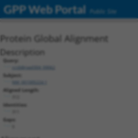
GPP Web Portal
Public Site
Protein Global Alignment
Description
Query:
ccsbBroad304_09062
Subject:
NM_001005224.1
Aligned Length:
312
Identities:
311
Gaps:
0