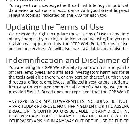
You agree to acknowledge the Broad Institute (e.g., in publicati
databases or software in accordance with good scientific pra
relevant tools as indicated on the FAQ for each tool.
Contact Us
|
Terms and Conditions
|
Broad Home
Updating the Terms of Use
We reserve the right to update these Terms of Use at any time.
of any changes by placing a notice on our website, but you ma
revision will appear on this, the "GPP Web Portal Terms of Use
our online services. We will also make available an archived 
Indemnification and Disclaimer o
You are using this GPP Web Portal at your own risk, and you he
officers, employees, and affiliated investigators harmless for
the tools available therein, or any portion thereof. Further, yo
directors, officers, employees, affiliated investigators, students,
from any unpermitted commercial or profit-making use you mak
provided "as is". Broad does not represent that the GPP Web Por
ANY EXPRESS OR IMPLIED WARRANTIES, INCLUDING, BUT NOT 
A PARTICULAR PURPOSE, NONINFRINGEMENT, OR THE ABSENCE
BROAD OR ITS CONTRIBUTORS BE LIABLE FOR ANY DIRECT, IN
HOWEVER CAUSED AND ON ANY THEORY OF LIABILITY, WHETHER
OTHERWISE) ARISING IN ANY WAY OUT OF THE USE OF THE GP