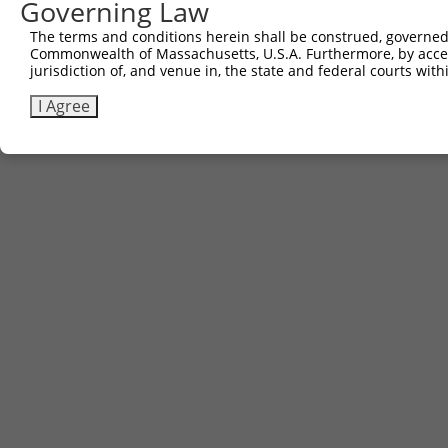
Governing Law
The terms and conditions herein shall be construed, governed,
Commonwealth of Massachusetts, U.S.A. Furthermore, by acces
jurisdiction of, and venue in, the state and federal courts wi
I Agree