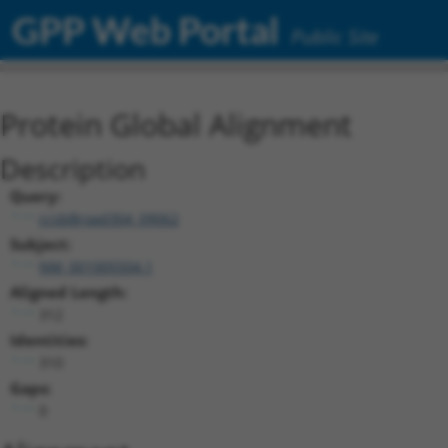
GPP Web Portal
Public Site
Protein Global Alignment
Description
Query:
ccsbBroad304_09062
Subject:
NM_001005504.1
Aligned Length:
312
Identities:
310
Gaps:
0