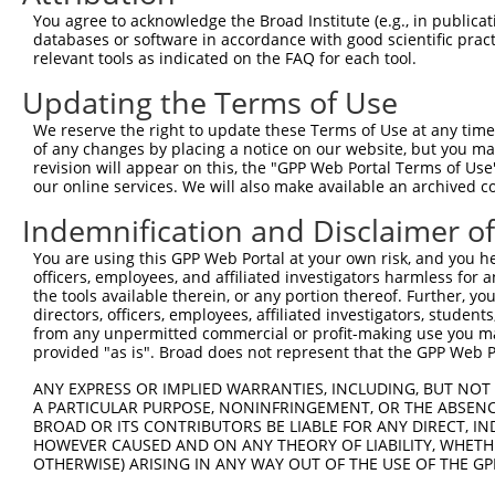
You agree to acknowledge the Broad Institute (e.g., in publicati
databases or software in accordance with good scientific pra
relevant tools as indicated on the FAQ for each tool.
Contact Us
|
Terms and Conditions
|
Broad Home
Updating the Terms of Use
We reserve the right to update these Terms of Use at any time.
of any changes by placing a notice on our website, but you ma
revision will appear on this, the "GPP Web Portal Terms of Use
our online services. We will also make available an archived 
Indemnification and Disclaimer o
You are using this GPP Web Portal at your own risk, and you he
officers, employees, and affiliated investigators harmless for
the tools available therein, or any portion thereof. Further, yo
directors, officers, employees, affiliated investigators, students,
from any unpermitted commercial or profit-making use you mak
provided "as is". Broad does not represent that the GPP Web Por
ANY EXPRESS OR IMPLIED WARRANTIES, INCLUDING, BUT NOT 
A PARTICULAR PURPOSE, NONINFRINGEMENT, OR THE ABSENCE
BROAD OR ITS CONTRIBUTORS BE LIABLE FOR ANY DIRECT, IN
HOWEVER CAUSED AND ON ANY THEORY OF LIABILITY, WHETHER
OTHERWISE) ARISING IN ANY WAY OUT OF THE USE OF THE GP