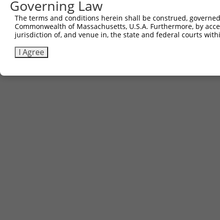
Governing Law
The terms and conditions herein shall be construed, governed,
Commonwealth of Massachusetts, U.S.A. Furthermore, by acces
jurisdiction of, and venue in, the state and federal courts wi
I Agree