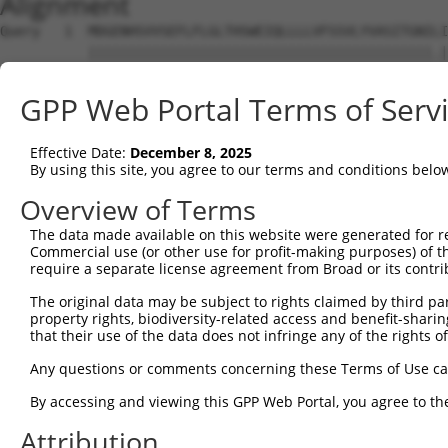
Alignment
Query   1  MDGENHSVVSEFLFLGLTHSWEIQLLLLVFSSVLYVASITGNILI
           |||||||||||||||||||||||||||||||||||||||||||.|
Sbjct   1  MDGENHSVVSEFLFLGLTHSWEIQLLLLVFSSVLYVASITGNIFI
GPP Web Portal Terms of Serv
Query  75  SVTSPKMIYDLFRKRKVISFGGCIAQIFFIHVIGGVEMVLLIAMA
           |||||||||||||||||||||||||||||||||||||||||||||
Effective Date:
December 8, 2025
Sbjct  75  SVTSPKMIYDLFRKRKVISFGGCIAQIFFIHVIGGVEMVLLIAMA
By using this site, you agree to our terms and conditions belo
Query 149  WTLGVSHSLFQLAFLVNLAFCGPNVLDSFYCDLPRLLRLACTDTY
Overview of Terms
           |||||||||||||||||||||||||||||||||||||||||||||
The data made available on this website were generated for r
Sbjct 149  WTLGVSHSLFQLAFLVNLAFCGPNVLDSFYCDLPRLLRLACTDTY
Commercial use (or other use for profit-making purposes) of t
require a separate license agreement from Broad or its contri
Query 223  FTVWKHSSGGSSKALSTLSAHSTVVLLFFGPPMFVYTRPHPNSQM
The original data may be subject to rights claimed by third part
           |||||||||||||||||||||||||||||||||||||||||||||
property rights, biodiversity-related access and benefit-sharing 
Sbjct 223  FTVWKHSSGGSSKALSTLSAHSTVVLLFFGPPMFVYTRPHPNSQM
that their use of the data does not infringe any of the rights of
Query 297  AIKRVCKQLVIYKRIS  312

Any questions or comments concerning these Terms of Use c
           |||||||||||||.||

By accessing and viewing this GPP Web Portal, you agree to th
Sbjct 297  AIKRVCKQLVIYKKIS  312

Attribution