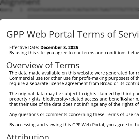
Alignment
Query   1  ATGGATGGAGAGAATCACTCAGTGGTATCTGAGTTTTTGTTTCTG
           |||||||||||||||||||||||||||||||||||||||||||||
Sbjct   1  ATGGATGGAGAGAATCACTCAGTGGTATCTGAGTTTTTGTTTCTG
GPP Web Portal Terms of Serv
Query  75  CCTCCTCCTAGTGTTTTCCTCTGTGCTCTATGTGGCAAGCATTAC
           |||||||||||||||||||||||||||||||||||||||||||||
Effective Date:
December 8, 2025
Sbjct  75  CCTCCTCCTAGTGTTTTCCTCTGTGCTCTATGTGGCAAGCATTAC
By using this site, you agree to our terms and conditions belo
Query 149  CCACTGACCCTCACTTACACTCCCCCATGTACTTTCTACTGGCCA
Overview of Terms
           |||||||||||||||||||||||||||||||||||||||||||||
The data made available on this website were generated for r
Sbjct 149  CCACTGACCCTCACTTACACTCCCCCATGTACTTTCTACTGGCCA
Commercial use (or other use for profit-making purposes) of t
require a separate license agreement from Broad or its contri
Query 223  TCTGTCACTTCTCCCAAGATGATTTATGACCTGTTCAGAAAGCGC
The original data may be subject to rights claimed by third part
           |||||||||||||||||||||||||||||||||||||||||||||
property rights, biodiversity-related access and benefit-sharing 
Sbjct 223  TCTGTCACTTCTCCCAAGATGATTTATGACCTGTTCAGAAAGCGC
that their use of the data does not infringe any of the rights of
Query 297  TCAAATCTTCTTCATCCACGTCATTGGTGGTGTGGAGATGGTGCT
Any questions or comments concerning these Terms of Use c
           ||||||||||||||||||||||.||||||||||||||||||||||
By accessing and viewing this GPP Web Portal, you agree to th
Sbjct 297  TCAAATCTTCTTCATCCACGTCGTTGGTGGTGTGGAGATGGTGCT
Attribution