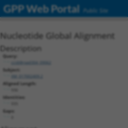
GPP Web Portal
Public Site
Nucleotide Global Alignment
Description
Query:
ccsbBroad304_09062
Subject:
XM_017002409.2
Aligned Length:
936
Identities:
935
Gaps:
0