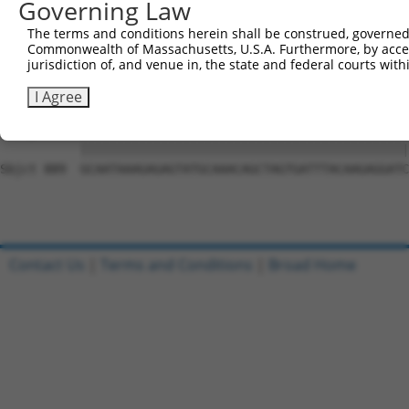
Governing Law
Sbjct 741  CCTTTTGTTCTTTGGTCCACCCATGTTTGTGTATACACGGCCACA
The terms and conditions herein shall be construed, governed,
Commonwealth of Massachusetts, U.S.A. Furthermore, by acces
Query 815  CTATTTTTGATGCAGTTCTCACTCCTTTTCTGAATCCAGTTGTCT
jurisdiction of, and venue in, the state and federal courts wi
           |||||||||||||||||||||||||||||||||||||||||||||
Sbjct 815  CTATTTTTGATGCAGTTCTCACTCCTTTTCTGAATCCAGTTGTCT
I Agree
Query 889  GCAATAAAGAGAGTATGCAAACAGCTAGTGATTTACAAGAGGATC
           |||||||||||||||||||||||||||||||||||||||||||||
Sbjct 889  GCAATAAAGAGAGTATGCAAACAGCTAGTGATTTACAAGAGGATC
Contact Us
|
Terms and Conditions
|
Broad Home