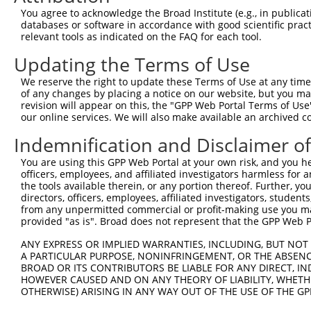
Query 371  TGGCCCTATGTAAGCCCCTCCACTATCTGACCATTATGAGCCCAA
You agree to acknowledge the Broad Institute (e.g., in publicati
           |||||||||||||||||||||||||||||||||||||||||||||
databases or software in accordance with good scientific pra
Sbjct 371  TGGCCCTATGTAAGCCCCTCCACTATCTGACCATTATGAGCCCAA
relevant tools as indicated on the FAQ for each tool.
Updating the Terms of Use
Query 445  TGGACCCTTGGTGTCAGTCACTCCCTGTTCCAACTGGCATTTCTT
           |||||||||||||||||||||||||||||||||||||||||||||
We reserve the right to update these Terms of Use at any time.
Sbjct 445  TGGACCCTTGGTGTCAGTCACTCCCTGTTCCAACTGGCATTTCTT
of any changes by placing a notice on our website, but you ma
revision will appear on this, the "GPP Web Portal Terms of Use
our online services. We will also make available an archived 
Query 519  GTTGGACAGCTTCTACTGTGACCTTCCTCGGCTTCTCAGACTAGC
           |||||||||||||||||||||||||||||||||||||||||||||
Indemnification and Disclaimer o
Sbjct 519  GTTGGACAGCTTCTACTGTGACCTTCCTCGGCTTCTCAGACTAGC
You are using this GPP Web Portal at your own risk, and you he
officers, employees, and affiliated investigators harmless for
Query 593  TGGTCACTGTTAACAGTGGGTTTATCTGTGTGGGTACTTTCTTCA
the tools available therein, or any portion thereof. Further, yo
           |||||||||||||||||||||||||||||||||||||||||||||
directors, officers, employees, affiliated investigators, students,
Sbjct 593  TGGTCACTGTTAACAGTGGGTTTATCTGTGTGGGTACTTTCTTCA
from any unpermitted commercial or profit-making use you mak
provided "as is". Broad does not represent that the GPP Web Por
Query 667  TTTACTGTTTGGAAACATTCCTCAGGTGGTTCATCCAAGGCCCTT
ANY EXPRESS OR IMPLIED WARRANTIES, INCLUDING, BUT NOT 
           |||||||||||||||||||||||||||||||||||||||||||||
A PARTICULAR PURPOSE, NONINFRINGEMENT, OR THE ABSENCE
Sbjct 667  TTTACTGTTTGGAAACATTCCTCAGGTGGTTCATCCAAGGCCCTT
BROAD OR ITS CONTRIBUTORS BE LIABLE FOR ANY DIRECT, IN
HOWEVER CAUSED AND ON ANY THEORY OF LIABILITY, WHETHER
OTHERWISE) ARISING IN ANY WAY OUT OF THE USE OF THE GP
Query 741  CCTTTTGTTCTTTGGTCCACCCATGTTTGTGTATACACGGCCACA
           |||||||||||||||||||||||||||||||||||||||||||||