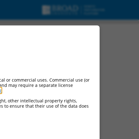
cal or commercial uses. Commercial use (or
 and may require a separate license
g
.
ht, other intellectual property rights,
ces to ensure that their use of the data does