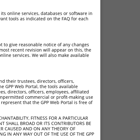
 its online services, databases or software in
ant tools as indicated on the FAQ for each
pt to give reasonable notice of any changes
ost recent revision will appear on this, the
nline services. We will also make available
their trustees, directors, officers,
he GPP Web Portal, the tools available
s, directors, officers, employees, affiliated
ny unpermitted commercial or profit-making use
 represent that the GPP Web Portal is free of
HANTABILITY, FITNESS FOR A PARTICULAR
NT SHALL BROAD OR ITS CONTRIBUTORS BE
VER CAUSED AND ON ANY THEORY OF
ING IN ANY WAY OUT OF THE USE OF THE GPP