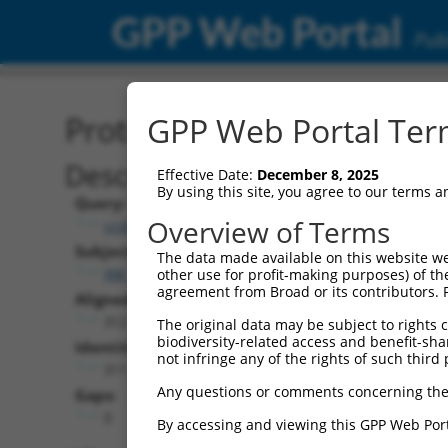
GPP Web Portal
Publ
Protein Global Alignment
GPP Web Portal Term
Description
Effective Date:
December 8, 2025
By using this site, you agree to our terms 
Query:
Overview of Terms
ccsbBroad304_09062
Subject:
The data made available on this website we
XM_017002411.1
other use for profit-making purposes) of th
agreement from Broad or its contributors. 
Aligned Length:
312
The original data may be subject to rights cl
biodiversity-related access and benefit-shari
Identities:
not infringe any of the rights of such third 
311
Any questions or comments concerning the
Gaps:
0
By accessing and viewing this GPP Web Port