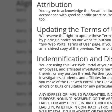
Alignment
Attribution
Query   1  MDGENHSVVSEFLFLGLTHSWEIQLLLLVFSSVLYVA
You agree to acknowledge the Broad Institute
accordance with good scientific practice. 
           |||||||||||||||||||||||||||||||||||||
tool.
Sbjct   1  MDGENHSVVSEFLFLGLTHSWEIQLLLLVFSSVLYVA
Updating the Terms of
Query  75  SVTSPKMIYDLFRKRKVISFGGCIAQIFFIHVIGGVE
We reserve the right to update these Terms 
           ||||||||||||||||||||||||||||||||.||||
by placing a notice on our website, but you
Sbjct  75  SVTSPKMIYDLFRKRKVISFGGCIAQIFFIHVVGGVE
"GPP Web Portal Terms of Use" page. If you 
an archived copy of the previous Terms of 
Query 149  WTLGVSHSLFQLAFLVNLAFCGPNVLDSFYCDLPRLL
Indemnification and Di
           |||||||||||||||||||||||||||||||||||||
Sbjct 149  WTLGVSHSLFQLAFLVNLAFCGPNVLDSFYCDLPRLL
You are using this GPP Web Portal at your ow
employees, and affiliated investigators har
Query 223  FTVWKHSSGGSSKALSTLSAHSTVVLLFFGPPMFVYT
therein, or any portion thereof. Further, you
investigators, students, and affiliates for 
           |||||||||||||||||||||||||||||||||||||
you make of the GPP Web Portal. The GPP Web
Sbjct 223  FTVWKHSSGGSSKALSTLSAHSTVVLLFFGPPMFVYT
errors or bugs or suitable for any particular
Query 297  AIKRVCKQLVIYKRIS  312

ANY EXPRESS OR IMPLIED WARRANTIES, IN
PURPOSE, NONINFRINGEMENT, OR THE ABS
           ||||||||||||||||

LIABLE FOR ANY DIRECT, INDIRECT, INCI
Sbjct 297  AIKRVCKQLVIYKRIS  312

LIABILITY, WHETHER IN CONTRACT, STRICT
WEB PORTAL, EVEN IF ADVISED OF THE POS