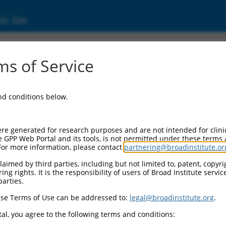
ic Site
s of Service
and conditions below.
re generated for research purposes and are not intended for clini
e GPP Web Portal and its tools, is not permitted under these terms
For more information, please contact
partnering@broadinstitute.or
aimed by third parties, including but not limited to, patent, copyrig
ng rights. It is the responsibility of users of Broad Institute servi
parties.
se Terms of Use can be addressed to:
legal@broadinstitute.org
.
al, you agree to the following terms and conditions: