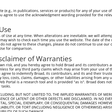
SITGNILIVFSVTTDPHLHSPMYFLLASLSFIDLGAC  74

 (e.g., in publications, services or products) for any of your use of
You agree to use the acknowledgment wording provided for the relev
|||||||||||||||||||||||||||||||||||||

SITGNILIVFSVTTDPHLHSPMYFLLASLSFIDLGAC  74

 Use
MVLLIAMAFDRYVALCKPLHYLTIMSPRMCLSFLAVA  148

of Use at any time. When alterations are inevitable, we will attem
|||||||||||||||||||||||||||||||||||||

 may wish to check each time you use the website. The date of the m
MVLLIAMAFDRYVALCKPLHYLTIMSPRMCLSFLAVA  148

do not agree to these changes, please do not continue to use our o
Use for comparison.
RLACTDTYRLQFMVTVNSGFICVGTFFILLISYVFIL  222

sclaimer of Warranties
|||||||||||||||||||||||||||||||||||||

RLACTDTYRLQFMVTVNSGFICVGTFFILLISYVFIL  222

n risk, and you hereby agree to hold Broad and its contributors and 
mless for any third party claims which may arise from your use of t
RPHPNSQMDKFLAIFDAVLTPFLNPVVYTFRNKEMKA  296

 agree to indemnify Broad, its contributors, and its and their trustee
any loss, costs, claims, damages, or other liabilities arising from a
|||||||||||||||||||||||||||||||||||||

 Portal is a research tool and is provided "as is". Broad does not
RPHPNSQMDKFLAIFDAVLTPFLNPVVYTFRNKEMKA  296

 tasks.
CLUDING, BUT NOT LIMITED TO, THE IMPLIED WARRANTIES OF MERC
ENCE OF LATENT OR OTHER DEFECTS ARE DISCLAIMED. IN NO EVE
DENTAL, SPECIAL, EXEMPLARY, OR CONSEQUENTIAL DAMAGES HOWE
 LIABILITY, OR TORT (INCLUDING NEGLIGENCE OR OTHERWISE) ARIS
SIBILITY OF SUCH DAMAGE.