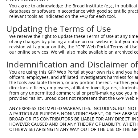
Query 371  TGGCCCTATGTAAGCCCCTCCACTATCTGACCATTATGAGCCCAA
You agree to acknowledge the Broad Institute (e.g., in publicati
           |||||||||||||||||||||||||||||||||||||||||||||
databases or software in accordance with good scientific pra
Sbjct 371  TGGCCCTATGTAAGCCCCTCCACTATCTGACCATTATGAGCCCAA
relevant tools as indicated on the FAQ for each tool.
Updating the Terms of Use
Query 445  TGGACCCTTGGTGTCAGTCACTCCCTGTTCCAACTGGCATTTCTT
           |||||||||||||||||||||||||||||||||||||||||||||
We reserve the right to update these Terms of Use at any time.
Sbjct 445  TGGACCCTTGGTGTCAGTCACTCCCTGTTCCAACTGGCATTTCTT
of any changes by placing a notice on our website, but you ma
revision will appear on this, the "GPP Web Portal Terms of Use
our online services. We will also make available an archived 
Query 519  GTTGGACAGCTTCTACTGTGACCTTCCTCGGCTTCTCAGACTAGC
           |||||||||||||||||||||||||||||||||||||||||||||
Indemnification and Disclaimer o
Sbjct 519  GTTGGACAGCTTCTACTGTGACCTTCCTCGGCTTCTCAGACTAGC
You are using this GPP Web Portal at your own risk, and you he
officers, employees, and affiliated investigators harmless for
Query 593  TGGTCACTGTTAACAGTGGGTTTATCTGTGTGGGTACTTTCTTCA
the tools available therein, or any portion thereof. Further, yo
           |||||||||||||||||||||||||||||||||||||||||||||
directors, officers, employees, affiliated investigators, students,
Sbjct 593  TGGTCACTGTTAACAGTGGGTTTATCTGTGTGGGTACTTTCTTCA
from any unpermitted commercial or profit-making use you mak
provided "as is". Broad does not represent that the GPP Web Por
Query 667  TTTACTGTTTGGAAACATTCCTCAGGTGGTTCATCCAAGGCCCTT
ANY EXPRESS OR IMPLIED WARRANTIES, INCLUDING, BUT NOT 
           |||||||||||||||||||||||||||||||||||||||||||||
A PARTICULAR PURPOSE, NONINFRINGEMENT, OR THE ABSENCE
Sbjct 667  TTTACTGTTTGGAAACATTCCTCAGGTGGTTCATCCAAGGCCCTT
BROAD OR ITS CONTRIBUTORS BE LIABLE FOR ANY DIRECT, IN
HOWEVER CAUSED AND ON ANY THEORY OF LIABILITY, WHETHER
OTHERWISE) ARISING IN ANY WAY OUT OF THE USE OF THE GP
Query 741  CCTTTTGTTCTTTGGTCCACCCATGTTTGTGTATACACGGCCACA
           |||||||||||||||||||||||||||||||||||||||||||||