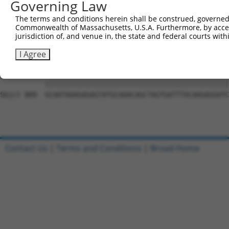
Governing Law
Sbjct 741  CCTTTTGTTCTTTGGTCCACCCATGTTTGTGTATACACGGCCACA
The terms and conditions herein shall be construed, governed,
Commonwealth of Massachusetts, U.S.A. Furthermore, by acces
Query 815  CTATTTTTGATGCAGTTCTCACTCCTTTTCTGAATCCAGTTGTCT
jurisdiction of, and venue in, the state and federal courts wi
           |||||||||||||||||||||||||||||||||||||||||||||
Sbjct 815  CTATTTTTGATGCAGTTCTCACTCCTTTTCTGAATCCAGTTGTCT
I Agree
Query 889  GCAATAAAGAGAGTATGCAAACAGCTAGTGATTTACAAGAGGATC
           |||||||||||||||||||||||||||||||||||||||||||||
Sbjct 889  GCAATAAAGAGAGTATGCAAACAGCTAGTGATTTACAAGAGGATC
Contact Us
|
Terms and Conditions
|
Broad Home