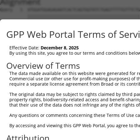
Alignment
Query   1  ATGGATGGAGAGAATCACTCAGTGGTATCTGAGTTTTTGTTTCTG
           |||||||||||||||||||||||||||||||||||||||||||||
Sbjct   1  ATGGATGGAGAGAATCACTCAGTGGTATCTGAGTTTTTGTTTCTG
GPP Web Portal Terms of Serv
Query  75  CCTCCTCCTAGTGTTTTCCTCTGTGCTCTATGTGGCAAGCATTAC
           |||||||||||||||||||||||||||||||||||||||||||||
Effective Date:
December 8, 2025
Sbjct  75  CCTCCTCCTAGTGTTTTCCTCTGTGCTCTATGTGGCAAGCATTAC
By using this site, you agree to our terms and conditions belo
Query 149  CCACTGACCCTCACTTACACTCCCCCATGTACTTTCTACTGGCCA
Overview of Terms
           |||||||||||||||||||||||||||||||||||||||||||||
The data made available on this website were generated for r
Sbjct 149  CCACTGACCCTCACTTACACTCCCCCATGTACTTTCTACTGGCCA
Commercial use (or other use for profit-making purposes) of t
require a separate license agreement from Broad or its contri
Query 223  TCTGTCACTTCTCCCAAGATGATTTATGACCTGTTCAGAAAGCGC
The original data may be subject to rights claimed by third part
           |||||||||||||||||||||||||||||||||||||||||||||
property rights, biodiversity-related access and benefit-sharing 
Sbjct 223  TCTGTCACTTCTCCCAAGATGATTTATGACCTGTTCAGAAAGCGC
that their use of the data does not infringe any of the rights of
Query 297  TCAAATCTTCTTCATCCACGTCATTGGTGGTGTGGAGATGGTGCT
Any questions or comments concerning these Terms of Use c
           ||||||||||||||||||||||.||||||||||||||||||||||
By accessing and viewing this GPP Web Portal, you agree to th
Sbjct 297  TCAAATCTTCTTCATCCACGTCGTTGGTGGTGTGGAGATGGTGCT
Attribution