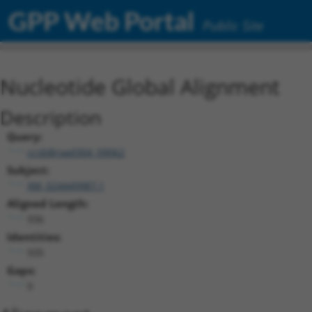
GPP Web Portal
Public Site
Nucleotide Global Alignment
Description
Query:
ccsbBroad304_09062
Subject:
XM_024449987.1
Aligned Length:
936
Identities:
935
Gaps:
0