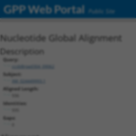
GPP Web Portal
Public Site
Nucleotide Global Alignment
Description
Query:
ccsbBroad304_09062
Subject:
XM_024449993.1
Aligned Length:
936
Identities:
935
Gaps:
0