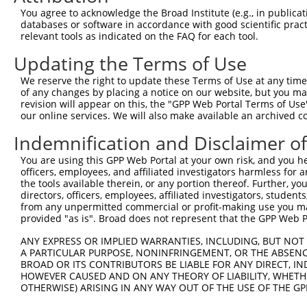
Query 371  TGGCCCTATGTAAGCCCCTCCACTATCTGACCATTATGAGCCCAA
You agree to acknowledge the Broad Institute (e.g., in publicati
           |||||||||||||||||||||||||||||||||||||||||||||
databases or software in accordance with good scientific pra
Sbjct 371  TGGCCCTATGTAAGCCCCTCCACTATCTGACCATTATGAGCCCAA
relevant tools as indicated on the FAQ for each tool.
Updating the Terms of Use
Query 445  TGGACCCTTGGTGTCAGTCACTCCCTGTTCCAACTGGCATTTCTT
           |||||||||||||||||||||||||||||||||||||||||||||
We reserve the right to update these Terms of Use at any time.
Sbjct 445  TGGACCCTTGGTGTCAGTCACTCCCTGTTCCAACTGGCATTTCTT
of any changes by placing a notice on our website, but you ma
revision will appear on this, the "GPP Web Portal Terms of Use
our online services. We will also make available an archived 
Query 519  GTTGGACAGCTTCTACTGTGACCTTCCTCGGCTTCTCAGACTAGC
           |||||||||||||||||||||||||||||||||||||||||||||
Indemnification and Disclaimer o
Sbjct 519  GTTGGACAGCTTCTACTGTGACCTTCCTCGGCTTCTCAGACTAGC
You are using this GPP Web Portal at your own risk, and you he
officers, employees, and affiliated investigators harmless for
Query 593  TGGTCACTGTTAACAGTGGGTTTATCTGTGTGGGTACTTTCTTCA
the tools available therein, or any portion thereof. Further, yo
           |||||||||||||||||||||||||||||||||||||||||||||
directors, officers, employees, affiliated investigators, students,
Sbjct 593  TGGTCACTGTTAACAGTGGGTTTATCTGTGTGGGTACTTTCTTCA
from any unpermitted commercial or profit-making use you mak
provided "as is". Broad does not represent that the GPP Web Por
Query 667  TTTACTGTTTGGAAACATTCCTCAGGTGGTTCATCCAAGGCCCTT
ANY EXPRESS OR IMPLIED WARRANTIES, INCLUDING, BUT NOT 
           |||||||||||||||||||||||||||||||||||||||||||||
A PARTICULAR PURPOSE, NONINFRINGEMENT, OR THE ABSENCE
Sbjct 667  TTTACTGTTTGGAAACATTCCTCAGGTGGTTCATCCAAGGCCCTT
BROAD OR ITS CONTRIBUTORS BE LIABLE FOR ANY DIRECT, IN
HOWEVER CAUSED AND ON ANY THEORY OF LIABILITY, WHETHER
OTHERWISE) ARISING IN ANY WAY OUT OF THE USE OF THE GP
Query 741  CCTTTTGTTCTTTGGTCCACCCATGTTTGTGTATACACGGCCACA
           |||||||||||||||||||||||||||||||||||||||||||||