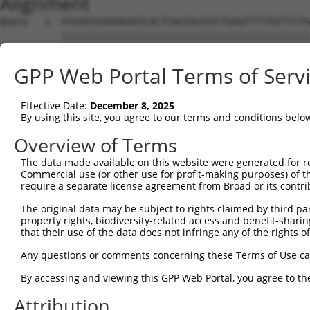
Alignment
Query   1  ATGGATGGAGAGAATCACTCAGTGGTATCTGAGTTTTTGTTTCTG
           |||||||||||||||||||||||||||||||||||||||||||||
Sbjct   1  ATGGATGGAGAGAATCACTCAGTGGTATCTGAGTTTTTGTTTCTG
GPP Web Portal Terms of Serv
Query  75  CCTCCTCCTAGTGTTTTCCTCTGTGCTCTATGTGGCAAGCATTAC
           |||||||||||||||||||||||||||||||||||||||||||||
Effective Date:
December 8, 2025
Sbjct  75  CCTCCTCCTAGTGTTTTCCTCTGTGCTCTATGTGGCAAGCATTAC
By using this site, you agree to our terms and conditions belo
Query 149  CCACTGACCCTCACTTACACTCCCCCATGTACTTTCTACTGGCCA
Overview of Terms
           |||||||||||||||||||||||||||||||||||||||||||||
The data made available on this website were generated for r
Sbjct 149  CCACTGACCCTCACTTACACTCCCCCATGTACTTTCTACTGGCCA
Commercial use (or other use for profit-making purposes) of t
require a separate license agreement from Broad or its contri
Query 223  TCTGTCACTTCTCCCAAGATGATTTATGACCTGTTCAGAAAGCGC
The original data may be subject to rights claimed by third part
           |||||||||||||||||||||||||||||||||||||||||||||
property rights, biodiversity-related access and benefit-sharing 
Sbjct 223  TCTGTCACTTCTCCCAAGATGATTTATGACCTGTTCAGAAAGCGC
that their use of the data does not infringe any of the rights of
Query 297  TCAAATCTTCTTCATCCACGTCATTGGTGGTGTGGAGATGGTGCT
Any questions or comments concerning these Terms of Use c
           ||||||||||||||||||||||.||||||||||||||||||||||
By accessing and viewing this GPP Web Portal, you agree to th
Sbjct 297  TCAAATCTTCTTCATCCACGTCGTTGGTGGTGTGGAGATGGTGCT
Attribution