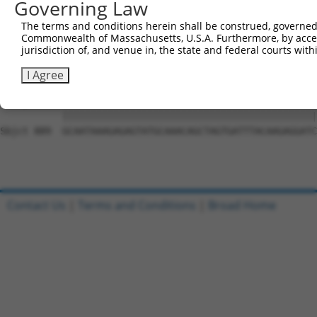
Governing Law
Sbjct 741  CCTTTTGTTCTTTGGTCCACCCATGTTTGTGTATACACGGCCACA
The terms and conditions herein shall be construed, governed,
Commonwealth of Massachusetts, U.S.A. Furthermore, by acces
Query 815  CTATTTTTGATGCAGTTCTCACTCCTTTTCTGAATCCAGTTGTCT
jurisdiction of, and venue in, the state and federal courts wi
           |||||||||||||||||||||||||||||||||||||||||||||
Sbjct 815  CTATTTTTGATGCAGTTCTCACTCCTTTTCTGAATCCAGTTGTCT
I Agree
Query 889  GCAATAAAGAGAGTATGCAAACAGCTAGTGATTTACAAGAGGATC
           |||||||||||||||||||||||||||||||||||||||||||||
Sbjct 889  GCAATAAAGAGAGTATGCAAACAGCTAGTGATTTACAAGAGGATC
Contact Us
|
Terms and Conditions
|
Broad Home