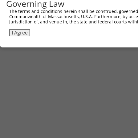
Governing Law
The terms and conditions herein shall be construed, governed,
Commonwealth of Massachusetts, U.S.A. Furthermore, by acces
jurisdiction of, and venue in, the state and federal courts wi
I Agree