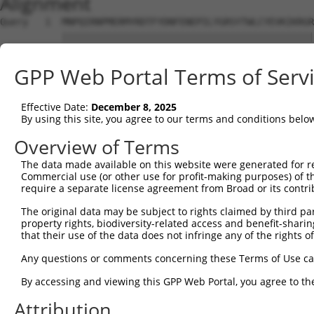
Alignment
Query   1  MNPQIRNPMERMYRDTFYDNFENEPILYGRSYTWLCYEVKIKRGR
           |||||||||||||||||||||||||||||||||||||||||||||
Sbjct   1  MNPQIRNPMERMYRDTFYDNFENEPILYGRSYTWLCYEVKIKRGR
GPP Web Portal Terms of Serv
Query  75  FENHAEMCFLSWFCGNRLPANRRFQITWFVSWNPCLPCVVKVTKF
Effective Date:
December 8, 2025
Sbjct  71  ---------------------------------------------
By using this site, you agree to our terms and conditions belo
Query 149  RLHKAGARVKIMDYEDFAYCWENFVCNEGQPFMPWYKFDDNYASL
Overview of Terms
The data made available on this website were generated for r
Sbjct  71  ---------------------------------------------
Commercial use (or other use for profit-making purposes) of t
require a separate license agreement from Broad or its contri
Query 223  ACGRNESWLCFTMEVTKHHSAVFRKRGVFRNQVDPETHCHAERCF
The original data may be subject to rights claimed by third part
                                           |||||||||||||
property rights, biodiversity-related access and benefit-sharing 
Sbjct  71  --------------------------------VDPETHCHAERCF
that their use of the data does not infringe any of the rights of
Query 297  AGEVAEFLARHSNVNLTIFTARLCYFWDTDYQEGLCSLSQEGASV
Any questions or comments concerning these Terms of Use c
           |||||||||||||||||||||||||||||||||||||||||||||
By accessing and viewing this GPP Web Portal, you agree to th
Sbjct 113  AGEVAEFLARHSNVNLTIFTARLCYFWDTDYQEGLCSLSQEGASV
Attribution