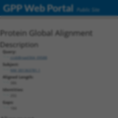
GPP Web Portal
Public Site
Protein Global Alignment
Description
Query:
ccsbBroad304_09588
Subject:
NM_001363781.1
Aligned Length:
386
Identities:
202
Gaps:
184