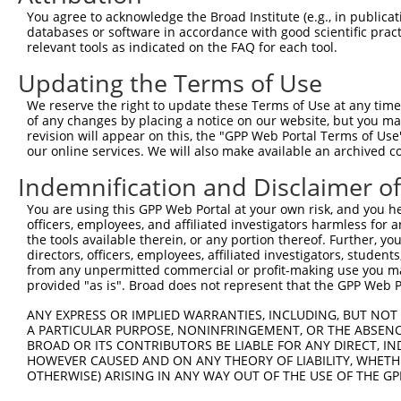
Query 371  QTNFRLLKRRLREILQ  386

You agree to acknowledge the Broad Institute (e.g., in publicati
           ||||||||||||||||

databases or software in accordance with good scientific pra
Sbjct 187  QTNFRLLKRRLREILQ  202

relevant tools as indicated on the FAQ for each tool.
Updating the Terms of Use
We reserve the right to update these Terms of Use at any time.
of any changes by placing a notice on our website, but you ma
Contact Us
|
Terms and Conditions
|
Broad Home
revision will appear on this, the "GPP Web Portal Terms of Use
our online services. We will also make available an archived 
Indemnification and Disclaimer o
You are using this GPP Web Portal at your own risk, and you he
officers, employees, and affiliated investigators harmless for
the tools available therein, or any portion thereof. Further, yo
directors, officers, employees, affiliated investigators, students,
from any unpermitted commercial or profit-making use you mak
provided "as is". Broad does not represent that the GPP Web Por
ANY EXPRESS OR IMPLIED WARRANTIES, INCLUDING, BUT NOT 
A PARTICULAR PURPOSE, NONINFRINGEMENT, OR THE ABSENCE
BROAD OR ITS CONTRIBUTORS BE LIABLE FOR ANY DIRECT, IN
HOWEVER CAUSED AND ON ANY THEORY OF LIABILITY, WHETHER
OTHERWISE) ARISING IN ANY WAY OUT OF THE USE OF THE GP