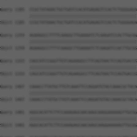
Query 1185  CCGCTATAAACTGCTGATCCACATGAGAGTCCACTCTGGGGAGA
            ||||||||||||||||||||||||||||||||||||||||||||
Sbjct 1185  CCGCTATAAACTGCTGATCCACATGAGAGTCCACTCTGGGGAGA
Query 1259  AGAAGGCCTTTTCAAGGCTTGAAAATCTCAAGATCCACTTGCGG
            ||||||||||||||||||||||||||||||||||||||||||||
Sbjct 1259  AGAAGGCCTTTTCAAGGCTTGAAAATCTCAAGATCCACTTGCGG
Query 1333  CAGCATCCGGGTTGTCAGAAGGCCTTCAGTAACTCCAGTGACCG
            ||||||||||||||||||||||||||||||||||||||||||||
Sbjct 1333  CAGCATCCGGGTTGTCAGAAGGCCTTCAGTAACTCCAGTGACCG
Query 1407  CAAACCTTATGCTTGTCAAATTCCAGGATGTACCAAACGCTACA
            ||||||||||||||||||||||||||||||||||||||||||||
Sbjct 1407  CAAACCTTATGCTTGTCAAATTCCAGGATGTACCAAACGCTACA
Query 1481  AGGCACATTCTTCCAAAGAGCAACAAGCAAGGAAAAAGTTGCGG
            ||||||||||||||||||||||||||||||||||||||||||||
Sbjct 1481  AGGCACATTCTTCCAAAGAGCAACAAGCAAGGAAAAAGTTGCGG