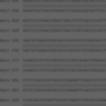
Query 1555  ACAGATTGCCTCACCGTGCAGTCCCTGCAGCCGGCCACTTCCCC
            ||||||||||||||||||||||||||||||||||||||||||||
Sbjct 1555  ACAGATTGCCTCACCGTGCAGTCCCTGCAGCCGGCCACTTCCCC
Query 1629  ACGCTCCCCTGGACCCGGGCCTGACCTCTATTCAGCTCCCATTT
            ||||||||||||||||||||||||||||||||||||||||||||
Sbjct 1629  ACGCTCCCCTGGACCCGGGCCTGACCTCTATTCAGCTCCCATTT
Query 1703  CAGCTGCTGGGGCCGTACCACCCCCACATCCTGTCAGTCACCCT
            ||||||||||||||||||||||||||||||||||||||||||||
Sbjct 1703  CAGCTGCTGGGGCCGTACCACCCCCACATCCTGTCAGTCACCCT
Query 1777  CACAACCCCTCCTCCCAGTTACCTCCACTCACAGCTGTGGACGC
            ||||||||||||||||||||||||||||||||||||||||||||
Sbjct 1777  CACAACCCCTCCTCCCAGTTACCTCCACTCACAGCTGTGGACGC
Query 1851  ATCTCCTCACCACATCAGCCCCCGGAGAGTTCCAGCTCCTTCTT
            ||||||||||||||||||||||||||||||||||||||||||||
Sbjct 1851  ATCTCCTCACCACATCAGCCCCCGGAGAGTTCCAGCTCCTTCTT
Query 1925  CCCAGCAGCCATCAGGTTCACACCTGAAGTCCTATCAGCCAGAA
            ||||||||||||||||||||||||||||||||||||||||||||