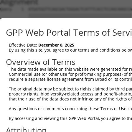
Alignment
Query    1  ATGATGGTTCAGCGACTGGGACTCATTTCACCTCCAGCAAGCCA
            ||||||||||||||||||||||||||||||||||||||||||||
Sbjct    1  ATGATGGTTCAGCGACTGGGACTCATTTCACCTCCAGCAAGCCA
GPP Web Portal Terms of Serv
Query   75  TAGCTTACAGAGGGCAATGAATGCAGCCAACCTGAATATACCTC
            ||||||||||||||||||||||||||||||||||||||||||||
Effective Date:
December 8, 2025
Sbjct   75  TAGCTTACAGAGGGCAATGAATGCAGCCAACCTGAATATACCTC
By using this site, you agree to our terms and conditions belo
Query  149  AGTCTTTGGCGTCCACGACCTTGAGTCTGACGGAAAGTCAGTCG
Overview of Terms
            ||||||||||||||||||||||||||||||||||||||||||||
The data made available on this website were generated for r
Sbjct  149  AGTCTTTGGCGTCCACGACCTTGAGTCTGACGGAAAGTCAGTCG
Commercial use (or other use for profit-making purposes) of t
require a separate license agreement from Broad or its contri
Query  223  GGCTACAGGGCCCTCCCTTCGCTCTCCAACCACGGCTCTCAGAA
The original data may be subject to rights claimed by third part
            ||||||||||||||||||||||||||||||||||||||||||||
property rights, biodiversity-related access and benefit-sharing 
Sbjct  223  GGCTACAGGGCCCTCCCTTCGCTCTCCAACCACGGCTCTCAGAA
that their use of the data does not infringe any of the rights of
Query  297  TCCTCCCGGGACATCCATGTCCAGCAATAGTGTCTCTAACTCAT
Any questions or comments concerning these Terms of Use c
            ||||||||||||||||||||||||||||||||||||||||||||
By accessing and viewing this GPP Web Portal, you agree to th
Sbjct  297  TCCTCCCGGGACATCCATGTCCAGCAATAGTGTCTCTAACTCAT
Attribution