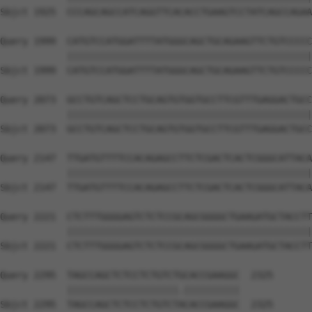
Sbjct 1925  CCCAGCAGCCATCAGGTTCACACCTGAAGTCCTATCAGCCAGAA
Query 1999  CATGTCCATGGATTTTATGGGCAGCTGCAGAAGTTCTGTCCCCC
            ||||||||||||||||||||||||||||||||||||||||||||
Sbjct 1999  CATGTCCATGGATTTTATGGGCAGCTGCAGAAGTTCTGTCCCCC
Query 2073  GCCTGTCAGCTCCTGCAGTGTGGTGCCTTCGTTTGAGGACTGCC
            ||||||||||||||||||||||||||||||||||||||||||||
Sbjct 2073  GCCTGTCAGCTCCTGCAGTGTGGTGCCTTCGTTTGAGGACTGCC
Query 2147  TTGATGTTTTCCACAGAGCCTTCTCGACTCACTCGGGCATTACA
            ||||||||||||||||||||||||||||||||||||||||||||
Sbjct 2147  TTGATGTTTTCCACAGAGCCTTCTCGACTCACTCGGGCATTACA
Query 2221  CTCTTTGGGGAGTCTCTCCGCAGCGGGGCTGAAGATGCTACCTT
            ||||||||||||||||||||||||||||||||||||||||||||
Sbjct 2221  CTCTTTGGGGAGTCTCTCCGCAGCGGGGCTGAAGATGCTACCTT
Query 2295  TAGCCAGCTCTCCTCTGTCTGCACCGAAGGC  2325

            ||||||||||||||||||||.||||||||||

Sbjct 2295  TAGCCAGCTCTCCTCTGTCTACACCGAAGGC  2325
