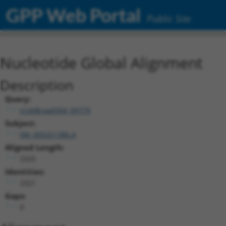
GPP Web Portal
Public Site
Nucleotide Global Alignment
Description
Query:
ccsbBroad304_09779
Subject:
XM_005251386.4
Aligned Length:
2325
Identities:
2321
Gaps:
0