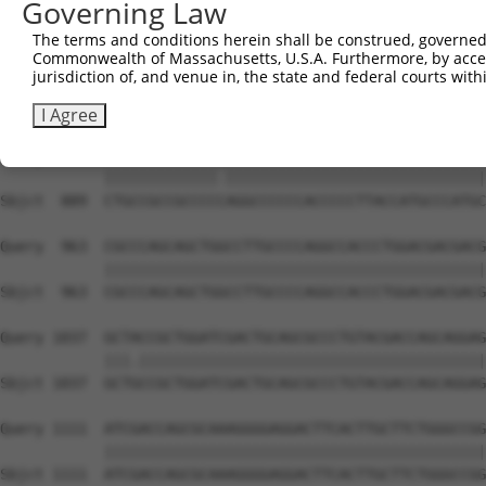
Governing Law
Sbjct  741  CCTGCAGCCAGGCCTGGTCAACCACATGGTGGTGCAGCATGGCC
The terms and conditions herein shall be construed, governed,
Commonwealth of Massachusetts, U.S.A. Furthermore, by acces
Query  815  TGTTCAAGACCGAACGCCTGGAGGAGTTCCCGGGCAGCACCGTA
jurisdiction of, and venue in, the state and federal courts wi
            ||||||||||||||||||||||||||||||||||||||||||||
Sbjct  815  TGTTCAAGACCGAACGCCTGGAGGAGTTCCCGGGCAGCACCGTA
I Agree
Query  889  CTGCCGCCGCCCCAAGGCCCCCCACCCCCTTACCATGCCCATGC
            |||||||||||||.||||||||||||||||||||||||||||||
Sbjct  889  CTGCCGCCGCCCCCAGGCCCCCCACCCCCTTACCATGCCCATGC
Query  963  CGCCCAGCAGCTGGCCTTGCCCCAGGCCACCCTGGACGACGACG
            ||||||||||||||||||||||||||||||||||||||||||||
Sbjct  963  CGCCCAGCAGCTGGCCTTGCCCCAGGCCACCCTGGACGACGACG
Query 1037  GCTACCGCTGGATCGACTGCAGCGCCCTGTACGACCAGCAGGAG
            |||.||||||||||||||||||||||||||||||||||||||||
Sbjct 1037  GCTGCCGCTGGATCGACTGCAGCGCCCTGTACGACCAGCAGGAG
Query 1111  ATCGACCAGCGCAAAGGGGAGGACTTCACTTGCTTCTGGGCCGG
            ||||||||||||||||||||||||||||||||||||||||||||
Sbjct 1111  ATCGACCAGCGCAAAGGGGAGGACTTCACTTGCTTCTGGGCCGG