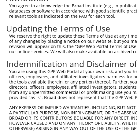
Query  371  GCCACTCTCCTTACCCTAGTCCTCGGCACTCATCCACCAGGTCC
You agree to acknowledge the Broad Institute (e.g., in publicati
            ||||||||||||||||||||||||||||||||||||||||||||
databases or software in accordance with good scientific pra
Sbjct  371  GCCACTCTCCTTACCCTAGTCCTCGGCACTCATCCACCAGGTCC
relevant tools as indicated on the FAQ for each tool.
Updating the Terms of Use
Query  445  TCCTTGTCCCCGCTGTCCGATGGCATCGGGATAGATTTCAATAC
            ||||||||||||||||||||||||||||||||||||||||||||
We reserve the right to update these Terms of Use at any time.
Sbjct  445  TCCTTGTCCCCGCTGTCCGATGGCATCGGGATAGATTTCAATAC
of any changes by placing a notice on our website, but you ma
revision will appear on this, the "GPP Web Portal Terms of Use
our online services. We will also make available an archived 
Query  519  GGCCTACATCAACGGGTCGAGGGCTTCGCCGGCCAACCTGTCCC
            ||||||||||||||||||||||||||||||||||||||||||||
Indemnification and Disclaimer o
Sbjct  519  GGCCTACATCAACGGGTCGAGGGCTTCGCCGGCCAACCTGTCCC
You are using this GPP Web Portal at your own risk, and you he
officers, employees, and affiliated investigators harmless for
Query  593  GCGTGCGCGGCAGCTGCATTCCCCAGCCGCGCCCGGTGCCCGGC
the tools available therein, or any portion thereof. Further, yo
            ||||||||||||||||||||||||||||||||||||||||||||
directors, officers, employees, affiliated investigators, students,
Sbjct  593  GCGTGCGCGGCAGCTGCATTCCCCAGCCGCGCCCGGTGCCCGGC
from any unpermitted commercial or profit-making use you mak
provided "as is". Broad does not represent that the GPP Web Por
Query  667  GGCCTGGCGCTGCCGGCCTACGGCGAGGACGGGGCCCTGGAGCA
ANY EXPRESS OR IMPLIED WARRANTIES, INCLUDING, BUT NOT 
            ||||||||||||||||||||||||||||||||||||||||||||
A PARTICULAR PURPOSE, NONINFRINGEMENT, OR THE ABSENCE
Sbjct  667  GGCCTGGCGCTGCCGGCCTACGGCGAGGACGGGGCCCTGGAGCA
BROAD OR ITS CONTRIBUTORS BE LIABLE FOR ANY DIRECT, IN
HOWEVER CAUSED AND ON ANY THEORY OF LIABILITY, WHETHER
OTHERWISE) ARISING IN ANY WAY OUT OF THE USE OF THE GP
Query  741  CCTGCAGCCAGGCCTGGTCAACCACATGGTGGTGCAGCATGGCC
            ||||||||||||||||||||||||||||||||||||||||||||