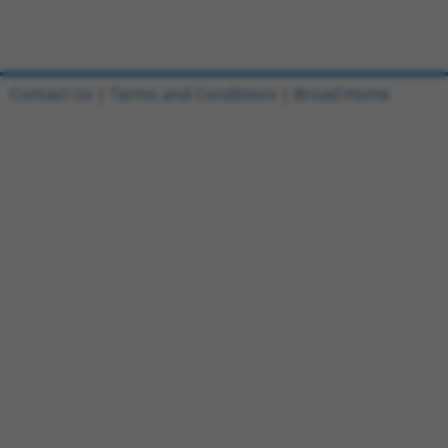
Contact Us
|
Terms and Conditions
|
Broad Home