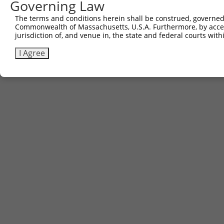
Governing Law
Contact Us
The terms and conditions herein shall be construed, governed,
|
Terms and Conditions
|
Broad Home
Commonwealth of Massachusetts, U.S.A. Furthermore, by acces
jurisdiction of, and venue in, the state and federal courts wi
I Agree