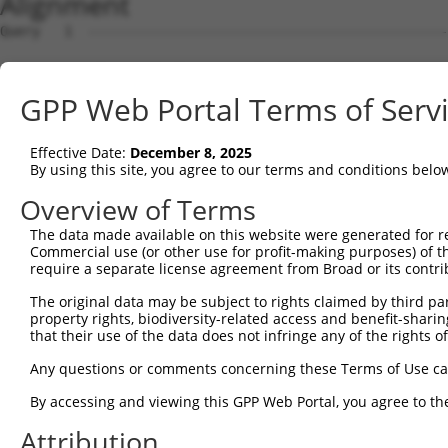
Alignment
Query   1  ---------------------------------------------
Sbjct   1  ATGGCGGCTCCTCCGGGCGAGTACTTCAGCGTTGGGAGCCAGGTG
GPP Web Portal Terms of Serv
Query   1  ---------------------------------------------
Effective Date:
December 8, 2025
Sbjct  75  GCAGGGCGAGGTGGTAGCCTTTGACTACCAATCCAAAATGCTGGC
By using this site, you agree to our terms and conditions belo
Query   1  ---------------------------------------------
Overview of Terms
The data made available on this website were generated for r
Sbjct 149  CCAACCATGCAGACATCTTGCTCATAAACTTACAGTATGTTTCAG
Commercial use (or other use for profit-making purposes) of t
require a separate license agreement from Broad or its contri
Query   1  ---------------------------------------------
The original data may be subject to rights claimed by third part
property rights, biodiversity-related access and benefit-sharing 
Sbjct 223  ACCCCTCCTCCCCTAGCTTCACTCAATGTTAGTAAGCTTGCCAGC
that their use of the data does not infringe any of the rights of
Query   1  ---------------------------------------------
Any questions or comments concerning these Terms of Use c
By accessing and viewing this GPP Web Portal, you agree to th
Sbjct 297  GAGCCAGGCCTATGCAATCAGTGCTGGTGTCTCTCTAGAGGGCCA
Attribution