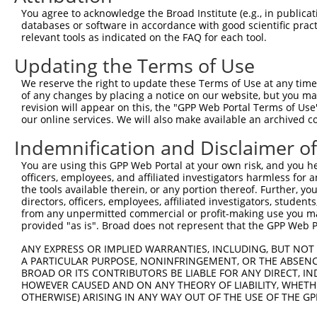
Query   1  ---------------------------------------------
You agree to acknowledge the Broad Institute (e.g., in publicati
databases or software in accordance with good scientific pra
Sbjct 371  TTAAAGACTGTAAATGGCAAGAAAAAAACATCGTAGTCATGGAAG
relevant tools as indicated on the FAQ for each tool.
Updating the Terms of Use
Query   1  ---------------------------------------------
We reserve the right to update these Terms of Use at any time.
Sbjct 445  GAAAACTGTAAAGGCAAAGAGGGGAGTGCACTGAGCCATGTACGC
of any changes by placing a notice on our website, but you ma
revision will appear on this, the "GPP Web Portal Terms of Use
our online services. We will also make available an archived 
Query   1  ---------------------------------------------
Indemnification and Disclaimer o
Sbjct 519  CACGCTGGAGTGCAGTGGCGCGATCTCAGCTCACTGCAACCTCCG
You are using this GPP Web Portal at your own risk, and you he
officers, employees, and affiliated investigators harmless for
Query   1  ---------------------------------------------
the tools available therein, or any portion thereof. Further, yo
                                                        
directors, officers, employees, affiliated investigators, students,
Sbjct 593  CAGCCTCCCGAGTACCTGGGACTACAGGCGTATGCCACCACACCC
from any unpermitted commercial or profit-making use you mak
provided "as is". Broad does not represent that the GPP Web Por
Query  22  CAGGCTGGTCTGGAACTCCTGACCTCAGGTGATCCGCCCACCTCA
ANY EXPRESS OR IMPLIED WARRANTIES, INCLUDING, BUT NOT 
           |||||||||||.||||||||||||                     
A PARTICULAR PURPOSE, NONINFRINGEMENT, OR THE ABSENCE
Sbjct 667  CAGGCTGGTCTCGAACTCCTGACC---------------------
BROAD OR ITS CONTRIBUTORS BE LIABLE FOR ANY DIRECT, IN
HOWEVER CAUSED AND ON ANY THEORY OF LIABILITY, WHETHER
OTHERWISE) ARISING IN ANY WAY OUT OF THE USE OF THE GP