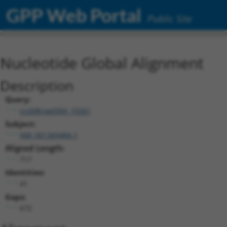
GPP Web Portal
Public Site
Nucleotide Global Alignment
Description
Query:
ccsbBroad304_10261
Subject:
NM_001369484.1
Aligned Length:
717
Identities:
41
Gaps:
672