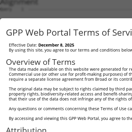
Alignment
Query    1  --------------------------------------------
Sbjct    1  GTCGCCATCTTTATGAGGAGAATTCTAGCGGCGCTTTCTCCCGC
GPP Web Portal Terms of Serv
Query    1  --------------------------------------------
Effective Date:
December 8, 2025
Sbjct   75  CGGGGCGGAAGTAGCGGAGCCGGGCTCGGCCCCCTTAAAGGGAC
By using this site, you agree to our terms and conditions belo
Query    1  --------------------------------------------
Overview of Terms
The data made available on this website were generated for r
Sbjct  149  GGGAACGAGGGGTGAAGCGGCCCAGGTGAGGCTCGCCATGGCCA
Commercial use (or other use for profit-making purposes) of t
require a separate license agreement from Broad or its contri
Query    1  --------------------------------------------
The original data may be subject to rights claimed by third part
property rights, biodiversity-related access and benefit-sharing 
Sbjct  223  TCGACTACAACCCCTGGGTGGAGTTTGTGAAACTGGCCAGTGAG
that their use of the data does not infringe any of the rights of
Query    1  --------------------------------------------
Any questions or comments concerning these Terms of Use c
By accessing and viewing this GPP Web Portal, you agree to th
Sbjct  297  CCGGATTTCCCACCACCAGACTTTGCCGTGGAAGCCTTTCAGCA
Attribution