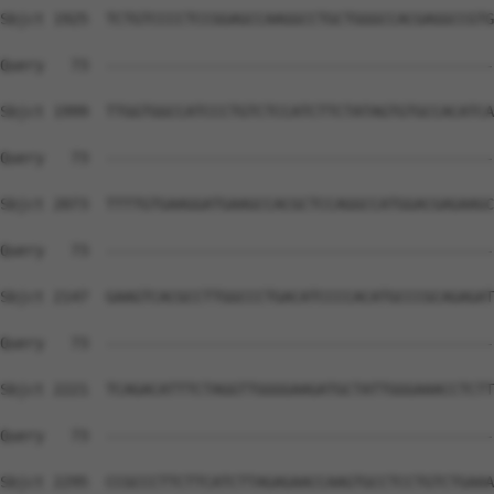
Sbjct 1925  TCTGTCCCCTCCGGAGCCAAGGCCTGCTGGGCCACGAGGCCGTG
Query   73  --------------------------------------------
Sbjct 1999  TTGGTGGCCATCCCTGTCTCCATCTTCTATAGTGTGCCACATCA
Query   73  --------------------------------------------
Sbjct 2073  TTTTGTGAAGGATGAAGCCACGCTCCAGGCCATGGACGAGAAGC
Query   73  --------------------------------------------
Sbjct 2147  GAAGTCACGCCTTGGCCCTGACATCCCCACATGCCCGCAGAGAT
Query   73  --------------------------------------------
Sbjct 2221  TCAGACATTTCTAGGTTGGGGAAGATGCTATTGGGAAACCTCTT
Query   73  --------------------------------------------
Sbjct 2295  CCGCCCTTCTTCATCTTAGAGAACCAAGTGCCTCCTGTCTGAAA