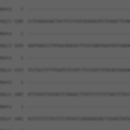
Query    1  --------------------------------------------
Sbjct 1185  CCTCAGGGCAGCTACTTCCTCATCACAGACATCTCAGACTTCAA
Query    1  --------------------------------------------
Sbjct 1259  GGATGAGCCCTATGACAGACGCTTCGTCAAGTGGATGATCAAGA
Query    1  --------------------------------------------
Sbjct 1333  TCCTGCCTCTTTGGATCTCCATCTTCCCATCTGTACAGTGAGGA
Query    1  --------------------------------------------
Sbjct 1407  GTTTGATCTGTGACTCTAAGGCTTTGTTCTTCTCTGGCTCTGCC
Query    1  --------------------------------------------
Sbjct 1481  GCCTCCCTCTGCCCTCTATACCCAGGGAGGGACTTGGAATGATG