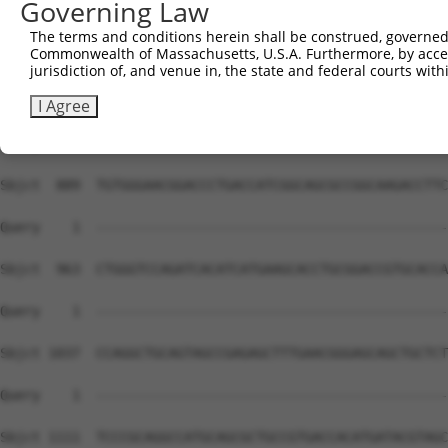
Governing Law
Sbjct  741  CCCCTGGGCAAGGTGTTCTCCAGGGAAGAGCTGGAGCTGGTGGC
The terms and conditions herein shall be construed, governed,
Commonwealth of Massachusetts, U.S.A. Furthermore, by acces
Query    1  --------------------------------------------
jurisdiction of, and venue in, the state and federal courts wi
Sbjct  815  TATCACTGATGAAGTCTACCAGTGGATGGTCTACGACGGGCACC
I Agree
Query    1  --------------------------------------------
Sbjct  889  TGTGGGAACGGACCCTGACCATCGGCAGCGCCGGCAAGACCTTC
Query    1  --------------------------------------------
Sbjct  963  CTGGGTCCAGATCACATCATGAAGCACCTGCGGACCGTGCACCA
Query    1  --------------------------------------------
Sbjct 1037  CCAGGCTGCAGTAGCCGAGAGCTTTGAACGGGAGCAGCTGCTCT
Query    1  --------------------------------------------
Sbjct 1111  TCCCGCAGGCCATGCAGCGCTGCCGTGACCACATGATACGTAGC