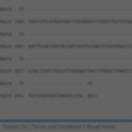
Query   73  --------------------------------------------
Sbjct 2369  TGCCCCTCCATAGGTGGGTTTGTAGGGTCTTGTGTTGCTTCTGG
Query   73  --------------------------------------------
Sbjct 2443  GACTTCCACCATGTACCGATCACATCCCAGCTCTGCATGGCCCC
Query   73  --------------------------------------------
Sbjct 2517  CTGGCTCATCTTGGCCTTGGGGAGTTGCCTTTAGGCTTGAGTCC
Query   73  -----------------------  72

Sbjct 2591  TGTTTAAGTTATTAAGATCCTTA  2613

Contact Us
|
Terms and Conditions
|
Broad Home