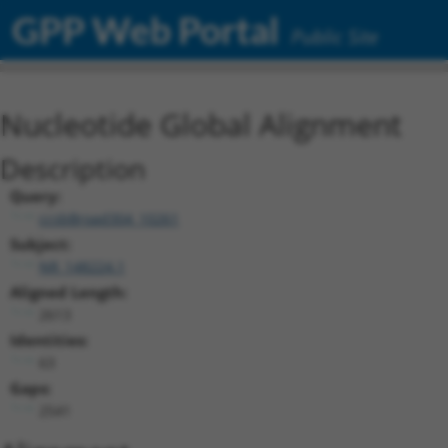
GPP Web Portal
Public Site
Nucleotide Global Alignment
Description
Query:
ccsbBroad304_10261
Subject:
NR_148224.1
Aligned Length:
2613
Identities:
63
Gaps:
2541