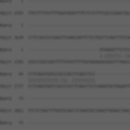
Query    1  --------------------------------------------
Sbjct 1555  TTGTTTTTGTTTTGGATGGATTTTCTCTCTTTCGCCCAGGCTGC
Query    1  --------------------------------------------
Sbjct 1629  CCTCCACCCCCGGGTTCAAGCAATTCTCCTGCCTCAGCCTCCCA
Query    1  -------------------------------ATGGGGTTTCTCC
                                           |.|||||||..||
Sbjct 1703  CACCCGGCCAATTTTTGTATTTTTGGTAGAGACGGGGTTTAGCC
Query   44  CCTCAGGTGATCCGCCCACCTCAGCCTCC---------------
            |||||||||||||.|||..||||||||||               
Sbjct 1777  CCTCAGGTGATCCACCCGTCTCAGCCTCCCAAAGTGCTGGGATT
Query   73  --------------------------------------------
Sbjct 1851  TCCTCTGACTTTGATGCAGCTCTAGGTGCTGGATTGGAGCTAAC
Query   73  --------------------------------------------