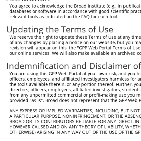
Query    1  --------------------------------------------
You agree to acknowledge the Broad Institute (e.g., in publicati
databases or software in accordance with good scientific pra
Sbjct  371  GTACACCAAGACATTTGGTTACCCACCACTGACGAAGATCCTGG
relevant tools as indicated on the FAQ for each tool.
Updating the Terms of Use
Query    1  --------------------------------------------
We reserve the right to update these Terms of Use at any time.
Sbjct  445  AGATAGACCCGCTCAGGAATGTGCTGGTGACTGTTGGTGGCTAT
of any changes by placing a notice on our website, but you ma
revision will appear on this, the "GPP Web Portal Terms of Use
our online services. We will also make available an archived 
Query    1  --------------------------------------------
Indemnification and Disclaimer o
Sbjct  519  GTGGACGAAGGAGACGAGGTCATCATCATCGAACCCTTTTTTGA
You are using this GPP Web Portal at your own risk, and you he
officers, employees, and affiliated investigators harmless for
Query    1  --------------------------------------------
the tools available therein, or any portion thereof. Further, yo
directors, officers, employees, affiliated investigators, students,
Sbjct  593  GGGTCGTCCTGTGTTTGTGTCCCTGAAGCCGGGTCCCATCCAGA
from any unpermitted commercial or profit-making use you mak
provided "as is". Broad does not represent that the GPP Web Por
Query    1  --------------------------------------------
ANY EXPRESS OR IMPLIED WARRANTIES, INCLUDING, BUT NOT 
A PARTICULAR PURPOSE, NONINFRINGEMENT, OR THE ABSENCE
Sbjct  667  AGCTGGACCCCATGGAGCTGGCCGGCAAATTCACATCACGCACC
BROAD OR ITS CONTRIBUTORS BE LIABLE FOR ANY DIRECT, IN
HOWEVER CAUSED AND ON ANY THEORY OF LIABILITY, WHETHER
OTHERWISE) ARISING IN ANY WAY OUT OF THE USE OF THE GP
Query    1  --------------------------------------------