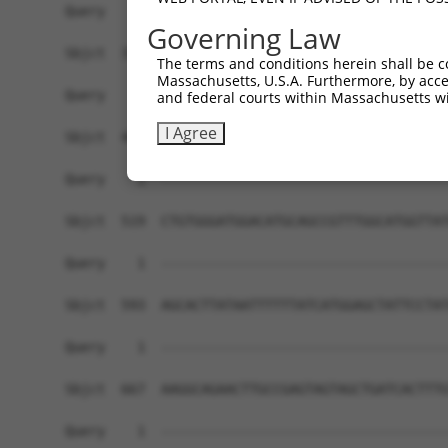
Query    1  ------------------------------------
Governing Law
Sbjct  371  ACCACTAATACTTTTAATACTTCCTTACTTTACTAT
The terms and conditions herein shall be c
Massachusetts, U.S.A. Furthermore, by acces
Query    1  ------------------------------------
and federal courts within Massachusetts wi
I Agree
Sbjct  445  ATAAGAGAAAGAATGTATTGAAAGAAGCCTACTCTC
Query    1  ------------------------------------
Sbjct  519  CTGTGGGATGGACATGCAGCCGTTTGGCATGGTTAT
Query    1  ------------------------------------
Sbjct  593  AGCACTTATAATTTTTTATCATGGAGCTATTCCTAT
Query    1  ------------------------------------
Sbjct  667  AAGGCAGAACTTGCCGAGTAGTAGCTGATCACTTTG
Query    1  ------------------------------------