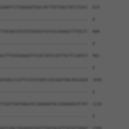
GAAATTCTGAGGAGTGGCCACTTGTTAGCTATCTCACC  814

--------------------------------------  0

TTATAACATCGTATGGGGTCATCGCAGAGGCTTTGCTC  888

--------------------------------------  0

GCTTTATGAAAAATTCCGCTATCCATTTGCTCCAATGT  962

--------------------------------------  0

GCGACCCCATTCCGTATGACCCACAGATAACAGCGGAA  1036

--------------------------------------  0

TTGATTGATAAGCACCAAAGAATACCAGGAAACATTAT  1110

--------------------------------------  0

GGTCAACTAGAAGATGATTTAGTACATTTATATTAAAT  1184
