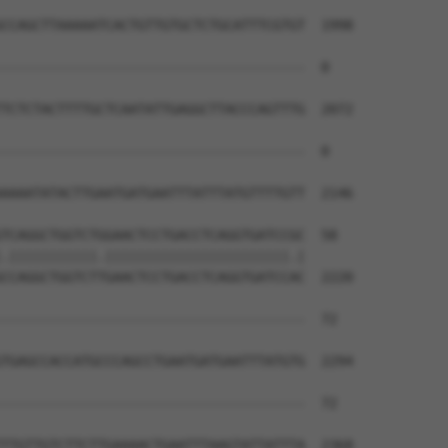
CCAGCTTAAAAATCACTGTTGTGCTCTGCATTTCGTGT  1998

--------------------------------------  0

TCTCTACTTTTGCTCAATATTGAGGCTTACCCAGTTTG  2072

--------------------------------------  0

AAAATATACTTGAATGATGAATTTATTTATGTTTTGTT  2146

TCAGGCTGGTCTGGAACTCCTGACCTCAGGTGATCCGC  58

.|||||||||||.|||||||||||||||||||||||.|

CCAGGCTGGTCTTGAACTCCTGACCTCAGGTGATCCAC  2220

--------------------------------------  72

                                      

TGAGCCACCATGCCCAGCCTGAATGATGAATTTATGTG  2294

--------------------------------------  72

TTGTTGTCTTCTTGAAAACTGAATTTAAGTATTATTTA  2368
