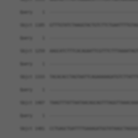
Query    1  ------------------------------------
Sbjct 1185  GTTTGTATCTAAGGTACTGTCTTCTGAATTTTGTAG
Query    1  ------------------------------------
Sbjct 1259  AAGCATCTTTCACAGAATTCGTTTCTTTAAAATAGT
Query    1  ------------------------------------
Sbjct 1333  TACACACCTAGTAATTCAGAAAAAGATGTCTTATTT
Query    1  ------------------------------------
Sbjct 1407  TAAGTTTATTAATAACAGCAGTTTAGGTTAAACAAA
Query    1  ------------------------------------
Sbjct 1481  CCTGAGCTGATTTTGAAAGATGGTATAAGCTAGGGG