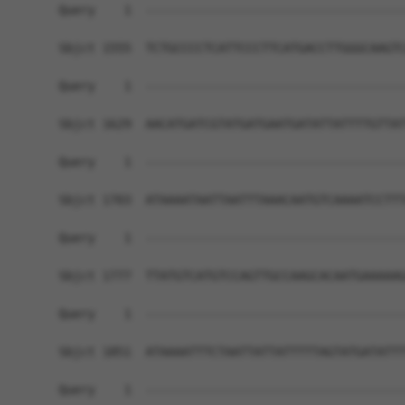
Query    1  ------------------------------------
Sbjct 1555  TCTGCCCCTCATTCCCTTCATGACCTTGGGCAAGTC
Query    1  ------------------------------------
Sbjct 1629  AACATGATCGTATGATGAATGATATTATTTTGTTAT
Query    1  ------------------------------------
Sbjct 1703  ATAAAATAATTAATTTAAACAATGTCAAAATCCTTT
Query    1  ------------------------------------
Sbjct 1777  TTATGTCATGTCCAGTTGCCAAGCACAATGAAAAAG
Query    1  ------------------------------------
Sbjct 1851  ATAAAATTTCTAATTATTATTTTTAGTATGATATTT
Query    1  ------------------------------------