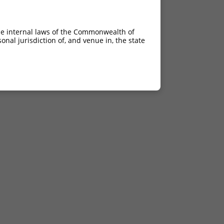
he internal laws of the Commonwealth of
nal jurisdiction of, and venue in, the state