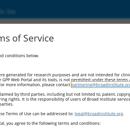
ic Site
ent
s of Service
and conditions below.
re generated for research purposes and are not intended for clini
e GPP Web Portal and its tools, is not permitted under these terms
For more information, please contact
partnering@broadinstitute.or
aimed by third parties, including but not limited to, patent, copyrig
ng rights. It is the responsibility of users of Broad Institute servi
parties.
se Terms of Use can be addressed to:
legal@broadinstitute.org
.
al, you agree to the following terms and conditions: