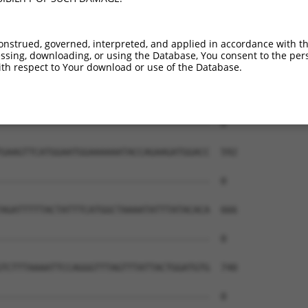
--------------------------------------  0

CTTTCTTCTCTACCTTACTATTATTTTCTTACACATTT  444

onstrued, governed, interpreted, and applied in accordance with t
sing, downloading, or using the Database, You consent to the perso
--------------------------------------  0

th respect to Your download or use of the Database.
ATAATTTATGGGATGGTGCAAGGAAAACAGTGGCAACT  518

--------------------------------------  0

GAAGTTCATGGAATGGAAAAAATACCAGAAGATGGACC  592

--------------------------------------  0

AGATTTTTACTATTTCATGGCTAAAATATTTATACACA  666

--------------------------------------  0

TCTTTAAAATTCCAGGGTTTAGTTTATTACTGGATGTG  740

--------------------------------------  0
