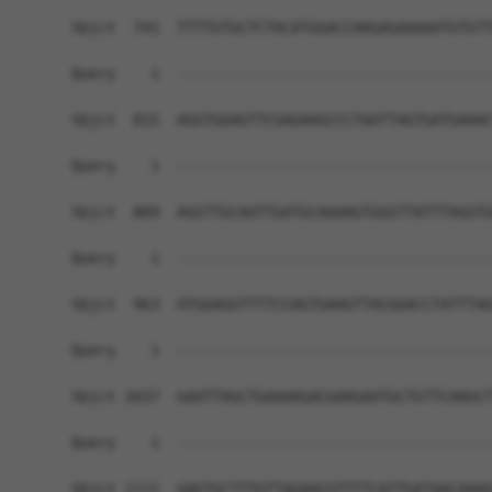
Sbjct  741  TTTTGTGCTCTACATGGACCAAGAGAAAAATGTGTT
Query    1  ------------------------------------
Sbjct  815  AGGTGGAGTTCGAGAAGCCCTAATTAGTGATGAAAC
Query    1  ------------------------------------
Sbjct  889  AGGTTGCAATTGATGCAAAAGTGGGTTATTTAGGTG
Query    1  ------------------------------------
Sbjct  963  ATGGAGGTTTTCCAGTGAAGTTACGGACCTATTTAG
Query    1  ------------------------------------
Sbjct 1037  GAATTAGCTGAAAAGACGAAGAATGCTGTTCAAGCT
Query    1  ------------------------------------
Sbjct 1111  GAGTGCTTTGTTAGAACGTTTTCATTGATAACAAAG