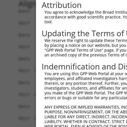
Alignment
Attribution
Query    1  ------------------------------------
You agree to acknowledge the Broad Institute
accordance with good scientific practice. 
tool.
Sbjct    1  AGCCGCCGCTTGGCTTCTTTCACACGGGTTGCTTCG
Updating the Terms of
Query    1  ------------------------------------
We reserve the right to update these Terms 
by placing a notice on our website, but you
Sbjct   75  ACTGATCCCCCGAAGAGCTTCTGTCGCCGCTCTAGG
"GPP Web Portal Terms of Use" page. If you 
an archived copy of the previous Terms of 
Query    1  ------------------------------------
Indemnification and Di
Sbjct  149  ACTTCTGTGTCAAAATTAGCGACCTGCTATGGCAAT
You are using this GPP Web Portal at your ow
employees, and affiliated investigators har
Query    1  ------------------------------------
therein, or any portion thereof. Further, you
investigators, students, and affiliates for 
you make of the GPP Web Portal. The GPP Web
Sbjct  223  AAATGATAGACAAAAATCAAACCTGTGGTGTAGGAC
errors or bugs or suitable for any particular
Query    1  ------------------------------------
ANY EXPRESS OR IMPLIED WARRANTIES, IN
PURPOSE, NONINFRINGEMENT, OR THE ABS
LIABLE FOR ANY DIRECT, INDIRECT, INCI
Sbjct  297  CTCGAAGAATGGTTTGGTGTGGAGCAGTTGGAGGAC
LIABILITY, WHETHER IN CONTRACT, STRICT
WEB PORTAL, EVEN IF ADVISED OF THE POS