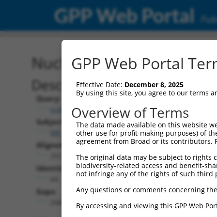
GPP Web Portal
Publ
Nucleotide Global Alignm
GPP Web Portal Term
Description
Effective Date:
December 8, 2025
By using this site, you agree to our terms 
Query:
Overview of Terms
ccsbBroad304_10261
Subject:
The data made available on this website we
NR_156454.1
other use for profit-making purposes) of th
agreement from Broad or its contributors. 
Aligned Length:
2512
The original data may be subject to rights cl
biodiversity-related access and benefit-shari
Identities:
not infringe any of the rights of such third 
64
Any questions or comments concerning the
Gaps:
2440
By accessing and viewing this GPP Web Port