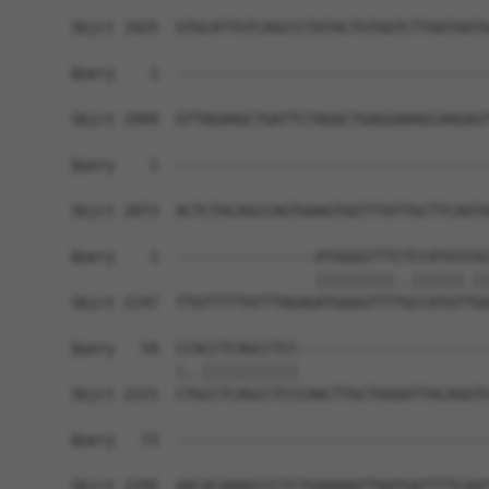
Sbjct 1925  GTGCATTGTCAGCCCTATACTGTGGTCTTAATAATG
Query    1  ------------------------------------
Sbjct 1999  GTTAGAAGCTGATTCTAGGCTGAGGAAAGCAAGAGT
Query    1  ------------------------------------
Sbjct 2073  ACTCTACAGCCAGTGAAGTGGTTTATTGCTTCAATA
Query    1  ----------------ATGGGGTTTCTCCATGTCGG
                            |||||||||..||||||.||
Sbjct 2147  TTGTTTTTATTTAGAGATGGGGTTTTGCCATGTTGG
Query   59  CCACCTCAGCCTCC----------------------
            |..|||||||||||                      
Sbjct 2221  CTGCCTCAGCCTCCCAACTTGCTGGGATTACAGGTG
Query   73  ------------------------------------
Sbjct 2295  AACACAAAGCCCTCTGAAAAATTAATGATTTTCAAT