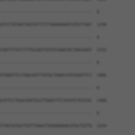
--------------------------------------  0

GTCCTATAATTAGTATTTTTTAAAAAAATCATGTTAAT  1258

--------------------------------------  0

CAATTTTGTTTTTGCAATTGTGTCAAATACTAACAAAT  1332

--------------------------------------  0

GTAAATTCCTAACAATTTATGCTAAACATATAGATTCT  1406

--------------------------------------  0

CATTCCTGGATAATGCGTTAAATTTCTGTATCTGTCGC  1480

--------------------------------------  0

TTAGTATAGTTGTTTAAGTTAGAAAAAACATGCTGTTG  1554
