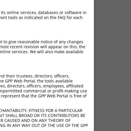
 its online services, databases or software in
ant tools as indicated on the FAQ for each
pt to give reasonable notice of any changes
ost recent revision will appear on this, the
nline services. We will also make available
their trustees, directors, officers,
he GPP Web Portal, the tools available
s, directors, officers, employees, affiliated
ny unpermitted commercial or profit-making use
 represent that the GPP Web Portal is free of
HANTABILITY, FITNESS FOR A PARTICULAR
NT SHALL BROAD OR ITS CONTRIBUTORS BE
VER CAUSED AND ON ANY THEORY OF
ING IN ANY WAY OUT OF THE USE OF THE GPP