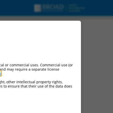
cal or commercial uses. Commercial use (or
 and may require a separate license
g
.
ht, other intellectual property rights,
ces to ensure that their use of the data does