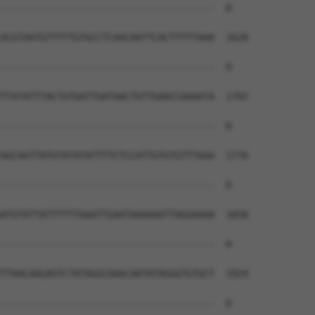
--------------------------------------  0

ACGTAATGTTTTTGTGCCTCAACAATTCACTTTTTAAA  1628

--------------------------------------  0

TTATATTTACTGTGATTGATAACTGTTGAACCAAAATA  1702

--------------------------------------  0

AGCAGTTATGTATATATTTTCTCCATTGTGTGTTTAAA  1776

--------------------------------------  0

ATGTATTATTTTTTAAATTGAATAAAAAATTAGGAAAA  1850

--------------------------------------  0

TTAACAAGAGTCTATAGGCAAACAATATAGGGTGTGCT  1924

--------------------------------------  0
