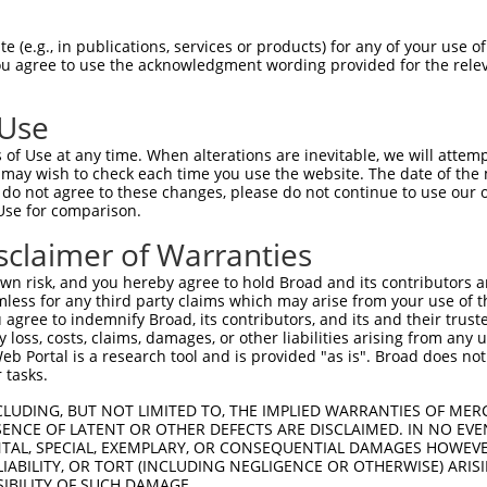
--------------------------------------  0

 (e.g., in publications, services or products) for any of your use of
You agree to use the acknowledgment wording provided for the relev
GAGGAATCCGCCGTGCAAATCTGTCCGCCCCCTTGGCC  74

 Use
--------------------------------------  0

of Use at any time. When alterations are inevitable, we will attem
 may wish to check each time you use the website. The date of the m
AATAGAGACATTGAAGTTTGGGACAAGATATTTATCTA  148

do not agree to these changes, please do not continue to use our o
Use for comparison.
--------------------------------------  0

sclaimer of Warranties
GAAGAAAGAAACTGAATTTGTCATTTTCACCTGAAGAA  222

n risk, and you hereby agree to hold Broad and its contributors and 
mless for any third party claims which may arise from your use of t
--------------------------------------  0

 agree to indemnify Broad, its contributors, and its and their trustee
any loss, costs, claims, damages, or other liabilities arising from a
 Portal is a research tool and is provided "as is". Broad does not
AGGATTCTGTGCCCTATATGATTTGTCTGATTCACATA  296

 tasks.
--------------------------------------  0

CLUDING, BUT NOT LIMITED TO, THE IMPLIED WARRANTIES OF MERC
ENCE OF LATENT OR OTHER DEFECTS ARE DISCLAIMED. IN NO EVE
DENTAL, SPECIAL, EXEMPLARY, OR CONSEQUENTIAL DAMAGES HOWE
TATTTGAATTTTGCAAACTATCTCTTGTGGGTTTTTAC  370

 LIABILITY, OR TORT (INCLUDING NEGLIGENCE OR OTHERWISE) ARIS
SIBILITY OF SUCH DAMAGE.