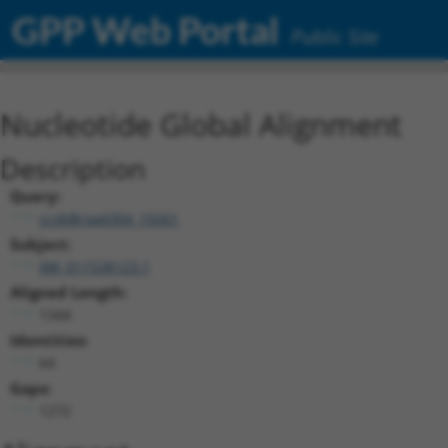
GPP Web Portal
Public Site
Nucleotide Global Alignment
Description
Query:
ccsbBroad304_10261
Subject:
XM_011528123.1
Aligned Length:
1344
Identities:
64
Gaps:
1272