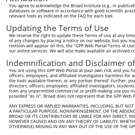
Query    1  --------------------------------------------
You agree to acknowledge the Broad Institute (e.g., in publicati
databases or software in accordance with good scientific pra
Sbjct  371  ACTTGACCCTGCTTCCTGGGCACCTATACATGATGTCTGAAGTC
relevant tools as indicated on the FAQ for each tool.
Updating the Terms of Use
Query    1  --------------------------------------------
We reserve the right to update these Terms of Use at any time.
Sbjct  445  GAGACACCCTCGTGCTTCCTGAAGGTGAGCCGGCTGGAGGCACA
of any changes by placing a notice on our website, but you ma
revision will appear on this, the "GPP Web Portal Terms of Use
our online services. We will also make available an archived 
Query    1  --------------------------------------------
Indemnification and Disclaimer o
Sbjct  519  GAACCTGCTGCTGCGGCCCAGCGGGGACGGCGCCGACGGCGTGT
You are using this GPP Web Portal at your own risk, and you he
officers, employees, and affiliated investigators harmless for
Query    1  --------------------------------------------
the tools available therein, or any portion thereof. Further, yo
directors, officers, employees, affiliated investigators, students,
Sbjct  593  CGCACGTGGTCCGGCATTACAAGGTGAAGCGGGAGGGCCCCAAG
from any unpermitted commercial or profit-making use you mak
provided "as is". Broad does not represent that the GPP Web Por
Query    1  --------------------------------------------
ANY EXPRESS OR IMPLIED WARRANTIES, INCLUDING, BUT NOT 
A PARTICULAR PURPOSE, NONINFRINGEMENT, OR THE ABSENCE
Sbjct  667  TGCACCTCCCTGGACGCCGTGGTCAACTATTTCGTGTCGCATAC
BROAD OR ITS CONTRIBUTORS BE LIABLE FOR ANY DIRECT, IN
HOWEVER CAUSED AND ON ANY THEORY OF LIABILITY, WHETHER
OTHERWISE) ARISING IN ANY WAY OUT OF THE USE OF THE GP
Query    1  --------------------------------------------