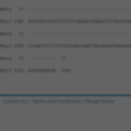
Query   73  --------------------------------------------
Sbjct 1185  GCCTCATCTGTCTTCTCTTCCAGAGCCCAAAGTCTTTAATGGTG
Query   73  --------------------------------------------
Sbjct 1259  CCCAGCCTCTCTTCCCCACAGCCGGGCTGGCAGACATGACGGCA
Query   73  ------------  72

Sbjct 1333  GCACTGGAGCAC  1344

Contact Us
|
Terms and Conditions
|
Broad Home