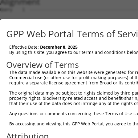
Alignment
Query    1  --------------------------------------------
Sbjct    1  ATGGCCTCTGCCCTGAGGCCACCCCGTGTCCCCAAGCCTAAGGG
GPP Web Portal Terms of Serv
Query    1  --------------------------------------------
Effective Date:
December 8, 2025
Sbjct   75  TCTAGAGAAGAAGGGGCCCTGTGACCGGGATTACAAGAAGTTCT
By using this site, you agree to our terms and conditions belo
Query    1  --------------------------------------------
Overview of Terms
The data made available on this website were generated for r
Sbjct  149  TCTACAATAGCAATCGGGACTTCCAGCACGTGGAGAAGCTCAAC
Commercial use (or other use for profit-making purposes) of t
require a separate license agreement from Broad or its contri
Query    1  --------------------------------------------
The original data may be subject to rights claimed by third part
property rights, biodiversity-related access and benefit-sharing 
Sbjct  223  ATTCCCTGGGGAAGCTCACGTGACCCTGGCACCCACTTCAGCCT
that their use of the data does not infringe any of the rights of
Query    1  --------------------------------------------
Any questions or comments concerning these Terms of Use c
By accessing and viewing this GPP Web Portal, you agree to th
Sbjct  297  GGTAGAGACCTTGGAGTGTCGGGAAATGTGGAAAGGCTTCATCT
Attribution