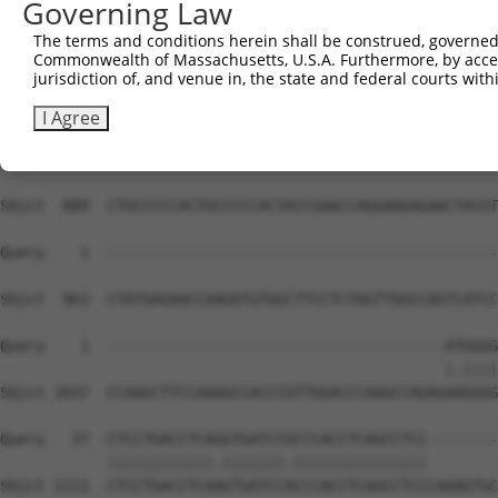
Governing Law
Sbjct  741  CGAGGACTACGAGAAGGTGCTAGGCTACGTGGAAGCCGATAAGG
The terms and conditions herein shall be construed, governed,
Commonwealth of Massachusetts, U.S.A. Furthermore, by acces
Query    1  --------------------------------------------
jurisdiction of, and venue in, the state and federal courts wi
Sbjct  815  CCGCTCCGGGCCCAGGTCCTGCACCCTGCACAGGTGGCCCCAAG
I Agree
Query    1  --------------------------------------------
Sbjct  889  CTGCCCCCACTGCCCCCACTACCGAACCAGGAAGAGAACTACGT
Query    1  --------------------------------------------
Sbjct  963  CTATGAGAACCAAGATGTGGCTTCCTCTAGTTGGCCAGTCATCC
Query    1  --------------------------------------ATGGGG
                                                  |.||||
Sbjct 1037  CCAAGCTTCCAAAGCCACCCGTTGGACCCAAGCCAGAGAAGGGG
Query   37  CTCCTGACCTCAGGTGATCCGCCCACCTCAGCCTCC--------
            ||||||||||||.|||||||.|||||||||||||||        
Sbjct 1111  CTCCTGACCTCAAGTGATCCACCCACCTCAGCCTCCCAAAGTGC