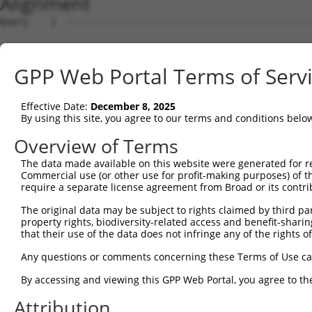
Alignment
Query    1  --------------------------------------------------------------------------  0
                                                                                      
Sbjct    1  GTTACGCCGCTGATGTGGAGTAGGGCCGAGCGCGGAACGCGAGGGGCTGCTGGGGTGTTTGTCGCAGCGGGTTT  74

Query    1  --------------------------------------------------------------------------  0
                                                                                      
Sbjct   75  TCCTCGGCGGTTTGCGGAGCTGCTAGGATGGAGCAGGTTGCGGAGGGAGCAAGGGTGACCGCAGTCCCTGTGTC  148

Query    1  --------------------------------------------------------------------------  0
                                                                                      
Sbjct  149  AGCTGCCGACAGCACTGAGGAGTTGGCCGAAGTCGAAGAAGGAGTTGGAGTAGTGGGCGAAGATAATGACGCAG  222

Query    1  --------------------------------------------------------------------------  0
                                                                                      
Sbjct  223  CCGCGAGAGGAGCGGAGGCCTTTGGCGACAGTGAGGAGGACGGAGAGGATGTGTTCGAGGTGGAGAAGATCCTG  296

Query    1  --------------------------------------------------------------------------  0
                                                                                      
Sbjct  297  GACATGAAGACCGAGGGGGGTAAAGTTCTTTACAAAGTTCGCTGGAAAGGCTATACATCGGATGATGATACCTG  370

Query    1  --------------------------------------------------------------------------  0
                                                                                      
Sbjct  371  GGAGCCCGAGATTCACCTGGAGGACTGTAAAGAAGTGCTTCTTGAATTTAGGAAGAAAATTGCAGAGAACAAAG  444

Query    1  --------------------------------------------------------------------------  0
                                                                                      
Sbjct  445  CCAAAGCAGTCAGGAAGGATATTCAGAGACTATCCTTAAATAACGACATATTTGAGGCGAACTCTGATAGCGAT  518

Query    1  --------------------------------------------------------------------------  0
                                                                                      
Sbjct  519  CAGCAAAGTGAGACAAAAGAAGATACTTCCCCAAAGAAGAAAAAGAAAAAATTGAGGCAGAGAGAAGAGAAAAG  592

Query    1  --------------------------------------------------------------------------  0
                                                                                      
Sbjct  593  CCCAGATGATCTGAAAAAGAAAAAAGCAAAGGCCGGGAAGCTAAAAGACAAGTCCAAACCAGACCTGGAGAGCT  666

Query    1  --------------------------------------------------------------------------  0
                                                                                      
Sbjct  667  CCTTGGAAAGTTTAGTTTTTGATTTAAGGACAAAGAAAAGAATTTCTGAAGCCAAAGAAGAACTAAAGGAGTCC  740

Query    1  --------------------------------------------------------------------------  0
                                                                                      
Sbjct  741  AAAAAGCCCAAAAAAGATGAAGTAAAAGAAACAAAAGAATTAAAGAAAGTTAAAAAGGGTGAAATAAGAGATTT  814

Query    1  --------------------------------------------------------------------------  0
                                                                                      
Sbjct  815  AAAGACGAAAACAAGAGAAGATCCCAAAGAAAATAGAAAAACAAAAAAAGAAAAATTTGTCGAATCCCAGGTGG  888

Query    1  --------------------------------------------------------------------------  0
                                                                                      
Sbjct  889  AATCTGAATCAAGTGTACTTAATGATTCTCCCTTTCCAGAGGATGACAGTGAAGGGCTACATTCCGACAGCAGA  962

Query    1  --------------------------------------------------------------------------  0
                                                                                      
Sbjct  963  GAAGAGAAACAAAACACTAAAAGTGCAAGAGAGAGAGCAGGGCAGGACATGGGGCTGGAGCATGGCTTTGAGAA  1036

Query    1  --------------------------------------------------------------------------  0
                                                                                      
Sbjct 1037  GCCCCTAGACAGTGCCATGAGTGCTGAGGAGGATACCGATGTCAGAGGCAGGAGGAAAAAGAAGACCCCGAGAA  1110

Query    1  --------------------------------------------------------------------------  0
                                                                                      
Sbjct 1111  AGGCTGAGGACACTAGAGAGAACAGGAAGCTAGAGAACAAGAACGCTTTCTTAGAGAAGAAAACTGTGCCTAAA  1184

Query    1  --------------------------------------------------------------------------  0
                                                                                      
Sbjct 1185  AAGCAGAGGAATCAAGACAGAAGCAAAAGTGCTGCAGAGTTAGAGAAGCTGATGCCTGTATCTGCCCAAACGCC  1258

Query    1  --------------------------------------------------------------------------  0
                                                                                      
Sbjct 1259  AAAGGGCCGGAGGTTGAGCGGGGAAGAGAGAGGCCTCTGGTCCACGGACTCAGCCGAGGAGGACAAAGAAACCA  1332

Query    1  --------------------------------------------------------------------------  0
                                                                                      
Sbjct 1333  AAAGAAATGAATCCAAAGAAAAATATCAGAAAAGGCATGATTCTGACAAGGAAGAAAAAGGCAGAAAAGAGCCA  1406

Query    1  --------------------------------------------------------------------------  0
                                                                                      
Sbjct 1407  AAAGGATTAAAGACACTTAAGGAAATCAGAAATGCATTTGATTTATTTAAATTAACTCCAGAAGAAAAAAATGA  1480

Query    1  --------------------------------------------------------------------------  0
                                                                                      
Sbjct 1481  TGTTTCTGAGAATAATCGGAAAAGGGAAGAAATACCACTGGATTTTAAAACCATAGACGATCACAAAACCAAGG  1554

Query    1  --------------------------------------------------------------------------  0
                                                                                      
Sbjct 1555  AAAACAAACAGTCACTTAAAGAAAGGAGAAACACCAGAGACGAAACGGATACTTGGGCATACATTGCTGCAGAA  1628

Query    1  --------------------------------------------------------------------------  0
                                                                                      
Sbjct 1629  GGTGATCAGGAGGTTTTAGACAGCGTGTGCCAAGCAGATGAGAATTCAGATGGCAGGCAGCAGATTCTGAGTTT  1702

Query    1  -------------------------------------------------------------
GPP Web Portal Terms of Serv
Effective Date:
December 8, 2025
By using this site, you agree to our terms and conditions belo
Overview of Terms
The data made available on this website were generated for r
Commercial use (or other use for profit-making purposes) of t
require a separate license agreement from Broad or its contri
The original data may be subject to rights claimed by third part
property rights, biodiversity-related access and benefit-sharing 
that their use of the data does not infringe any of the rights of
Any questions or comments concerning these Terms of Use c
By accessing and viewing this GPP Web Portal, you agree to th
Attribution