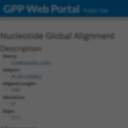
GPP Web Portal
Public Site
Nucleotide Global Alignment
Description
Query:
ccsbBroad304_10261
Subject:
XR_001749586.2
Aligned Length:
4785
Identities:
67
Gaps:
4713