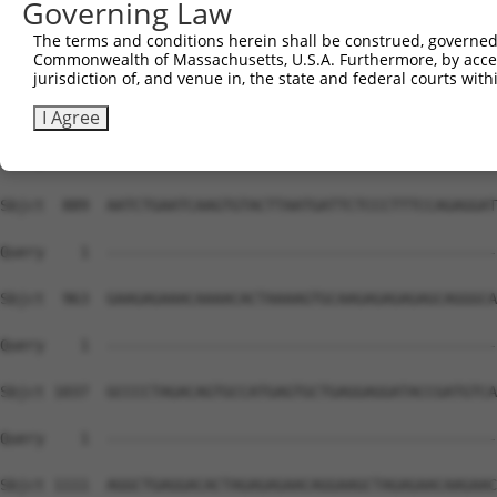
Governing Law
The terms and conditions herein shall be construed, governed,
Commonwealth of Massachusetts, U.S.A. Furthermore, by acces
jurisdiction of, and venue in, the state and federal courts wi
I Agree