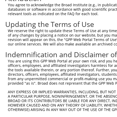
You agree to acknowledge the Broad Institute (e.g., in publicati
databases or software in accordance with good scientific pra
relevant tools as indicated on the FAQ for each tool.
Updating the Terms of Use
We reserve the right to update these Terms of Use at any time.
of any changes by placing a notice on our website, but you ma
revision will appear on this, the "GPP Web Portal Terms of Use
our online services. We will also make available an archived 
Indemnification and Disclaimer o
You are using this GPP Web Portal at your own risk, and you he
officers, employees, and affiliated investigators harmless for
the tools available therein, or any portion thereof. Further, yo
directors, officers, employees, affiliated investigators, students,
from any unpermitted commercial or profit-making use you mak
provided "as is". Broad does not represent that the GPP Web Por
ANY EXPRESS OR IMPLIED WARRANTIES, INCLUDING, BUT NOT 
A PARTICULAR PURPOSE, NONINFRINGEMENT, OR THE ABSENCE
BROAD OR ITS CONTRIBUTORS BE LIABLE FOR ANY DIRECT, IN
HOWEVER CAUSED AND ON ANY THEORY OF LIABILITY, WHETHER
OTHERWISE) ARISING IN ANY WAY OUT OF THE USE OF THE GP