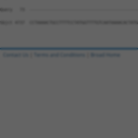
Contact Us
|
Terms and Conditions
|
Broad Home