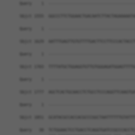
Query    1  ------------------------------------
Sbjct 1555  GGCCCTTCTGGAACTGACAATCTTACTAGAAAAATA
Query    1  ------------------------------------
Sbjct 1629  AATTTGAGTTGTGTTTTGACTTCCTTCCCACTACCT
Query    1  ------------------------------------
Sbjct 1703  TTTTATGCTGGAGGTGTTGTGGGAGATGGAGTTTTG
Query    1  ------------------------------------
Sbjct 1777  AGCTCACTGCAACCTCTGCCTCCCAGGTTCAAGTGA
Query    1  ------------------------------------
                                                
Sbjct 1851  GCATACGCCACCACGCCCGGCTAATTTTTTGTATTT
Query   30  TCTGGAACTCCTGACCTCAGGTGATCCGCCCACCTC