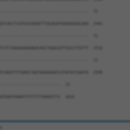
--------------------------------------  72

GTCACCTCATCGCAGAATTTACAGATGAAGGGGACAAA  2442

--------------------------------------  72

TCTCTGAAAGAAAAGACAGCTGAGCATTTGCCCTGTTT  2516

--------------------------------------  72

TCAAGTTTTAAGCTAGTAAGAGGACCATATACCGAATG  2590

--------------------------  72

ATGAATAAAATTTCTTTTAAAATCTC  2652

e