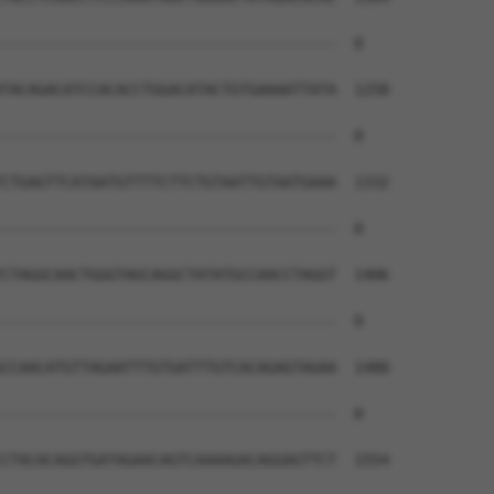
--------------------------------------  0

TACAGACATCCACACCTGGACATACTGTGAAAATTATA  1258

--------------------------------------  0

CTGAGTTCATAATGTTTTCTTCTGTAATTGTAATGAAA  1332

--------------------------------------  0

CTAGGCAACTGGGTAGCAGGCTATATGCCAACCTAGGT  1406

--------------------------------------  0

CCAACATGTTAGAATTTGTGATTTGTCACAGAGTAGAA  1480

--------------------------------------  0

CTACACAGGTGATAGAACAGTCAAAAGACAGGAGTTCT  1554
