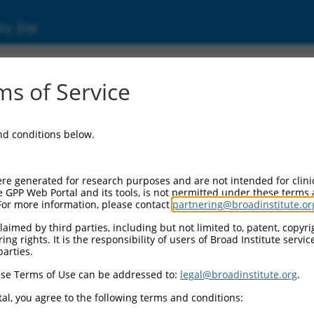
ic Site
ent
s of Service
and conditions below.
re generated for research purposes and are not intended for clini
e GPP Web Portal and its tools, is not permitted under these terms
For more information, please contact
partnering@broadinstitute.or
aimed by third parties, including but not limited to, patent, copyrig
ng rights. It is the responsibility of users of Broad Institute servi
parties.
se Terms of Use can be addressed to:
legal@broadinstitute.org
.
al, you agree to the following terms and conditions: