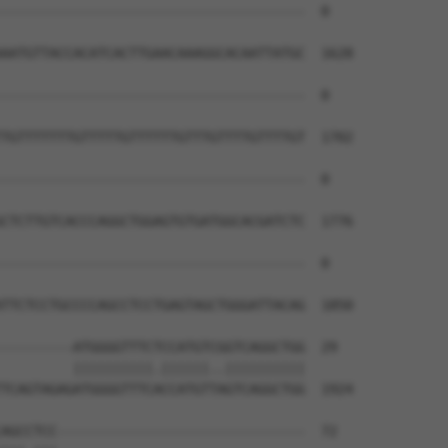
--------------------------------------  0

AATGTTACCACATCACTTGAACAAAGGCACAATTATGC  1628

--------------------------------------  0

TGTTTTTTTGTTTTTGTTTTTTGTTTGTTTTGTTTTGT  1702

--------------------------------------  0

CTCTTGTCACCCAGGCTGGAGTGTGATGGCACGATCTC  1776

--------------------------------------  0

TTCTCCTGCCCCAGCCTCCTGAGTAGCTGGGATTACAG  1850

---------ATGGGGTTTCTCCATGTCGGTCAGGCTGG  29

         ||||||||||.||||||..||||||||||

TCAGTAGAGATGGGGTTTCACCATGTTAGTCAGGCTGG  1924

AGCCTCC-------------------------------  72
