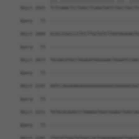
            |||.||||||||||||||||||||||.|||..||||
Sbjct 1925  TCTCGAACTCCTGACCTCAGGTGATCTGCCTGCCTC
Query   73  ------------------------------------
Sbjct 1999  GCACCCGGCCCCTCCTTGCTGTCTTAATAGAAAGTG
Query   73  ------------------------------------
Sbjct 2073  TGCAACATGCCTAGAGATAGGGAACTGGAATCCAAC
Query   73  ------------------------------------
Sbjct 2147  AATCCAGGAAAGAAAAAAAAAAAAACAAAAAACGGC
Query   73  ------------------------------------
Sbjct 2221  TGTGCACAGACCCTAAAGGTGGCCGGAGCTGACCAG
Query   73  ------------------------------------
Sbjct 2295  TTGCATTGGCTGTGGCCACTGAGAAAGGATTGAGTC