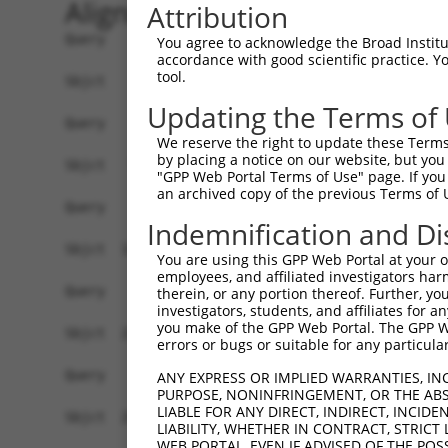
Alignment
Attribution
Query    1  ------------------------------------
You agree to acknowledge the Broad Institute
accordance with good scientific practice. 
tool.
Sbjct    1  CTCAGGAGATCTGCCCACCTCGGCCTCCCAAAGTGC
Updating the Terms of
Query    1  ------------------------------------
We reserve the right to update these Terms 
by placing a notice on our website, but you
Sbjct   75  TTCCTTCTTTAAAGACAAATTTCCAGTGGGGCTCTG
"GPP Web Portal Terms of Use" page. If you 
an archived copy of the previous Terms of 
Query    1  ------------------------------------
Indemnification and Di
Sbjct  149  AGAGAAGGTGAGTCTTCTGCACGTAGCAGGGGGGAA
You are using this GPP Web Portal at your ow
employees, and affiliated investigators har
Query    1  ------------------------------------
therein, or any portion thereof. Further, you
investigators, students, and affiliates for 
you make of the GPP Web Portal. The GPP Web
Sbjct  223  AAGGAAAAGGCCAGGCTCCAGGAGCACAGAGACTGG
errors or bugs or suitable for any particular
Query    1  ------------------------------------
ANY EXPRESS OR IMPLIED WARRANTIES, IN
PURPOSE, NONINFRINGEMENT, OR THE ABS
LIABLE FOR ANY DIRECT, INDIRECT, INCI
Sbjct  297  CGGTGCAGTCACTTCCTTCACCTCAGTGTCCCTGTT
LIABILITY, WHETHER IN CONTRACT, STRICT
WEB PORTAL, EVEN IF ADVISED OF THE POS