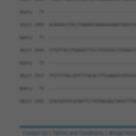
Query   73  ------------------------------------
Sbjct 2369  GCAGAGCCTACCTGAAAGCAAAGGAGAAATGGGTCG
Query   73  ------------------------------------
Sbjct 2443  CTTGTTACCTGAGGGTTTCCTTCATGCCTTGGAGTT
Query   73  ------------------------------------
Sbjct 2517  TTGTTTTACCATTTTTACACTTTCGAAGTCATGCCA
Query   73  ------------------------------------
Sbjct 2591  GTACAATATCATAGTTCTTGTAGCAGCTACATTTTG
Contact Us
|
Terms and Conditions
|
Broad Hom