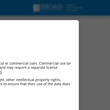
cal or commercial uses. Commercial use (or
 and may require a separate license
g
.
ht, other intellectual property rights,
ces to ensure that their use of the data does