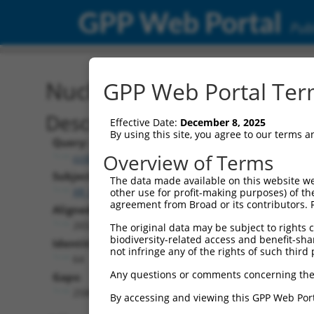
GPP Web Portal
Publ
Nucleotide Global Alignm
GPP Web Portal Term
Description
Effective Date:
December 8, 2025
By using this site, you agree to our terms 
Query:
Overview of Terms
ccsbBroad304_10261
Subject:
The data made available on this website we
XR_001749803.1
other use for profit-making purposes) of th
agreement from Broad or its contributors. 
Aligned Length:
2652
The original data may be subject to rights cl
biodiversity-related access and benefit-shari
Identities:
not infringe any of the rights of such third 
64
Any questions or comments concerning the
Gaps:
2580
By accessing and viewing this GPP Web Port