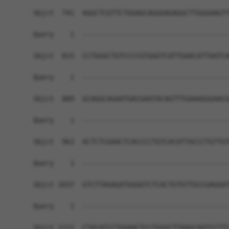
Sbjct  741  AGGCTCGTTCTGGAGCAGGGAGAGGCTTGGGAAGTT
Query    1  ------------------------------------
Sbjct  815  CCTGGGCTGTCCCCGTGGGTCATTGAACATTAATCA
Query    1  ------------------------------------
Sbjct  889  GCAGGCAGAATGACGAATACAGTTTGAAAGGGAACG
Query    1  ------------------------------------
Sbjct  963  ACTCTCGAACTCACCCCTGTCACATTACCCTGTTGT
Query    1  ------------------------------------
Sbjct 1037  GTCTTAGAGATGGGGTCTCACTGTGTTGCCGAGGAT
Query    1  ------------------------------------
Sbjct 1111  CTACATCCTGGAACTCCTGGGCTTAAGCAATCCTTC