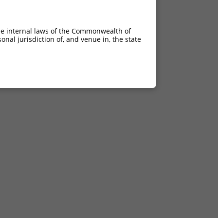
he internal laws of the Commonwealth of
nal jurisdiction of, and venue in, the state