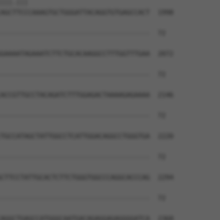
|||.|||                               

AGCTTCCCAAAGTGCTGGGATTACAGGTGTGAGCCACT  1998

--------------------------------------  72

GAAAATAGAAATCTTCTGCACAAGGCCTTTGGTTTGAA  2072

--------------------------------------  72

ACCGTTGCCTACAGATCTTTGGAGACTAAAAGAGAAAA  2146

--------------------------------------  72

TGCCATAGCTATTGGCCTCATTGGACAGGCCTGGGTGA  2220

--------------------------------------  72

CTTCCTATTGCACTCTTCTGGGTGGCCCAGGCACCCAG  2294

--------------------------------------  72

AGGCTGAGCCATGGGCAATGACAGAGGAGAGGGGATCA  2368
