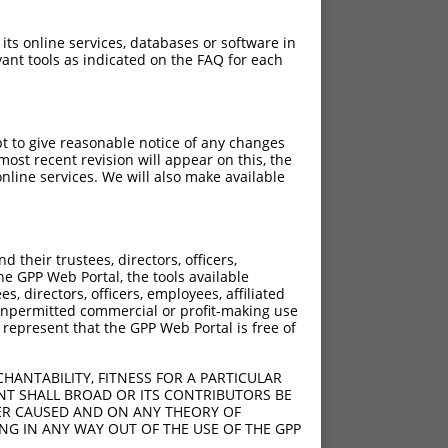
 its online services, databases or software in
ant tools as indicated on the FAQ for each
pt to give reasonable notice of any changes
ost recent revision will appear on this, the
nline services. We will also make available
their trustees, directors, officers,
he GPP Web Portal, the tools available
s, directors, officers, employees, affiliated
ny unpermitted commercial or profit-making use
 represent that the GPP Web Portal is free of
HANTABILITY, FITNESS FOR A PARTICULAR
NT SHALL BROAD OR ITS CONTRIBUTORS BE
VER CAUSED AND ON ANY THEORY OF
ING IN ANY WAY OUT OF THE USE OF THE GPP