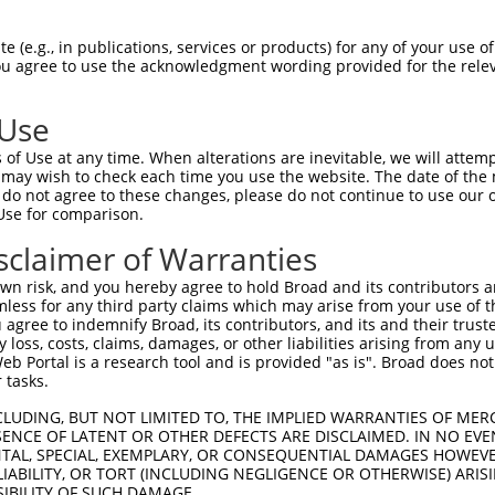
--------------------------------------  0

 (e.g., in publications, services or products) for any of your use of
You agree to use the acknowledgment wording provided for the relev
TGGGATTACAGGCGTGAGCCACGACACCCGGCCTAGGC  74

 Use
--------------------------------------  0

of Use at any time. When alterations are inevitable, we will attem
 may wish to check each time you use the website. The date of the m
TAAGTAATCCTCATATTTTCTCGTTGAGGAGTGTGGCC  148

do not agree to these changes, please do not continue to use our o
Use for comparison.
--------------------------------------  0

sclaimer of Warranties
ATGGTCAGGAGATACTGTAAAAGCACTAAGAAAACCGG  222

n risk, and you hereby agree to hold Broad and its contributors and 
mless for any third party claims which may arise from your use of t
--------------------------------------  0

 agree to indemnify Broad, its contributors, and its and their trustee
any loss, costs, claims, damages, or other liabilities arising from a
 Portal is a research tool and is provided "as is". Broad does not
ATGGATTCCTGCTTCCCTGTCACTCGGCTCTGTTCAGG  296

 tasks.
--------------------------------------  0

CLUDING, BUT NOT LIMITED TO, THE IMPLIED WARRANTIES OF MERC
ENCE OF LATENT OR OTHER DEFECTS ARE DISCLAIMED. IN NO EVE
DENTAL, SPECIAL, EXEMPLARY, OR CONSEQUENTIAL DAMAGES HOWE
TGTGCAAATGAGGTGACTATTGGTGCCGACCTACTTCC  370

 LIABILITY, OR TORT (INCLUDING NEGLIGENCE OR OTHERWISE) ARIS
SIBILITY OF SUCH DAMAGE.