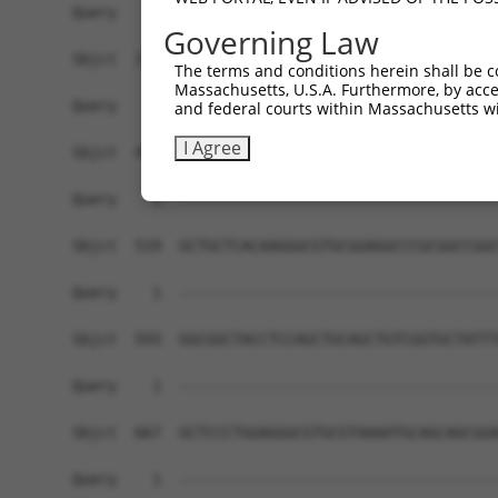
Query    1  ------------------------------------
Governing Law
Sbjct  371  CAGGCAGTTTTGAAGAGAAGTGGCAAACGTTGAAGG
The terms and conditions herein shall be c
Massachusetts, U.S.A. Furthermore, by acces
Query    1  ------------------------------------
and federal courts within Massachusetts wi
I Agree
Sbjct  445  GTGTGCACCCAGAAGGAAATAAAAGCCGTAATTTGC
Query    1  ------------------------------------
Sbjct  519  GCTGCTCACAAGGGCGTGCGGAGGCCCGCGGCCGGC
Query    1  ------------------------------------
Sbjct  593  GGCGGCTACCTCCAGCTGCAGCTGTCGGTGCTATTT
Query    1  ------------------------------------
Sbjct  667  GCTCCCTGGAGGGCGTGCGTAAAATGCAGCAGCGGA
Query    1  ------------------------------------