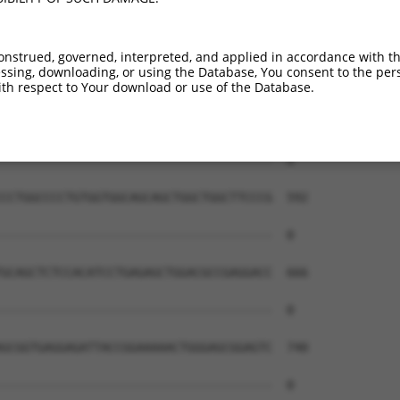
--------------------------------------  0

GCGCACACTCTCCTTCCCCAAGCTCCCTCCCTCCCCAC  444

onstrued, governed, interpreted, and applied in accordance with t
sing, downloading, or using the Database, You consent to the perso
--------------------------------------  0

th respect to Your download or use of the Database.
ACTGGCGAGTCGGCCCGCCTCGTCGAGGGTTCCGCTGA  518

--------------------------------------  0

CCTGGCCCCTGTGGTGGCAGCAGCTGGCTGGCTTCCCG  592

--------------------------------------  0

GCAGCTCTCCACATCCTGAGAGCTGGACGCCGAGGACC  666

--------------------------------------  0

GCGGTGAGGAGATTACCGGAAAAACTGGGAGCGGAGTC  740

--------------------------------------  0
