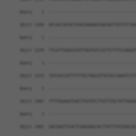
Query    1  ------------------------------------
Sbjct 1185  ACCACCACACTCAGCAAAAGTGACAATTGTTTCTAA
Query    1  ------------------------------------
Sbjct 1259  TTCATTGGGCATATTAGTGTCCGTTCTTTCCAAGAT
Query    1  ------------------------------------
Sbjct 1333  TATCACCATTTCTTGCTAGCATTATACCAAATCCCT
Query    1  ------------------------------------
Sbjct 1407  TTTTGGAGATGACTTGTATCTTGTTTGCTATTAGAG
Query    1  ------------------------------------
Sbjct 1481  GACGAGTTCACTCAAGAAGCACTTATTTATGAGCAC