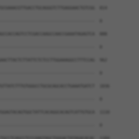
GCGAAACGTTGACCTGCAGGGTCTTGAGGAACTGTCGG  814

--------------------------------------  0

GCCACCAGTCCTCGACCAAGCCAACCGAAATAGAGTCA  888

--------------------------------------  0

AACTTACTCTTATTCTCTCCTTGGAAAGGCCTTTCCAG  962

--------------------------------------  0

GTTATCTTTGTGGGCCTGCGCAGCACCTGAAATGATCT  1036

--------------------------------------  0

GGAGTACAGTGGCTATTCACAGGCACAGTCATTGTGCA  1110

--------------------------------------  0

TGCCTCAGCCTCCCAAGTAGCTGGGACTATAGACACAC  1184
