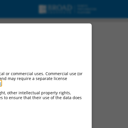
cal or commercial uses. Commercial use (or
 and may require a separate license
g
.
ht, other intellectual property rights,
ces to ensure that their use of the data does