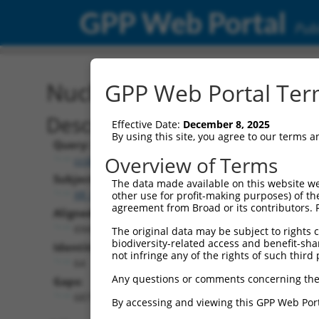
GPP Web Portal
Publ
Nucleotide Global Alignm
GPP Web Portal Term
Description
Effective Date:
December 8, 2025
By using this site, you agree to our terms 
Query:
Overview of Terms
ccsbBroad304_10261
Subject:
The data made available on this website we
XR_001754564.2
other use for profit-making purposes) of th
agreement from Broad or its contributors. 
Aligned Length:
6943
The original data may be subject to rights cl
biodiversity-related access and benefit-shari
Identities:
not infringe any of the rights of such third 
64
Any questions or comments concerning the
Gaps:
6871
By accessing and viewing this GPP Web Port