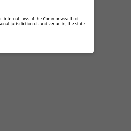
he internal laws of the Commonwealth of
nal jurisdiction of, and venue in, the state