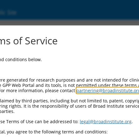
ic Site
ent
s of Service
and conditions below.
re generated for research purposes and are not intended for clini
e GPP Web Portal and its tools, is not permitted under these terms
For more information, please contact
partnering@broadinstitute.or
aimed by third parties, including but not limited to, patent, copyrig
ng rights. It is the responsibility of users of Broad Institute servi
parties.
se Terms of Use can be addressed to:
legal@broadinstitute.org
.
al, you agree to the following terms and conditions: