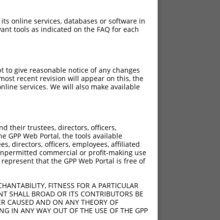
 its online services, databases or software in
ant tools as indicated on the FAQ for each
pt to give reasonable notice of any changes
ost recent revision will appear on this, the
nline services. We will also make available
their trustees, directors, officers,
he GPP Web Portal, the tools available
s, directors, officers, employees, affiliated
ny unpermitted commercial or profit-making use
 represent that the GPP Web Portal is free of
HANTABILITY, FITNESS FOR A PARTICULAR
NT SHALL BROAD OR ITS CONTRIBUTORS BE
VER CAUSED AND ON ANY THEORY OF
ING IN ANY WAY OUT OF THE USE OF THE GPP