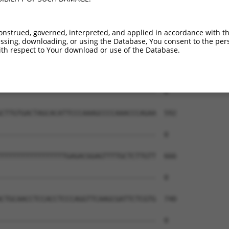
onstrued, governed, interpreted, and applied in accordance with t
sing, downloading, or using the Database, You consent to the perso
th respect to Your download or use of the Database.