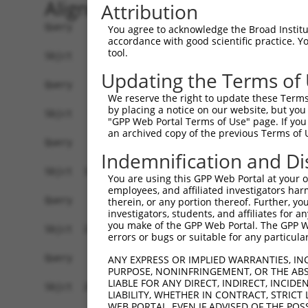
Alignment
Attribution
Query    1  --------------------------------------------------------------------------  0
                                                                                      
Sbjct    1  TGGAGTCTCCTATGTCTACTTCTTTCTACACAGACACAGTAACAATCTGATCTCTCTTTCTTTTCCCCACAATC  74

Query    1  --------------------------------------------------------------------------  0
                                                                                      
Sbjct   75  TATGAGACCAGAGTGATACTGAGAAGAAATGAAATGGAGATAGGGAAGAAGGAAGCCGCTCCTCTCTACAGGAT  148

Query    1  --------------------------------------------------------------------------  0
                                                                                      
Sbjct  149  GCCAAATCAATGCAGGAGGAGATTCTGAGAACTACTGGACAACGGCCACAGGGGAACAGGGGATTCATTCCATC  222

Query    1  --------------------------------------------------------------------------  0
                                                                                      
Sbjct  223  TCAAAGCCTCACCCTACACATTATCTTTATTAGCTATAAAAGGGAAAAGGGATTTGCAATGGAGAGTTATGGCA  296

Query    1  --------------------------------------------------------------------------  0
                                                                                      
Sbjct  297  GACTCCAGCCTCATGAAGTGACACAACTTAGCATTGCCACCCAGGGGACAAACCCACACTATGAGTCTGATTCA  370

Query    1  --------------------------------------------------------------------------  0
                                                                                      
Sbjct  371  GTGCACCAAGAAGGACAAACATCACTTACTCTGCTATAACATAACGCAGTATATTATACACTAACATATGTAGT  444

Query    1  --------------------------------------------------------------------------  0
                                                                                      
Sbjct  445  ATATTACATTACATAATAACATAGTACAGGCTTCTAGGACACAGTTTATAGAAGTGCAGATAATACTTGAGGCA  518

Query    1  --------------------------------------------------------------------------  0
                                                                                      
Sbjct  519  GTTTCCCAAACTTGCAAATAAAAACTCTCCACAGGGCTTGTGACTAGCACATTCCCAAAGCCCCAAACCCAGAA  592

Query    1  --------------------------------------------------------------------------  0
                                                                                      
Sbjct  593  TTCCACCTGCTTAGTGAGCACCTCCAGAGCACTTTTTTTTTTTTTTTTTTTTGAGACGGAGTTTTGCTCTTGTT  666

Query    1  --------------------------------------------------------------------------  0
                                                                                      
Sbjct  667  GCCCAGGCTGGAGTGCAATGGCAGGATCTCGGCTCACTGCAACCTCCACCTCCCAGGTTCAAGCGATTCTCGTG  740

Query    1  --------------------------------------------------------------------------  0
                                                                                      
Sbjct  741  CCTCAGCCTCCTGAGCAGCTGGGATTACAGGCACCCACCTAATTTTTGTATTTTTAGTAGAGATGGAGTTTCAC  814

Query    1  --------------------------------------------------------------------------  0
                                                                                      
Sbjct  815  CATGTTGGTCAGGCTGGTCTTGAACTCCCAACCTCAGGTGATCCACCCACCTTGGCCTCCCAAAGTGCTAGGAT  888

Query    1  --------------------------------------------------------------------------  0
                                                                                      
Sbjct  889  TACAGGCACGAGCCACTGCGCTCGGCCATCTCTAGGGCATATTTTTACTGTGCAATGTGGGAATCTCTGCCATA  962

Query    1  --------------------------------------------------------------------------  0
                                                                                      
Sbjct  963  GGGTGGGCTGCCTTTCTAACCCAGTGGCCCGGTTCTAGCAGGACTTCCCCAGTATGTGGATGGGGGCACAGGGA  1036

Query    1  --------------------------------------------------------------------------  0
                                                                                      
Sbjct 1037  CTCTTGGGGGGGCCTCAAGGCATCTGTGAGCTAGGCCTAACCACCGCTACTGAATGACTGCGAGATGAGTCCCA  1110

Query    1  --------------------------------------------------------------------------  0
                                                                                      
Sbjct 1111  GAGCTGGGACGAGAGTGGGCCTGGTACCCTGCCCCAGCCCTCCCCTGACAGGAGTTAGTAAGGGACAGGTTAGC  1184

Query    1  --------------------------------------------------------------------------  0
                                                                                      
Sbjct 1185  ATGCTAAAGAGATAGCAAGCTGGTCACAGCCTAGGGCCACCACCCTTCTGTCTTACAAGTCAGAAACATGTCCT  1258

Query    1  --------------------------------------------------------------------------  0
                                                                                      
Sbjct 1259  GACTTTGGGGGAGAGGGTATATGTTAAACGGGCCCACCCTGGGAGCTGTAGTGGTCACTGTGGAGCTGAGCACT  1332

Query    1  --------------------------------------------------------------------------  0
                                                                                      
Sbjct 1333  GGGCTGCACTCCTCGCTGCCCCAGAGTGACCAGGTGGGTGGTTTCATCCAAGAGGCAGGGCTCAGAAGGCCAGG  1406

Query    1  --------------------------------------------------------------------------  0
                                                                                      
Sbjct 1407  CTGAGCCACCGATATGCATGTCTGCACCCCACCACTTCCTGCTCAGTCTGTATCA
You agree to acknowledge the Broad Institute
accordance with good scientific practice. 
tool.
Updating the Terms of
We reserve the right to update these Terms 
by placing a notice on our website, but you
"GPP Web Portal Terms of Use" page. If you 
an archived copy of the previous Terms of 
Indemnification and Di
You are using this GPP Web Portal at your ow
employees, and affiliated investigators har
therein, or any portion thereof. Further, you
investigators, students, and affiliates for 
you make of the GPP Web Portal. The GPP Web
errors or bugs or suitable for any particular
ANY EXPRESS OR IMPLIED WARRANTIES, IN
PURPOSE, NONINFRINGEMENT, OR THE ABS
LIABLE FOR ANY DIRECT, INDIRECT, INCI
LIABILITY, WHETHER IN CONTRACT, STRICT
WEB PORTAL, EVEN IF ADVISED OF THE POS