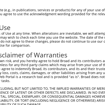
GGCCCGGGATGAAATCGTC  1480

Query    1  --------------------------------------------------------------------------  0
                                                                                      
Sbjct 1481  ACTTAGACGCTCAGGGGTCCTCCCACCCATCTGGCCAACACAAACCTGCCAGCATAGCACTGAGTGGAAGGTTC  1554

Query    1  --------------------------------------------------------------------------  0
                                                                                      
Sbjct 1555  CAGTGCACCCACAGGCCTGGCTGTTAAAATGTCCGGCCTCTCCAGAGGACAGGTTAAGTTCACACTGAGAAAGC  1628

Query    1  --------------------------------------------------------------------------  0
                                                                                      
Sbjct 1629  CTGGCTCTCTCCAGCTAGCCTGAATTAAAGTGAGAAGGATGAGCACAGCACCTGTGGAAATGGCGCTGGAAAGC  1702

Query    1  --------------------------------------------------------------------------  0
                                                                                      
Sbjct 1703  AAGTGTACCTAGGAACTGCCTCTGGGCCACCGAAGTGCGCCGGCCCAGTGTTCTCAGACAACCCAGGAGGAGTC  1776

Query    1  --------------------------------------------------------------------------  0
                                                                                      
Sbjct 1777  CTCCATCTGGCCACTTCCCACCCGTTAGGCCCCGAGGGGACACCAGGTTGGTGAGACCCGGACCCCACCAGCAA  1850

Query    1  --------------------------------------------------------------------------  0
                                                                                      
Sbjct 1851  AGGACCCTTCCTTCATTCATCACACACTGGCTCCATCTGCACTGCACCTACTGCCAGCCAGGCACTGAGCTTCA  1924

Query    1  --------------------------------------------------------------------------  0
                                                                                      
Sbjct 1925  CATCCGCACAAAACACAAAGACCTCTGATACGGTTTGGGTCTGTGTTCCCACCTAAACCTCGTGGTGAATTGTG  1998

Query    1  --------------------------------------------------------------------------  0
                                                                                      
Sbjct 1999  ATTATGTTGAGTTGTTTTGGAGGTAGGGCCTGGTGAGAAGTGACTCGATGATGGGGTGGATTTCTCATGAATGG  2072

Query    1  --------------------------------------------------------------------------  0
                                                                                      
Sbjct 2073  TTTAGCACCATCTCCTTGATGCTGTTCTTAAGATAGTGAGTTTTCACGAAATCTGGTTGTTTAAAAGTGTGCGC  2146

Query    1  --------------------------------------------------------------------------  0
                                                                                      
Sbjct 2147  CCCACCCCTTGCTTCTGCTCTGGCCATGTGATCTGCCTGCCTTCCCCTTCGCCTTCCACCATGATTGTAAGATT  2220

Query    1  --------------------------------------------------------------------------  0
                                                                                      
Sbjct 2221  CCTGAGGCCTCCCCAGAGGCTGAGCAGATATCGGTACTACGCTTGCTATACAGCCTGCAGAACTATGAGCCAAT  2294

Query    1  --------------------------------------------------------------------------  0
                                                                                      
Sbjct 2295  TAAACCTCTTTTCTTTATAAATTACCCAGTCTCAAGTATTTAGAGCAATGCAAAAATGGACTACTACAACCTCA  2368

Query    1  --------------------------------------------------------------------------  0
                                                                                      
Sbjct 2369  CGGTTCTGGAGGCTGAAAAGTCTAAGGATGGAGTGTCCTTCTCAGTGTGCAGTCAAGATGCCGGCAGGTTTGGG  2442

Query    1  --------------------------------------------------------------------------  0
                                                                                      
Sbjct 2443  GCCTGGTGAGGCTCTTTGCTTCTTCCATGGTGTCTTTTGCACGGTGCGTCCTCCGGAGGGGAGGAAGGCTGCAT  2516

Query    1  --------------------------------------------------------------------------  0
                                                                                      
Sbjct 2517  GCTTACATGGCAGAAGGTGAAAAGCCAAGAGAGAACCCACTCCCAAAGCCCTCTCAGTAAGGCATTAAACCCAC  2590

Query    1  --------------------------------------------------------------------------  0
                                                                                      
Sbjct 2591  CATAAGGGTGCAGCTCTCATGGCTTAATCGCCTCTTAAAGGCGCCACCTCCCAATACCATTACACCAGCAATCG  2664

Query    1  --------------------------------------------------------------------------  0
                                                                                      
Sbjct 2665  AAATTCAACACGAGTTCTGGAGGGGAAGGCATTCAAACCCTTGCCCCTTCTCTGAACCGGTGGGACTTG
 (e.g., in publications, services or products) for any of your use of
You agree to use the acknowledgment wording provided for the relev
 Use
of Use at any time. When alterations are inevitable, we will attem
 may wish to check each time you use the website. The date of the m
do not agree to these changes, please do not continue to use our o
Use for comparison.
sclaimer of Warranties
n risk, and you hereby agree to hold Broad and its contributors and 
mless for any third party claims which may arise from your use of t
 agree to indemnify Broad, its contributors, and its and their trustee
any loss, costs, claims, damages, or other liabilities arising from a
 Portal is a research tool and is provided "as is". Broad does not
 tasks.
CLUDING, BUT NOT LIMITED TO, THE IMPLIED WARRANTIES OF MERC
ENCE OF LATENT OR OTHER DEFECTS ARE DISCLAIMED. IN NO EVE
DENTAL, SPECIAL, EXEMPLARY, OR CONSEQUENTIAL DAMAGES HOWE
 LIABILITY, OR TORT (INCLUDING NEGLIGENCE OR OTHERWISE) ARIS
SIBILITY OF SUCH DAMAGE.