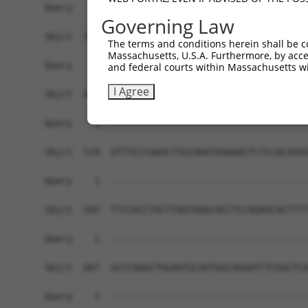
Governing Law
The terms and conditions herein shall be c
Massachusetts, U.S.A. Furthermore, by acces
and federal courts within Massachusetts wi
I Agree