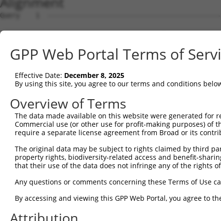
Alignment
Query    1  --------------------------------------------------------------------------  0
                                                                                      
Sbjct    1  AGAACAAACCCACAGACAACAAACCCACATCAACAAACCCACAACAACAAATCTACAACAACAAACCCACAGAG  74

Query    1  --------------------------------------------------------------------------  0
                                                                                      
Sbjct   75  AGCAAGCCCACAGGGAACCAGCCAAATTATGTCTGCTGTGCATCTCGGCAGACGATGCTGCCACCGTCTGTGTA  148

Query    1  --------------------------------------------------------------------------  0
                                                                                      
Sbjct  149  TGAGCATGTGTGTGTCAGACTTTCCCATCGTCTCCAAACTTGTTTTCAGAATAATGCTTCCAGTGAAATGAGTC  222

Query    1  --------------------------------------------------------------------------  0
                                                                                      
Sbjct  223  GGCCACATGAGGTCACAAAGCCCCTACTCTGTTCAGCACCTGGGCTCCTGGTTTGTTAAGGCAAACCCCCATCT  296

Query    1  --------------------------------------------------------------------------  0
                                                                                      
Sbjct  297  CTGGCTTCTCCTGGAACCTCACCTGGGAAAGAAAGAGGCAGCCCCGGAGCTGGAAGCTGCTTCAGGGCTCACCC  370

Query    1  --------------------------------------------------------------------------  0
                                                                                      
Sbjct  371  GGAACAGCAGACTCAACCTGGACCCATCCAGGCATCTCCTGGGAGTTTCACCCAATTGCTTCTGCCTGGCACCA  444

Query    1  --------------------------------------------------------------------------  0
                                                                                      
Sbjct  445  GCTCAGAGGTTCTGACAGAATTGGCCTGGGGTGAGACCTGGCATCCATGGGATTTTTACAAGCTTCCAGGTGAT  518

Query    1  --------------------------------------------------------------------------  0
                                                                                      
Sbjct  519  TCTACAGGGAAGCCAAGCCTTCCAGGCCCCGGTGGGATGAGACTTCCCTGCCCCCACGGTTGAGAGGAGCCATG  592

Query    1  --------------------------------------------------------------------------  0
                                                                                      
Sbjct  593  GGCTTATTCTAGCCAATGAATGGTGGATGGACGTGACTCGTGTCTCTTCCAGGCTGGAGCATTTAATTGTCCAG  666

Query    1  --------------------------------------------------------------------------  0
                                                                                      
Sbjct  667  GTGAGATACTCAGGGACTCGTCCCTCCAGAGCTGAGAATGGCCATGTTTCCAGAGGGTCTGCAGGAGCAACCTG  740

Query    1  --------------------------------------------------------------------------  0
                                                                                      
Sbjct  741  AGTCTCAGAGCACAGCCACCAGCAGACCTGCTGCACGCATGTGGCGGGGGAAAGAAAGAAAGCCAGCTGTCTGC  814

Query    1  --------------------------------------------------------------------------  0
                                                                                      
Sbjct  815  AGCCACTGAGAGTTTGGGGTGGTTGTTTCTCATGACAAAACCAGCTCACCCTGACTTATACAAAGTCTTTGAGT  888

Query    1  --------------------------------------------------------------------------  0
                                                                                      
Sbjct  889  TATATAGATGGAGAATGAGGCTCTTGGGTCCCTCTATTCTCACAAAGCAATAGCCTAGCTAAATCCATCTAACT  962

Query    1  --------------------------------------------------------------------------  0
                                                                                      
Sbjct  963  AGGGAGCAGAAAAGGGGATGTGCTGGCTTGCACACCCTAGACAGTTGTTCAAGAAGTCAGGACACCAGGCCTGG  1036

Query    1  --------------------------------------------------------------------------  0
                                                                                      
Sbjct 1037  AGTGATACTTCAGCCATCCTTCTAGGTGAGGGTCTTGAGGCCACACAGACAGAAGTGGCAGAGATGGGACACAC  1110

Query    1  --------------------------------------------------------------------------  0
                                                                                      
Sbjct 1111  ATTCGTCTTCTCACTCACAGTCTGGCACTGAGCTGTGGGCTGCTGGGACACCATGCCCCCATACGAGTAGCCTT  1184

Query    1  --------------------------------------------------------------------------  0
                                                                                      
Sbjct 1185  CCCACTCCTTACCTTGAAGGAAAAGTGTTTTTTGGACAAATACCTGATGGAAACATTACATGGGCCTTGGAATC  1258

Query    1  --------------------------------------------------------------------------  0
                                                                                      
Sbjct 1259  TGTTAGATCTAGCTTCCTGAAACTCTTGCTAGCTGTGTGACAATATACAAGTTTCTTAACCTCTCTGAGCCTCA  1332

Query    1  --------------------------------------------------------------------------  0
                                                                                      
Sbjct 1333  GTGCTCTAATTACACTCCCCTCATAGAGTTTCTAAGAGCATCCTGGGGCTGGCACGTGTCAACGCACCCAGTAT  1406

Query    1  --------------------------------------------------------------------------  0
                                                                                      
Sbjct 1407  TTGATAGAGTTTGTTAAACGTTGGTTATCCTCTCTCCCTATCGCACCTCAAATGGTAAGGGCTGCCTGCCAGCT  1480

Query    1  --------------------------------------------------------------------------  0
                                                                                      
Sbjct 1481  TCCATATCCCCAGCAGTGCCCTGAGTTGTTCAGATGTTCATCCATCTCCCACAGAACTCAGGTTCCTTTGGAGG  1554

Query    1  --------------------------------------------------------------------------  0
                                                                                      
Sbjct 1555  AAGCCACATCAAGTCCTGCTCCAAGCTTAAGCCAGTCAGCACATTCCATGCTCTGCCCCATTGCCAGGGTTCAG  1628

Query    1  --------------------------------------------------------------------------  0
                                                                                      
Sbjct 1629  GAGTATGCTCGTGATCTAAGCACCCCCACTCCCAGATACAGCTCAAGATTCTTGCTTGGACTTCTGGGCACTCA  1702

Query    1  -------------------------------------------------------------
GPP Web Portal Terms of Serv
Effective Date:
December 8, 2025
By using this site, you agree to our terms and conditions belo
Overview of Terms
The data made available on this website were generated for r
Commercial use (or other use for profit-making purposes) of t
require a separate license agreement from Broad or its contri
The original data may be subject to rights claimed by third part
property rights, biodiversity-related access and benefit-sharing 
that their use of the data does not infringe any of the rights of
Any questions or comments concerning these Terms of Use c
By accessing and viewing this GPP Web Portal, you agree to th
Attribution