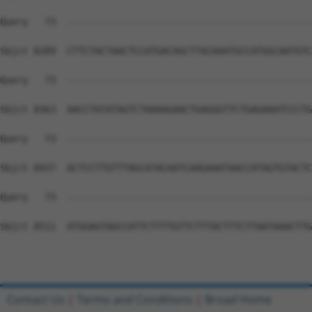
Contact Us
|
Terms and Conditions
|
Broad Home