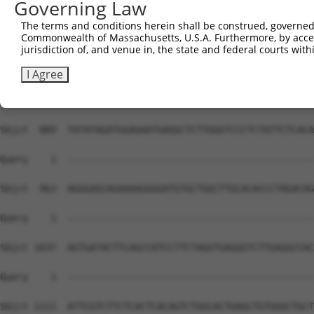
Governing Law
The terms and conditions herein shall be construed, governed,
Commonwealth of Massachusetts, U.S.A. Furthermore, by acces
jurisdiction of, and venue in, the state and federal courts wi
I Agree