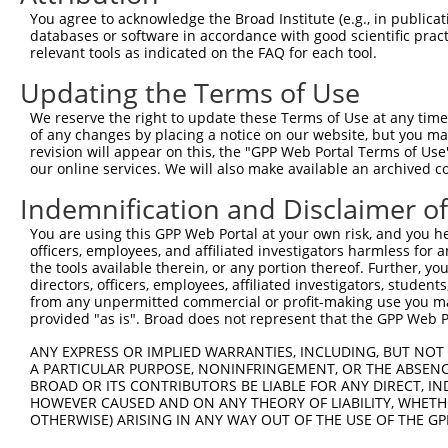
You agree to acknowledge the Broad Institute (e.g., in publicati
databases or software in accordance with good scientific pra
relevant tools as indicated on the FAQ for each tool.
Updating the Terms of Use
We reserve the right to update these Terms of Use at any time.
of any changes by placing a notice on our website, but you ma
revision will appear on this, the "GPP Web Portal Terms of Use
our online services. We will also make available an archived 
Indemnification and Disclaimer o
You are using this GPP Web Portal at your own risk, and you he
officers, employees, and affiliated investigators harmless for
the tools available therein, or any portion thereof. Further, yo
directors, officers, employees, affiliated investigators, students,
from any unpermitted commercial or profit-making use you mak
provided "as is". Broad does not represent that the GPP Web Por
ANY EXPRESS OR IMPLIED WARRANTIES, INCLUDING, BUT NOT 
A PARTICULAR PURPOSE, NONINFRINGEMENT, OR THE ABSENCE
BROAD OR ITS CONTRIBUTORS BE LIABLE FOR ANY DIRECT, IN
HOWEVER CAUSED AND ON ANY THEORY OF LIABILITY, WHETHER
OTHERWISE) ARISING IN ANY WAY OUT OF THE USE OF THE GP