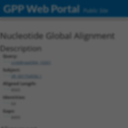
GPP Web Portal
Public Site
Nucleotide Global Alignment
Description
Query:
ccsbBroad304_10261
Subject:
XR_001754936.1
Aligned Length:
8565
Identities:
64
Gaps:
8493