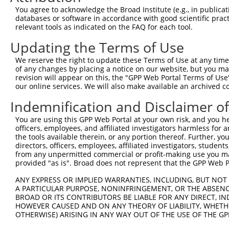
You agree to acknowledge the Broad Institute (e.g., in publicati
databases or software in accordance with good scientific pra
relevant tools as indicated on the FAQ for each tool.
Updating the Terms of Use
We reserve the right to update these Terms of Use at any time.
of any changes by placing a notice on our website, but you ma
revision will appear on this, the "GPP Web Portal Terms of Use
our online services. We will also make available an archived 
Indemnification and Disclaimer o
You are using this GPP Web Portal at your own risk, and you he
officers, employees, and affiliated investigators harmless for
the tools available therein, or any portion thereof. Further, yo
directors, officers, employees, affiliated investigators, students,
from any unpermitted commercial or profit-making use you mak
provided "as is". Broad does not represent that the GPP Web Por
ANY EXPRESS OR IMPLIED WARRANTIES, INCLUDING, BUT NOT 
A PARTICULAR PURPOSE, NONINFRINGEMENT, OR THE ABSENCE
BROAD OR ITS CONTRIBUTORS BE LIABLE FOR ANY DIRECT, IN
HOWEVER CAUSED AND ON ANY THEORY OF LIABILITY, WHETHER
OTHERWISE) ARISING IN ANY WAY OUT OF THE USE OF THE GP