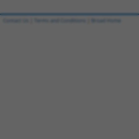
Contact Us
|
Terms and Conditions
|
Broad Home