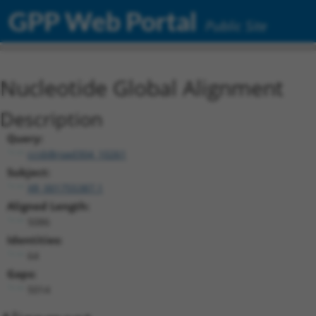
GPP Web Portal
Public Site
Nucleotide Global Alignment
Description
Query:
ccsbBroad304_10261
Subject:
XR_001755387.1
Aligned Length:
5086
Identities:
64
Gaps:
5014