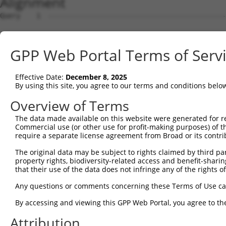
Alignment
Query    1  --------------------------------------------------------------------------  0
                                                                                      
Sbjct    1  CAGGGTGTCCAGGAGTCTCTCTGCTGCCAGCCCCGCCCAGACTCCAGGCAGGTTCTCGTTGCTATGGTGATCGC  74

Query    1  --------------------------------------------------------------------------  0
                                                                                      
Sbjct   75  CGGTGCAAGCTGGATGCTTGGACGCGCCGCTGCCAGTCCAACGCAGACCCCGCCCACGACGTCGACGATTCGTG  148

Query    1  --------------------------------------------------------------------------  0
                                                                                      
Sbjct  149  TAGCCCGCAGGTCCCGCGTGGCTCTCGTTGCCATGGTGATCGCCGCCGCTGGCTCAGGCGGACCAGGCCGCGCG  222

Query    1  --------------------------------------------------------------------------  0
                                                                                      
Sbjct  223  GAGCCCCAGCTTTCACAGCCATCGCTGGACTGTGGAAGAATGAGGTCCTCCCTGACACCTTTGGGGCCCCCTGT  296

Query    1  --------------------------------------------------------------------------  0
                                                                                      
Sbjct  297  GAGCCGCGACCGTGTCATCGCCAGCTTCCCTAAGTGGTACACGCCGGAAGCCTGTTTGCAGCTCAGGGAGCACT  370

Query    1  --------------------------------------------------------------------------  0
                                                                                      
Sbjct  371  TCCACGGGCAGGTCAGCGCTGCCTGCCAACGCAGGAACACGGGGACTGTCGGGCTCAAACTCTCCAAGGTGGTG  444

Query    1  --------------------------------------------------------------------------  0
                                                                                      
Sbjct  445  GTGGTTGGCGATCTCTACGTGGGGAAGACCAGCCTCATCCACAGGTTTTGCAAGAATGTTTTTGATCGAGACTA  518

Query    1  --------------------------------------------------------------------------  0
                                                                                      
Sbjct  519  CAAGGCCACCATTGGGGTGGACTTTGAAATTGAGCGCTTTGAGATTGCTGGGATTCCCTATAGCCTCCAGATTG  592

Query    1  --------------------------------------------------------------------------  0
                                                                                      
Sbjct  593  ATCATCACGGCCTTTGACCTCACTGACGTGCAGACCCTGGAGCATACCAGGCAGTGGTTGGAGGATGCTCTGAG  666

Query    1  --------------------------------------------------------------------------  0
                                                                                      
Sbjct  667  GGAGAACGAGGCAGGCTCCTGCTTCATCTTCCTCGTGGGAACCAAGAAGGACCTTCTGTCAGGGGCCGCATGTG  740

Query    1  --------------------------------------------------------------------------  0
                                                                                      
Sbjct  741  AGCAGGCCGAAGCAGACGCTGTGCACCTGGCCAGGGAGATGCAGGCCGAGTACTGGTCAGTGTCGGCCAAGACT  814

Query    1  --------------------------------------------------------------------------  0
                                                                                      
Sbjct  815  GGCGAGAACGTGAAGGCATTCTTCAGCCGCGTAGCCGCCCTGGCATTCGAGCAGTCGGTGCTGCAGGACCTGGA  888

Query    1  --------------------------------------------------------------------------  0
                                                                                      
Sbjct  889  GAGGCAGAGCAGTGCCCGGCTCCAGGTCGGCAATGGAGACCTAATCCAAATGGAAGGGAGTCCGCCCGAGACCC  962

Query    1  --------------------------------------------------------------------------  0
                                                                                      
Sbjct  963  AGGAGAGCAAGAGGCCCTCCAGCCTGGGCTGCTGCTAACTGGGGCCTGCGTGGAAGGCCTCCGCTCCCTGCACA  1036

Query    1  --------------------------------------------------------------------------  0
                                                                                      
Sbjct 1037  CACACGGACAGGAATTTCCGTGACTGTGGTGTGGAGACTGGAGCCCAAGCTCTGCAGCGTGTCGCCCTCAAGCT  1110

Query    1  --------------------------------------------------------------------------  0
                                                                                      
Sbjct 1111  GTAGGCCCATGTTCCAGTCCCTCCACCCACCCACCGGGCTCAGCTCCAGGGCACAGTCACTTGTCCGTTGCAGG  1184

Query    1  --------------------------------------------------------------------------  0
                                                                                      
Sbjct 1185  TTGGGCACTAGAAAAGGCCCCCACTGGCTGCCTGGGAGCCCCACACCACCGGGCCAGTGCAGGCACTGTGGTGA  1258

Query    1  --------------------------------------------------------------------------  0
                                                                                      
Sbjct 1259  TCCCATAAAAGGCCAGTCCATTTGCAGGGTCATCAGACAGTCACCTTTGGCCTCAAGAGGCCTCAGAACTGCAA  1332

Query    1  --------------------------------------------------------------------------  0
                                                                                      
Sbjct 1333  ACTCCTGCGTCGGTCTATACTACTCGGCCATGGCCCACATCAGCAGTCAACCCTGCACTCTTTCCCAGCGATCT  1406

Query    1  --------------------------------------------------------------------------  0
                                                                                      
Sbjct 1407  TGGATGTGTCCCCAGGATCCGTCACAGTGTTCCAGGCAACCTGGACTTGTCAAAGTCAGCACCTGAAGGAGAGG  1480

Query    1  --------------------------------------------------------------------------  0
                                                                                      
Sbjct 1481  CCACCTGCCATTCCCCCTGGGAGTTTTCTGTTGTCAGCAGGACTTATGGTTCTGGGTCTCAGAGCTTCAGGCCT  1554

Query    1  --------------------------------------------------------------------------  0
                                                                                      
Sbjct 1555  CACTGTCCTTCTGCCACGGATGCTCAAGGTTCCTGGGCAGACCAGCACCTCTGGAGGACAATGGACAAAATGTC  1628

Query    1  --------------------------------------------------------------------------  0
                                                                                      
Sbjct 1629  TCTTAGACCTGTTCTGGCTGAAGGGCTATCTCTGGCACCTCTGAGATCCCTAGGTCCTGCCCTCCTGGTCCGTG  1702

Query    1  -------------------------------------------------------------
GPP Web Portal Terms of Serv
Effective Date:
December 8, 2025
By using this site, you agree to our terms and conditions belo
Overview of Terms
The data made available on this website were generated for r
Commercial use (or other use for profit-making purposes) of t
require a separate license agreement from Broad or its contri
The original data may be subject to rights claimed by third part
property rights, biodiversity-related access and benefit-sharing 
that their use of the data does not infringe any of the rights of
Any questions or comments concerning these Terms of Use c
By accessing and viewing this GPP Web Portal, you agree to th
Attribution