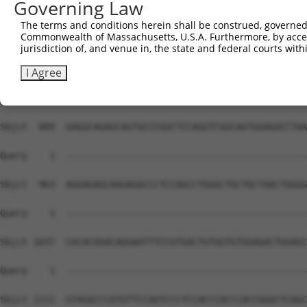
Governing Law
The terms and conditions herein shall be construed, governed,
Commonwealth of Massachusetts, U.S.A. Furthermore, by acces
jurisdiction of, and venue in, the state and federal courts wi
I Agree