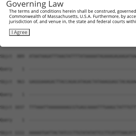
Governing Law
The terms and conditions herein shall be construed, governed,
Commonwealth of Massachusetts, U.S.A. Furthermore, by acces
jurisdiction of, and venue in, the state and federal courts wi
I Agree