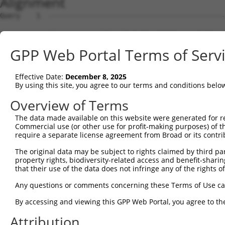
Alignment
Query    1  --------------------------------------------------------------------------  0
                                                                                      
Sbjct    1  TGAGCCACCGCACCTGGCCTATATTAATTTTTAAACATGTTAATTGCTCATTTAAAATAGGTTTCAAAAAAATT  74

Query    1  --------------------------------------------------------------------------  0
                                                                                      
Sbjct   75  ATCAAGGAAATACATGTTTATGGCACAAAACTTGGAAAACTATTTTAAAAACTAGAAAGAGAAAAAAGAATCCC  148

Query    1  --------------------------------------------------------------------------  0
                                                                                      
Sbjct  149  ATCCAAATCTACCATTCAGAGCATCGTGGGCAGCCCTCCTAGGCTTGTTTGCTGTACATCTTGCTGGGATTTTG  222

Query    1  --------------------------------------------------------------------------  0
                                                                                      
Sbjct  223  TAAGAAGAATCCCTTCTGAAAACTGCATGAAATTCTCTTAGATCTAGATACCGGCATTTACCAGATGGGTTTCC  296

Query    1  --------------------------------------------------------------------------  0
                                                                                      
Sbjct  297  TAGATGTTAGACATCTCATTCTAGTTTTTCCTTATATAGTAGAGGACATCTTTGTGCGTATATGTTTGTCTACA  370

Query    1  --------------------------------------------------------------------------  0
                                                                                      
Sbjct  371  CTGTTTTCTTGGCAGTTTCTAAATGTGGGTCTCCTGGTCAAAAGCGCAGGCATTGTTAAAGCCCTCGGTACGCA  444

Query    1  --------------------------------------------------------------------------  0
                                                                                      
Sbjct  445  TTTTCCAGTTGCTTTTAAAAGCTGTCTCTCAATTTACATTCCAACCTGAAGCACAAGGGAGTGCCTATTTGACC  518

Query    1  --------------------------------------------------------------------------  0
                                                                                      
Sbjct  519  CCGATCTCATGGACGTGATGACTGTCTTTTAAAAATACTTACTAATTAATGAATCATCTTTGAGCACGCCTGGC  592

Query    1  --------------------------------------------------------------------------  0
                                                                                      
Sbjct  593  AACCTGGAGGCTGGTGCAGAGCTCTGGGGTGCTGTGGGCATCATATCATATTGGCTTCCTGACCTTGGCATCCC  666

Query    1  --------------------------------------------------------------------------  0
                                                                                      
Sbjct  667  TTCCAGCTGACTCCAATAAAGATCCCAGGGGAATGAGGGACAGAGGCCCCAAGTATCGTAACTTATAGGTTGAA  740

Query    1  --------------------------------------------------------------------------  0
                                                                                      
Sbjct  741  GGCAGTTCTCCCTAAACCCAAATGGTATTTGTATGTGTGTAGTGGGGGGATTTAAGTAATTTTAAAGTTTACCT  814

Query    1  --------------------------------------------------------------------------  0
                                                                                      
Sbjct  815  AAAGGATAAGCTGGAGACAATTACTGAGAATTTTTTGAAAAATGGGAGTGATGAAACAGAGTTTGCCCTTGCAG  888

Query    1  --------------------------------------------------------------------------  0
                                                                                      
Sbjct  889  ATAATAAGATTTAAGTATTTTATAAAAATAGAAAGAGAAGATAATATAGGCCAAAGCTTATCTGATTTAAGAAT  962

Query    1  --------------------------------------------------------------------------  0
                                                                                      
Sbjct  963  GAGGGAAAGACTTACCAGACATAGACTATAAAGGAGCTACAGAAGAAAAATAGAAATAGCATTTTGAATTCTAT  1036

Query    1  --------------------------------------------------------------------------  0
                                                                                      
Sbjct 1037  TTTAAATTAAAAAAAAGCGTGAGCAAAATTTGAAGCTATTTGTTTGCTAAGAACACATATTTGCAACATATAGA  1110

Query    1  --------------------------------------------------------------------------  0
                                                                                      
Sbjct 1111  AAAAATGATTACTATCCCTTGTATATATTCCTTCATTTAACATTTCTTAAGTGCTTATAATGGTTGATGCACTG  1184

Query    1  --------------------------------------------------------------------------  0
                                                                                      
Sbjct 1185  TTATAAATGCTGGGAATTCAAAAAATATATTAAATACTTTTATATTTCCATAAGAAAGAGATTGAACCTAATGA  1258

Query    1  --------------------------------------------------------------------------  0
                                                                                      
Sbjct 1259  AAAAATAGATTAAAGTGTAAGCAATTTACAAAAGGAAAGGTAGAAATGGCCAATAAGCATATGAAAAAAATGCT  1332

Query    1  --------------------------------------------------------------------------  0
                                                                                      
Sbjct 1333  AAGCTCCGTAATAATCATGAGCGTGTCAATTAGTTCAACAATGAGACATGATTATTCACTCTAAAAGTTAAAAA  1406

Query    1  --------------------------------------------------------------------------  0
                                                                                      
Sbjct 1407  ATTTTAGAACGATTGAACTGAATTTTGACCAGTTGAAGGGTAAACTGGTTAAAACGTTTTGGACACAATTTGAT  1480

Query    1  --------------------------------------------------------------------------  0
                                                                                      
Sbjct 1481  AACAGTTGTTTAAGATTATTAATATGATATATAATTTGATCTAGAAATTCTAGGACTCTATCCTATGCATTGAA  1554

Query    1  --------------------------------------------------------------------------  0
                                                                                      
Sbjct 1555  TTAGAGATGTGGCCAAATTTTATGACAAAAAGTGCTTATCACAGTATTACTACACACACATACACACACACACA  1628

Query    1  --------------------------------------------------------------------------  0
                                                                                      
Sbjct 1629  AATAGACTCGACCAAGAGCTTTAACATTTGAGTAATAGTTTAATAAATTAAGGCACACTTATACAATGGAATAG  1702

Query    1  -------------------------------------------------------------
GPP Web Portal Terms of Serv
Effective Date:
December 8, 2025
By using this site, you agree to our terms and conditions belo
Overview of Terms
The data made available on this website were generated for r
Commercial use (or other use for profit-making purposes) of t
require a separate license agreement from Broad or its contri
The original data may be subject to rights claimed by third part
property rights, biodiversity-related access and benefit-sharing 
that their use of the data does not infringe any of the rights of
Any questions or comments concerning these Terms of Use c
By accessing and viewing this GPP Web Portal, you agree to th
Attribution