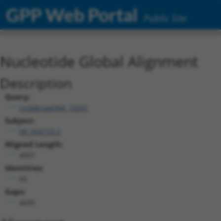
GPP Web Portal
Public Site
Nucleotide Global Alignment
Description
Query:
ccsbBroad304_10261
Subject:
XR_950153.2
Aligned Length:
4507
Identities:
65
Gaps:
4435