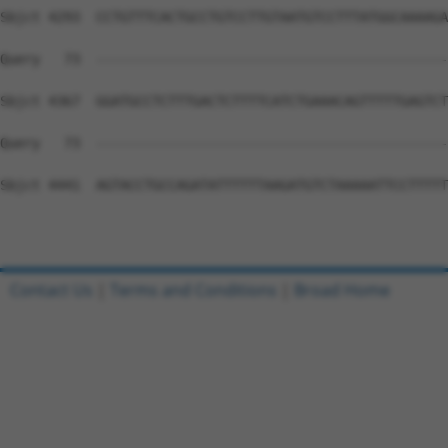
Contact Us
|
Terms and Conditions
|
Broad Home