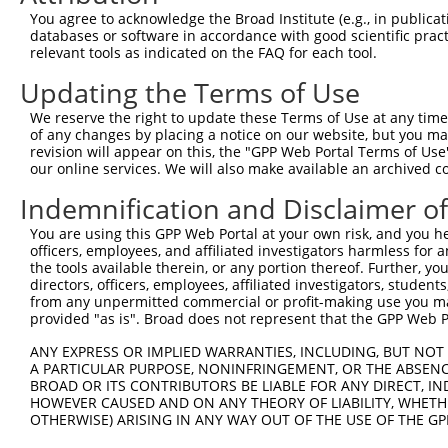
You agree to acknowledge the Broad Institute (e.g., in publicati
databases or software in accordance with good scientific pra
relevant tools as indicated on the FAQ for each tool.
Updating the Terms of Use
We reserve the right to update these Terms of Use at any time.
of any changes by placing a notice on our website, but you ma
revision will appear on this, the "GPP Web Portal Terms of Use
our online services. We will also make available an archived 
Indemnification and Disclaimer o
You are using this GPP Web Portal at your own risk, and you he
officers, employees, and affiliated investigators harmless for
the tools available therein, or any portion thereof. Further, yo
directors, officers, employees, affiliated investigators, students,
from any unpermitted commercial or profit-making use you mak
provided "as is". Broad does not represent that the GPP Web Por
ANY EXPRESS OR IMPLIED WARRANTIES, INCLUDING, BUT NOT 
A PARTICULAR PURPOSE, NONINFRINGEMENT, OR THE ABSENCE
BROAD OR ITS CONTRIBUTORS BE LIABLE FOR ANY DIRECT, IN
HOWEVER CAUSED AND ON ANY THEORY OF LIABILITY, WHETHER
OTHERWISE) ARISING IN ANY WAY OUT OF THE USE OF THE GP