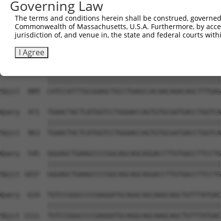
Governing Law
Sbjct  741  GAAGAGAATTGACTCTGTCTACCTGGACCCCCTGGTCTTTCGAG
The terms and conditions herein shall be construed, governed,
Commonwealth of Massachusetts, U.S.A. Furthermore, by acces
Query  323  CGCATGGGATATCTTCCCAGGATGGACCATTAAGTGTTTTAAAG
jurisdiction of, and venue in, the state and federal courts wi
            ||||||||||||||||||||||||||||||||||||||||||||
Sbjct  815  CGCATGGGATATCTTCCCAGGATGGACCATTAAGTGTTTTAAAG
I Agree
Query  397  CATCCATTTGCGGAGCTGCCTGAGCCACAACAGACAGCTTTGAG
            ||||||||||||||||||||||||||||||||||||||||||||
Sbjct  889  CATCCATTTGCGGAGCTGCCTGAGCCACAACAGACAGCTTTGAG
Query  471  TGAACTACTCATGGTCCTGGAACCAGTGTGCGATGACCTGGTCA
            ||||||||||||||||||||||||||||||||||||||||||||
Sbjct  963  TGAACTACTCATGGTCCTGGAACCAGTGTGCGATGACCTGGTCA
Query  545  GGGAGCTGAAGCCCCGGCAGCAGCAGGACCTTGTGGCCTTCCTG
            ||||||||||||||||||||||||||||||||||||||||||||
Sbjct 1037  GGGAGCTGAAGCCCCGGCAGCAGCAGGACCTTGTGGCCTTCCTG
Query  619  TGTCCGGGCCCCGAGGATGCAGGCAGCAAGCAGCTGTTTATGAC
            ||||||||||||||||||||||||||||||||||||||||||||
Sbjct 1111  TGTCCGGGCCCCGAGGATGCAGGCAGCAAGCAGCTGTTTATGAC