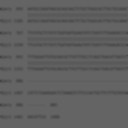
Query  693  AATGCCAGATAGCGCAGCAGCTCTGCTGGGCACTTGCTGCAAAC
            ||||||||||||||||||||||||||||||||||||||||||||
Sbjct 1185  AATGCCAGATAGCGCAGCAGCTCTGCTGGGCACTTGCTGCAAAC
Query  767  TTCGTGCTCTGTCTGATGATGGAGTATCTGATCTTGAAGACCCA
            ||||||||||||||||||||||||||||||||||||||||||||
Sbjct 1259  TTCGTGCTCTGTCTGATGATGGAGTATCTGATCTTGAAGACCCA
Query  841  TTTGGGATTGTGCAGCGCTTGTTTGCCTCAGCTGACATTAGTCT
            ||||||||||||||||||||||||||||||||||||||||||||
Sbjct 1333  TTTGGGATTGTGCAGCGCTTGTTTGCCTCAGCTGACATTAGTCT
Query  886  --------------------------------------------
Sbjct 1407  CATTCTGAAGGACTCTAAAGTCTTCCCACTGCTTCTTTGTATAA
Query  886  --------  885

Sbjct 1481  AACATTCA  1488
