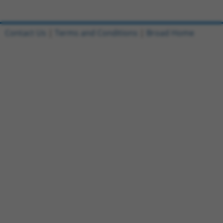
Contact Us
|
Terms and Conditions
|
Broad Home