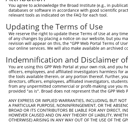
Query    1  --------------------------------------------
You agree to acknowledge the Broad Institute (e.g., in publicati
databases or software in accordance with good scientific pra
Sbjct  371  ATTTGCAGCAGCTCATCAGAGACTCTGCCGAGAGAACAATAAAT
relevant tools as indicated on the FAQ for each tool.
Updating the Terms of Use
Query    1  --------------------------------------------
                                                        
We reserve the right to update these Terms of Use at any time.
Sbjct  445  GAAGGAAGGAATGAGGTCCTGTGCGTTTTGACACAGAAGATCAC
of any changes by placing a notice on our website, but you ma
revision will appear on this, the "GPP Web Portal Terms of Use
our online services. We will also make available an archived 
Query   27  CATGCAGGTCGAGGAGAAGTGTGGTGGCATCGTGGGCATCCAGA
            ||||||||||||||||||||||||||||||||||||||||||||
Indemnification and Disclaimer o
Sbjct  519  CATGCAGGTCGAGGAGAAGTGTGGTGGCATCGTGGGCATCCAGA
You are using this GPP Web Portal at your own risk, and you he
officers, employees, and affiliated investigators harmless for
Query  101  ATGGGAATGTCACCAAGGACTCCAACGTGGTGCTGGAGATCCCA
the tools available therein, or any portion thereof. Further, yo
            ||||||||||||||||||||||||||||||||||||||||||||
directors, officers, employees, affiliated investigators, students,
Sbjct  593  ATGGGAATGTCACCAAGGACTCCAACGTGGTGCTGGAGATCCCA
from any unpermitted commercial or profit-making use you mak
provided "as is". Broad does not represent that the GPP Web Por
Query  175  GAGTTATACGTGAAACTGGACGGCCAGTTCGAGTTCTGCCTTCT
ANY EXPRESS OR IMPLIED WARRANTIES, INCLUDING, BUT NOT 
            ||||||||||||||||||||||||||||||||||||||||||||
A PARTICULAR PURPOSE, NONINFRINGEMENT, OR THE ABSENCE
Sbjct  667  GAGTTATACGTGAAACTGGACGGCCAGTTCGAGTTCTGCCTTCT
BROAD OR ITS CONTRIBUTORS BE LIABLE FOR ANY DIRECT, IN
HOWEVER CAUSED AND ON ANY THEORY OF LIABILITY, WHETHER
OTHERWISE) ARISING IN ANY WAY OUT OF THE USE OF THE GP
Query  249  GAAGAGAATTGACTCTGTCTACCTGGACCCCCTGGTCTTTCGAG
            ||||||||||||||||||||||||||||||||||||||||||||