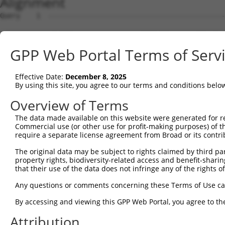
Alignment
Query    1  --------------------------------------------
Sbjct    1  ATGTTTGCCAAAGCAACCAGGAATTTTCTTAGAGAAGTTGATGC
GPP Web Portal Terms of Serv
Query    1  --------------------------------------------
Effective Date:
December 8, 2025
Sbjct   75  GAATGACTCTGATAAGTTACAGCTTCTAAGTCTGGTGACAAAAA
By using this site, you agree to our terms and conditions belo
Query    1  --------------------------------------------
Overview of Terms
The data made available on this website were generated for r
Sbjct  149  AGTACCAGTTTTTATCCCTCACCCTTGGCGATGTACTCATAGAA
Commercial use (or other use for profit-making purposes) of t
require a separate license agreement from Broad or its contri
Query    1  --------------------------------------------
The original data may be subject to rights claimed by third part
property rights, biodiversity-related access and benefit-sharing 
Sbjct  223  TCGGACTTTGTGAAATACGAGGGCAAGTTTGCAAACCACGTGAG
that their use of the data does not infringe any of the rights of
Query    1  --------------------------------------------
Any questions or comments concerning these Terms of Use c
By accessing and viewing this GPP Web Portal, you agree to th
Sbjct  297  CAAGCTGAACCTGGGGGGCAGCAGCCGCGTAGAGAGCCAGTCTT
Attribution