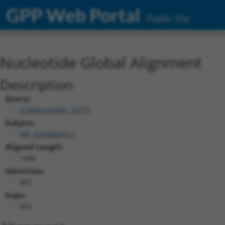
GPP Web Portal
Public Site
Nucleotide Global Alignment
Description
Query:
ccsbBroad304_10775
Subject:
XM_024446670.1
Aligned Length:
1488
Identities:
885
Gaps:
603