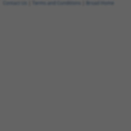
Contact Us
|
Terms and Conditions
|
Broad Home