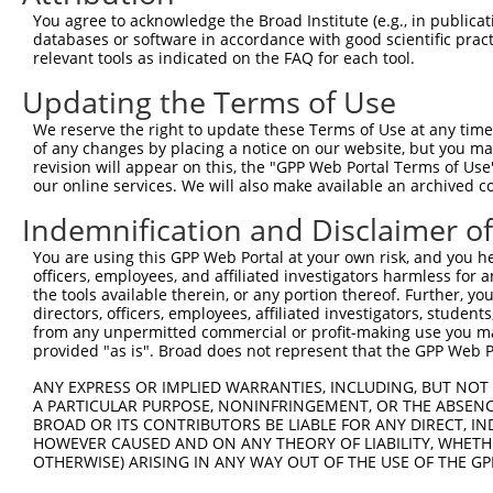
You agree to acknowledge the Broad Institute (e.g., in publicati
databases or software in accordance with good scientific pra
relevant tools as indicated on the FAQ for each tool.
Updating the Terms of Use
We reserve the right to update these Terms of Use at any time.
of any changes by placing a notice on our website, but you ma
revision will appear on this, the "GPP Web Portal Terms of Use
our online services. We will also make available an archived 
Indemnification and Disclaimer o
You are using this GPP Web Portal at your own risk, and you he
officers, employees, and affiliated investigators harmless for
the tools available therein, or any portion thereof. Further, yo
directors, officers, employees, affiliated investigators, students,
from any unpermitted commercial or profit-making use you mak
provided "as is". Broad does not represent that the GPP Web Por
ANY EXPRESS OR IMPLIED WARRANTIES, INCLUDING, BUT NOT 
A PARTICULAR PURPOSE, NONINFRINGEMENT, OR THE ABSENCE
BROAD OR ITS CONTRIBUTORS BE LIABLE FOR ANY DIRECT, IN
HOWEVER CAUSED AND ON ANY THEORY OF LIABILITY, WHETHER
OTHERWISE) ARISING IN ANY WAY OUT OF THE USE OF THE GP