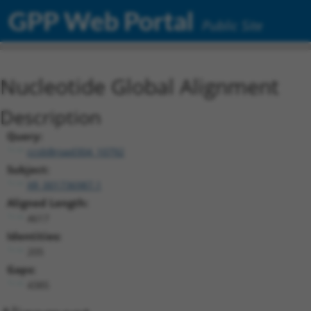
GPP Web Portal
Public Site
Nucleotide Global Alignment
Description
Query:
ccsbBroad304_10792
Subject:
XR_001736987.1
Aligned Length:
4617
Identities:
205
Gaps:
4385