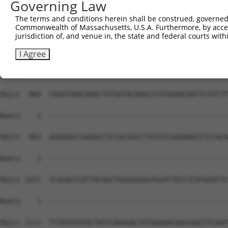
Governing Law
The terms and conditions herein shall be construed, governed,
Commonwealth of Massachusetts, U.S.A. Furthermore, by acces
jurisdiction of, and venue in, the state and federal courts wi
I Agree