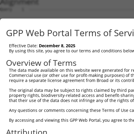
Alignment
Query    1  --------------------------------------------------------------------------  0
                                                                                      
Sbjct    1  AGCGGGGCCGGGAGCTGCGAGGAGCCCCCCAGACGTCGCCGAGCGCGAGGGCGGGCGTGCTCGGAGTGGTCGCT  74

Query    1  --------------------------------------------------------------------------  0
                                                                                      
Sbjct   75  CGTCAGCCGCCGCCCCTCAGTCTCCGCACTTGCAGGTCCCCTCCCTCTCCGCCGGGACGCGGGAGAGCCCGGCT  148

Query    1  --------------------------------------------------------------------------  0
                                                                                      
Sbjct  149  CGCGGCGGGGGCGGCCAATGCGAAACTGGCTGGTGCTGCTGTGCCCGTGTGTGCTCGGGGCCGCGCTGCACCTC  222

Query    1  --------------------------------------------------------------------------  0
                                                                                      
Sbjct  223  TGGCTGCGGCTGCGCTCCCCGCCGCCCGCCTGCGCCTCCGGGGCCGGCCCTGCAGGTGGAGTCTCACTCTTGTT  296

Query    1  --------------------------------------------------------------------------  0
                                                                                      
Sbjct  297  GCCCAGGCTGGAGTGCAATGGCGCGGTCTCGGCTCACCCCAACCTCCACCTCCCGGGTTCAAGAGATTCTCCTG  370

Query    1  --------------------------------------------------------------------------  0
                                                                                      
Sbjct  371  CCTCAGCCTCCCAAGTAGCTGGGATAACAGATCAGTTGGCCTTATTTCCTCAGTGGAAATCTACTCACTATGAT  444

Query    1  --------------------------------------------------------------------------  0
                                                                                      
Sbjct  445  GTGGTAGTTGGCGTGTTGTCAGCTCGCAATAACCATGAACTTCGAAACGTGATAAGAAGCACCTGGATGAGACA  518

Query    1  --------------------------------------------------------------------------  0
                                                                                      
Sbjct  519  TTTGCTACAGCATCCCACATTAAGTCAACGTGTGCTTGTGAAGTTCATAATAGGTGCTCATGGCTGTGAAGTGC  592

Query    1  --------------------------------------------------------------------------  0
                                                                                      
Sbjct  593  CTGTGGAAGACAGGGAGGATCCTTATTCCTGTAAACTACTCAACATCACAAATCCAGTTTTGAATCAGGAAATT  666

Query    1  --------------------------------------------------------------------------  0
                                                                                      
Sbjct  667  GAAGCGTTCAGTCTGTCCGAAGACACTTCATCGGGGCTGCCTGAGGATCGAGTTGTCAGCGTGAGTTTCCGAGT  740

Query    1  --------------------------------------------------------------------------  0
                                                                                      
Sbjct  741  TCTCTACCCCATCGTTATTACCAGTCTTGGAGTGTTCTACGATGCCAATGATGTGGGTTTCCAGAGGAACATCA  814

Query    1  --------------------------------------------------------------------------  0
                                                                                      
Sbjct  815  CTGTCAAACTTTATCAGGCAGAACAAGAGGAGGCCCTCTTCATTGCTCGCTTCAGTCCTCCAAGCTGTGGTGTG  888

Query    1  --------------------------------------------------------------------------  0
                                                                                      
Sbjct  889  CAGGTGAACAAGCTGTGGTACAAGCCCGTGGAACAATTCATCTTACCAGAGAGCTTTGAAGGTACAATCGTGTG  962

Query    1  --------------------------------------------------------------------------  0
                                                                                      
Sbjct  963  GGAGAGCCAAGACCTCCACGGCCTTGTGTCAAGAAATCTCCACAAAGTGACAGTGAATGATGGAGGGGGAGTTC  1036

Query    1  --------------------------------------------------------------------------  0
                                                                                      
Sbjct 1037  TCAGAGTCATTACAGCTGGGGAGGGTGCATTGCCTCATGAATTCTTGGAAGGTGTGGAGGGAGTTGCAGGTGGT  1110

Query    1  --------------------------------------------------------------------------  0
                                                                                      
Sbjct 1111  TTTATATATACTATTCAGGGACTGTGGAAACAACGAGCTTCAATTTGTTGCTGAAGACAGATGATGACTGTTAC  1184

Query    1  --------------------------------------------------------------------------  0
                                                                                      
Sbjct 1185  ATAGACCTCGAAGCTGTATTTAATAGGATTGTCCAAAAGAATCTGGATGGGCCTAATTTTTGGTGGGGAAATTT  1258

Query    1  --------------------------------------------------------------------------  0
                                                                                      
Sbjct 1259  CAGACTGAATTGGGCAGTTGACCGAACCGGAAAGTGGCAGGAGTTGGAGTACCCGAGCCCCGCTTACCCTGCCT  1332

Query    1  --------------------------------------------------------------------------  0
                                                                                      
Sbjct 1333  TTGCATGTGGGTCAGGATATGTGATCTCCAAGGACATCGTCAAGTGGCTGGCAAGCAACTCGGGGAGGTTAAAG  1406

Query    1  --------------------------------------------------------------------------  0
                                                                                      
Sbjct 1407  ACCTATCAGGGTGAAGATGTAAGCATGGGCATCTGGATGGCTGCCATAGGACCTAAAAGATACCAGGACAGTCT  1480

Query    1  --------------------------------------------------------------------------  0
                                                                                      
Sbjct 1481  GTGGCTGTGTGAGAAGACCTGTGAGACAGGAATGCTGTCTTCTCCTCAGTATTCTCCGTGGGAACTGACGGAAC  1554

Query    1  --------------------------------------------------------------------------  0
                                                                                      
Sbjct 1555  TGTGGAAACTGAAGGAACGGTGCGGTGATCCTTGTCGATGTCAAGCAAGATAACAGGGACTTGAATTAGCAGAG  1628

Query    1  --------------------------------------------------------------------------  0
                                                                                      
Sbjct 1629  TCTAAAATCAGGGCAGGCAAACGATAATCTGAGTGCAAGTCTGAGGAGTCCCAGGGTTTAGCAGTAGACTGTAT  1702

Query    1  -------------------------------------------------------------
GPP Web Portal Terms of Serv
Effective Date:
December 8, 2025
By using this site, you agree to our terms and conditions belo
Overview of Terms
The data made available on this website were generated for r
Commercial use (or other use for profit-making purposes) of t
require a separate license agreement from Broad or its contri
The original data may be subject to rights claimed by third part
property rights, biodiversity-related access and benefit-sharing 
that their use of the data does not infringe any of the rights of
Any questions or comments concerning these Terms of Use c
By accessing and viewing this GPP Web Portal, you agree to th
Attribution