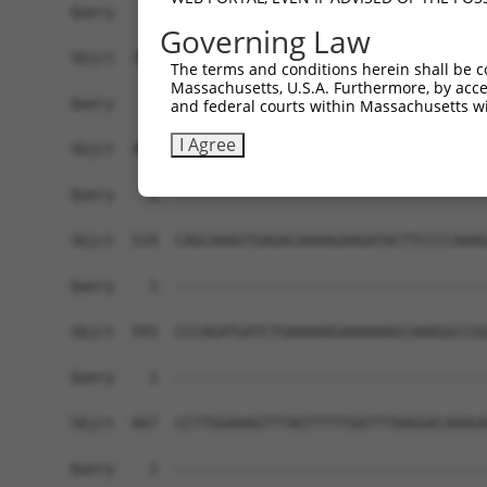
Governing Law
The terms and conditions herein shall be c
Massachusetts, U.S.A. Furthermore, by acces
and federal courts within Massachusetts wi
I Agree