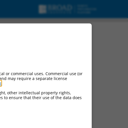
cal or commercial uses. Commercial use (or
 and may require a separate license
g
.
ht, other intellectual property rights,
ces to ensure that their use of the data does