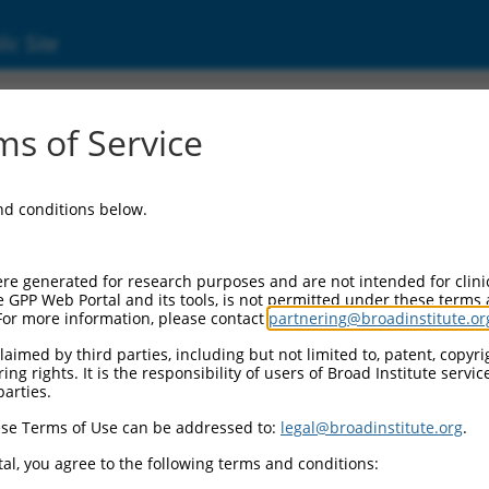
ic Site
ent
s of Service
and conditions below.
re generated for research purposes and are not intended for clini
e GPP Web Portal and its tools, is not permitted under these terms
For more information, please contact
partnering@broadinstitute.or
aimed by third parties, including but not limited to, patent, copyrig
ng rights. It is the responsibility of users of Broad Institute servi
parties.
se Terms of Use can be addressed to:
legal@broadinstitute.org
.
al, you agree to the following terms and conditions: