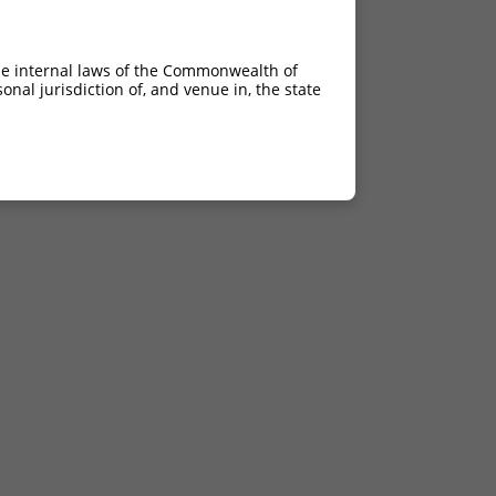
he internal laws of the Commonwealth of
nal jurisdiction of, and venue in, the state