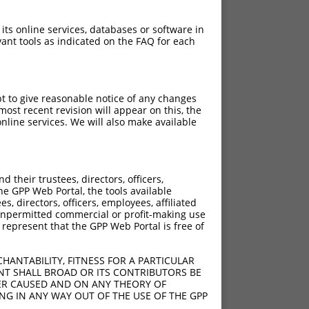
 its online services, databases or software in
ant tools as indicated on the FAQ for each
pt to give reasonable notice of any changes
ost recent revision will appear on this, the
nline services. We will also make available
their trustees, directors, officers,
he GPP Web Portal, the tools available
s, directors, officers, employees, affiliated
ny unpermitted commercial or profit-making use
 represent that the GPP Web Portal is free of
HANTABILITY, FITNESS FOR A PARTICULAR
NT SHALL BROAD OR ITS CONTRIBUTORS BE
VER CAUSED AND ON ANY THEORY OF
ING IN ANY WAY OUT OF THE USE OF THE GPP