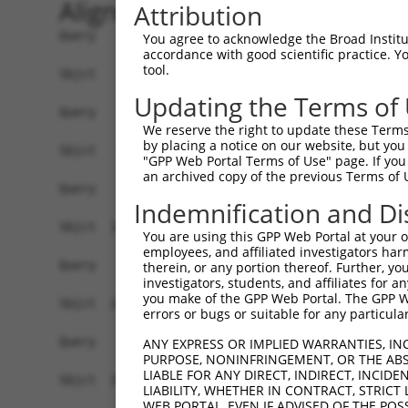
Alignment
Attribution
Query    1  --------------------------------------------------------------------------  0
                                                                                      
Sbjct    1  GTTACGCCGCTGATGTGGAGTAGGGCCGAGCGCGGAACGCGAGGGGCTGCTGGGGTGTTTGTCGCAGCGGGTTT  74

Query    1  --------------------------------------------------------------------------  0
                                                                                      
Sbjct   75  TCCTCGGCGGTTTGCGGAGCTGCTAGGATGGAGCAGGTTGCGGAGGGAGCAAGGGTGACCGCAGTCCCTGTGTC  148

Query    1  --------------------------------------------------------------------------  0
                                                                                      
Sbjct  149  AGCTGCCGACAGCACTGAGGAGTTGGCCGAAGTCGAAGAAGGAGTTGGAGTAGTGGGCGAAGATAATGACGCAG  222

Query    1  --------------------------------------------------------------------------  0
                                                                                      
Sbjct  223  CCGCGAGAGGAGCGGAGGCCTTTGGCGACAGTGAGGAGGACGGAGAGGATGTGTTCGAGGTGGAGAAGATCCTG  296

Query    1  --------------------------------------------------------------------------  0
                                                                                      
Sbjct  297  GACATGAAGACCGAGGGGGGTAAAGTTCTTTACAAAGTTCGCTGGAAAGGCTATACATCGGATGATGATACCTG  370

Query    1  --------------------------------------------------------------------------  0
                                                                                      
Sbjct  371  GGAGCCCGAGATTCACCTGGAGGACTGTAAAGAAGTGCTTCTTGAATTTAGGAAGAAAATTGCAGAGAACAAAG  444

Query    1  --------------------------------------------------------------------------  0
                                                                                      
Sbjct  445  CCAAAGCAGTCAGGAAGGATATTCAGAGACTATCCTTAAATAACGACATATTTGAGGCGAACTCTGATAGCGAT  518

Query    1  --------------------------------------------------------------------------  0
                                                                                      
Sbjct  519  CAGCAAAGTGAGACAAAAGAAGATACTTCCCCAAAGAAGAAAAAGAAAAAATTGAGGCAGAGAGAAGAGAAAAG  592

Query    1  --------------------------------------------------------------------------  0
                                                                                      
Sbjct  593  CCCAGATGATCTGAAAAAGAAAAAAGCAAAGGCCGGGAAGCTAAAAGACAAGTCCAAACCAGACCTGGAGAGCT  666

Query    1  --------------------------------------------------------------------------  0
                                                                                      
Sbjct  667  CCTTGGAAAGTTTAGTTTTTGATTTAAGGACAAAGAAAAGAATTTCTGAAGCCAAAGAAGAACTAAAGGAGTCC  740

Query    1  --------------------------------------------------------------------------  0
                                                                                      
Sbjct  741  AAAAAGCCCAAAAAAGATGAAGTAAAAGAAACAAAAGAATTAAAGAAAGTTAAAAAGGGTGAAATAAGAGATTT  814

Query    1  --------------------------------------------------------------------------  0
                                                                                      
Sbjct  815  AAAGACGAAAACAAGAGAAGATCCCAAAGAAAATAGAAAAACAAAAAAAGAAAAATTTGTCGAATCCCAGGTGG  888

Query    1  --------------------------------------------------------------------------  0
                                                                                      
Sbjct  889  AATCTGAATCAAGTGTACTTAATGATTCTCCCTTTCCAGAGGATGACAGTGAAGGGCTACATTCCGACAGCAGA  962

Query    1  --------------------------------------------------------------------------  0
                                                                                      
Sbjct  963  GAAGAGAAACAAAACACTAAAAGTGCAAGAGAGAGAGCAGGGCAGGACATGGGGCTGGAGCATGGCTTTGAGAA  1036

Query    1  --------------------------------------------------------------------------  0
                                                                                      
Sbjct 1037  GCCCCTAGACAGTGCCATGAGTGCTGAGGAGGATACCGATGTCAGAGGCAGGAGGAAAAAGAAGACCCCGAGAA  1110

Query    1  --------------------------------------------------------------------------  0
                                                                                      
Sbjct 1111  AGGCTGAGGACACTAGAGAGAACAGGAAGCTAGAGAACAAGAACGCTTTCTTAGAGAAGAAAACTGTGCCTAAA  1184

Query    1  --------------------------------------------------------------------------  0
                                                                                      
Sbjct 1185  AAGCAGAGGAATCAAGACAGAAGCAAAAGTGCTGCAGAGTTAGAGAAGCTGATGCCTGTATCTGCCCAAACGCC  1258

Query    1  --------------------------------------------------------------------------  0
                                                                                      
Sbjct 1259  AAAGGGCCGGAGGTTGAGCGGGGAAGAGAGAGGCCTCTGGTCCACGGACTCAGCCGAGGAGGACAAAGAAACCA  1332

Query    1  --------------------------------------------------------------------------  0
                                                                                      
Sbjct 1333  AAAGAAATGAATCCAAAGAAAAATATCAGAAAAGGCATGATTCTGACAAGGAAGAAAAAGGCAGAAAAGAGCCA  1406

Query    1  --------------------------------------------------------------------------  0
                                                                                      
Sbjct 1407  AAAGGATTAAAGACACTTAAGGAAATCAGAAATGCATTTGATTTATTTAAATTAA
You agree to acknowledge the Broad Institute
accordance with good scientific practice. 
tool.
Updating the Terms of
We reserve the right to update these Terms 
by placing a notice on our website, but you
"GPP Web Portal Terms of Use" page. If you 
an archived copy of the previous Terms of 
Indemnification and Di
You are using this GPP Web Portal at your ow
employees, and affiliated investigators har
therein, or any portion thereof. Further, you
investigators, students, and affiliates for 
you make of the GPP Web Portal. The GPP Web
errors or bugs or suitable for any particular
ANY EXPRESS OR IMPLIED WARRANTIES, IN
PURPOSE, NONINFRINGEMENT, OR THE ABS
LIABLE FOR ANY DIRECT, INDIRECT, INCI
LIABILITY, WHETHER IN CONTRACT, STRICT
WEB PORTAL, EVEN IF ADVISED OF THE POS