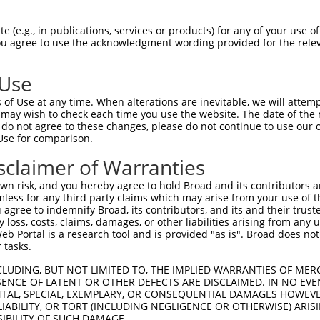
CTCCAGAAGAAAAAAATGA  1480

Query    1  --------------------------------------------------------------------------  0
                                                                                      
Sbjct 1481  TGTTTCTGAGAATAATCGGAAAAGGGAAGAAATACCACTGGATTTTAAAACCATAGACGATCACAAAACCAAGG  1554

Query    1  --------------------------------------------------------------------------  0
                                                                                      
Sbjct 1555  AAAACAAACAGTCACTTAAAGAAAGGAGAAACACCAGAGACGAAACGGATACTTGGGCATACATTGCTGCAGAA  1628

Query    1  --------------------------------------------------------------------------  0
                                                                                      
Sbjct 1629  GGTGATCAGGAGGTTTTAGACAGCGTGTGCCAAGCAGATGAGAATTCAGATGGCAGGCAGCAGATTCTGAGTTT  1702

Query    1  --------------------------------------------------------------------------  0
                                                                                      
Sbjct 1703  GGGCATGGACCTGCAGTTGGAATGGATGAAGTTGGAAGATTTCCAAAAGCACCTTGATGGGAAAGATGAGAATT  1776

Query    1  --------------------------------------------------------------------------  0
                                                                                      
Sbjct 1777  TTGCTGCAACAGATGCAATTCCAAGTAATGTGTTAAGGGATGCTGTGAAAAATGGGGATTATATTACTGTAAAA  1850

Query    1  --------------------------------------------------------------------------  0
                                                                                      
Sbjct 1851  GTTGCACTTAATTCAAATGAAGAATATAACCTGGACCAAGAGGATTCCAGTGGAATGACACTGGTGATGCTTGC  1924

Query    1  --------------------------------------------------------------------------  0
                                                                                      
Sbjct 1925  CGCCGCCGGAGGGCAGGACGACCTCCTGCGACTCCTCATCACAAAAGGCGCGAAAGTGAACGGTCGGCAGAAGA  1998

Query    1  --------------------------------------------------------------------------  0
                                                                                      
Sbjct 1999  ACGGGACCACCGCCCTCATTCATGCTGCAGAGAAGAACTTTTTAACAACAGTGGCTATTCTTTTGGAAGCAGGA  2072

Query    1  --------------------------------------------------------------------------  0
                                                                                      
Sbjct 2073  GCTTTTGTAAATGTCCAGCAAAGCAATGGTGAGACTGCACTGATGAAGGCCTGTAAAAGAGGAAATTCAGACAT  2146

Query    1  --------------------------------------------------------------------------  0
                                                                                      
Sbjct 2147  CGTACGACTCGTAATTGAATGTGGAGCTGACTGCAATATTTTGTCAAAGCACCAGAATAGTGCCCTGCACTTTG  2220

Query    1  --------------------------------------------------------------------------  0
                                                                                      
Sbjct 2221  CGAAGCAGTCTAACAATGTGCTTGTGTACGACTTGCTGAAGAACCATTTAGAGACACTTTCAAGAGTAGCAGAA  2294

Query    1  --------------------------------------------------------------------------  0
                                                                                      
Sbjct 2295  GAGACAATAAAGGATTACTTTGAAGCTCGCCTTGCTCTGCTAGAACCAGTTTTTCCAATCGCATGTCATCGACT  2368

Query    1  --------------------------------------------------------------------------  0
                                                                                      
Sbjct 2369  CTGTGAGGGTCCAGATTTTTCAACAGATTTCAATTACAAACCCCCACAGAACATACCAGAAGGCTCTGGCATCC  2442

Query    1  --------------------------------------------------------------------------  0
                                                                                      
Sbjct 2443  TGCTGTTTATCTTCCATGCAAACTTTTTGGGTAAAGAAGTTATTGCTCGGCTCTGTGGACCGTGTAGTGTACAA  2516

Query    1  --------------------------------------------------------------------------  0
                                                                                      
Sbjct 2517  GCTGTAGTTCTGAATGATAAATTTCAGCTTCCTGTTTTTCTGGGTCTCGCTCTGTTGTCCAGGCTGGAGTGCAG  2590

Query    1  --------------------------------------------------------------------------  0
                                                                                      
Sbjct 2591  TGGCGCGGATTACAGCTCACTGGAGTCTTGACTTCCCAGGCACAAGCAATCCTCCCACCTCAGCCTCCTAACTA  2664

Query    1  --------------------------------------------------------------------------  0
                                                                                      
Sbjct 2665  CCTGGGACTAAAAATGCACGCCACCACATCCGGCTAATTTTTTGTATTTTTTGTAGAGATGGGGTTTCA
 (e.g., in publications, services or products) for any of your use of
You agree to use the acknowledgment wording provided for the relev
 Use
of Use at any time. When alterations are inevitable, we will attem
 may wish to check each time you use the website. The date of the m
do not agree to these changes, please do not continue to use our o
Use for comparison.
sclaimer of Warranties
n risk, and you hereby agree to hold Broad and its contributors and 
mless for any third party claims which may arise from your use of t
 agree to indemnify Broad, its contributors, and its and their trustee
any loss, costs, claims, damages, or other liabilities arising from a
 Portal is a research tool and is provided "as is". Broad does not
 tasks.
CLUDING, BUT NOT LIMITED TO, THE IMPLIED WARRANTIES OF MERC
ENCE OF LATENT OR OTHER DEFECTS ARE DISCLAIMED. IN NO EVE
DENTAL, SPECIAL, EXEMPLARY, OR CONSEQUENTIAL DAMAGES HOWE
 LIABILITY, OR TORT (INCLUDING NEGLIGENCE OR OTHERWISE) ARIS
SIBILITY OF SUCH DAMAGE.