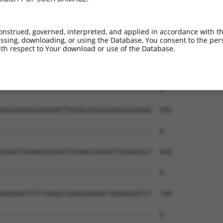
onstrued, governed, interpreted, and applied in accordance with t
sing, downloading, or using the Database, You consent to the perso
th respect to Your download or use of the Database.