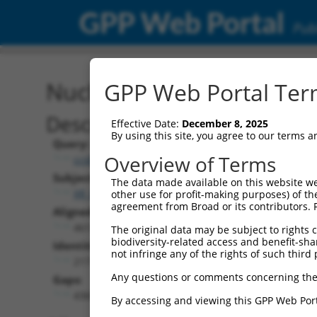
GPP Web Portal
Publ
Nucleotide Global Alignm
GPP Web Portal Term
Description
Effective Date:
December 8, 2025
By using this site, you agree to our terms 
Query:
Overview of Terms
ccsbBroad304_10792
Subject:
The data made available on this website we
XR_001749584.2
other use for profit-making purposes) of th
agreement from Broad or its contributors. 
Aligned Length:
4613
The original data may be subject to rights cl
biodiversity-related access and benefit-shari
Identities:
not infringe any of the rights of such third 
217
Any questions or comments concerning the
Gaps:
4365
By accessing and viewing this GPP Web Port