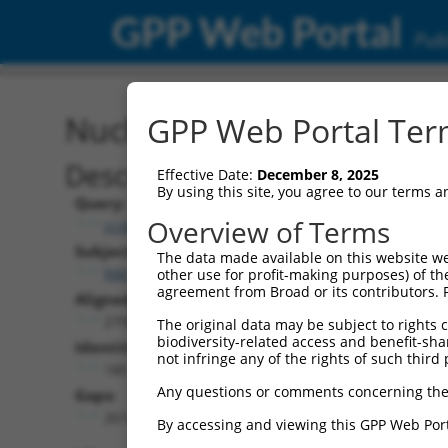
GPP Web Portal
Publ
Nucleotide Global Alignm
GPP Web Portal Term
Description
Effective Date:
December 8, 2025
By using this site, you agree to our terms 
Query:
Overview of Terms
ccsbBroad304_11019
Subject:
The data made available on this website we
NM_018915.4
other use for profit-making purposes) of th
agreement from Broad or its contributors. 
Aligned Length:
2796
The original data may be subject to rights cl
biodiversity-related access and benefit-shari
Identities:
not infringe any of the rights of such third 
180
Any questions or comments concerning the
Gaps:
2616
By accessing and viewing this GPP Web Port