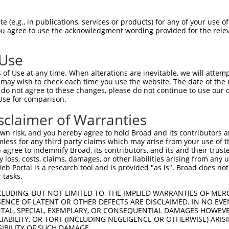
ACTTACTCTTTCGCGGAGG  1480

Query    1  --------------------------------------------------------------------------  0
                                                                                      
Sbjct 1481  ACACTGTTCAGGGGGCACCCTTATCCTCTTACATCTCTATCAACTCCGACACTGGAGTACTCTATGCACTGCGC  1554

Query    1  --------------------------------------------------------------------------  0
                                                                                      
Sbjct 1555  TCCTTTGATTATGAGCAGTTGCGAGACTTGCAAGTGTGGGTGATAGCGCGGGACAGCGGGAACCCTCCACTCAG  1628

Query    1  --------------------------------------------------------------------------  0
                                                                                      
Sbjct 1629  TAGCAATGTATCATTAAGCCTGTTCGTGCTGGACCAGAACGACAACGCGCCCGAGATCCTGTACCCTGCCTTCC  1702

Query    1  --------------------------------------------------------------------------  0
                                                                                      
Sbjct 1703  CCACAGACGGTTCCACTGGCGTGGAGCTGGCGCCCCGCTCCGCAGAGCCCGGCTACCTGGTGACCAAGGTGGTG  1776

Query    1  --------------------------------------------------------------------------  0
                                                                                      
Sbjct 1777  GCGGTGGACAGAGACTCGGGCCAGAACGCCTGGCTGTCTTACCACCTGCTCAAGGCCAGCGAGCCGGGACTCTT  1850

Query    1  --------------------------------------------------------------------------  0
                                                                                      
Sbjct 1851  CTCGGTGGGTCTGCACACGGGCGAGGTGCGCACGGCGCGAGCCCTGCTGGACAGAGACGCGCTCAAGCAGAGCC  1924

Query    1  --------------------------------------------------------------------------  0
                                                                                      
Sbjct 1925  TCGTGGTGGCCATCCAGGACCACGGCCAGCCCCCTCTCTCCGCCACTGTCACGCTCACCGTGGCCGTGGCCGAC  1998

Query    1  --------------------------------------------------------------------------  0
                                                                                      
Sbjct 1999  AGGATCCCCGACATCCTGGCCGACCTGGGCAGCCTCGAGCCCTCCGCCATACCCAACGATTCGGACCTCACTCT  2072

Query    1  --------------------------------------------------------------------------  0
                                                                                      
Sbjct 2073  GTACCTGGTGGTGGCGGTGGCCGCGGTCTCCTGCGTCTTCCTGGCCTTCGTCATCGTGTTGCTGGCGCACAGGC  2146

Query    1  --------------------------------------------------------------------------  0
                                                                                      
Sbjct 2147  TGCGGCGCTGGCACAAGTCACGCCTGCTGCAGGCTTCAGGAGGCAGCTTGACAGGCATGCAGAGCTCGCACTTT  2220

Query    1  --------------------------------------------------------------------------  0
                                                                                      
Sbjct 2221  GTGGGCGTGGACGGGGTTCGGGCTTTCCTGCAGACCTATTCCCACGAGGTCTCCCTCACTGCGGACTCGCGGAA  2294

Query    1  --------------------------------------------------------------------------  0
                                                                                      
Sbjct 2295  GAGCCACCTGATTTTCCCCCAGCCCAACTATGCGGACACGCTCATCAGCCAGGAGAGCTGTGAGAAAAAGGATT  2368

Query    1  --------------------------------------------------------------------------  0
                                                                                      
Sbjct 2369  TTTTATCAGCGCCTCAATCTCTACTCGAAGAAGAAAGAGAAGAAACGTTTTCTCAGCAAGCCCCGCCCAACACG  2442

Query    1  --------------------------------------------------------------------------  0
                                                                                      
Sbjct 2443  GACTGGCGTTTCTCTCAGGCCCAGAGACCCGGCACCAGCGGCTCCCAAAATGGCGATGACACCGGCACCTGGCC  2516

Query    1  --------------------------------------------------------------------------  0
                                                                                      
Sbjct 2517  CAACAACCAGTTTGACACAGAGATGCTGCAAGCCATGATCTTGGCGTCCGCCAGTGAAGCTGCTGATGGGAGCT  2590

Query    1  --------------------------ATGGGATTGAGCGCCCGCTACGGACCCCAGTTCACCCTGCAGCACGTG  48
                                      ||||||||||||||||||||||||||||||||||||||||||||||||
Sbjct 2591  CCACCCTGGGAGGGGGTGCCGGCACCATGGGATTGAGCGCCCGCTACGGACCCCAGTTCACCCTGCAGCACGTG  2664

Query   49  CCCGACTACCGCCAGAATGTCTACATCCCAGGCAGCAATGCCACACTGACCAACGCAGCTGGCAAGCGGGATGG  122
            ||||||||||||||||||||||||||||||||||||||||||||||||||||||||||||||||||||||||||
Sbjct 2665  CCCGACTACCGCCAGAATGTCTACATCCCAGGCAGCAATGCCACACTGACCAACGCAGCTGGCAAG
 (e.g., in publications, services or products) for any of your use of
You agree to use the acknowledgment wording provided for the relev
 Use
of Use at any time. When alterations are inevitable, we will attem
 may wish to check each time you use the website. The date of the m
do not agree to these changes, please do not continue to use our o
Use for comparison.
sclaimer of Warranties
n risk, and you hereby agree to hold Broad and its contributors and 
mless for any third party claims which may arise from your use of t
 agree to indemnify Broad, its contributors, and its and their trustee
any loss, costs, claims, damages, or other liabilities arising from a
 Portal is a research tool and is provided "as is". Broad does not
 tasks.
CLUDING, BUT NOT LIMITED TO, THE IMPLIED WARRANTIES OF MERC
ENCE OF LATENT OR OTHER DEFECTS ARE DISCLAIMED. IN NO EVE
DENTAL, SPECIAL, EXEMPLARY, OR CONSEQUENTIAL DAMAGES HOWE
 LIABILITY, OR TORT (INCLUDING NEGLIGENCE OR OTHERWISE) ARIS
SIBILITY OF SUCH DAMAGE.