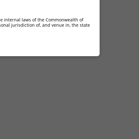
he internal laws of the Commonwealth of
nal jurisdiction of, and venue in, the state