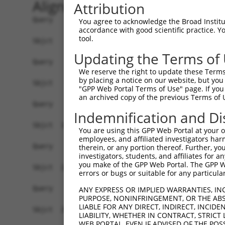
Alignment
Attribution
Query    1  --------------------------------------------------------------------------  0
                                                                                      
Sbjct    1  ATGGCGGCTCTGCAAAAGTTGCCACACTGCAGAAAGCTGGTCCTGCTGTGCTTCCTTTTGGCGACCCTGTGGGA  74

Query    1  --------------------------------------------------------------------------  0
                                                                                      
Sbjct   75  GGCCAGGGCCGGGCAGATTCGCTATTCTGTGCGGGAAGAGATCGACAGAGGCTCCTTCGTAGGCAACATCGCCA  148

Query    1  --------------------------------------------------------------------------  0
                                                                                      
Sbjct  149  AGGACTTGGGTTTGGAGCCCCTGGCACTGGCAGAGCAGGGAGTCCGCATCGTCTCCAGAGGTAGGTCCCAGCTC  222

Query    1  --------------------------------------------------------------------------  0
                                                                                      
Sbjct  223  TTTGCTCTGAACCCGCGAAGCGGCAGCTTGGTCACTGCGAACAGGATAGACCGGGAGGAGCTCTGCGCTCAGAG  296

Query    1  --------------------------------------------------------------------------  0
                                                                                      
Sbjct  297  CGCACCCTGTCTGTTGAATTTTAACATTCTGCTGGAGGATAAATTGACTATTTATTCAGTAGAGGTGGAAATAA  370

Query    1  --------------------------------------------------------------------------  0
                                                                                      
Sbjct  371  CAGATATTAACGATAATGCCCCTCGCTTTGGAGTAGAGGAACTGGAGCTAAAAATCAGTGAAACCACTACGCCA  444

Query    1  --------------------------------------------------------------------------  0
                                                                                      
Sbjct  445  GGATTCCGGATTCCTCTTAAGAATGCGCATGATGCAGACGTAGGTGAGAACGCCCTTCAGAAGTACGCACTCAA  518

Query    1  --------------------------------------------------------------------------  0
                                                                                      
Sbjct  519  CCCAAATGACCACTTCTCCCTGGACGTGCGAAGGGGAGCTGATGGGAACAAGTACCCAGAACTGGTGCTGGAGC  592

Query    1  --------------------------------------------------------------------------  0
                                                                                      
Sbjct  593  GCTCTCTGGACCGCGAGGAAGAGGCTGTTCACCACCTCGTTCTCGTGGCTTCTGATGGGGGTGACCCAGTGCTA  666

Query    1  --------------------------------------------------------------------------  0
                                                                                      
Sbjct  667  TCTGGCACCTCCCGCATCTGCGTGAAGGTCCTGGATGCGAACGACAATGCGCCTGTTTTTACACAGCCCGAGTA  740

Query    1  --------------------------------------------------------------------------  0
                                                                                      
Sbjct  741  CCGCATAAGCATTCCGGAGAATACGCTCGTGGGCACCCGGATACTCACGGTGACCGCCACTGACGCAGATGAGG  814

Query    1  --------------------------------------------------------------------------  0
                                                                                      
Sbjct  815  GCTACTACGCTCAAGTGGTATATTTTCTAGAGAAAAGCCCTGGAGAAACCTCAGAGGTATTTGAGCTTAAGTCA  888

Query    1  --------------------------------------------------------------------------  0
                                                                                      
Sbjct  889  ACATCTGGAGAACTGACAATCATAAAAGATCTAGATTATGAGGATGCTACATTCCATGAAATTGATATTGAAGC  962

Query    1  --------------------------------------------------------------------------  0
                                                                                      
Sbjct  963  TCAGGATGGTCCGGGCCTTCTAACCAGAGCGAAGGTTATCGTCACGGTTCTGGATGTGAATGACAATGCCCCAG  1036

Query    1  --------------------------------------------------------------------------  0
                                                                                      
Sbjct 1037  AATTTTACATGACATCTGCTACTAGCTCAGTTTCTGAAGACTCTCTTCCAGGAACCATAATTGGGCTTTTTAAT  1110

Query    1  --------------------------------------------------------------------------  0
                                                                                      
Sbjct 1111  GTACATGATAGAGACTCTGGGCAGAACGCATTCACCACCTGTTCACTCCCCGAGGATCTTCCTTTTAAGTTAGA  1184

Query    1  --------------------------------------------------------------------------  0
                                                                                      
Sbjct 1185  AAAGTCAGTAGACAATTACTACCGACTGGTTACAACCAGAGCCCTTGACAGGGAACAGTTTTCCTTTTACAACA  1258

Query    1  --------------------------------------------------------------------------  0
                                                                                      
Sbjct 1259  TCACTCTAACCGCTAAAGATGGAGGGAACCCCTCCCTGTCCACGGATGCTCACATTTTGCTCCAGGTGGCAGAC  1332

Query    1  --------------------------------------------------------------------------  0
                                                                                      
Sbjct 1333  ATCAACGACAACGCACCCGCCTTCTCCCGCACATCCTACTCCACCTACATTCCCGAAAACAACCCCAGAGGAGC  1406

Query    1  --------------------------------------------------------------------------  0
                                                                                      
Sbjct 1407  CTCTGTCTTCTCAGTGACGGCCCATGACCCCGACAGCAACGACAATGCTCATGTA
You agree to acknowledge the Broad Institute
accordance with good scientific practice. 
tool.
Updating the Terms of
We reserve the right to update these Terms 
by placing a notice on our website, but you
"GPP Web Portal Terms of Use" page. If you 
an archived copy of the previous Terms of 
Indemnification and Di
You are using this GPP Web Portal at your ow
employees, and affiliated investigators har
therein, or any portion thereof. Further, you
investigators, students, and affiliates for 
you make of the GPP Web Portal. The GPP Web
errors or bugs or suitable for any particular
ANY EXPRESS OR IMPLIED WARRANTIES, IN
PURPOSE, NONINFRINGEMENT, OR THE ABS
LIABLE FOR ANY DIRECT, INDIRECT, INCI
LIABILITY, WHETHER IN CONTRACT, STRICT
WEB PORTAL, EVEN IF ADVISED OF THE POS