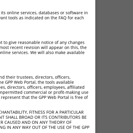
 its online services, databases or software in
ant tools as indicated on the FAQ for each
pt to give reasonable notice of any changes
ost recent revision will appear on this, the
nline services. We will also make available
their trustees, directors, officers,
he GPP Web Portal, the tools available
s, directors, officers, employees, affiliated
ny unpermitted commercial or profit-making use
 represent that the GPP Web Portal is free of
HANTABILITY, FITNESS FOR A PARTICULAR
NT SHALL BROAD OR ITS CONTRIBUTORS BE
VER CAUSED AND ON ANY THEORY OF
ING IN ANY WAY OUT OF THE USE OF THE GPP