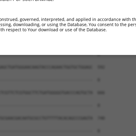
onstrued, governed, interpreted, and applied in accordance with t
sing, downloading, or using the Database, You consent to the perso
th respect to Your download or use of the Database.