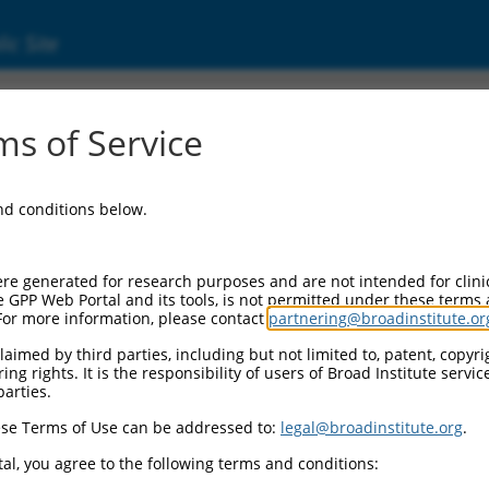
ic Site
ent
s of Service
and conditions below.
re generated for research purposes and are not intended for clini
e GPP Web Portal and its tools, is not permitted under these terms
For more information, please contact
partnering@broadinstitute.or
aimed by third parties, including but not limited to, patent, copyrig
ng rights. It is the responsibility of users of Broad Institute servi
parties.
se Terms of Use can be addressed to:
legal@broadinstitute.org
.
al, you agree to the following terms and conditions: