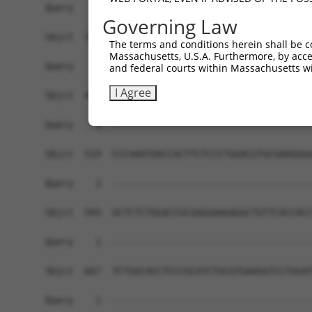
Governing Law
The terms and conditions herein shall be c
Massachusetts, U.S.A. Furthermore, by acces
and federal courts within Massachusetts wi
I Agree