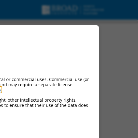
cal or commercial uses. Commercial use (or
 and may require a separate license
g
.
ht, other intellectual property rights,
ces to ensure that their use of the data does