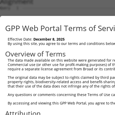
Alignment
Query   1  ---------------------------------------------
Sbjct   1  MAAPTKCQLRGRLVLLCSLLGMLWEARASQIRYSVPEETEKGYIV
GPP Web Portal Terms of Serv
Query   1  ---------------------------------------------
Effective Date:
December 8, 2025
Sbjct  75  FSLNPRSGTLVTAGRIDREELCAQSPRCLVNFKVLVEDRVKLYGI
By using this site, you agree to our terms and conditions belo
Query   1  ---------------------------------------------
Overview of Terms
The data made available on this website were generated for r
Sbjct 149  GARYPLPEAIDPDVGVNSLQSYQLSPNHHFSLNVQTGDNGAINPE
Commercial use (or other use for profit-making purposes) of t
require a separate license agreement from Broad or its contri
Query   1  ---------------------------------------------
The original data may be subject to rights claimed by third part
property rights, biodiversity-related access and benefit-sharing 
Sbjct 223  SSTVRIHVTVLDTNDNAPVFAQRIYRVKVLENVPPGTWLLTATAS
that their use of the data does not infringe any of the rights of
Query   1  ---------------------------------------------
Any questions or comments concerning these Terms of Use c
By accessing and viewing this GPP Web Portal, you agree to th
Sbjct 297  NTGEISTAKSLDYEECSFYEMEIQAEDGGGLKGWTKVLISVEDVN
Attribution