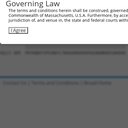
Governing Law
Sbjct 741  VGVDGVRAFLQTYSQEFSLTADSRKSHLIFPQPNYADTLISQQSC
The terms and conditions herein shall be construed, governed,
Commonwealth of Massachusetts, U.S.A. Furthermore, by acces
Query   1  ---------------------------------------------
jurisdiction of, and venue in, the state and federal courts wi
                                                        
Sbjct 815  DWRFSQAQRPGTSGSQNGDDTGTWPNNQFDTEMLQAMILASASEA
I Agree
Query  17  PDYRQNVYIPGSNATLTNAAGKRDGKAPAGGNGNKKKSGKKEKK 
           ||||||||||||||||||||||||||||||||||||||||||||

Sbjct 889  PDYRQNVYIPGSNATLTNAAGKRDGKAPAGGNGNKKKSGKKEKK 
Contact Us
|
Terms and Conditions
|
Broad Home