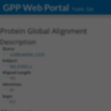
GPP Web Portal
Public Site
Protein Global Alignment
Description
Query:
ccsbBroad304_11019
Subject:
NM_018921.2
Aligned Length:
932
Identities:
60
Gaps:
872