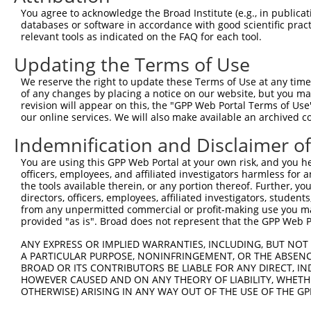
Query   1  ---------------------------------------------
You agree to acknowledge the Broad Institute (e.g., in publicati
databases or software in accordance with good scientific pra
Sbjct 371  AHDRDSGKNGQVVCSIQENLSFTLENSEEDYYRLLTAQILDREKA
relevant tools as indicated on the FAQ for each tool.
Updating the Terms of Use
Query   1  ---------------------------------------------
We reserve the right to update these Terms of Use at any time.
Sbjct 445  INDNPPAFSQASYSVYLPENNARGTSIFSVIAYDPDSNENSRVIY
of any changes by placing a notice on our website, but you ma
revision will appear on this, the "GPP Web Portal Terms of Use
our online services. We will also make available an archived 
Query   1  ---------------------------------------------
Indemnification and Disclaimer o
Sbjct 519  SFDYEQFRDLQMQVTASDSGSPPLSSNVSLRLFVLDQNDNAPEIL
You are using this GPP Web Portal at your own risk, and you he
officers, employees, and affiliated investigators harmless for
Query   1  ---------------------------------------------
the tools available therein, or any portion thereof. Further, yo
directors, officers, employees, affiliated investigators, students,
Sbjct 593  AVDRDSGQNAWLSYRLFKASEPGLFSVGLHTGEVRTARALLDRDA
from any unpermitted commercial or profit-making use you mak
provided "as is". Broad does not represent that the GPP Web Por
Query   1  ---------------------------------------------
ANY EXPRESS OR IMPLIED WARRANTIES, INCLUDING, BUT NOT 
A PARTICULAR PURPOSE, NONINFRINGEMENT, OR THE ABSENCE
Sbjct 667  SIPDILADLGSLQIPADLEASDLTLYLVVAVAVVSCVFLTFVITL
BROAD OR ITS CONTRIBUTORS BE LIABLE FOR ANY DIRECT, IN
HOWEVER CAUSED AND ON ANY THEORY OF LIABILITY, WHETHER
OTHERWISE) ARISING IN ANY WAY OUT OF THE USE OF THE GP
Query   1  ---------------------------------------------