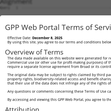
Alignment
Query   1  ---------------------------------------------
Sbjct   1  MANRLQRGDRSRLLLLLCIFLGTLRGFRARQIRYSVPEETEKGSF
GPP Web Portal Terms of Serv
Query   1  ---------------------------------------------
Effective Date:
December 8, 2025
Sbjct  75  LFAVNPRSGSLITAGRIDREELCETVSSCFLNMELLVEDTLKIYG
By using this site, you agree to our terms and conditions belo
Query   1  ---------------------------------------------
Overview of Terms
The data made available on this website were generated for r
Sbjct 149  PGARFALPNARDPDVGVNSLQSYQLSPNNYFSLQLRGRTDGAKNP
Commercial use (or other use for profit-making purposes) of t
require a separate license agreement from Broad or its contri
Query   1  ---------------------------------------------
The original data may be subject to rights claimed by third part
property rights, biodiversity-related access and benefit-sharing 
Sbjct 223  RKGAVPIRVVVLDVNDHIPMFTQSVYRVSVPENISSGTRVLMVNA
that their use of the data does not infringe any of the rights of
Query   1  ---------------------------------------------
Any questions or comments concerning these Terms of Use c
By accessing and viewing this GPP Web Portal, you agree to th
Sbjct 297  SQTGEVQVRGSLDFEKYRFYEMEIQGQDGGGLFTTTTMLITVVDV
Attribution