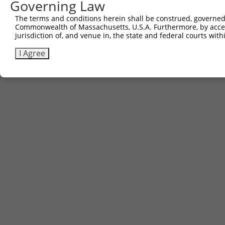
Governing Law
Sbjct 741  KKKSGKKEKK  750

The terms and conditions herein shall be construed, governed,
Commonwealth of Massachusetts, U.S.A. Furthermore, by acces
jurisdiction of, and venue in, the state and federal courts wi
I Agree
Contact Us
|
Terms and Conditions
|
Broad Home