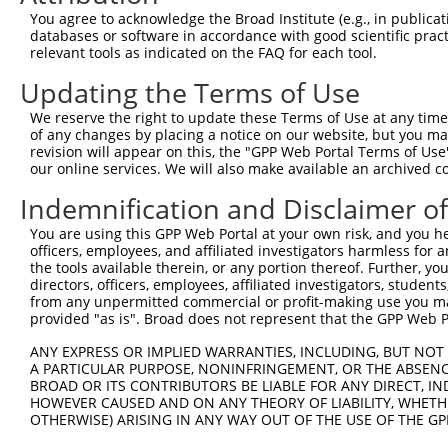
Query   1  ---------------------------------------------
You agree to acknowledge the Broad Institute (e.g., in publicati
databases or software in accordance with good scientific pra
Sbjct 371  NVQDQDSGENGQVSCFIPNHLPFKLEKTYGNYYKLITSRVLDREL
relevant tools as indicated on the FAQ for each tool.
Updating the Terms of Use
Query   1  ---------------------------------------------
We reserve the right to update these Terms of Use at any time.
Sbjct 445  DDNDNPPVFPHSSYSAYIPENNPRGASIFSVTALDPDSKQNALVT
of any changes by placing a notice on our website, but you ma
revision will appear on this, the "GPP Web Portal Terms of Use
our online services. We will also make available an archived 
Query   1  ---------------------------------------------
Indemnification and Disclaimer o
Sbjct 519  QSFDYEQFRDLELRVIARDSGDPPLSSNVSLSLFVLDQNDNAPEI
You are using this GPP Web Portal at your own risk, and you he
officers, employees, and affiliated investigators harmless for
Query   1  ---------------------------------------------
the tools available therein, or any portion thereof. Further, yo
directors, officers, employees, affiliated investigators, students,
Sbjct 593  VAVDKDSGQNAWLSYRLLKASEPGLFAVGEHTGEQAPPNTDWRFS
from any unpermitted commercial or profit-making use you mak
provided "as is". Broad does not represent that the GPP Web Por
Query   1  ------------------------MGLSARYGPQFTLQHVPDYRQ
ANY EXPRESS OR IMPLIED WARRANTIES, INCLUDING, BUT NOT 
                                   |||||||||||||||||||||
A PARTICULAR PURPOSE, NONINFRINGEMENT, OR THE ABSENCE
Sbjct 667  QAMILASASEAADGSSTLGGGAGTMGLSARYGPQFTLQHVPDYRQ
BROAD OR ITS CONTRIBUTORS BE LIABLE FOR ANY DIRECT, IN
HOWEVER CAUSED AND ON ANY THEORY OF LIABILITY, WHETHER
OTHERWISE) ARISING IN ANY WAY OUT OF THE USE OF THE GP
Query  51  KKKSGKKEKK  60

           ||||||||||
