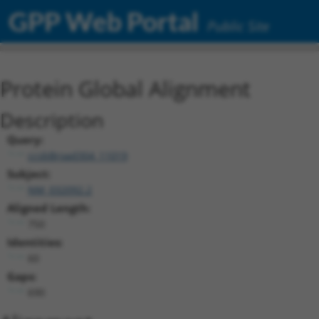
GPP Web Portal
Public Site
Protein Global Alignment
Description
Query:
ccsbBroad304_11019
Subject:
NM_032092.2
Aligned Length:
750
Identities:
60
Gaps:
690