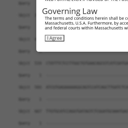
Governing Law
The terms and conditions herein shall be c
Massachusetts, U.S.A. Furthermore, by acces
and federal courts within Massachusetts wi
I Agree