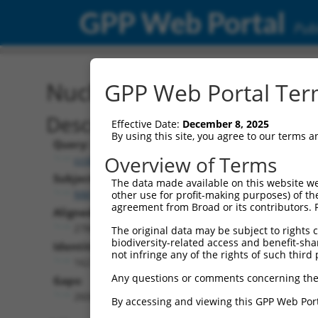
GPP Web Portal
Publ
Nucleotide Global Alignm
GPP Web Portal Term
Description
Effective Date:
December 8, 2025
By using this site, you agree to our terms 
Query:
Overview of Terms
ccsbBroad304_11019
Subject:
The data made available on this website we
NM_033586.2
other use for profit-making purposes) of th
agreement from Broad or its contributors. 
Aligned Length:
2784
The original data may be subject to rights cl
biodiversity-related access and benefit-shari
Identities:
not infringe any of the rights of such third 
162
Any questions or comments concerning the
Gaps:
2604
By accessing and viewing this GPP Web Port