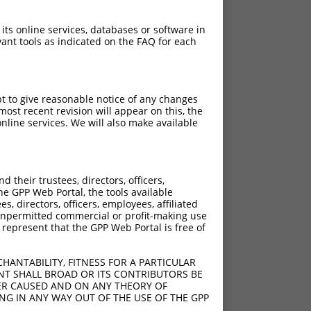
 its online services, databases or software in
ant tools as indicated on the FAQ for each
pt to give reasonable notice of any changes
ost recent revision will appear on this, the
nline services. We will also make available
their trustees, directors, officers,
he GPP Web Portal, the tools available
s, directors, officers, employees, affiliated
ny unpermitted commercial or profit-making use
 represent that the GPP Web Portal is free of
HANTABILITY, FITNESS FOR A PARTICULAR
NT SHALL BROAD OR ITS CONTRIBUTORS BE
VER CAUSED AND ON ANY THEORY OF
ING IN ANY WAY OUT OF THE USE OF THE GPP