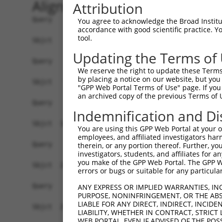
Alignment
Attribution
Query    1  --------------------------------------------------------------------------  0
                                                                                      
Sbjct    1  ATGATCCGTCTGGGACAAGGAACCGCAGGAGCTTTGTTGTGCGCGCTCCTGGGAACGCTGTGCGCGGCTGGTTT  74

Query    1  --------------------------------------------------------------------------  0
                                                                                      
Sbjct   75  CAGGCAGATCCGCTACTCGGTGCCGGAGGAACTGGACAAAGGCTCCTTCGTGGGCAACATCTCCAAGGACCTAG  148

Query    1  --------------------------------------------------------------------------  0
                                                                                      
Sbjct  149  GGCTGGAGCCCCGAGAGCTGGCGGAGCGCGGGGTCCGCATCATCTCCAGAGGTAAATCTCAGCTTTTCTCTCTG  222

Query    1  --------------------------------------------------------------------------  0
                                                                                      
Sbjct  223  GACCCGCGAAGCGGCAGCTTGGTCACCAGGGGCAGGATAGACCGGGAAGAGCTGTGTGCTCAGAGCGCGCCCTG  296

Query    1  --------------------------------------------------------------------------  0
                                                                                      
Sbjct  297  TCTCGTCAGCTTTAACATCCTTGTGGAGGATAAGCTGAAAATATTTGAGGTAGAAGTTGACATTAGCGATATTA  370

Query    1  --------------------------------------------------------------------------  0
                                                                                      
Sbjct  371  ATGATAATGCTCCTAGTTTTCCAACGGAGGAATTGGAAATAAAAATTGGTGAACTAACAGTTCCTGGAACCCGA  444

Query    1  --------------------------------------------------------------------------  0
                                                                                      
Sbjct  445  TTCCCACTTAAAACTGCATTTGACCCGGATGTGGGCATGAACGCCCTGCAGAACTATAAGCTCAATTCCAATGA  518

Query    1  --------------------------------------------------------------------------  0
                                                                                      
Sbjct  519  CTATTTCTCCTTGGCTGTGAACAGCGTCATCGATGACGCCAAGTACCCAGAGCTAGTGCTGGAGCGAGCCCTGG  592

Query    1  --------------------------------------------------------------------------  0
                                                                                      
Sbjct  593  ATCGTGAGAAAAAGGCAGTCCATCAGCTTGATCTCATTGCCTCTGATGGCGGAGACCCTGTGCACACCAGCAAG  666

Query    1  --------------------------------------------------------------------------  0
                                                                                      
Sbjct  667  TTGTGCATCCAGGTGATAGTCTCGGATGCAAATGACAACCCACCTGTGTTTACCAAGCCAGAGTACCATGTCAG  740

Query    1  --------------------------------------------------------------------------  0
                                                                                      
Sbjct  741  TGTTTTGGAAAATGTGCCAGTGGGCACCCGGCTGATCACAGTGAACGCCACTGATCCTGATGAGGGATTCAATG  814

Query    1  --------------------------------------------------------------------------  0
                                                                                      
Sbjct  815  CTCAAGTGTCCTATATTCTGGATAAAATGCCTGGGAAAATTGCTCAGGTTTTCCATCTCAACTCAGTGACCGGA  888

Query    1  --------------------------------------------------------------------------  0
                                                                                      
Sbjct  889  GATATATCAATATTAAAAAGTCTTGATTATGAGGACGCTGTGTTCTATGAAATCAAAATTGAAGCACAAGACGG  962

Query    1  --------------------------------------------------------------------------  0
                                                                                      
Sbjct  963  ACCAGGTCTTTTTTCAAGAGCCAAGGTTCTTGTAACGGTTCTGGATGTGAATGACAACGCCCCGGAAGTCTCAG  1036

Query    1  --------------------------------------------------------------------------  0
                                                                                      
Sbjct 1037  TCACTTCCCTCACAGGCTCGGTCCCAGAGGAGGCTCCCGCTGGAAGAGAAATCGCACTTATCAATGTACACGAC  1110

Query    1  --------------------------------------------------------------------------  0
                                                                                      
Sbjct 1111  CGAGATTCTGGCCAGAACGGGCAAGTCACAGTTTTTGTCCTAGGAAATCTGCCCTTTACTCTAGAAAAATCAAT  1184

Query    1  --------------------------------------------------------------------------  0
                                                                                      
Sbjct 1185  AGACCAATACTACCGATTAGTGACAGCCAGATCTTTGGATCATGAGGAGGTGTCCCAATATAATATCAGTCTAA  1258

Query    1  --------------------------------------------------------------------------  0
                                                                                      
Sbjct 1259  GAGCCACGGATGGGGGAAGTCCACCATTGTCTACAGAAACTCATATCACTCTGCATGTGTCAGACATCAACGAC  1332

Query    1  --------------------------------------------------------------------------  0
                                                                                      
Sbjct 1333  AACCCTCCTACATTCACGCACGCCTCCTATTCAGCCTATATCCCAGAAAACAATGCTAGGGGAGCCTCCATCTT  1406

Query    1  --------------------------------------------------------------------------  0
                                                                                      
Sbjct 1407  CTCTGTTACAGCACAGGACCCAGACACTGACAAGAATGCACAAGTCACTTACTCA
You agree to acknowledge the Broad Institute
accordance with good scientific practice. 
tool.
Updating the Terms of
We reserve the right to update these Terms 
by placing a notice on our website, but you
"GPP Web Portal Terms of Use" page. If you 
an archived copy of the previous Terms of 
Indemnification and Di
You are using this GPP Web Portal at your ow
employees, and affiliated investigators har
therein, or any portion thereof. Further, you
investigators, students, and affiliates for 
you make of the GPP Web Portal. The GPP Web
errors or bugs or suitable for any particular
ANY EXPRESS OR IMPLIED WARRANTIES, IN
PURPOSE, NONINFRINGEMENT, OR THE ABS
LIABLE FOR ANY DIRECT, INDIRECT, INCI
LIABILITY, WHETHER IN CONTRACT, STRICT
WEB PORTAL, EVEN IF ADVISED OF THE POS