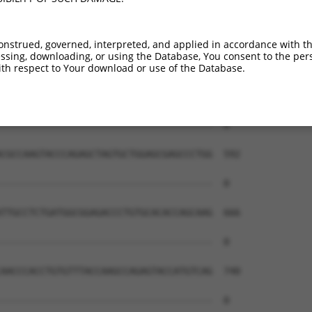
onstrued, governed, interpreted, and applied in accordance with t
sing, downloading, or using the Database, You consent to the perso
th respect to Your download or use of the Database.