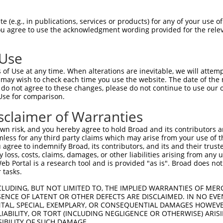
CTGGCTGAGGACACACTTC  1480

Query    1  --------------------------------------------------------------------------  0
                                                                                      
Sbjct 1481  AGGGGCTGCCACTGTCATCCTACATCTCCATCAACTCCAACACTGGTGTCCTGTATGCTCTTTGCTCCTTTGAC  1554

Query    1  --------------------------------------------------------------------------  0
                                                                                      
Sbjct 1555  TATGAGCAGTTTAGAGACCTGCAATTACAAATAACAGCTAGAGACAGTGGGACCCCTCCACTGAGCAGCAACAC  1628

Query    1  --------------------------------------------------------------------------  0
                                                                                      
Sbjct 1629  AACACTGAACCTATTTGTGCTGGACCAGAATGACAACACACCTGAGATCCTGTATCCGACCCTCCCAGTAGACG  1702

Query    1  --------------------------------------------------------------------------  0
                                                                                      
Sbjct 1703  GTTCCACAGGGGTTGAGTTGGCACCCCGCTCTGCAGATCCTGGATACCTGGTGACCAAAGTGGTGGCAGTAGAC  1776

Query    1  --------------------------------------------------------------------------  0
                                                                                      
Sbjct 1777  AAAGACTCAGGACAGAACGCCTGGCTGTCCTACCGCCTGCTCAAGGCCAGTGAGCCAGGGCTCTTCTCAGTAGG  1850

Query    1  --------------------------------------------------------------------------  0
                                                                                      
Sbjct 1851  GCTGCACACAGGAGAGGTACGCACTGCTCGGGCCCTGCTGGACAGAGATGCTCTCAAGCAGAGCCTGGTGGTGG  1924

Query    1  --------------------------------------------------------------------------  0
                                                                                      
Sbjct 1925  CCGTGCAGGACCACGGCCAGCCTCCTCTCTCCGCCACTGTCACGCTCACCATAGCAGTGGCTGACAGCATTCCT  1998

Query    1  --------------------------------------------------------------------------  0
                                                                                      
Sbjct 1999  GACATCCTGGGGGACCTGGAAAGCATCCATACCCCTGCTAACCCCCAAAATTCAGACCTGACACTCTACCTGGT  2072

Query    1  --------------------------------------------------------------------------  0
                                                                                      
Sbjct 2073  GGTGGCAGTGGCTGTGGTCTCCTGCATCTTCCTGGCCTTTGTCATTGTGCTGCTGGCCCTTAGGCTTCGACGTT  2146

Query    1  --------------------------------------------------------------------------  0
                                                                                      
Sbjct 2147  GGTACTCATCACGCCTACAGGCTTCAGGAAATGGATTGGCTGGCATACCAGCCTCTCACTTTGTGGGTCTAGAT  2220

Query    1  --------------------------------------------------------------------------  0
                                                                                      
Sbjct 2221  GGGGTGCAAGCTTTCCTGCAGACCTACTCCCAGGAAGTTTCACTTACCGCAGGCTCTCGGAAGAGTCACCTGAT  2294

Query    1  --------------------------------------------------------------------------  0
                                                                                      
Sbjct 2295  CTTCCCACAACCCAACTACGCAGACACGCTCATCAGCCAGGAGAGCTGTGGGAAAAGCGAGCCTCTTATAATAC  2368

Query    1  --------------------------------------------------------------------------  0
                                                                                      
Sbjct 2369  CTCAAGATTTACTTGAAACGAAAGAAGACCCCACGCTGCCTCAGCAAGCCCCGCCCAACACTGACTGGCGTTTC  2442

Query    1  --------------------------------------------------------------------------  0
                                                                                      
Sbjct 2443  TCTCAAGCCCAGAGACCCGGCACGAGCGGATCCCAAAATGGTGATGAAACTGGCACCTGGCCCAACAACCAGTT  2516

Query    1  --------------------------------------------------------------------------  0
                                                                                      
Sbjct 2517  TGATACAGAGATGCTGCAAGCCATGATCTTGGCCTCTGCCAGCGAAGCTGCTGATGGGAGCTCTACCCTGGGAG  2590

Query    1  --------------ATGGGATTGAGCGCCCGCTACGGACCCCAGTTCACCCTGCAGCACGTGCCCGACTACCGC  60
                          |||||..|||||||.||.||||||||||||||.|||||||||||||||||.|||||||||
Sbjct 2591  GGGGCGCTGGCACCATGGGTCTGAGCGCTCGATACGGACCCCAGTTTACCCTGCAGCACGTGCCTGACTACCGC  2664

Query   61  CAGAATGTCTACATCCCAGGCAGCAATGCCACACTGACCAACGCAGCTGGCAAGCGGGATGGCAAGGCCCCAGC  134
            |||||.||.||||||||.||||||||||||||.||||||||.||.||||||||.||.|||||||||||.|||||
Sbjct 2665  CAGAACGTGTACATCCCTGGCAGCAATGCCACGCTGACCAATGCCGCTGGCAAACGAGATGGCAAG
 (e.g., in publications, services or products) for any of your use of
You agree to use the acknowledgment wording provided for the relev
 Use
of Use at any time. When alterations are inevitable, we will attem
 may wish to check each time you use the website. The date of the m
do not agree to these changes, please do not continue to use our o
Use for comparison.
sclaimer of Warranties
n risk, and you hereby agree to hold Broad and its contributors and 
mless for any third party claims which may arise from your use of t
 agree to indemnify Broad, its contributors, and its and their trustee
any loss, costs, claims, damages, or other liabilities arising from a
 Portal is a research tool and is provided "as is". Broad does not
 tasks.
CLUDING, BUT NOT LIMITED TO, THE IMPLIED WARRANTIES OF MERC
ENCE OF LATENT OR OTHER DEFECTS ARE DISCLAIMED. IN NO EVE
DENTAL, SPECIAL, EXEMPLARY, OR CONSEQUENTIAL DAMAGES HOWE
 LIABILITY, OR TORT (INCLUDING NEGLIGENCE OR OTHERWISE) ARIS
SIBILITY OF SUCH DAMAGE.