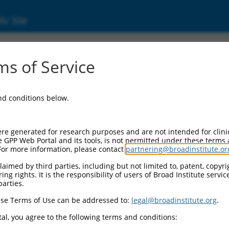
ic Site
ent
s of Service
and conditions below.
re generated for research purposes and are not intended for clini
e GPP Web Portal and its tools, is not permitted under these terms
For more information, please contact
partnering@broadinstitute.or
aimed by third parties, including but not limited to, patent, copyrig
ng rights. It is the responsibility of users of Broad Institute servi
parties.
se Terms of Use can be addressed to:
legal@broadinstitute.org
.
al, you agree to the following terms and conditions: