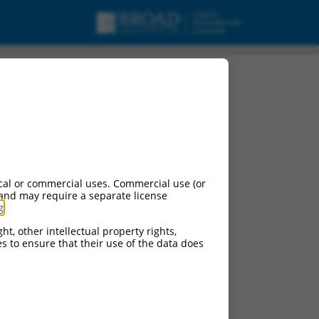
cal or commercial uses. Commercial use (or
 and may require a separate license
g
.
ht, other intellectual property rights,
ces to ensure that their use of the data does