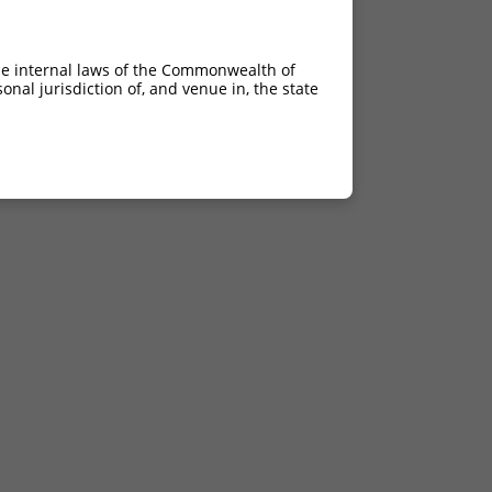
he internal laws of the Commonwealth of
nal jurisdiction of, and venue in, the state