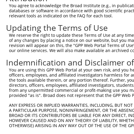
You agree to acknowledge the Broad Institute (e.g., in publicati
databases or software in accordance with good scientific pra
relevant tools as indicated on the FAQ for each tool.
Updating the Terms of Use
We reserve the right to update these Terms of Use at any time.
of any changes by placing a notice on our website, but you ma
revision will appear on this, the "GPP Web Portal Terms of Use
our online services. We will also make available an archived 
Indemnification and Disclaimer o
You are using this GPP Web Portal at your own risk, and you he
officers, employees, and affiliated investigators harmless for
the tools available therein, or any portion thereof. Further, yo
directors, officers, employees, affiliated investigators, students,
from any unpermitted commercial or profit-making use you mak
provided "as is". Broad does not represent that the GPP Web Por
ANY EXPRESS OR IMPLIED WARRANTIES, INCLUDING, BUT NOT 
A PARTICULAR PURPOSE, NONINFRINGEMENT, OR THE ABSENCE
BROAD OR ITS CONTRIBUTORS BE LIABLE FOR ANY DIRECT, IN
HOWEVER CAUSED AND ON ANY THEORY OF LIABILITY, WHETHER
OTHERWISE) ARISING IN ANY WAY OUT OF THE USE OF THE GP