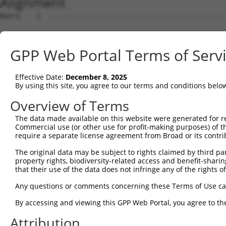
Alignment
Query    1  --------------------------------------------------------------------------  0
                                                                                      
Sbjct    1  ACGTGGAGCGTTTGGGTTTTCTTCCTGGTTGGAAGTAATTCGCGAAGCCTCCTCCCTTCACACTGGTGCGGGAG  74

Query    1  --------------------------------------------------------------------------  0
                                                                                      
Sbjct   75  AAGGATGGAGCGCAGCAGCGTGAAGCTAGGGAGCAGGACCCCGTGGAGGCAAGTACTCTTTCCCTTCTTGCTGC  148

Query    1  --------------------------------------------------------------------------  0
                                                                                      
Sbjct  149  CTTTGTTCTGCACGGGGCTCTCAGAGCAAGTCCGGTACTCTATTCCGGAAGAAATGGCCATGGGTTCAGTCGTG  222

Query    1  --------------------------------------------------------------------------  0
                                                                                      
Sbjct  223  GGAAATCTCGCTGAGGACCTGGGGCTGCCTGTTCAGGACTTACTGACAAGAAACCTTAGAGTTATTGCAGAGAA  296

Query    1  --------------------------------------------------------------------------  0
                                                                                      
Sbjct  297  ACCGTATCTTTCTGTGAACCCAGAGAACGGGAACATAGTTGTGAGCGACAGAATAGACCGAGAGTTTCTCTGCT  370

Query    1  --------------------------------------------------------------------------  0
                                                                                      
Sbjct  371  TCCAAAGCCCTCTGTGCGTCCTGCCCTTAGAGATTGTGGCAGAAAATCCCCTAAACGTTTTTCACGTCAGCGTG  444

Query    1  --------------------------------------------------------------------------  0
                                                                                      
Sbjct  445  GTGATAGAAGATATAAATGATAACCCTCCCCGTTTCCTCCAAAATAGCATTGTTTTGCAAATCAATGAACTTGC  518

Query    1  --------------------------------------------------------------------------  0
                                                                                      
Sbjct  519  GATTCCAGGCACTAGGTTTGGCCTGGAATCTGCCATAGATGCAGATGTAGGGCTGAACTCTCTCCAGAGTTACC  592

Query    1  --------------------------------------------------------------------------  0
                                                                                      
Sbjct  593  AACTCAGTTTGAATGAGCACTTCTCTCTGGTGGTAAAGGACAACACTGAAGGAAAGGATGCCCCCGAATTAGTG  666

Query    1  --------------------------------------------------------------------------  0
                                                                                      
Sbjct  667  TTGGAGAAGCCTCTGGACAGGGAAAAACAGAGCTCCCAGCTCTTGGTCCTAACCGCAGTAGATGGGGGAGAACC  740

Query    1  --------------------------------------------------------------------------  0
                                                                                      
Sbjct  741  AGTCCTAACGGGCACCGCTCAGATTCAGATCGAGGTCACTGATGCCAATGATAACCCCCCAGTGTTCAGCCAAA  814

Query    1  --------------------------------------------------------------------------  0
                                                                                      
Sbjct  815  GTACGTACAAAGTCAGTCTTAGAGAGGACATGGCCGCAGGCACGTCTGTGCTAACAGTGATAGCCACTGACCAG  888

Query    1  --------------------------------------------------------------------------  0
                                                                                      
Sbjct  889  GATGAGGGTGTCAACGCAGAAGTCACCTACTCCTTCAAATCACTAGGAGAAGATATTAGAGATAAGTTTATCCT  962

Query    1  --------------------------------------------------------------------------  0
                                                                                      
Sbjct  963  AGATCATCAAAGTGGAGAAATTAAATCCAAAGGCCCTATTGACTTTGAAACCAAGAGGACTTACACCATGAACA  1036

Query    1  --------------------------------------------------------------------------  0
                                                                                      
Sbjct 1037  TAGAGGCCAAGGACGGTGGAGGCATGGCCTCAGAATGTAAAGTTGTAGTGGAAATTCTCGATGAGAACGACAAT  1110

Query    1  --------------------------------------------------------------------------  0
                                                                                      
Sbjct 1111  GCCCCAGAAGTGGTTTTTACTTCCGTGTCCAATTCTATAACCGAAGATGCAGAACCGGGGACAGTGGTGGCTCT  1184

Query    1  --------------------------------------------------------------------------  0
                                                                                      
Sbjct 1185  GTTCAAAACGTATGATAAAGATTCAGAAGAAAATGGAAGAGTGAGTTGCTTCGTAAAAGAAACGGTTCCTTTTA  1258

Query    1  --------------------------------------------------------------------------  0
                                                                                      
Sbjct 1259  GGATTGAATCTTCTGCCAGCAATTACTATAAGCTTGTAACAGATGGGATCCTGGACCGGGAGCAGACTCCAGAG  1332

Query    1  --------------------------------------------------------------------------  0
                                                                                      
Sbjct 1333  TACAACGTCACCATCATCGCCACTGATAAAGGCAAGCCCCCTCTCTCTTCCAGCACAAGCGTTACCCTGCATGT  1406

Query    1  --------------------------------------------------------------------------  0
                                                                                      
Sbjct 1407  TGGGGATATCAATGACAATGCTCCAGTTTTCCACCAGACCTCCTATTTGATCCAAGTGGCTGAGAACAACCCTC  1480

Query    1  --------------------------------------------------------------------------  0
                                                                                      
Sbjct 1481  CTGGAGCTTCCATTGCTCAGGTCAGCGCCTTCGACCCGGATTTGGGATCCAATGGTTTCATCTCCTACTCCATC  1554

Query    1  --------------------------------------------------------------------------  0
                                                                                      
Sbjct 1555  ATAGCCAGCGACCTAGAGCCTAAATCACTGTGGTCCTACGTGTCGGTGAACCAGGATAGTGGCGTGGTGTTCGC  1628

Query    1  --------------------------------------------------------------------------  0
                                                                                      
Sbjct 1629  GCAGCGCGCCTTCGACCACGAACAGCTGCGCTCCTTCCAGCTGACACTGCAGGCGCGCGACCAGGGAAAGCCCT  1702

Query    1  -------------------------------------------------------------
GPP Web Portal Terms of Serv
Effective Date:
December 8, 2025
By using this site, you agree to our terms and conditions belo
Overview of Terms
The data made available on this website were generated for r
Commercial use (or other use for profit-making purposes) of t
require a separate license agreement from Broad or its contri
The original data may be subject to rights claimed by third part
property rights, biodiversity-related access and benefit-sharing 
that their use of the data does not infringe any of the rights of
Any questions or comments concerning these Terms of Use c
By accessing and viewing this GPP Web Portal, you agree to th
Attribution