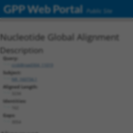
GPP Web Portal
Public Site
Nucleotide Global Alignment
Description
Query:
ccsbBroad304_11019
Subject:
NR_160734.1
Aligned Length:
3234
Identities:
162
Gaps:
3054