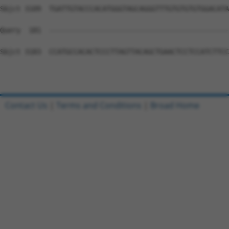
Contact Us
|
Terms and Conditions
|
Broad Home