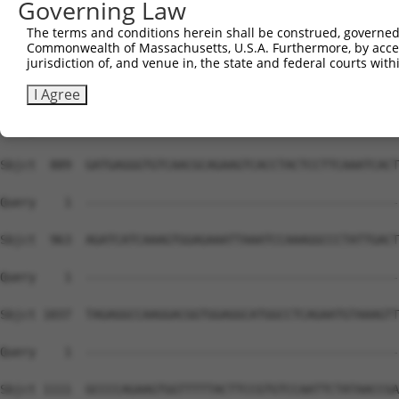
Governing Law
The terms and conditions herein shall be construed, governed,
Commonwealth of Massachusetts, U.S.A. Furthermore, by acces
jurisdiction of, and venue in, the state and federal courts wi
I Agree