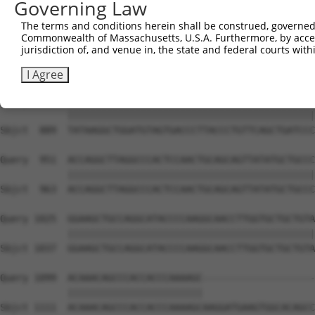
Governing Law
Sbjct  741  GCAACAACACAAAATCAATTTGCTCCAGCAACAGATCCAGCAGG
The terms and conditions herein shall be construed, governed,
Commonwealth of Massachusetts, U.S.A. Furthermore, by acces
Query  803  CCGTATTCCCTCCTGATCAACGGACACTGGCTGCAGCTGCCCAG
jurisdiction of, and venue in, the state and federal courts wi
            ||||||||||||||||||||||||||||||||||||||||||||
Sbjct  815  CCGTATTCCCTCCTGATCAACGGACACTGGCTGCAGCTGCCCAG
I Agree
Query  877  TATAAGGCTGGATGTAGTGACCCTTACCCTGTTCAGCTGATCCC
            ||||||||||||||||||||||||||||||||||||||||||||
Sbjct  889  TATAAGGCTGGATGTAGTGACCCTTACCCTGTTCAGCTGATCCC
Query  951  ACCAGGCTTAGGCCCACTCCAACTGCAGCAGTTATATGCTGCCC
            ||||||||||||||||||||||||||||||||||||||||||||
Sbjct  963  ACCAGGCTTAGGCCCACTCCAACTGCAGCAGTTATATGCTGCCC
Query 1025  GGAAGCTGCCAGGCATACCCCAAGGCAACCTTGGTGCTGCTGTA
            ||||||||||||||||||||||||||||||||||||||||||||
Sbjct 1037  GGAAGCTGCCAGGCATACCCCAAGGCAACCTTGGTGCTGCTGTA
Query 1099  ACAAACAGCCCACCACCCAAAAGC--------------------
            ||||||||||||||||||||||||                    
Sbjct 1111  ACAAACAGCCCACCACCCAAAAGCAAGGATGAAGTGGCACAGCC