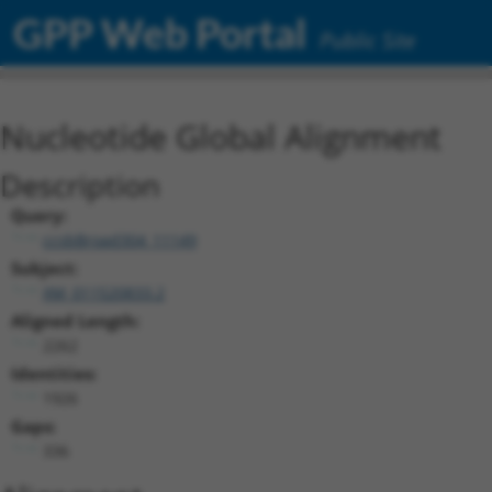
GPP Web Portal
Public Site
Nucleotide Global Alignment
Description
Query:
ccsbBroad304_11149
Subject:
XM_011520833.2
Aligned Length:
2262
Identities:
1926
Gaps:
336