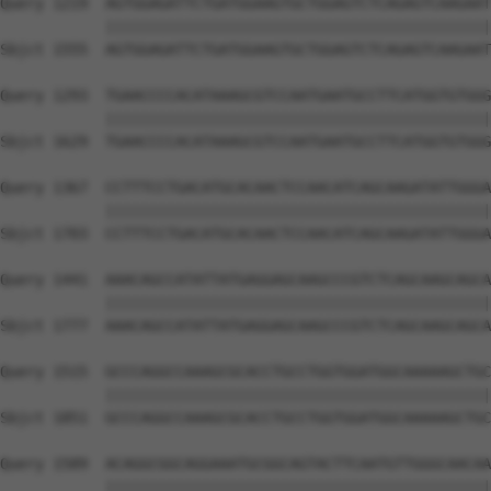
Query 1219  AGTGGAGATTCTGATGGAAGTGCTGGAGTCTCAGAGTCAAGAAT
            ||||||||||||||||||||||||||||||||||||||||||||
Sbjct 1555  AGTGGAGATTCTGATGGAAGTGCTGGAGTCTCAGAGTCAAGAAT
Query 1293  TGAACCCCACATAAAGCGTCCAATGAATGCCTTCATGGTGTGGG
            ||||||||||||||||||||||||||||||||||||||||||||
Sbjct 1629  TGAACCCCACATAAAGCGTCCAATGAATGCCTTCATGGTGTGGG
Query 1367  CCTTTCCTGACATGCACAACTCCAACATCAGCAAGATATTGGGA
            ||||||||||||||||||||||||||||||||||||||||||||
Sbjct 1703  CCTTTCCTGACATGCACAACTCCAACATCAGCAAGATATTGGGA
Query 1441  AAACAGCCATATTATGAGGAGCAAGCCCGTCTCAGCAAGCAGCA
            ||||||||||||||||||||||||||||||||||||||||||||
Sbjct 1777  AAACAGCCATATTATGAGGAGCAAGCCCGTCTCAGCAAGCAGCA
Query 1515  GCCCAGGCCAAAGCGCACCTGCCTGGTGGATGGCAAAAAGCTGC
            ||||||||||||||||||||||||||||||||||||||||||||
Sbjct 1851  GCCCAGGCCAAAGCGCACCTGCCTGGTGGATGGCAAAAAGCTGC
Query 1589  ACAGGCGGCAGGAAATGCGGCAGTACTTCAATGTTGGGCAACAA
            ||||||||||||||||||||||||||||||||||||||||||||