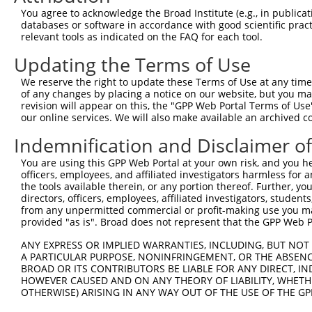
Query  362  GGCGCAAGGGCAGTTTAGCTGATGTTGTTGACACCTTGAAGCAG
You agree to acknowledge the Broad Institute (e.g., in publicati
            ||||||||||||||||||||||||||||||||||||||||||||
databases or software in accordance with good scientific pra
Sbjct  371  GGCGCAAGGGCAGTTTAGCTGATGTTGTTGACACCTTGAAGCAG
relevant tools as indicated on the FAQ for each tool.
Updating the Terms of Use
Query  436  CCGGAAGAAACCCCCAGTATTGAAAAACTACTCTCAAAGGACTG
            ||||||||||||||||||||||||||||||||||||||||||||
We reserve the right to update these Terms of Use at any time.
Sbjct  445  CCGGAAGAAACCCCCAGTATTGAAAAACTACTCTCAAAGGACTG
of any changes by placing a notice on our website, but you ma
revision will appear on this, the "GPP Web Portal Terms of Use
our online services. We will also make available an archived 
Query  510  GAACTTTGGCGAAATAAAAGGGACTCCCGAGAGCTTAGCTGAGA
            ||||||||||||||||||||||||||||||||||||||||||||
Indemnification and Disclaimer o
Sbjct  519  GAACTTTGGCGAAATAAAAGGGACTCCCGAGAGCTTAGCTGAGA
You are using this GPP Web Portal at your own risk, and you he
officers, employees, and affiliated investigators harmless for
Query  584  AGCTGACCAGCCTCCGAGAGCAGCTGTTGGCTGCCCACGATGAG
the tools available therein, or any portion thereof. Further, yo
            ||||||||||||||||||||||||||||||||||||||||||||
directors, officers, employees, affiliated investigators, students,
Sbjct  593  AGCTGACCAGCCTCCGAGAGCAGCTGTTGGCTGCCCACGATGAG
from any unpermitted commercial or profit-making use you mak
provided "as is". Broad does not represent that the GPP Web Por
Query  658  AAACAGCGTCAGCAAATGGAGCTGGCCAAGCAGCAACAAGAACA
ANY EXPRESS OR IMPLIED WARRANTIES, INCLUDING, BUT NOT 
            ||||||||||||||||||||||||||||||||||||||||||||
A PARTICULAR PURPOSE, NONINFRINGEMENT, OR THE ABSENCE
Sbjct  667  AAACAGCGTCAGCAAATGGAGCTGGCCAAGCAGCAACAAGAACA
BROAD OR ITS CONTRIBUTORS BE LIABLE FOR ANY DIRECT, IN
HOWEVER CAUSED AND ON ANY THEORY OF LIABILITY, WHETHER
OTHERWISE) ARISING IN ANY WAY OUT OF THE USE OF THE GP
Query  732  GCAACAACACAAAATCAATTTGCTCCAGCAACAGATC---CAGG
            |||||||||||||||||||||||||||||||||||||   ||||