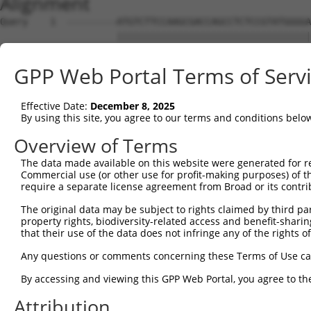
Alignment
Query    1  ---------ATGTCTTCCAAGCGACCAGCCTCTCCGTATGGGGA
                     |||||||||||||||||||||||||||||||||||
Sbjct    1  ATGTCTGTGATGTCTTCCAAGCGACCAGCCTCTCCGTATGGGGA
GPP Web Portal Terms of Serv
Query   66  CAGACAGAAAGTGGAAGAAGAGGAGAGTGACGGGCTCCCAGCCT
            ||||||||||||||||||||||||||||||||||||||||||||
Effective Date:
December 8, 2025
Sbjct   75  CAGACAGAAAGTGGAAGAAGAGGAGAGTGACGGGCTCCCAGCCT
By using this site, you agree to our terms and conditions belo
Query  140  ACAAGCCTCACTCTGAGGAATTTCAGCCAGTTTCTCTGCTGACG
Overview of Terms
            ||||||||||||||||||||||||||||||||||||||||||||
The data made available on this website were generated for r
Sbjct  149  ACAAGCCTCACTCTGAGGAATTTCAGCCAGTTTCTCTGCTGACG
Commercial use (or other use for profit-making purposes) of t
require a separate license agreement from Broad or its contri
Query  214  TCTCAGCACAATACAATGGAAGTTGATGGCAATAAAGTTATGTC
The original data may be subject to rights claimed by third part
            ||||||||||||||||||||||||||||||||||||||||||||
property rights, biodiversity-related access and benefit-sharing 
Sbjct  223  TCTCAGCACAATACAATGGAAGTTGATGGCAATAAAGTTATGTC
that their use of the data does not infringe any of the rights of
Query  288  ACCTCAGAAGGCAGAAGAAGGTGGGCGACAGAGTGGCGAGTCCT
Any questions or comments concerning these Terms of Use c
            ||||||||||||||||||||||||||||||||||||||||||||
By accessing and viewing this GPP Web Portal, you agree to th
Sbjct  297  ACCTCAGAAGGCAGAAGAAGGTGGGCGACAGAGTGGCGAGTCCT
Attribution