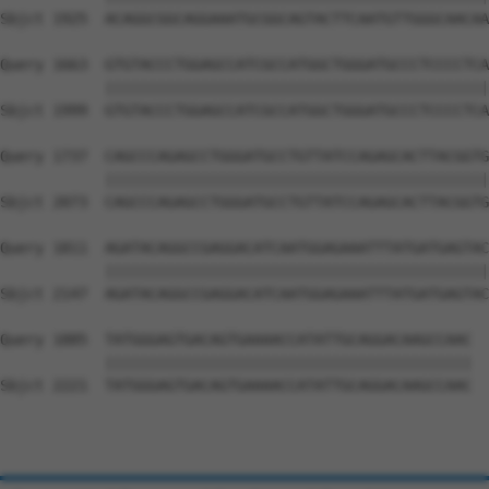
Sbjct 1925  ACAGGCGGCAGGAAATGCGGCAGTACTTCAATGTTGGGCAACAA
Query 1663  GTGTACCCTGGAGCCATCGCCATGGCTGGGATGCCCTCCCCTCA
            ||||||||||||||||||||||||||||||||||||||||||||
Sbjct 1999  GTGTACCCTGGAGCCATCGCCATGGCTGGGATGCCCTCCCCTCA
Query 1737  CAGCCCAGAGCCTGGGATGCCTGTTATCCAGAGCACTTACGGTG
            ||||||||||||||||||||||||||||||||||||||||||||
Sbjct 2073  CAGCCCAGAGCCTGGGATGCCTGTTATCCAGAGCACTTACGGTG
Query 1811  AGATACAGGCCGAGGACATCAATGGAGAAATTTATGATGAGTAC
            ||||||||||||||||||||||||||||||||||||||||||||
Sbjct 2147  AGATACAGGCCGAGGACATCAATGGAGAAATTTATGATGAGTAC
Query 1885  TATGGGAGTGACAGTGAAAACCATATTGCAGGACAAGCCAAC  
            ||||||||||||||||||||||||||||||||||||||||||

Sbjct 2221  TATGGGAGTGACAGTGAAAACCATATTGCAGGACAAGCCAAC  