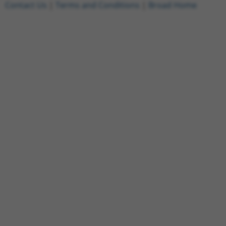
Contact Us
|
Terms and Conditions
|
Broad Home