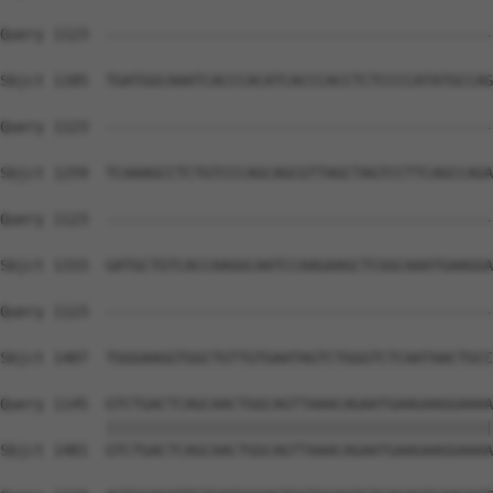
Query 1123  --------------------------------------------
Sbjct 1185  TGATGGCAAATCACCCACATCACCCACCTCTCCCCATATGCCAG
Query 1123  --------------------------------------------
Sbjct 1259  TCAAAGCCTCTGTCCCAGCAGCGTTAGCTAGTCCTTCAGCCAGA
Query 1123  --------------------------------------------
Sbjct 1333  GATGCTGTCACCAAGGCAATCCAAGAAGCTCGGCAAATGAAGGA
Query 1123  --------------------------------------------
                                                        
Sbjct 1407  TGGGAAGGTGGCTGTTGTGAATAGTCTGGGTCTCAATAACTGCC
Query 1145  GTCTGACTCAGCAACTGGCAGTTAAACAGAATGAAGAAGGAAAA
            ||||||||||||||||||||||||||||||||||||||||||||
Sbjct 1481  GTCTGACTCAGCAACTGGCAGTTAAACAGAATGAAGAAGGAAAA