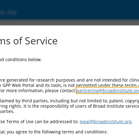
ic Site
s of Service
and conditions below.
re generated for research purposes and are not intended for clini
e GPP Web Portal and its tools, is not permitted under these terms
For more information, please contact
partnering@broadinstitute.or
aimed by third parties, including but not limited to, patent, copyrig
ng rights. It is the responsibility of users of Broad Institute servi
parties.
se Terms of Use can be addressed to:
legal@broadinstitute.org
.
al, you agree to the following terms and conditions: