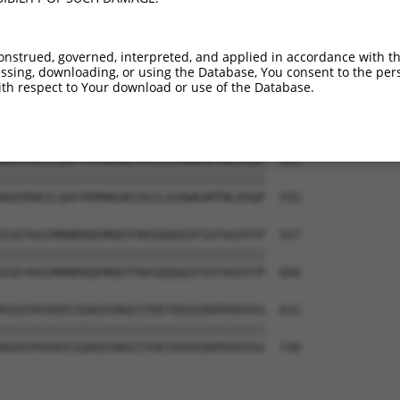
-------------------------------------  374

                                     

LRINSGAGPLKASVPAALASPSARVSTIGYLNDHDAV  444

onstrued, governed, interpreted, and applied in accordance with t
sing, downloading, or using the Database, You consent to the perso
--KEKTTLESLTQQLAVKQNEEGKFSHAMMDFNLSGD  409

th respect to Your download or use of the Database.
  |||||||||||||||||||||||||||||||||||

TEKEKTTLESLTQQLAVKQNEEGKFSHAMMDFNLSGD  518

KDERRKILQAFPDMHNSNISKILGSRWKAMTNLEKQP  483

|||||||||||||||||||||||||||||||||||||

KDERRKILQAFPDMHNSNISKILGSRWKAMTNLEKQP  592

IGEYKAIMRNRRQEMRQYFNVGQQAQIPIATAGVVYP  557

|||||||||||||||||||||||||||||||||||||

IGEYKAIMRNRRQEMRQYFNVGQQAQIPIATAGVVYP  666

KGEEPHIKEEIQAEDINGEIYDEYDEEEDDPDVDYGS  631

|||||||||||||||||||||||||||||||||||||

KGEEPHIKEEIQAEDINGEIYDEYDEEEDDPDVDYGS  740
