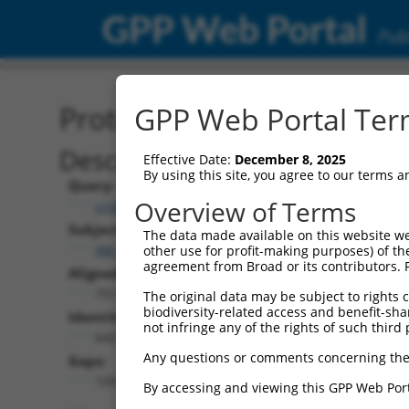
GPP Web Portal
Publ
Protein Global Alignment
GPP Web Portal Term
Description
Effective Date:
December 8, 2025
By using this site, you agree to our terms 
Query:
Overview of Terms
ccsbBroad304_11149
Subject:
The data made available on this website we
XM_011520835.2
other use for profit-making purposes) of th
agreement from Broad or its contributors. 
Aligned Length:
751
The original data may be subject to rights cl
biodiversity-related access and benefit-shari
Identities:
not infringe any of the rights of such third 
642
Any questions or comments concerning the
Gaps:
109
By accessing and viewing this GPP Web Port