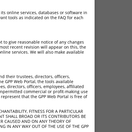
 its online services, databases or software in
ant tools as indicated on the FAQ for each
pt to give reasonable notice of any changes
ost recent revision will appear on this, the
nline services. We will also make available
their trustees, directors, officers,
he GPP Web Portal, the tools available
s, directors, officers, employees, affiliated
ny unpermitted commercial or profit-making use
 represent that the GPP Web Portal is free of
HANTABILITY, FITNESS FOR A PARTICULAR
NT SHALL BROAD OR ITS CONTRIBUTORS BE
VER CAUSED AND ON ANY THEORY OF
ING IN ANY WAY OUT OF THE USE OF THE GPP