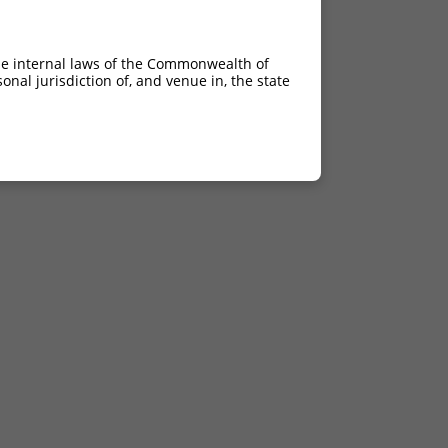
he internal laws of the Commonwealth of
nal jurisdiction of, and venue in, the state