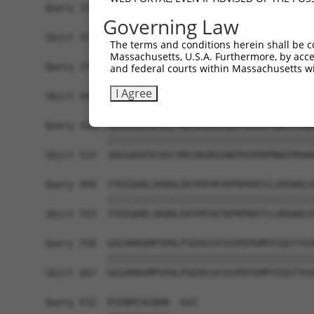
Query 370  PPPKS--------------------------------
Governing Law
           |||||                                
Sbjct 371  PPPKSKDEVAQPLNLSAKPKTSDGKSPTSPTSPHMPA
The terms and conditions herein shall be c
Massachusetts, U.S.A. Furthermore, by acces
Query 375  -------------------------------------
and federal courts within Massachusetts wi
                                                
I Agree
Sbjct 445  TKAIQEARQMKEQLRREQQVLDGKVAVVNSLGLNNCR
Query 410  SDGSAGVSESRIYRESRGRGSNEPHIKRPMNAFMVWA
           |||||||||||||||||||||||||||||||||||||
Sbjct 519  SDGSAGVSESRIYRESRGRGSNEPHIKRPMNAFMVWA
Query 484  YYEEQARLSKQHLEKYPDYKYKPRPKRTCLVDGKKLR
           |||||||||||||||||||||||||||||||||||||
Sbjct 593  YYEEQARLSKQHLEKYPDYKYKPRPKRTCLVDGKKLR
Query 558  GAIAMAGMPSPHLPSEHSSVSSSPEPGMPVIQSTYGV
           |||||||||||||||||||||||||||||||||||||
Sbjct 667  GAIAMAGMPSPHLPSEHSSVSSSPEPGMPVIQSTYGV
Query 632  DSENHIAGQAN  642
