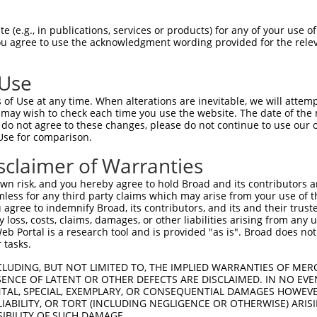
HLPLHVSFPNKPHSEEFQPVSLLTQETCGHRTPTSQH  74

 (e.g., in publications, services or products) for any of your use of
You agree to use the acknowledgment wording provided for the relev
|||||||||||||||||||||||||||||||||||||

HLPLHVSFPNKPHSEEFQPVSLLTQETCGHRTPTSQH  74

 Use
SSTALGTPERRKGSLADVVDTLKQRKMEELIKNEPEE  148

of Use at any time. When alterations are inevitable, we will attem
|||||||||||||||||||||||||||||||||||||

 may wish to check each time you use the website. The date of the m
SSTALGTPERRKGSLADVVDTLKQRKMEELIKNEPEE  148

do not agree to these changes, please do not continue to use our o
Use for comparison.
ERQLMGMINQLTSLREQLLAAHDEQKKLAASQIEKQR  222

sclaimer of Warranties
|||||||||||||||||||||||||||||||||||||

ERQLMGMINQLTSLREQLLAAHDEQKKLAASQIEKQR  222

n risk, and you hereby agree to hold Broad and its contributors and 
mless for any third party claims which may arise from your use of t
QGQLPPLMIPVFPPDQRTLAAAAQQGFLLPPGFSYKA  295

 agree to indemnify Broad, its contributors, and its and their trustee
any loss, costs, claims, damages, or other liabilities arising from a
|||||||||||||||||||||||||||||||||||||

 Portal is a research tool and is provided "as is". Broad does not
QGQLPPLMIPVFPPDQRTLAAAAQQGFLLPPGFSYKA  296

 tasks.
LAAMQVSPGGKLPGIPQGNLGAAVSPTSIHTDKSTNS  369

CLUDING, BUT NOT LIMITED TO, THE IMPLIED WARRANTIES OF MERC
ENCE OF LATENT OR OTHER DEFECTS ARE DISCLAIMED. IN NO EVE
|||||||||||||||||||||||||||||||||||||

DENTAL, SPECIAL, EXEMPLARY, OR CONSEQUENTIAL DAMAGES HOWE
LAAMQVSPGGKLPGIPQGNLGAAVSPTSIHTDKSTNS  370

 LIABILITY, OR TORT (INCLUDING NEGLIGENCE OR OTHERWISE) ARIS
SIBILITY OF SUCH DAMAGE.