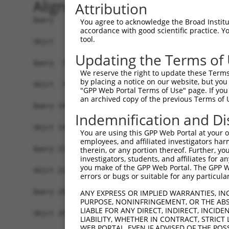
Alignment
Attribution
Query   1  MSSKRPASPYGEADGEVAMVTSRQKVEEEESDGLPAF
You agree to acknowledge the Broad Institute
accordance with good scientific practice. 
           |||||||||||||||||||||||||||||||||||||
tool.
Sbjct   1  MSSKRPASPYGEADGEVAMVTSRQKVEEEESDGLPAF
Updating the Terms of
Query  75  NTMEVDGNKVMSSFAPHNSSTSPQKAEEGGRQSGESL
We reserve the right to update these Terms 
           |||||||||||||||||||||||||||||||||||||
by placing a notice on our website, but you
Sbjct  75  NTMEVDGNKVMSSFAPHNSSTSPQKAEEGGRQSGESL
"GPP Web Portal Terms of Use" page. If you 
an archived copy of the previous Terms of 
Query 149  TPSIEKLLSKDWKDKLLAMGSGNFGEIKGTPESLAEK
Indemnification and Di
           |||||||||||||||||||||||||||||||||||||
Sbjct 149  TPSIEKLLSKDWKDKLLAMGSGNFGEIKGTPESLAEK
You are using this GPP Web Portal at your ow
employees, and affiliated investigators har
Query 223  QQMELAKQQQEQIARQQQQLLQQQHKINLLQQQI-QV
therein, or any portion thereof. Further, you
investigators, students, and affiliates for 
           |||||||||||||||||||||||||||||||||| ||
you make of the GPP Web Portal. The GPP Web
Sbjct 223  QQMELAKQQQEQIARQQQQLLQQQHKINLLQQQIQQV
errors or bugs or suitable for any particular
Query 296  GCSDPYPVQLIPTTMAAAAAATPGLGPLQLQQLYAAQ
ANY EXPRESS OR IMPLIED WARRANTIES, IN
PURPOSE, NONINFRINGEMENT, OR THE ABS
           |||||||||||||||||||||||||||||||||||||
LIABLE FOR ANY DIRECT, INDIRECT, INCI
Sbjct 297  GCSDPYPVQLIPTTMAAAAAATPGLGPLQLQQLYAAQ
LIABILITY, WHETHER IN CONTRACT, STRICT
WEB PORTAL, EVEN IF ADVISED OF THE POS