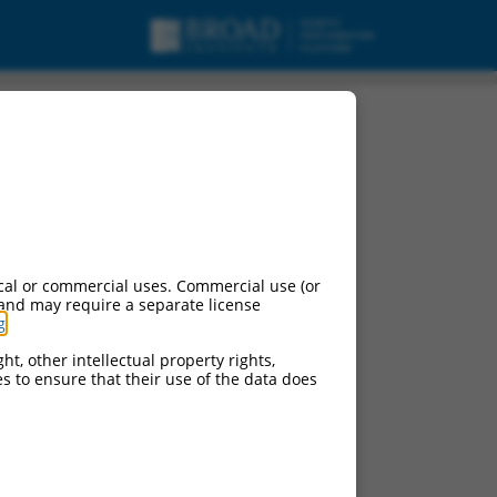
cal or commercial uses. Commercial use (or
 and may require a separate license
g
.
ht, other intellectual property rights,
ces to ensure that their use of the data does