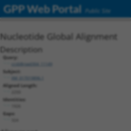
GPP Web Portal
Public Site
Nucleotide Global Alignment
Description
Query:
ccsbBroad304_11149
Subject:
XM_017019896.1
Aligned Length:
2250
Identities:
1926
Gaps:
324