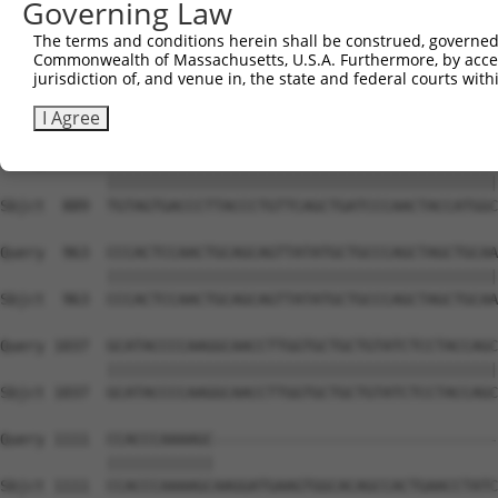
Governing Law
Sbjct  741  CAAAATCAATTTGCTCCAGCAACAGATCCAGGTTCAAGGTCAGC
The terms and conditions herein shall be construed, governed,
Commonwealth of Massachusetts, U.S.A. Furthermore, by acces
Query  815  CTGATCAACGGACACTGGCTGCAGCTGCCCAGCAAGGATTCCTC
jurisdiction of, and venue in, the state and federal courts wi
            ||||||||||||||||||||||||||||||||||||||||||||
Sbjct  815  CTGATCAACGGACACTGGCTGCAGCTGCCCAGCAAGGATTCCTC
I Agree
Query  889  TGTAGTGACCCTTACCCTGTTCAGCTGATCCCAACTACCATGGC
            ||||||||||||||||||||||||||||||||||||||||||||
Sbjct  889  TGTAGTGACCCTTACCCTGTTCAGCTGATCCCAACTACCATGGC
Query  963  CCCACTCCAACTGCAGCAGTTATATGCTGCCCAGCTAGCTGCAA
            ||||||||||||||||||||||||||||||||||||||||||||
Sbjct  963  CCCACTCCAACTGCAGCAGTTATATGCTGCCCAGCTAGCTGCAA
Query 1037  GCATACCCCAAGGCAACCTTGGTGCTGCTGTATCTCCTACCAGC
            ||||||||||||||||||||||||||||||||||||||||||||
Sbjct 1037  GCATACCCCAAGGCAACCTTGGTGCTGCTGTATCTCCTACCAGC
Query 1111  CCACCCAAAAGC--------------------------------
            ||||||||||||                                
Sbjct 1111  CCACCCAAAAGCAAGGATGAAGTGGCACAGCCACTGAACCTATC