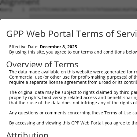
Alignment
Query    1  ATGTCTTCCAAGCGACCAGCCTCTCCGTATGGGGAAGCAGATGG
            ||||||||||||||||||||||||||||||||||||||||||||
Sbjct    1  ATGTCTTCCAAGCGACCAGCCTCTCCGTATGGGGAAGCAGATGG
GPP Web Portal Terms of Serv
Query   75  AGTGGAAGAAGAGGAGAGTGACGGGCTCCCAGCCTTTCACCTTC
            ||||||||||||||||||||||||||||||||||||||||||||
Effective Date:
December 8, 2025
Sbjct   75  AGTGGAAGAAGAGGAGAGTGACGGGCTCCCAGCCTTTCACCTTC
By using this site, you agree to our terms and conditions belo
Query  149  ACTCTGAGGAATTTCAGCCAGTTTCTCTGCTGACGCAAGAGACT
Overview of Terms
            ||||||||||||||||||||||||||||||||||||||||||||
The data made available on this website were generated for r
Sbjct  149  ACTCTGAGGAATTTCAGCCAGTTTCTCTGCTGACGCAAGAGACT
Commercial use (or other use for profit-making purposes) of t
require a separate license agreement from Broad or its contri
Query  223  AATACAATGGAAGTTGATGGCAATAAAGTTATGTCTTCATTTGC
The original data may be subject to rights claimed by third part
            ||||||||||||||||||||||||||||||||||||||||||||
property rights, biodiversity-related access and benefit-sharing 
Sbjct  223  AATACAATGGAAGTTGATGGCAATAAAGTTATGTCTTCATTTGC
that their use of the data does not infringe any of the rights of
Query  297  GGCAGAAGAAGGTGGGCGACAGAGTGGCGAGTCCTTGTCTAGTA
Any questions or comments concerning these Terms of Use c
            ||||||||||||||||||||||||||||||||||||||||||||
By accessing and viewing this GPP Web Portal, you agree to th
Sbjct  297  GGCAGAAGAAGGTGGGCGACAGAGTGGCGAGTCCTTGTCTAGTA
Attribution