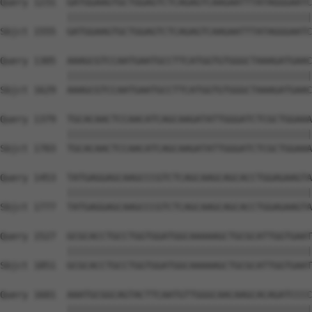
Query 1231  GATGGAAGTGCTGGAGTCTCAGAGTCAAGAATTTATAGGGAATC
            ||||||||||||||||||||||||||||||||||||||||||||
Sbjct 1555  GATGGAAGTGCTGGAGTCTCAGAGTCAAGAATTTATAGGGAATC
Query 1305  AAAGCGTCCAATGAATGCCTTCATGGTGTGGGCTAAAGATGAAC
            ||||||||||||||||||||||||||||||||||||||||||||
Sbjct 1629  AAAGCGTCCAATGAATGCCTTCATGGTGTGGGCTAAAGATGAAC
Query 1379  TGCACAACTCCAACATCAGCAAGATATTGGGATCTCGCTGGAAA
            ||||||||||||||||||||||||||||||||||||||||||||
Sbjct 1703  TGCACAACTCCAACATCAGCAAGATATTGGGATCTCGCTGGAAA
Query 1453  TATGAGGAGCAAGCCCGTCTCAGCAAGCAGCACCTGGAGAAGTA
            ||||||||||||||||||||||||||||||||||||||||||||
Sbjct 1777  TATGAGGAGCAAGCCCGTCTCAGCAAGCAGCACCTGGAGAAGTA
Query 1527  GCGCACCTGCCTGGTGGATGGCAAAAAGCTGCGCATTGGTGAAT
            ||||||||||||||||||||||||||||||||||||||||||||
Sbjct 1851  GCGCACCTGCCTGGTGGATGGCAAAAAGCTGCGCATTGGTGAAT
Query 1601  AAATGCGGCAGTACTTCAATGTTGGGCAACAAGCACAGATCCCC
            ||||||||||||||||||||||||||||||||||||||||||||