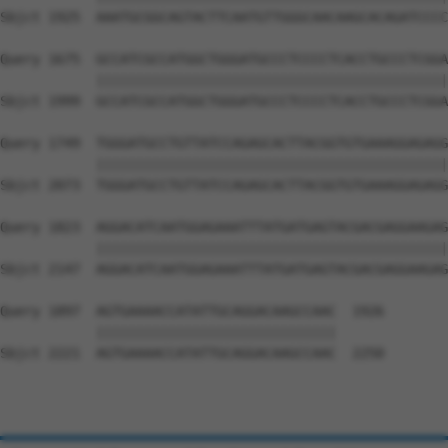
Sbjct 1925  AAATGCGGCAGTACTTCAATGTTGGGCAACAAGCACAGATCCCC
Query 1675  GCCATCGCCATGGCTGGGATGCCCTCCCCTCACCTGCCCTCGGA
            ||||||||||||||||||||||||||||||||||||||||||||
Sbjct 1999  GCCATCGCCATGGCTGGGATGCCCTCCCCTCACCTGCCCTCGGA
Query 1749  TGGGATGCCTGTTATCCAGAGCACTTACGGTGTGAAAGGAGAGG
            ||||||||||||||||||||||||||||||||||||||||||||
Sbjct 2073  TGGGATGCCTGTTATCCAGAGCACTTACGGTGTGAAAGGAGAGG
Query 1823  AGGACATCAATGGAGAAATTTATGATGAGTACGACGAGGAAGAG
            ||||||||||||||||||||||||||||||||||||||||||||
Sbjct 2147  AGGACATCAATGGAGAAATTTATGATGAGTACGACGAGGAAGAG
Query 1897  AGTGAAAACCATATTGCAGGACAAGCCAAC  1926

            ||||||||||||||||||||||||||||||

Sbjct 2221  AGTGAAAACCATATTGCAGGACAAGCCAAC  2250
