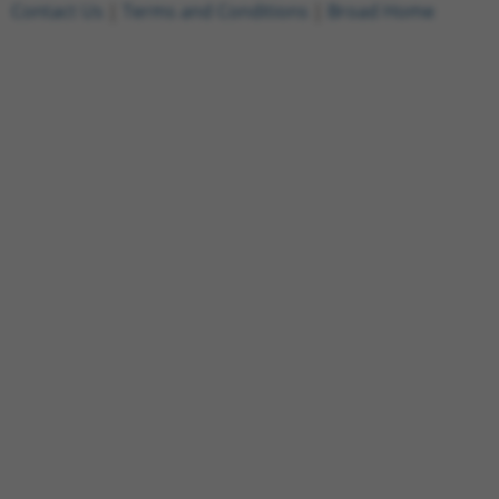
Contact Us
|
Terms and Conditions
|
Broad Home