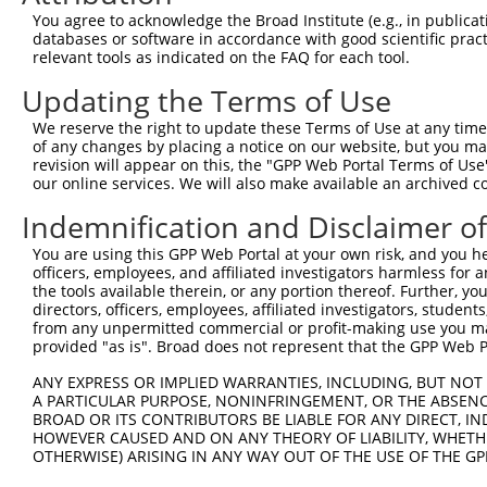
Query  371  GCAGTTTAGCTGATGTTGTTGACACCTTGAAGCAGAGGAAAATG
You agree to acknowledge the Broad Institute (e.g., in publicati
            ||||||||||||||||||||||||||||||||||||||||||||
databases or software in accordance with good scientific pra
Sbjct  371  GCAGTTTAGCTGATGTTGTTGACACCTTGAAGCAGAGGAAAATG
relevant tools as indicated on the FAQ for each tool.
Updating the Terms of Use
Query  445  ACCCCCAGTATTGAAAAACTACTCTCAAAGGACTGGAAAGACAA
            ||||||||||||||||||||||||||||||||||||||||||||
We reserve the right to update these Terms of Use at any time.
Sbjct  445  ACCCCCAGTATTGAAAAACTACTCTCAAAGGACTGGAAAGACAA
of any changes by placing a notice on our website, but you ma
revision will appear on this, the "GPP Web Portal Terms of Use
our online services. We will also make available an archived 
Query  519  CGAAATAAAAGGGACTCCCGAGAGCTTAGCTGAGAAAGAAAGGC
            ||||||||||||||||||||||||||||||||||||||||||||
Indemnification and Disclaimer o
Sbjct  519  CGAAATAAAAGGGACTCCCGAGAGCTTAGCTGAGAAAGAAAGGC
You are using this GPP Web Portal at your own risk, and you he
officers, employees, and affiliated investigators harmless for
Query  593  GCCTCCGAGAGCAGCTGTTGGCTGCCCACGATGAGCAGAAGAAA
the tools available therein, or any portion thereof. Further, yo
            ||||||||||||||||||||||||||||||||||||||||||||
directors, officers, employees, affiliated investigators, students,
Sbjct  593  GCCTCCGAGAGCAGCTGTTGGCTGCCCACGATGAGCAGAAGAAA
from any unpermitted commercial or profit-making use you mak
provided "as is". Broad does not represent that the GPP Web Por
Query  667  CAGCAAATGGAGCTGGCCAAGCAGCAACAAGAACAAATTGCAAG
ANY EXPRESS OR IMPLIED WARRANTIES, INCLUDING, BUT NOT 
            ||||||||||||||||||||||||||||||||||||||||||||
A PARTICULAR PURPOSE, NONINFRINGEMENT, OR THE ABSENCE
Sbjct  667  CAGCAAATGGAGCTGGCCAAGCAGCAACAAGAACAAATTGCAAG
BROAD OR ITS CONTRIBUTORS BE LIABLE FOR ANY DIRECT, IN
HOWEVER CAUSED AND ON ANY THEORY OF LIABILITY, WHETHER
OTHERWISE) ARISING IN ANY WAY OUT OF THE USE OF THE GP
Query  741  CAAAATCAATTTGCTCCAGCAACAGATCCAGGTTCAAGGTCAGC
            ||||||||||||||||||||||||||||||||||||||||||||