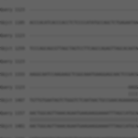
Query 1123  --------------------------------------------
Sbjct 1185  ACCCACATCACCCACCTCTCCCCATATGCCAGCTCTGAGAATAA
Query 1123  --------------------------------------------
Sbjct 1259  TCCCAGCAGCGTTAGCTAGTCCTTCAGCCAGAGTTAGCACAATA
Query 1123  --------------------------------------------
Sbjct 1333  AAGGCAATCCAAGAAGCTCGGCAAATGAAGGAGCAACTCCGACG
Query 1123  ----------------------------------------AAGG
                                                    ||||
Sbjct 1407  TGTTGTGAATAGTCTGGGTCTCAATAACTGCCGAACAGAAAAGG
Query 1157  AACTGGCAGTTAAACAGAATGAAGAAGGAAAATTTAGCCATGCA
            ||||||||||||||||||||||||||||||||||||||||||||
Sbjct 1481  AACTGGCAGTTAAACAGAATGAAGAAGGAAAATTTAGCCATGCA