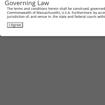
Governing Law
Sbjct 741  DSENHIAGQAN  751

The terms and conditions herein shall be construed, governed,
Commonwealth of Massachusetts, U.S.A. Furthermore, by acces
jurisdiction of, and venue in, the state and federal courts wi
I Agree
Contact Us
|
Terms and Conditions
|
Broad Home