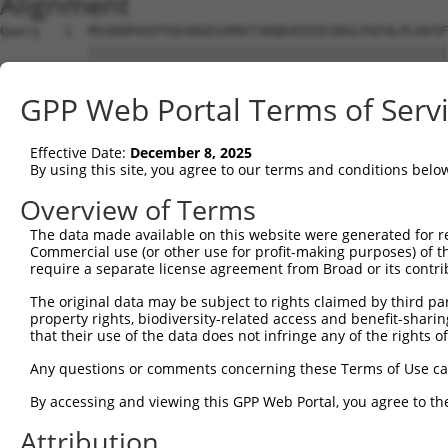
Alignment
Query   1  MSSKRPASPYGEADGEVAMVTSRQKVEEEESDGLPAFHLPLHVSF
           |||||||||||||||||||||||||||||||||||||||||||||
Sbjct   1  MSSKRPASPYGEADGEVAMVTSRQKVEEEESDGLPAFHLPLHVSF
GPP Web Portal Terms of Serv
Query  75  NTMEVDGNKVMSSFAPHNSSTSPQKAEEGGRQSGESLSSTALGTP
           |||||||||||||||||||||||||||||||||||||||||||||
Effective Date:
December 8, 2025
Sbjct  75  NTMEVDGNKVMSSFAPHNSSTSPQKAEEGGRQSGESLSSTALGTP
By using this site, you agree to our terms and conditions belo
Query 149  TPSIEKLLSKDWKDKLLAMGSGNFGEIKGTPESLAEKERQLMGMI
Overview of Terms
           |||||||||||||||||||||||||||||||||||||||||||||
The data made available on this website were generated for r
Sbjct 149  TPSIEKLLSKDWKDKLLAMGSGNFGEIKGTPESLAEKERQLMGMI
Commercial use (or other use for profit-making purposes) of t
require a separate license agreement from Broad or its contri
Query 223  QQMELAKQQQEQIARQQQQLLQQQHKINLLQQQI-QVQGQLPPLM
The original data may be subject to rights claimed by third part
           |||||||||||||||||||||||||||||||||| ||||||||||
property rights, biodiversity-related access and benefit-sharing 
Sbjct 223  QQMELAKQQQEQIARQQQQLLQQQHKINLLQQQIQQVQGQLPPLM
that their use of the data does not infringe any of the rights of
Query 296  GCSDPYPVQLIPTTMAAAAAATPGLGPLQLQQLYAAQLAAMQVSP
Any questions or comments concerning these Terms of Use c
           |||||||||||||||||||||||||||||||||||||||||||||
By accessing and viewing this GPP Web Portal, you agree to th
Sbjct 297  GCSDPYPVQLIPTTMAAAAAATPGLGPLQLQQLYAAQLAAMQVSP
Attribution