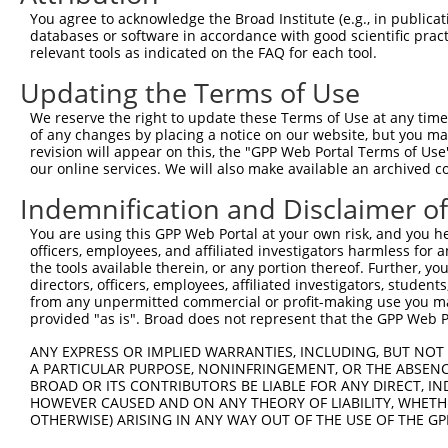
Query 370  PPPKS----------------------------------------
You agree to acknowledge the Broad Institute (e.g., in publicati
           |||||                                        
databases or software in accordance with good scientific pra
Sbjct 371  PPPKSKDEVAQPLNLSAKPKTSDGKSPTSPTSPHMPALRINSGAG
relevant tools as indicated on the FAQ for each tool.
Updating the Terms of Use
Query 375  ---------------------------------------KEKTTL
                                                  ||||||
We reserve the right to update these Terms of Use at any time.
Sbjct 445  TKAIQEARQMKEQLRREQQVLDGKVAVVNSLGLNNCRTEKEKTTL
of any changes by placing a notice on our website, but you ma
revision will appear on this, the "GPP Web Portal Terms of Use
our online services. We will also make available an archived 
Query 410  SDGSAGVSESRIYRESRGRGSNEPHIKRPMNAFMVWAKDERRKIL
           |||||||||||||||||||||||||||||||||||||||||||||
Indemnification and Disclaimer o
Sbjct 519  SDGSAGVSESRIYRESRGRGSNEPHIKRPMNAFMVWAKDERRKIL
You are using this GPP Web Portal at your own risk, and you he
officers, employees, and affiliated investigators harmless for
Query 484  YYEEQARLSKQHLEKYPDYKYKPRPKRTCLVDGKKLRIGEYKAIM
the tools available therein, or any portion thereof. Further, yo
           |||||||||||||||||||||||||||||||||||||||||||||
directors, officers, employees, affiliated investigators, students,
Sbjct 593  YYEEQARLSKQHLEKYPDYKYKPRPKRTCLVDGKKLRIGEYKAIM
from any unpermitted commercial or profit-making use you mak
provided "as is". Broad does not represent that the GPP Web Por
Query 558  GAIAMAGMPSPHLPSEHSSVSSSPEPGMPVIQSTYGVKGEEPHIK
ANY EXPRESS OR IMPLIED WARRANTIES, INCLUDING, BUT NOT 
           |||||||||||||||||||||||||||||||||||||||||||||
A PARTICULAR PURPOSE, NONINFRINGEMENT, OR THE ABSENCE
Sbjct 667  GAIAMAGMPSPHLPSEHSSVSSSPEPGMPVIQSTYGVKGEEPHIK
BROAD OR ITS CONTRIBUTORS BE LIABLE FOR ANY DIRECT, IN
HOWEVER CAUSED AND ON ANY THEORY OF LIABILITY, WHETHER
OTHERWISE) ARISING IN ANY WAY OUT OF THE USE OF THE GP
Query 632  DSENHIAGQAN  642

           |||||||||||
