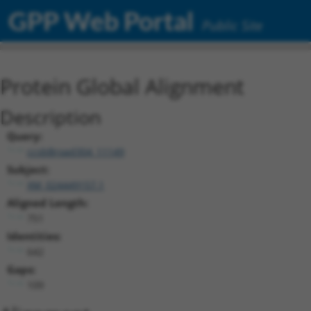
GPP Web Portal
Public Site
Protein Global Alignment
Description
Query:
ccsbBroad304_11149
Subject:
XM_024449157.1
Aligned Length:
751
Identities:
642
Gaps:
109