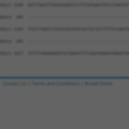
Contact Us
|
Terms and Conditions
|
Broad Home