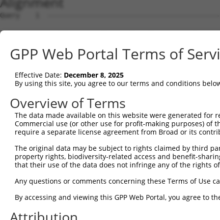
Alignment
Query    1  --------------------------------------------------------------------------  0
                                                                                      
Sbjct    1  AGCTTGGCGGGCGGTGAGGCGTGGGGTGACGGGGGGATGGCGGGGGCCGGCATGCGCGCGCATGCGCCGTGGTA  74

Query    1  --------------------------------------------------------------------------  0
                                                                                      
Sbjct   75  AAAGGCCGGTACCTCGGGCAAGATGGCTATCAAGAGTATCGCTTCCCGCCTCCGGGGTTCCCGTCGTTTTCTGA  148

Query    1  --------------------------------------------------------------------------  0
                                                                                      
Sbjct  149  GCGGCTTCGTGGCTGGGGCTGTAGTGGGCGCTGCGGGAGCTGGGCTCGCGGCCCTGCAGTTCTTCCGGAGTCAG  222

Query    1  --------------------------------------------------------------------------  0
                                                                                      
Sbjct  223  GGCGCTGAGGGAGCGTTGACAGGGAAGCAGCCGGATGATTGTTAGCTCCATAAGACTTGAGACTATGTCTGTTT  296

Query    1  --------------------------------------------------------------------------  0
                                                                                      
Sbjct  297  TGGTCTCCATCATCTAACCAGCACAGTACCTGGTACATAATTGGCATTCAGATCTGCAGAAAAGGCTGTCTTGG  370

Query    1  --------------------------------------------------------------------------  0
                                                                                      
Sbjct  371  AACAATTTGGATTCCCTTTAACTGGAACAGAGGCAAGGTGTTACACTAATCACGCTTTGTCTTATGATCAGGCA  444

Query    1  --------------------------------------------------------------------------  0
                                                                                      
Sbjct  445  AAGCGGGTGCCTAGATGGGTTCTTGAACATATTTCCAAAAGCAAGATAATGGGGACTACATGGAAGGTTGTCTT  518

Query    1  --------------------------------------------------------------------------  0
                                                                                      
Sbjct  519  GGCACTGAACGGAGAAAGGTCAAAAGGAAGATAAAAAGTTTGTTCCAGAGAAGGTGATGCAGACAGAAAGCATT  592

Query    1  --------------------------------------------------------------------------  0
                                                                                      
Sbjct  593  GTAAATTTAAGCCTGATCCCAATATCCCTCCAACCTTCAGTGCCTTCAATGAAGATTATGTTGGAAGTGGGTGG  666

Query    1  ------------ATGGCTCCAGCAGGAAATAACAAATTTTCAAGTAAAGCCATGGCTGAAACCTTTTACCTTTC  62
                        ||||||||||||||||||||||||||||||||||||||||||||||||||||||||||||||
Sbjct  667  TCACGAGGACACATGGCTCCAGCAGGAAATAACAAATTTTCAAGTAAAGCCATGGCTGAAACCTTTTACCTTTC  740

Query   63  TAACATTGTGCCTCAGGATTTTGATAATAATTCTGGATATTGGAACAGAATAGAAATGTACTGTCGAGAGCTGA  136
            ||||||||||||||||||||||||||||||||||||||||||||||||||||||||||||||||||||||||||
Sbjct  741  TAACATTGTGCCTCAGGATTTTGATAATAATTCTGGATATTGGAACAGAATAGAAATGTACTGTCGAGAGCTGA  814

Query  137  CAGAAAGGTTTGAAGATGTTTGGGTGGTATCTGGGCCTTTGACCTTACCTCAGACTAGAGGCGATGGAAAGAAA  210
            ||||||||||||||||||||||||||||||||||||||||||||||||||||||||||||||||||||||||||
Sbjct  815  CAGAAAGGTTTGAAGATGTTTGGGTGGTATCTGGGCCTTTGACCTTACCTCAGACTAGAGGCGATGGAAAGAAA  888

Query  211  ATAGTTAGTTACCAGGTGATTGGCGAGGACAACGTGGCAGTCCCCTCACACCTTTATAAGGTAATCCTGGCCCG  284
            ||||||||||||||||||||||||||||||||||||||||||||||||||||||||||||||||||||||||||
Sbjct  889  ATAGTTAGTTACCAGGTGATTGGCGAGGACAACGTGGCAGTCCCCTCACACCTTTATAAGGTAATCCTGGCCCG  962

Query  285  CAGAAGCTCAGTATCTACCGAACCACTGGCGCTAGGGGCCTTTGTGGTACCCAATGAAGCCATCGGCTTCCAGC  358
            ||||||||||||||||||||||||||||||||||||||||||||||||||||||||||||||||||||||||||
Sbjct  963  CAGAAGCTCAGTATCTACCGAACCACTGGCGCTAGGGGCCTTTGTGGTACCCAATGAAGCCATCGGCTTCCAGC  1036

Query  359  CCCAGTTAACTGAATTCCAAGTGAGCCTCCAGGACCTAGAGAAGTTGTCAGGACTGGTGTTTTTTCCTCATTTG  432
            ||||||||||||||||||||||||||||||||||||||||||||||||||||||||||||||||||||||||||
Sbjct 1037  CCCAGTTAACTGAATTCCAAGTGAGCCTCCAGGACCTAGAGAAGTTGTCAGGACTGGTGTTTTTTCCTCATTTG  1110

Query  433  GATAGAACTAGTGATATCCGGAATATCTGCTCTGTGGACACCTGTAAGCTCCTGGATTTCCAGGAGTTCACCTT  506
            ||||||||||||||||||||||||||||||||||||||||||||||||||||||||||||||||||||||||||
Sbjct 1111  GATAGAACTAGTGATATCCGGAATATCTGCTCTGTGGACACCTGTAAGCTCCTGGATTTCCAGGAGTTCACCTT  1184

Query  507  GTACTTGAGTACAAGAAAGATTGAAGGAGCCCGATCAGTGCTCAGACTGGAAAAGATCATGGAAAACTTGAAGA  580
            ||||||||||||||||||||||||||||||||||||||||||||||||||||||||||||||||||||||||||
Sbjct 1185  GTACTTGAGTACAAGAAAGATTGAAGGAGCCCGATCAGTGCTCAGACTGGAAAAGATCATGGAAAACTTGAAGA  1258

Query  581  ATGCAGAGATTGAACCAGATGATTACTTTATGAGTCGCTATGAGAAGAAGCTAGAAGAACTCAAAGCTAAGGAG  654
            ||||||||||||||||||||||||||||||||||||||||||||||||||||||||||||||||||||||||||
Sbjct 1259  ATGCAGAGATTGAACCAGATGATTACTTTATGAGTCGCTATGAGAAGAAGCTAGAAGAACTCAAAGCTAAGGAG  1332

Query  655  CAGTCAGGAACCCAGATAAGAAAGCCATCC--------------------------------------------  684
            ||||||||||||||||||||||||||||||                                            
Sbjct 1333  CAGTCAGGAACCCAGATAAGAAAGCCATCCTAGTTTTTATCTCAAGATGTGTCATACCGTCTGTAATGAAGCAG  1406

Query  685  --------------------------------------------------------------------------  684
                                                                                      
Sbjct 1407  GCATGCCCTCTTTAGGCTAACATATTTTAGTGGCTTTGCTTTTTGCTTTTTAAAAAGTTTTTCTCTTTAAGAGA  1480

Query  685  --------------------------------------------------------------------------  684
                                                                                      
Sbjct 1481  TGTGGTCTCGCCGTGTCATCCAGGCTGGAGTGCAGTGGTGGAATCATAGCTCACTATAGCCTCAAACTTCTGGG  1554

Query  685  --------------------------------------------------------------------------  684
                                                                                      
Sbjct 1555  CTTAAGCAATCCTCCTGCCTCTGCCCCCTGAGCAGCTGGGACTACAGGCACACACCATCACCCTCAGCTACTAG  1628

Query  685  --------------------------------------------------------------------------  684
                                                                                      
Sbjct 1629  TGGCTTTGCTTTAAAGAAACAGTGGAATCCTAAATTTATGACTAAAAATTCCCCCAAAAGATGAAAGATCTACA  1702

Query  685  ----------------------------------
GPP Web Portal Terms of Serv
Effective Date:
December 8, 2025
By using this site, you agree to our terms and conditions belo
Overview of Terms
The data made available on this website were generated for r
Commercial use (or other use for profit-making purposes) of t
require a separate license agreement from Broad or its contri
The original data may be subject to rights claimed by third part
property rights, biodiversity-related access and benefit-sharing 
that their use of the data does not infringe any of the rights of
Any questions or comments concerning these Terms of Use c
By accessing and viewing this GPP Web Portal, you agree to th
Attribution