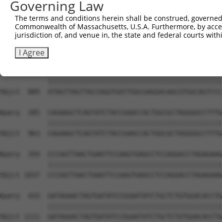
Governing Law
The terms and conditions herein shall be construed, governed,
Commonwealth of Massachusetts, U.S.A. Furthermore, by acces
jurisdiction of, and venue in, the state and federal courts wi
I Agree