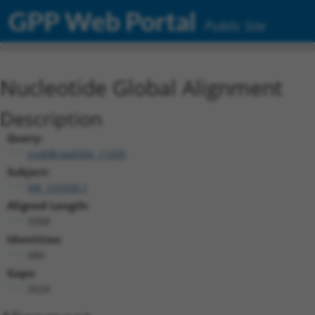
GPP Web Portal
Public Site
Nucleotide Global Alignment
Description
Query:
ccsbBroad304_11435
Subject:
NR_153330.1
Aligned Length:
3308
Identities:
684
Gaps:
2624