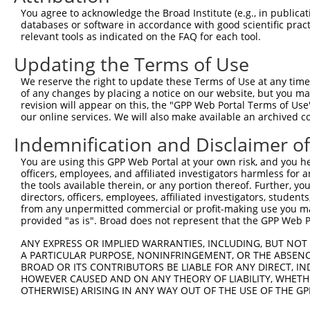
You agree to acknowledge the Broad Institute (e.g., in publicati
databases or software in accordance with good scientific pra
relevant tools as indicated on the FAQ for each tool.
Updating the Terms of Use
We reserve the right to update these Terms of Use at any time.
of any changes by placing a notice on our website, but you ma
revision will appear on this, the "GPP Web Portal Terms of Use
our online services. We will also make available an archived 
Indemnification and Disclaimer o
You are using this GPP Web Portal at your own risk, and you he
officers, employees, and affiliated investigators harmless for
the tools available therein, or any portion thereof. Further, yo
directors, officers, employees, affiliated investigators, students,
from any unpermitted commercial or profit-making use you mak
provided "as is". Broad does not represent that the GPP Web Por
ANY EXPRESS OR IMPLIED WARRANTIES, INCLUDING, BUT NOT 
A PARTICULAR PURPOSE, NONINFRINGEMENT, OR THE ABSENCE
BROAD OR ITS CONTRIBUTORS BE LIABLE FOR ANY DIRECT, IN
HOWEVER CAUSED AND ON ANY THEORY OF LIABILITY, WHETHER
OTHERWISE) ARISING IN ANY WAY OUT OF THE USE OF THE GP