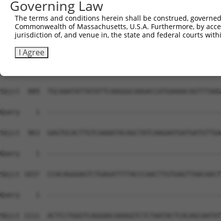
Governing Law
Sbjct  741  GAGGAGCAGTCAATAGAAATTAATTGTTAAATACCCAGAAAATC
The terms and conditions herein shall be construed, governed,
Commonwealth of Massachusetts, U.S.A. Furthermore, by acces
Query    1  --------------------------------------------
jurisdiction of, and venue in, the state and federal courts wi
Sbjct  815  GAGCAAAAGTTCCTTAAATCTTCATCTAGAAAAGTTATTTATAA
I Agree
Query    1  --------------------------------------------
Sbjct  889  TGCAAATATTATATTCAAGGGCAAGACCATGAAAACAGTTTAAG
Query    1  --------------------------------------------
Sbjct  963  GAGTGCACTTGTCAAAATACAGCTATCAAGAATGATGATGTTGA
Query    1  --------------------------------------------
Sbjct 1037  CCACAGGGAGTCTGAGATTTTACCCAACTTGTGAGTTAACAACT
Query    1  --------------------------------------------
Sbjct 1111  ACTCCTGGGTCAGGAACAAAGGTCTCTAATACTCACAGCAATAT