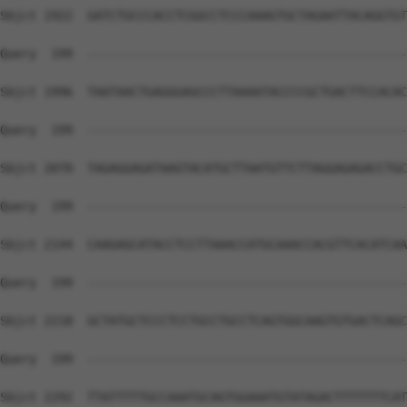
Sbjct 1922  GATCTGCCCACCTCGGCCTCCCAAAGTGCTAGAATTACAGGTGT
Query  199  --------------------------------------------
Sbjct 1996  TAATAACTGAGGGAGCCCTTAAAATACCCCGCTGACTTCCACAC
Query  199  --------------------------------------------
Sbjct 2070  TAGAGGAGATAAGTACATGCTTAATGTTCTTAGGAGAGACCTGC
Query  199  --------------------------------------------
Sbjct 2144  CAAGAGCATACCTCCTTAAACCATGCAAACCACGTTCACATCAA
Query  199  --------------------------------------------
Sbjct 2218  GCTATGCTCCCTCCTGCCTGCCTCAGTGGCAAGTGTGACTCAGC
Query  199  --------------------------------------------
Sbjct 2292  TTATTTTTGCCAAATGCAGTGGAAATGTATAGACTTTTTTTCAT