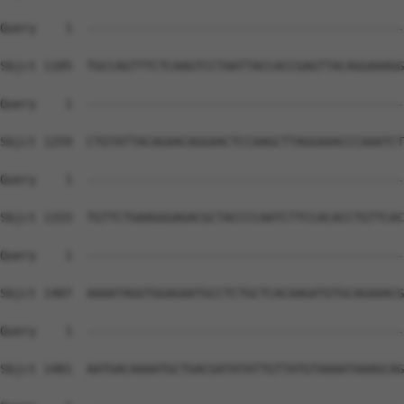
Query    1  --------------------------------------------
Sbjct 1185  TGCCAGTTTCTCAAGTCCTAATTACCACCGAGTTACAGGAAAGG
Query    1  --------------------------------------------
Sbjct 1259  CTGTATTACAGAACAGGAACTCCAAGCTTAGGAAACCCAAATCT
Query    1  --------------------------------------------
Sbjct 1333  TGTTCTGAAGGGAGACGCTACCCCAATCTTCCACACCTGTTCAC
Query    1  --------------------------------------------
Sbjct 1407  AAAATAGGTGGAGAATGCCTCTGCTCACAAGATGTGCAGAAACG
Query    1  --------------------------------------------
Sbjct 1481  AATGACAAAATGCTGACGATATATTGTTATGTAAAATAAAGCAG