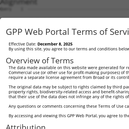
Alignment
Query    1  --------------------------------------------
Sbjct    1  GTGCTAATCTGCGTCAGCTGGGGCTGTATTTGGAAGAAGAGGCG
GPP Web Portal Terms of Serv
Query    1  --------------------------------------------
Effective Date:
December 8, 2025
Sbjct   75  TGGGGACTGTAGGCCTTTGTGCCCTGCTGGAAATCGTGAAAAGC
By using this site, you agree to our terms and conditions belo
Query    1  --------------------------------------------
Overview of Terms
The data made available on this website were generated for r
Sbjct  149  CCTTTGATAAGTGAATTTAGGGCAACTACTAGTGCCAGTAGGCA
Commercial use (or other use for profit-making purposes) of t
require a separate license agreement from Broad or its contri
Query    1  --------------------------------------------
The original data may be subject to rights claimed by third part
property rights, biodiversity-related access and benefit-sharing 
Sbjct  223  GTCTCCGCTCTCGTGGAGTTTACAGAGAATAATGAATGAGATTA
that their use of the data does not infringe any of the rights of
Query    1  --------------------------------------------
Any questions or comments concerning these Terms of Use c
By accessing and viewing this GPP Web Portal, you agree to th
Sbjct  297  AATTGCCAGACTGAATGAAGTGAATGGCCTGAATATAAACAATT
Attribution