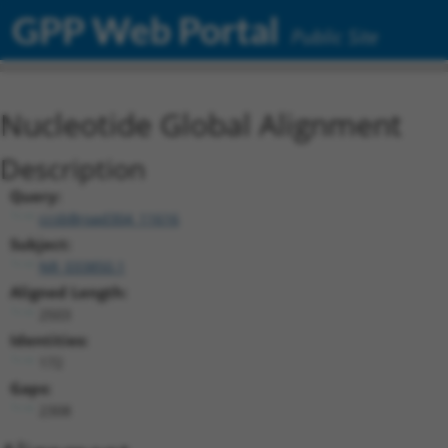
GPP Web Portal
Public Site
Nucleotide Global Alignment
Description
Query:
ccsbBroad304_11616
Subject:
NR_033850.1
Aligned Length:
2503
Identities:
172
Gaps:
2308