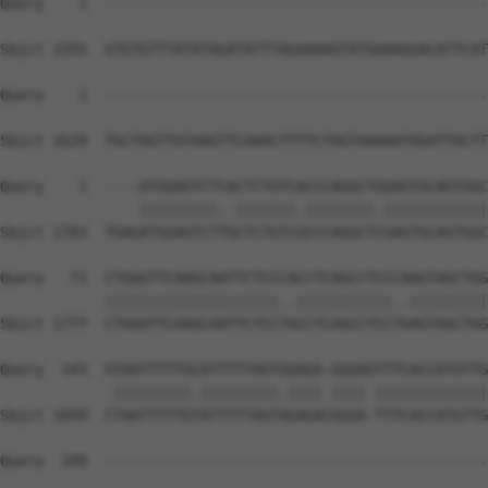
Query    1  --------------------------------------------
Sbjct 1555  GTGTGTTTATATAGATATTTAGAAAAGTATGAAAGGACATTCAT
Query    1  --------------------------------------------
Sbjct 1629  TGCTAGTTGTAAGTTCAAACTTTTCTAGTAAAAATAGATTACTT
Query    1  ----ATGGAGTCTCACTCTGTCACCCAGGCTGGAGTGCAGTGGC
                |||||||||..|||||||.||||||||.||||||||||||
Sbjct 1703  TGAGATGGAGTCTTGCTCTGTCGCCCAGGCTCGAGTGCAGTGGC
Query   71  CTGGGTTCAAGCAATTCTCCCACCTCAGCCTCCCAAGTAGCTGG
            ||||||||||||||||||||..|||||||||||..|||||||||
Sbjct 1777  CTGGGTTCAAGCAATTCTCCTGCCTCAGCCTCCTGAGTAGCTGG
Query  143  GTAATTTTTGCATTTTTAGTGGAGA-GGGAGTTTCACCATGTTG
            .|||||||||.|||||||||.|||| |||| |||||||||||||
Sbjct 1849  CTAATTTTTGTATTTTTAGTAGAGACGGGA-TTTCACCATGTTG
Query  199  --------------------------------------------