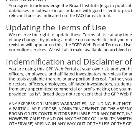
Query    1  --------------------------------------------
You agree to acknowledge the Broad Institute (e.g., in publicati
databases or software in accordance with good scientific pra
Sbjct  371  GTTTGCAATACTCCCTTCGCACTTGAGGAAGAAGCACTATGTCT
relevant tools as indicated on the FAQ for each tool.
Updating the Terms of Use
Query    1  --------------------------------------------
We reserve the right to update these Terms of Use at any time.
Sbjct  445  GGGTACCTTTCATTTCGCACTTTCTCCTCTGCTGCTCTCCAGAG
of any changes by placing a notice on our website, but you ma
revision will appear on this, the "GPP Web Portal Terms of Use
our online services. We will also make available an archived 
Query    1  --------------------------------------------
Indemnification and Disclaimer o
Sbjct  519  CCCGAAGTGTCTGGGATCCCCGAGTGCCTGTGGTGCCCAAGAGC
You are using this GPP Web Portal at your own risk, and you he
officers, employees, and affiliated investigators harmless for
Query    1  --------------------------------------------
the tools available therein, or any portion thereof. Further, yo
directors, officers, employees, affiliated investigators, students,
Sbjct  593  ACCTTCTGAATGGGCTATGTCTACAGTGATGCTGCAAATGGAAG
from any unpermitted commercial or profit-making use you mak
provided "as is". Broad does not represent that the GPP Web Por
Query    1  --------------------------------------------
ANY EXPRESS OR IMPLIED WARRANTIES, INCLUDING, BUT NOT 
A PARTICULAR PURPOSE, NONINFRINGEMENT, OR THE ABSENCE
Sbjct  667  TGAGCCATCCCATCATCTGTCATGGGTTGACCCATCCATCCCCT
BROAD OR ITS CONTRIBUTORS BE LIABLE FOR ANY DIRECT, IN
HOWEVER CAUSED AND ON ANY THEORY OF LIABILITY, WHETHER
OTHERWISE) ARISING IN ANY WAY OUT OF THE USE OF THE GP
Query    1  --------------------------------------------