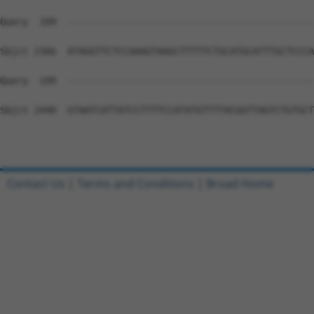
Query  199  --------------------------------------------
Sbjct 2366  ATAGGTTCTCCAAAGTAAGCTTTTTCTGCATGCATTTGCTCCCA
Query  199  --------------------------------------------
Sbjct 2440  GTAATCATTATCCTTTTCCATATGTTTTACGGTTAGTCTGTGCT
Contact Us
|
Terms and Conditions
|
Broad Home