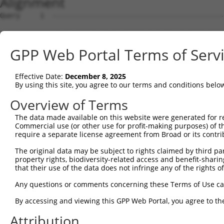
Alignment
Query     1  --------------------------------------------------------------------------  0
                                                                                       
Sbjct     1  AGTGATGAGGCTAGTGATGAGGCTGTGTGCTTCTGAGCTGGGCATCCGAAGGCATCCTTGGGGAAGCTGAGGGC  74

Query     1  --------------------------------------------------------------------------  0
                                                                                       
Sbjct    75  ACGAGGAGGGGCTGCCAGACTCCGGGAGCTGCTGCCTGGCTGGGATTCCTACACAATGCGTTGCCTGGCTCCAC  148

Query     1  --------------------------------------------------------------------------  0
                                                                                       
Sbjct   149  GCCCTGCTGGGTCCTACCTGTCAGAGCCCCAAGGCAGCTCACAGTGTGCCACCATGGAGTTGGGGCCCCTAGAA  222

Query     1  --------------------------------------------------------------------------  0
                                                                                       
Sbjct   223  GGTGGCTACCTGGAGCTTCTTAACAGCGATGCTGACCCCCTGTGCCTCTACCACTTCTATGACCAGATGGACCT  296

Query     1  --------------------------------------------------------------------------  0
                                                                                       
Sbjct   297  GGCTGGAGAAGAAGAGATTGAGCTCTACTCAGAACCCGACACAGACACCATCAACTGCGACCAGTTCAGCAGGC  370

Query     1  --------------------------------------------------------------------------  0
                                                                                       
Sbjct   371  TGTTGTGTGACATGGAAGGTGATGAAGAGACCAGGGAGGCTTATGCCAATATCGCGGAACTGGACCAGTATGTC  444

Query     1  --------------------------------------------------------------------------  0
                                                                                       
Sbjct   445  TTCCAGGACTCCCAGCTGGAGGGCCTGAGCAAGGACATTTTCAAGCACATAGGACCAGATGAAGTGATCGGTGA  518

Query     1  --------------------------------------------------------------------------  0
                                                                                       
Sbjct   519  GAGTATGGAGATGCCAGCAGAAGTTGGGCAGAAAAGTCAGAAAAGACCCTTCCCAGAGGAGCTTCCGGCAGACC  592

Query     1  --------------------------------------------------------------------------  0
                                                                                       
Sbjct   593  TGAAGCACTGGAAGCCAGCTGAGCCCCCCACTGTGGTGACTGGCAGTCTCCTAGTGGGACCAGTGAGCGACTGC  666

Query     1  --------------------------------------------------------------------------  0
                                                                                       
Sbjct   667  TCCACCCTGCCCTGCCTGCCACTGCCTGCGCTGTTCAACCAGGAGCCAGCCTCCGGCCAGATGCGCCTGGAGAA  740

Query     1  --------------------------------------------------------------------------  0
                                                                                       
Sbjct   741  AACCGACCAGATTCCCATGCCTTTCTCCAGTTCCTCGTTGAGCTGCCTGAATCTCCCTGAGGGACCCATCCAGT  814

Query     1  --------------------------------------------------------------------------  0
                                                                                       
Sbjct   815  TTGTCCCCACCATCTCCACTCTGCCCCATGGGCTCTGGCAAATCTCTGAGGCTGGAACAGGGGTCTCCAGTATA  888

Query     1  --------------------------------------------------------------------------  0
                                                                                       
Sbjct   889  TTCATCTACCATGGTGAGGTGCCCCAGGCCAGCCAAGTACCCCCTCCCAGTGGATTCACTGTCCACGGCCTCCC  962

Query     1  --------------------------------------------------------------------------  0
                                                                                       
Sbjct   963  AACATCTCCAGACCGGCCAGGCTCCACCAGCCCCTTCGCTCCATCAGCCACTGACCTGCCCAGCATGCCTGAAC  1036

Query     1  --------------------------------------------------------------------------  0
                                                                                       
Sbjct  1037  CTGCCCTGACCTCCCGAGCAAACATGACAGAGCACAAGACGTCCCCCACCCAATGCCCGGCAGCTGGAGAGGTC  1110

Query     1  --------------------------------------------------------------------------  0
                                                                                       
Sbjct  1111  TCCAACAAGCTTCCAAAATGGCCTGGACGAGAAGTTCCTCGGAAGACACAGCTGGGGAGCTCCCTGCTGTTCGG  1184

Query     1  --------------------------------------------------------------------------  0
                                                                                       
Sbjct  1185  GACCTAAAGAAACTGGAGTTTGCGCTGGGCCCTGTCTCAGGCCCCCAGGCTTTCCCCAAACTGGTGCGGATCCT  1258

Query     1  --------------------------------------------------------------------------  0
                                                                                       
Sbjct  1259  CACGGCCTTTTCCTCCCTGCAGCATCTGGACCTGGATGCGCTGAGTGAGAACAAGATCGGGGACGAGGGTGTCT  1332

Query     1  --------------------------------------------------------------------------  0
                                                                                       
Sbjct  1333  CGCAGCTCTCAGCCACCTTCCCCCAGCTGAAGTCCTTGGAAACCCTCAATCTGTCCCAGAACAACATCACTGAC  1406

Query     1  --------------------------------------------------------------------------  0
                                                                                       
Sbjct  1407  CTGGGTGCCTACAAACTCGCCGAGGCCCTGCCTTCGCTCGCTGCATCCCTGCTCAGGCTAAGCTTGTACAATAA  1480

Query     1  --------------------------------------------------------------------------  0
                                                                                       
Sbjct  1481  CTGCATCTGCGACGTGGGAGCCGAGAGCTTGGCTCGTGTGCTTCCGGACATGGTGTCCCTCCGGGTGATGGACG  1554

Query     1  --------------------------------------------------------------------------  0
                                                                                       
Sbjct  1555  TCCAGTACAACAAGTTCACGGCTGCCGGGGCCCAGCAGCTCGCTGCCAGCCTTCGGAGGTGTCCTCATGTGGAG  1628

Query     1  --------------------------------------------------------------------------  0
                                                                                       
Sbjct  1629  ACGCTGGCGATGTGGA
GPP Web Portal Terms of Serv
Effective Date:
December 8, 2025
By using this site, you agree to our terms and conditions belo
Overview of Terms
The data made available on this website were generated for r
Commercial use (or other use for profit-making purposes) of t
require a separate license agreement from Broad or its contri
The original data may be subject to rights claimed by third part
property rights, biodiversity-related access and benefit-sharing 
that their use of the data does not infringe any of the rights of
Any questions or comments concerning these Terms of Use c
By accessing and viewing this GPP Web Portal, you agree to th
Attribution