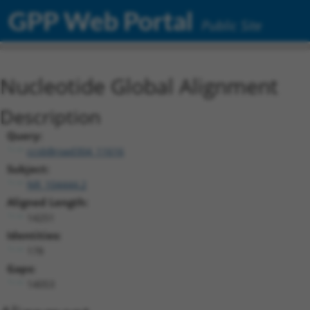
GPP Web Portal
Public Site
Nucleotide Global Alignment
Description
Query:
ccsbBroad304_11616
Subject:
NR_104444.2
Aligned Length:
14251
Identities:
178
Gaps:
14053