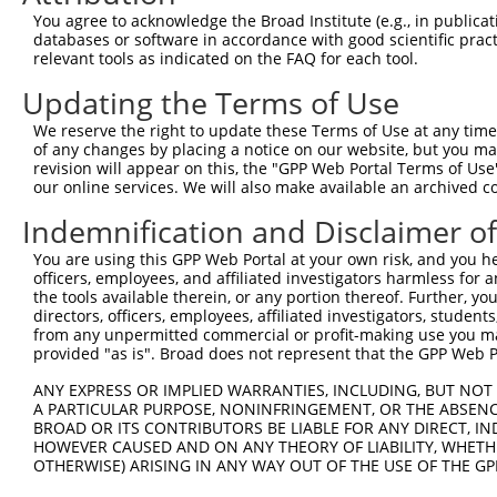
You agree to acknowledge the Broad Institute (e.g., in publicati
databases or software in accordance with good scientific pra
relevant tools as indicated on the FAQ for each tool.
Updating the Terms of Use
We reserve the right to update these Terms of Use at any time.
of any changes by placing a notice on our website, but you ma
revision will appear on this, the "GPP Web Portal Terms of Use
our online services. We will also make available an archived 
Indemnification and Disclaimer o
You are using this GPP Web Portal at your own risk, and you he
officers, employees, and affiliated investigators harmless for
the tools available therein, or any portion thereof. Further, yo
directors, officers, employees, affiliated investigators, students,
from any unpermitted commercial or profit-making use you mak
provided "as is". Broad does not represent that the GPP Web Por
ANY EXPRESS OR IMPLIED WARRANTIES, INCLUDING, BUT NOT 
A PARTICULAR PURPOSE, NONINFRINGEMENT, OR THE ABSENCE
BROAD OR ITS CONTRIBUTORS BE LIABLE FOR ANY DIRECT, IN
HOWEVER CAUSED AND ON ANY THEORY OF LIABILITY, WHETHER
OTHERWISE) ARISING IN ANY WAY OUT OF THE USE OF THE GP