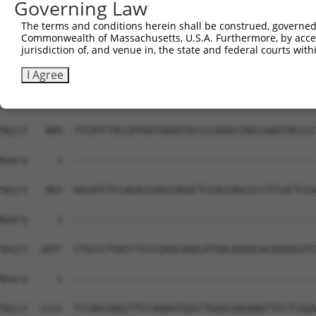
Governing Law
The terms and conditions herein shall be construed, governed,
Commonwealth of Massachusetts, U.S.A. Furthermore, by acces
jurisdiction of, and venue in, the state and federal courts wi
I Agree