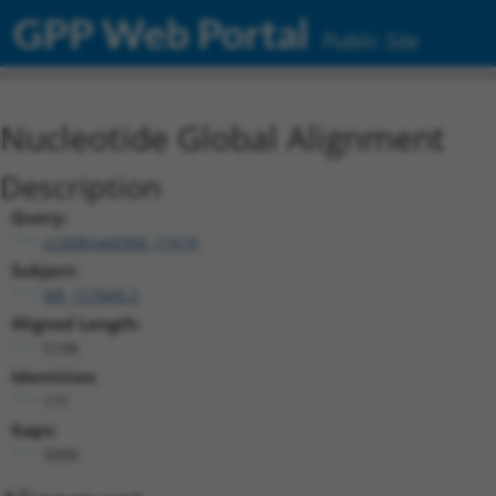
GPP Web Portal
Public Site
Nucleotide Global Alignment
Description
Query:
ccsbBroad304_11616
Subject:
NR_157849.2
Aligned Length:
5198
Identities:
171
Gaps:
5000