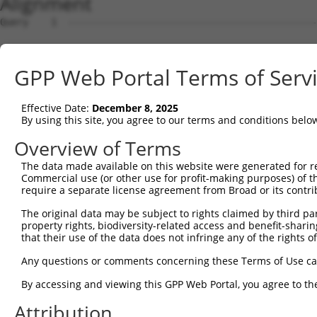
Alignment
Query    1  --------------------------------------------------------------------------  0
                                                                                      
Sbjct    1  CCCGCCTCCCAACCGTGAGGTGTTGGGTTTGGGGGACGCTGGCAGCTGGGTTCTCCCGGTTCCCTTGGGCAGGT  74

Query    1  --------------------------------------------------------------------------  0
                                                                                      
Sbjct   75  GCAGGGTCGGGTTCAAAGCCTCCGGAACGCGTTTTGGCCTGATTTGAGGAGGGGGGCGGGGAGGGACCTGCGGC  148

Query    1  --------------------------------------------------------------------------  0
                                                                                      
Sbjct  149  TTGCGGCCCCGCCCCCTTCTCCGGCTCGCAGCCGACCGGTAAGCCCGCCTCCTCCCTCGGCCGGCCCTGGGGCC  222

Query    1  --------------------------------------------------------------------------  0
                                                                                      
Sbjct  223  GTGTCCGCCGGGCAACTCCAGCCGAGGCCTGGGCTTCTGCCTGCAGGTGTCTGCGGCGAGGCCCCTAGGGTACA  296

Query    1  --------------------------------------------------------------------------  0
                                                                                      
Sbjct  297  GCCCGATTTGGCCCCATGGTGGGTTTCGGGGCCAACCGGCGGGCTGGCCGCCTGCCCTCTCTCGTGCTGGTGGT  370

Query    1  --------------------------------------------------------------------------  0
                                                                                      
Sbjct  371  GCTGCTGGTGGTGATCGTCGTCCTCGCCTTCAACTACTGGAGCATCTCCTCCCGCCACGTCCTGCTTCAGGAGG  444

Query    1  --------------------------------------------------------------------------  0
                                                                                      
Sbjct  445  AGGTGGCCGAGCTGCAGGGCCAGGTCCAGCGCACCGAAGTGGCCCGCGGGCGGCTGGAAAAGCGCAATTCGGAC  518

Query    1  --------------------------------------------------------------------------  0
                                                                                      
Sbjct  519  CTCTTGCTGTTGGTGGACACGCACAAGAAACAGATCGACCAGAAGGAGGCCGACTACGGCCGCCTCAGCAGCCG  592

Query    1  --------------------------------------------------------------------------  0
                                                                                      
Sbjct  593  GCTGCAGGCCAGAGAGGGCCTCGGGAAGAGATGCGAGGATGACAAGGTTAAACTACAGAACAACATATCGTATC  666

Query    1  --------------------------------------------------------------------------  0
                                                                                      
Sbjct  667  AGATGGCAGACATACATCATTTAAAGGAGCAACTTGCTGAGCTTCGTCAGGAATTTCTTCGACAAGAAGACCAG  740

Query    1  --------------------------------------------------------------------------  0
                                                                                      
Sbjct  741  CTTCAGGACTATAGGAAGAACAATACTTACCTTGTGAAGAGGTTAGAATATGAAAGTTTTCAGTGTGGACAGCA  814

Query    1  --------------------------------------------------------------------------  0
                                                                                      
Sbjct  815  GATGAAGGAATTGAGAGCACAGCATGAAGAAAATATTAAAAAGTTAGCAGACCAGTTTTTAGAGGAACAAAAGC  888

Query    1  --------------------------------------------------------------------------  0
                                                                                      
Sbjct  889  AAGAGACCCAAAAGATTCAATCAAATGATGGAAAGGAATTGGATATAAACAATCAAGTAGTACCTAAAAATATT  962

Query    1  --------------------------------------------------------------------------  0
                                                                                      
Sbjct  963  CCAAAAGTAGCTGAGAATGTTGCAGATAAGAATGAAGAACCCTCAAGCAATCATATTCCACATGGGAAAGAACA  1036

Query    1  --------------------------------------------------------------------------  0
                                                                                      
Sbjct 1037  AATCAAAAGAGGTGGTGATGCAGGGATGCCTGGAATAGAAGAGAATGACCTAGCAAAAGTTGATGATCTTCCCC  1110

Query    1  ---------------------------------------------------ATGGAGTCTCACTCTGTCACCCA  23
                                                               |..|||||||.||||||...|||
Sbjct 1111  CTGCATCCAGGAAAAGCTTTTAGGTTTTGTGTGTGTGTGTGTGTGTGTGTGACAGAGTCTCGCTCTGTTGTCCA  1184

Query   24  GGCTGGAGTGCAGTGGCGTGATCTTGGCTCACTGCAACCTCTGCCTCCTGGGTTCAAGCAATTCTCCCACCTCA  97
            |||||.|||..|||.|||||||||||||||||||||||||..|||||||||||||||||||||||.|...||||
Sbjct 1185  GGCTGAAGTATAGTAGCGTGATCTTGGCTCACTGCAACCTGCGCCTCCTGGGTTCAAGCAATTCTTCTGTCTCA  1258

Query   98  GCCTCCCAAGTAGCTGGGATTACAGACGTGTGCCACCATACCTGGGTAA-TTTTTGCATTTTTAGTGGAGAGGG  170
            ||||||||||||||||.||||||||.||..|||||||||.|||||.||| ||||||.|||||||||.||||.||
Sbjct 1259  GCCTCCCAAGTAGCTGAGATTACAGGCGCCTGCCACCATGCCTGGCTAATTTTTTGTATTTTTAGTAGAGATGG  1332

Query  171  AGTTTCACCATGTTGGCCAGGTTGGTCT----------------------------------------------  198
            .||||||||||||||||||||.||||||                                              
Sbjct 1333  GGTTTCACCATGTTGGCCAGGCTGGTCTTGAACTCCTGACCTCAGGTGATCCACCCGCCTCGGCCTCCCAAAGT  1406

Query  199  --------------------------------------------------------------------------  198
                                                                                      
Sbjct 1407  TCTGGGATTACAGGTGTGAGCCGCAGCACCTGGCCAGGCTTTTAGTTTTTAAATATTAGGTAGAGGTAATCTAT  1480

Query  199  --------------------------------------------------------------------------  198
                                                                                      
Sbjct 1481  TTGTAAGATAACAGATTTTCTAGAACAGAGGCTTCGAATGGTGGTTGCATATTGGAATCTCTGGGGAGCTTGAA  1554

Query  199  --------------------------------------------------------------------------  198
                                                                                      
Sbjct 1555  AAAAAAAAAGATACTGATGCCTAAATTCCATTCCAGAGATTTTGTTATATTTGTTCTGGGGTTTGACTTGGGCA  1628

Query  199  --------------------------------------------------------------------------  198
                                                                                      
Sbjct 1629  TTGAAGGTTTAAATGGTCACTAGGTGATTACATTATGTAGCTAAGGCAGAAAAACCTTTACTCTAGACAGATTC  1702

Query  199  -----------------------------------------------
GPP Web Portal Terms of Serv
Effective Date:
December 8, 2025
By using this site, you agree to our terms and conditions belo
Overview of Terms
The data made available on this website were generated for r
Commercial use (or other use for profit-making purposes) of t
require a separate license agreement from Broad or its contri
The original data may be subject to rights claimed by third part
property rights, biodiversity-related access and benefit-sharing 
that their use of the data does not infringe any of the rights of
Any questions or comments concerning these Terms of Use c
By accessing and viewing this GPP Web Portal, you agree to th
Attribution