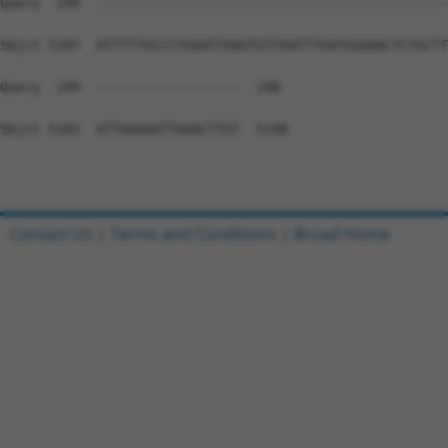
Contact Us
|
Terms and Conditions
|
Broad Home