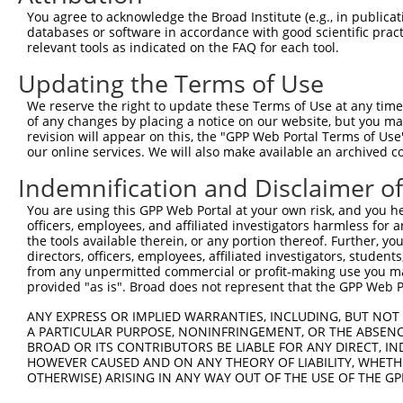
You agree to acknowledge the Broad Institute (e.g., in publicati
databases or software in accordance with good scientific pra
relevant tools as indicated on the FAQ for each tool.
Updating the Terms of Use
We reserve the right to update these Terms of Use at any time.
of any changes by placing a notice on our website, but you ma
revision will appear on this, the "GPP Web Portal Terms of Use
our online services. We will also make available an archived 
Indemnification and Disclaimer o
You are using this GPP Web Portal at your own risk, and you he
officers, employees, and affiliated investigators harmless for
the tools available therein, or any portion thereof. Further, yo
directors, officers, employees, affiliated investigators, students,
from any unpermitted commercial or profit-making use you mak
provided "as is". Broad does not represent that the GPP Web Por
ANY EXPRESS OR IMPLIED WARRANTIES, INCLUDING, BUT NOT 
A PARTICULAR PURPOSE, NONINFRINGEMENT, OR THE ABSENCE
BROAD OR ITS CONTRIBUTORS BE LIABLE FOR ANY DIRECT, IN
HOWEVER CAUSED AND ON ANY THEORY OF LIABILITY, WHETHER
OTHERWISE) ARISING IN ANY WAY OUT OF THE USE OF THE GP