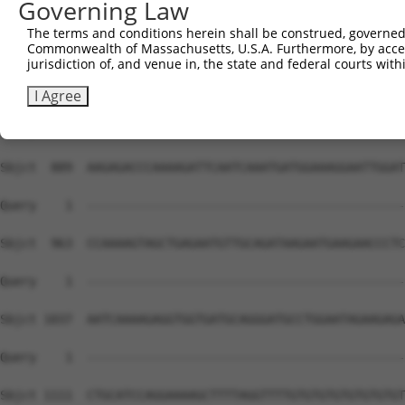
Governing Law
The terms and conditions herein shall be construed, governed,
Commonwealth of Massachusetts, U.S.A. Furthermore, by acces
jurisdiction of, and venue in, the state and federal courts wi
I Agree