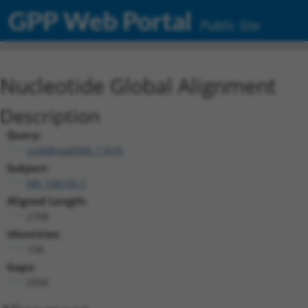
GPP Web Portal
Public Site
Nucleotide Global Alignment
Description
Query:
ccsbBroad304_11616
Subject:
NR_158193.1
Aligned Length:
2768
Identities:
158
Gaps:
2590