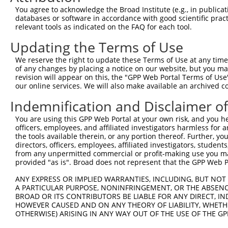
You agree to acknowledge the Broad Institute (e.g., in publicati
databases or software in accordance with good scientific pra
relevant tools as indicated on the FAQ for each tool.
Updating the Terms of Use
We reserve the right to update these Terms of Use at any time.
of any changes by placing a notice on our website, but you ma
revision will appear on this, the "GPP Web Portal Terms of Use
our online services. We will also make available an archived 
Indemnification and Disclaimer o
You are using this GPP Web Portal at your own risk, and you he
officers, employees, and affiliated investigators harmless for
the tools available therein, or any portion thereof. Further, yo
directors, officers, employees, affiliated investigators, students,
from any unpermitted commercial or profit-making use you mak
provided "as is". Broad does not represent that the GPP Web Por
ANY EXPRESS OR IMPLIED WARRANTIES, INCLUDING, BUT NOT 
A PARTICULAR PURPOSE, NONINFRINGEMENT, OR THE ABSENCE
BROAD OR ITS CONTRIBUTORS BE LIABLE FOR ANY DIRECT, IN
HOWEVER CAUSED AND ON ANY THEORY OF LIABILITY, WHETHER
OTHERWISE) ARISING IN ANY WAY OUT OF THE USE OF THE GP