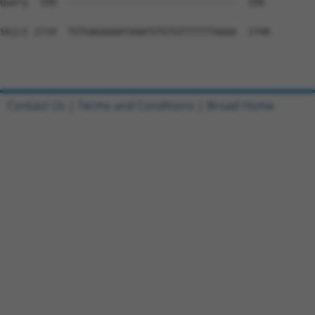
Contact Us
|
Terms and Conditions
|
Broad Home