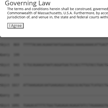
Governing Law
The terms and conditions herein shall be construed, governed,
Commonwealth of Massachusetts, U.S.A. Furthermore, by acces
jurisdiction of, and venue in, the state and federal courts wi
I Agree