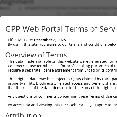
Alignment
Query    1  ATGGAGTCTCACTCTGTCACCCAGGCTGGAGTGCAGTGGCGTGATCTTGGCTCACTGCAACCTCTGCCTCCTGG  74
                           ||..|||||||||||||||||||||..||||||||||||||||||||||||.|||| .|
Sbjct    1  ---------------GTTGCCCAGGCTGGAGTGCAGTGGCACGATCTTGGCTCACTGCAACCTCTGACTCC-CG  58

Query   75  GTTCAAGCAATTCTCCCACCTCAGCCTCCCAAGTAGCTGGGATTACAGACGTGTGCC--ACCATACCTGGGTAA  146
            ||||||||||||||||.|||||||||||||||||||||||||||||||    |||||  ||||..||..|.|||
Sbjct   59  GTTCAAGCAATTCTCCTACCTCAGCCTCCCAAGTAGCTGGGATTACAG----GTGCCCAACCACGCCCTGCTAA  128

Query  147  -TTTTTGCATTTTTAGTGGAGAGGGAGTTTCACCATGTTGGCCAGGTTGGTCT---------------------  198
             ||||||..||||||||.||||.|..||||||||||||||||||||.||||.|                     
Sbjct  129  TTTTTTGTGTTTTTAGTAGAGACGAGGTTTCACCATGTTGGCCAGGCTGGTTTTGAACTCCTGATCTCAAGTGA  202

Query  199  --------------------------------------------------------------------------  198
                                                                                      
Sbjct  203  TCCGCCCGCCTTGGCCTCCCAACCTGCTAAGATTACAGGCGTGAGCCACCGCACCTGGCAAAAACTGTGCTTTC  276

Query  199  --------------------------------------------------------------------------  198
                                                                                      
Sbjct  277  TTATGGTATATTTTTTTCCCTTTCTTCTGAAACATTTTTAGATTGTTATCTCATTTTACTTCATTTTACATCAG  350

Query  199  --------------------------------------------------------------------------  198
                                                                                      
Sbjct  351  AAGGTTTTCACATAGGAGTCCGTATTCTTAGGTTTTGTATGCTTTGGAGGATTTCACTCTCTATTCATTCCCTG  424

Query  199  --------------------------------------------------------------------------  198
                                                                                      
Sbjct  425  TGAGGTCCTATATGATGCCTGTTTCCAAGGGAAGAAGTAAAGTCAAGAAACAAGATATCCTCAAGCTACTCTTA  498

Query  199  --------------------------------------------------------------------------  198
                                                                                      
Sbjct  499  GGATCAGTGTCTGCATAGATCTGGCACACAGAAATGCAAGGAAACAATTTGTGCAAAGCATTAAAAAAAAAAGG  572

Query  199  --------------------------------------------------------------------------  198
                                                                                      
Sbjct  573  GGGGACCCTGAGAGTATAACAAGTGCTCCTGAGAGAGGACAGACGGAGAGGACGCATGGGCAGGGATGGCCGCC  646

Query  199  --------------------------------------------------------------------------  198
                                                                                      
Sbjct  647  CTGAGCAGCTGATGTTCGAGCTAAGATCTGAAAGGTGCATGATTTCCCACTTACCTCCCGCAACCACTACCACC  720

Query  199  --------------------------------------------------------------------------  198
                                                                                      
Sbjct  721  CACGTTGTCCACAGTATTCAGCTGTCTCAGGGAGGATCACAATTATTCTAATGGGACTGCAAAGAGTGAAGGAC  794

Query  199  --------------------------------------------------------------------------  198
                                                                                      
Sbjct  795  ACAGCTTTTAACATCAGATTCGAATCCTACAATTTGGAACCCATGGGCACTTCTAGATTGGATCTTGCAGAGAT  868

Query  199  --------------------------------------------------------------------------  198
                                                                                      
Sbjct  869  TTTTTACAACAGAAATAATGGAAAGGCAAAAGAAAACATTGAGTAATAACCAACCCAAGCAAGTCCAGCCTCTT  942

Query  199  --------------------------------------------------------------------------  198
                                                                                      
Sbjct  943  TCTGCAGAAGATAATCAGGATGACTCCACCTTTGTACCTGACTGAGGAACTTAGTGAACCCTGAAGAAATGATG  1016

Query  199  --------------------------------------------------------------------------  198
                                                                                      
Sbjct 1017  ATTAAAGAGACAATGAAGAGGCCAGGCGCAGTGGCTCATGCCTGTAATCCCAGCACTTTGGGAGGCCGAGGTGA  1090

Query  199  --------------------------------------------------------------------------  198
                                                                                      
Sbjct 1091  TGAGACATTTTCTGGCTGAGAGACAGAGATATCCTAGAAAGGTGTCAAGTTAAAAGAGGGCCGATGAAAGGACT  1164

Query  199  --------------------------------------------------------------------------  198
                                                                                      
Sbjct 1165  TGAGCCACAGCCATCGGAGGAGGGTATGGATGGCTGCAAGCCCACAGGCCACCTGTTGAAGAGAGGAAAAAAAA  1238

Query  199  --------------------------------------------------------------------------  198
                                                                                      
Sbjct 1239  AACAGATTTCAAATGTGCCCGTGGACTTCGAGCTGGTGCGTTCAGTGGCAAAGCTGGAATTCAAATCTCAGGGC  1312

Query  199  --------------------------------------------------------------------------  198
                                                                                      
Sbjct 1313  TCCTGCTCTGGGCTTCTTCTCCATGAAACTTGGAGGAAAAGAAAAAGGAAGACACTCTTACTGGTCAGAGGAGA  1386

Query  199  --------------------------------------------------------------------------  198
                                                                                      
Sbjct 1387  GAACACAATTCCTTCAGTGGAACCAGTAATTCAAGCTACTGCATATGCCAATTAAAGACCAATCTGGGGAAAGG  1460

Query  199  --------------------------------------------------------------------------  198
                                                                                      
Sbjct 1461  TGGATGCCCTGGGCTCCATCTGCCATTCAACCACTGATTACGGCCTTGTACGGATGGACTTTCAGCAGCAGGAA  1534

Query  199  --------------------------------------------------------------------------  198
                                                                                      
Sbjct 1535  CCCAAAATCATTGGTGAAATAGGAAAGCTATTGTACAGATATTAGAAAAATAAGACCTTCACAGTCATCAGAAA  1608

Query  199  --------------------------------------------------------------------------  198
                                                                                      
Sbjct 1609  AGTTATCACTTAATGTCATGTGTCATCAGTCCTTTCTTGT
GPP Web Portal Terms of Serv
Effective Date:
December 8, 2025
By using this site, you agree to our terms and conditions belo
Overview of Terms
The data made available on this website were generated for r
Commercial use (or other use for profit-making purposes) of t
require a separate license agreement from Broad or its contri
The original data may be subject to rights claimed by third part
property rights, biodiversity-related access and benefit-sharing 
that their use of the data does not infringe any of the rights of
Any questions or comments concerning these Terms of Use c
By accessing and viewing this GPP Web Portal, you agree to th
Attribution