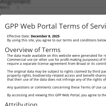
Alignment
Query    1  --------------------------------------------------------------------------  0
                                                                                      
Sbjct    1  AGCCCAGATCTGGGCATGCTTGGTGGGCCAGGGAGGAGCTGAGATGGGTGGAAGGTGTGGAGGTGAGCTCTTAC  74

Query    1  --------------------------------------------------------------------------  0
                                                                                      
Sbjct   75  CTGGGGAATACAGAGTTCGTGGAAGGGTCTCCTGGCTCCTGGCTGGTGAAGCTGAATTGAATAATGACGCTGAA  148

Query    1  --------------------------------------------------------------------------  0
                                                                                      
Sbjct  149  CCTATAACTTTCCTCTTGATTGTTTTCTCTCATCGTAGCGTGTGCCCTGTGTTGTTGACTACCCTTGTGTTGTG  222

Query    1  --------------------------------------------------------------------------  0
                                                                                      
Sbjct  223  CTGATATTCCATCACAGAGGTGAGTGCCCAGAGAACGGTAAGGAGGGAAGCCCAGAGGAAAGGCTTTGCGGGGA  296

Query    1  --------------------------------------------------------------------------  0
                                                                                      
Sbjct  297  GAATCCCCACTGCTTTCTTATGGGAAATCAAATGAATGAGATAGGGGTGAGCAGGTAATATCTAAATTGTACAG  370

Query    1  --------------------------------------------------------------------------  0
                                                                                      
Sbjct  371  AGTCCCCCTTCTTCCTTCTTTTCTTCCTTTCTTTCTTCCCTGGTATGGTTTGAATGCATCCCCCCAAAGTCATG  444

Query    1  --------------------------------------------------------------------------  0
                                                                                      
Sbjct  445  TGTTAGATAGTCCCCAAGGCAAGTGTTGTGAAGTGGGACCTAATGGGAGGTGTTTAGGTCATGAGGGCTCTCCC  518

Query    1  --------------------------------------------------------------------------  0
                                                                                      
Sbjct  519  CTCATGAATGGATTAATGCTGCCATATAAAGGGTTTCTGGGAGTGGGCTCTCTCTCATCCTGCCTTCCATCATG  592

Query    1  --------------------------------------------------------------------------  0
                                                                                      
Sbjct  593  TGAGGACACAACGTGCAAGGCACCATCGTGGAAGAACAGAATGTCTTCATCTGACATCGAACCTGCTGATGCCT  666

Query    1  --------------------------------------------------------------------------  0
                                                                                      
Sbjct  667  TGACCTCAGACTTCTCAGCCTTCAGAACTGTGAGACAATAAATTTCTGTTTACAAATTACTCAGCCTGTGGTAT  740

Query    1  --------------------------------------------------------------------------  0
                                                                                      
Sbjct  741  TCTGTTATAGCAACACAAAAAGAAGCCACCCCCCATTCCTCACTCCCTCCAACCTTTACTGAGCAATAGCTGCC  814

Query    1  --------------------------------------------------------------------------  0
                                                                                      
Sbjct  815  TAACTGTTTTGTGCTAAGGGATGGAGATACAAAGATGACTGGAACACAGTTTCTGCTCCCTAGGAGTTCTCAGT  888

Query    1  --------------------------------------------------------------------------  0
                                                                                      
Sbjct  889  CAAGACACACAAGTAAGTAACACAGCTCTTTGATCTTAGAATGTACTCTCAATATACTAACAGATTTTCAGAAG  962

Query    1  --------------------------------------------------------------------------  0
                                                                                      
Sbjct  963  AAAAAAAGTTAGAAACACTACCACACTCAGTGTCCACATTAGCAAAACATTCTGGTTTCAGAAACACTCAAGTG  1036

Query    1  --------------------------------------------------------------------------  0
                                                                                      
Sbjct 1037  TGAAAAAAAAGTGTTTTAAAATTGAGCAGTATGAACAGAGTAATCATTTTCACAATAGGAGTGGTCCCATTGAC  1110

Query    1  --------------------------------------------------------------------------  0
                                                                                      
Sbjct 1111  CTATCAAAACATGAAAATGTGGGGGAAAATGTGTCTTGGAATTGGTAGTTACAGCGGTGTGATCATTGTCACAA  1184

Query    1  --------------------------------------------------------------------------  0
                                                                                      
Sbjct 1185  TGGGTGGGAACAAAACGCCATTGGAACCCACTGGAGGAACCCCTTAATGCTGTGTGGGAACACCAGACAAGGCT  1258

Query    1  --------------------------------------------------------------------------  0
                                                                                      
Sbjct 1259  CCTGGCAGGAGATAGTGTTGGAATGCTGCCTTCTAGGCTAACAGTGGTGGACAAGAGGATGGTAAAGAGTCCAG  1332

Query    1  --------------------------------------------------------------------------  0
                                                                                      
Sbjct 1333  AGGAAGCGGGGTTCCAGGCAGAGGGAGCAGCTTCTGAGAGAGACCCAATTTATCTTCAGGCTGGAAAAAGAAAA  1406

Query    1  --------------------------------------------------------------------------  0
                                                                                      
Sbjct 1407  GGAAGGCCTGATGAAAACCGTGTATTTGGCTTTGTTTACATTAATGAAGTGATTGGACAGAAAAAGTCACAATG  1480

Query    1  --------------------------------------------------------------------------  0
                                                                                      
Sbjct 1481  ACTTTTTTCTTTTGTGAAAAAAATTATTGGGAATGGAATTTTGAAGTCAGGGAGACTGAAAGAGGACTCACCTA  1554

Query    1  --------------------------------------------------------------------------  0
                                                                                      
Sbjct 1555  TGTCTATCTGGAAGATGTATCCAAAACACCCAGGAGTTTTGTGCGCATGTGTATGAAGGAAGTTCAGCTAGGAA  1628

Query    1  --------------------------------------------------------------------------  0
                                                                                      
Sbjct 1629  AAGCTTGCAGCCTGGGCAATACAGCAAGACCCCAATTCTAAAAAATTTTTTTTTTAATTAGCTGGGTGTGATGG  1702

Query    1  -------------------------------------------------------------
GPP Web Portal Terms of Serv
Effective Date:
December 8, 2025
By using this site, you agree to our terms and conditions belo
Overview of Terms
The data made available on this website were generated for r
Commercial use (or other use for profit-making purposes) of t
require a separate license agreement from Broad or its contri
The original data may be subject to rights claimed by third part
property rights, biodiversity-related access and benefit-sharing 
that their use of the data does not infringe any of the rights of
Any questions or comments concerning these Terms of Use c
By accessing and viewing this GPP Web Portal, you agree to th
Attribution