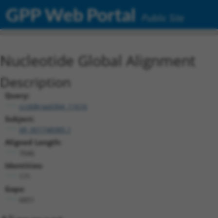
GPP Web Portal
Public Site
Nucleotide Global Alignment
Description
Query:
ccsbBroad304_11616
Subject:
XR_001748385.1
Aligned Length:
7046
Identities:
171
Gaps:
6851