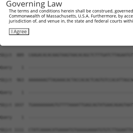
Governing Law
The terms and conditions herein shall be construed, governed,
Commonwealth of Massachusetts, U.S.A. Furthermore, by acces
jurisdiction of, and venue in, the state and federal courts wi
I Agree