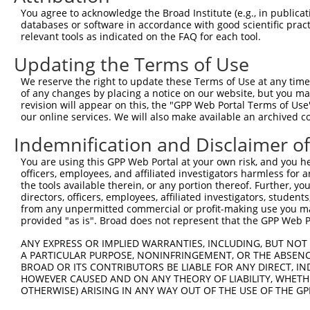
You agree to acknowledge the Broad Institute (e.g., in publicati
databases or software in accordance with good scientific pra
relevant tools as indicated on the FAQ for each tool.
Updating the Terms of Use
We reserve the right to update these Terms of Use at any time.
of any changes by placing a notice on our website, but you ma
revision will appear on this, the "GPP Web Portal Terms of Use
our online services. We will also make available an archived 
Indemnification and Disclaimer o
You are using this GPP Web Portal at your own risk, and you he
officers, employees, and affiliated investigators harmless for
the tools available therein, or any portion thereof. Further, yo
directors, officers, employees, affiliated investigators, students,
from any unpermitted commercial or profit-making use you mak
provided "as is". Broad does not represent that the GPP Web Por
ANY EXPRESS OR IMPLIED WARRANTIES, INCLUDING, BUT NOT 
A PARTICULAR PURPOSE, NONINFRINGEMENT, OR THE ABSENCE
BROAD OR ITS CONTRIBUTORS BE LIABLE FOR ANY DIRECT, IN
HOWEVER CAUSED AND ON ANY THEORY OF LIABILITY, WHETHER
OTHERWISE) ARISING IN ANY WAY OUT OF THE USE OF THE GP