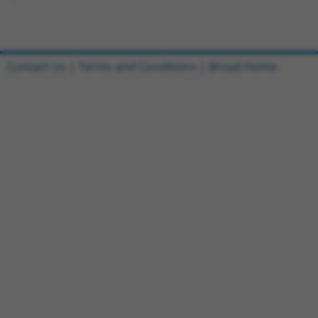
Contact Us
|
Terms and Conditions
|
Broad Home