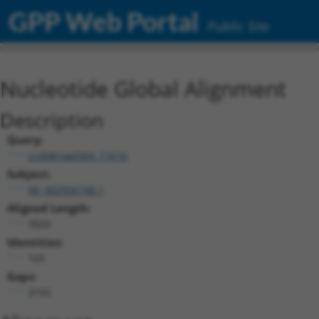
GPP Web Portal
Public Site
Nucleotide Global Alignment
Description
Query:
ccsbBroad304_11616
Subject:
XR_002956748.1
Aligned Length:
3920
Identities:
165
Gaps:
3733