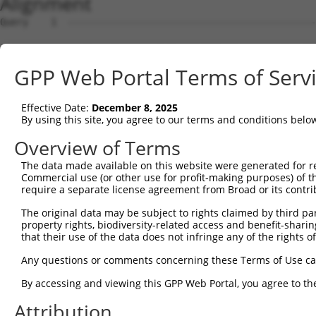
Alignment
Query    1  --------------------------------------------------------------------------  0
                                                                                      
Sbjct    1  GACTGACGTCCCGCCCTCTGGCTGTTTCCTGGCCGAGGTGGGTCGGTAGTAGCGATGGCGGGTCTGACTGACTT  74

Query    1  --------------------------------------------------------------------------  0
                                                                                      
Sbjct   75  GCAGCGGCTACAGGCCCGAGTGGAAGAGCTGGAGCGCTGGGTGTACGGGCCGGGCGGGGCGCGCGGCTCACGGA  148

Query    1  --------------------------------------------------------------------------  0
                                                                                      
Sbjct  149  AGGTGGCTGACGGCCTGGTCAAGGTGCAGGTGGCTTTGGGGAACATTTCCAGCAAGAGGGAGAGGGTGAAGATT  222

Query    1  --------------------------------------------------------------------------  0
                                                                                      
Sbjct  223  CTCTACAAAAAGATTGAAGATCTGATCAAGTACCTGGATCCTGAGTACATCGACCGCATTGCCATACCTGATGC  296

Query    1  --------------------------------------------------------------------------  0
                                                                                      
Sbjct  297  CTCTAAGCTGCAATTCATCCTAGCAGGTAATGCTGGACTACATGTGTACATGCATCTGAGGATGTGGGTCGTCG  370

Query    1  --------------------------------------------------------------------------  0
                                                                                      
Sbjct  371  GGGAGGTTAAGCACAGAGATGGCCTCTCCATCCAGTCTTCTGGTGGATACAAGCCCTGGATGCTGCTCTCTGGA  444

Query    1  --------------------------------------------------------------------------  0
                                                                                      
Sbjct  445  ATTGTGGCCTGGTTCTGGGTTGAGGATCCTATGGATCCTCTAGTAGACATTGAGTACAGTATACCTCTGCACCA  518

Query    1  --------------------------------------------------------------------------  0
                                                                                      
Sbjct  519  GCTGCAGGCCATGGTGCCAGCCACAGTGGGAGCTAGTCCAGTGTTCTATCAATAGTTTGCCTCTTGGATTTTCC  592

Query    1  --------------------------------------------------------------------------  0
                                                                                      
Sbjct  593  TTCAGAACCTTCCTCACTTCTGCTCACTAGACAGAGGAGCTTCTAGGAAAGGGTAGGGGCAGAGAGCATTGCCA  666

Query    1  --------------------------------------------------------------------------  0
                                                                                      
Sbjct  667  TTAAAGAACAGAGAGAGTATTGGCATGAGTTTCAACATCTTTCTTTCATGTGAGAAAGCTCTGCAGTGTCAGAG  740

Query    1  --------------------------------------------------------------------------  0
                                                                                      
Sbjct  741  TTCTAGGCAGGAACTATTGCCTTGGCAATGTCTGCTAATCAGTCAGCCATTCTATAAGCTAGGGTTTTTTGAGC  814

Query    1  --------------------------------------------------------------------------  0
                                                                                      
Sbjct  815  TTCGTTATTCATCCAAAAGATGTATAATGATCATCTACTCTGATCCAGGTTCTTTCCTAAGTGAGGAAGCATAC  888

Query    1  --------------------------------------------------------------------------  0
                                                                                      
Sbjct  889  AGTGGTGAACCAGAAAGTCCCTGCCCTCATGGGCACAGCCAGAGCTAGGGGAGACAGGGTCCCTGCTTCAGGGA  962

Query    1  --------------------------------------------------------------------------  0
                                                                                      
Sbjct  963  CCTGAGCTTATAACCCAGATGGGAGATCAGTCTCCCAGGAGACTGATCAGTGCAATGCAGCACTGAGGACTGGG  1036

Query    1  --------------------------------------------------------------------------  0
                                                                                      
Sbjct 1037  TAAGGATGGGCCACTCCTGCTAAAAGGGCTGTCAGAGTTCCCAAAGGGCTCTTGGTCAATTGCCATCGCTCAAG  1110

Query    1  --------------------------------------------------------------------------  0
                                                                                      
Sbjct 1111  CACCAAGTTTAGATATTCTCCTGCACTGACTCTTGAGTCCAGCCTCTCCATCCCTCCCTGTGGCACTGCCTCAG  1184

Query    1  --------------------------------------------------------------------------  0
                                                                                      
Sbjct 1185  GAATTGTGCATCCACTTGCATATGAATGGTTGCACAGTCTCCTAAATCATACTCTTGACCCTAATCTTTCCCTT  1258

Query    1  --------------------------------------------------------------------------  0
                                                                                      
Sbjct 1259  CCTGCATGTGGTTCAGTCTCACCCTCACAAAAACATGTTCCCAACATGTCACTTTGCCTACTTTGGAACCTCAG  1332

Query    1  --------------------------------------------------------------------------  0
                                                                                      
Sbjct 1333  TGTATCCTGCCTTGCTAGGATAAAGTCCTAATTCCATAGTCTGCCATTCAAAGCCTTTCAGTCGGCCGGGTCTA  1406

Query    1  --------------------------------------------------------------------------  0
                                                                                      
Sbjct 1407  CCCTCCCATCCAACTCTGTTTCCTGTGCTCTCCCTACTCCAGTTCAGCTAATTGAATTCTTTCTCCTCTACTAA  1480

Query    1  --------------------------------------------------------------------------  0
                                                                                      
Sbjct 1481  TTGACAGGCATTCCTGCCTCTAAGCATTTGCACGTAACAGTCCTCTCTCTTGAATACCCTTCCCACTCTATGGA  1554

Query    1  --------------------------------------------------------------------------  0
                                                                                      
Sbjct 1555  TTTCAGTGCATTGAAATCCCGTGTGCATACAGGGCCTAGCCCAGATCCTGCTCTCCTCACTGGACTCTTCCATT  1628

Query    1  --------------------------------------------------------------------------  0
                                                                                      
Sbjct 1629  ACTGTCCCAGCTCTCCTCCAGCATATAATTGTCTATGCCTCTGAGAGCCACTGAGCAGAACCTGCCTGGCGTAG  1702

Query    1  -------------------------------------------------------------
GPP Web Portal Terms of Serv
Effective Date:
December 8, 2025
By using this site, you agree to our terms and conditions belo
Overview of Terms
The data made available on this website were generated for r
Commercial use (or other use for profit-making purposes) of t
require a separate license agreement from Broad or its contri
The original data may be subject to rights claimed by third part
property rights, biodiversity-related access and benefit-sharing 
that their use of the data does not infringe any of the rights of
Any questions or comments concerning these Terms of Use c
By accessing and viewing this GPP Web Portal, you agree to th
Attribution