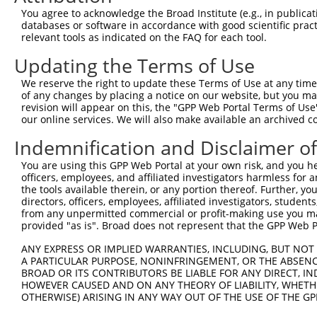
You agree to acknowledge the Broad Institute (e.g., in publicati
databases or software in accordance with good scientific pra
relevant tools as indicated on the FAQ for each tool.
Updating the Terms of Use
We reserve the right to update these Terms of Use at any time.
of any changes by placing a notice on our website, but you ma
revision will appear on this, the "GPP Web Portal Terms of Use
our online services. We will also make available an archived 
Indemnification and Disclaimer o
You are using this GPP Web Portal at your own risk, and you he
officers, employees, and affiliated investigators harmless for
the tools available therein, or any portion thereof. Further, yo
directors, officers, employees, affiliated investigators, students,
from any unpermitted commercial or profit-making use you mak
provided "as is". Broad does not represent that the GPP Web Por
ANY EXPRESS OR IMPLIED WARRANTIES, INCLUDING, BUT NOT 
A PARTICULAR PURPOSE, NONINFRINGEMENT, OR THE ABSENCE
BROAD OR ITS CONTRIBUTORS BE LIABLE FOR ANY DIRECT, IN
HOWEVER CAUSED AND ON ANY THEORY OF LIABILITY, WHETHER
OTHERWISE) ARISING IN ANY WAY OUT OF THE USE OF THE GP