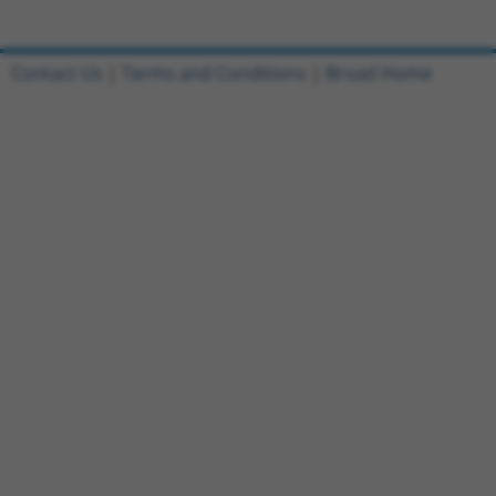
Contact Us
|
Terms and Conditions
|
Broad Home