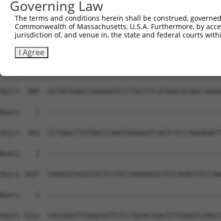
Governing Law
The terms and conditions herein shall be construed, governed,
Commonwealth of Massachusetts, U.S.A. Furthermore, by acces
jurisdiction of, and venue in, the state and federal courts wi
I Agree