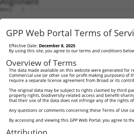
Alignment
Query    1  --------------------------------------------------------------------------  0
                                                                                      
Sbjct    1  CCTGACTAATTTTTGTATTTTAAGTAGAGACAGGGTTTCACCATGTTGGTCAGGCTGGTCTCAAATTCCCAACC  74

Query    1  --------------------------------------------------------------------------  0
                                                                                      
Sbjct   75  TCAGGTGATCCACCCACCTCGGCCTCCCAACGTGCTGGGATTACAGGCGTGAGCCACTGCACCCAGACAGGATT  148

Query    1  --------------------------------------------------------------------------  0
                                                                                      
Sbjct  149  ATTCTTACTTATTTATTTATAGGTCTCAAAGCATTTTTAAAAGGTCACAATCAATCTACCGTTTTATGTAAAGC  222

Query    1  --------------------------------------------------------------------------  0
                                                                                      
Sbjct  223  CTTTAAAAGAGACAGTAAGCTGAATGATCCATTTAGTTATTTTTTGGTGAGGAAGGGGTGGTAGGAAGAAGAGA  296

Query    1  --------------------------------------------------------------------------  0
                                                                                      
Sbjct  297  ATGTCATCCATGTTTCTTAATTTTCTTTTTTTGTGTGTATTTTTCTTTTTTTCTATTAAAAAATGGATGGCACA  370

Query    1  --------------------------------------------------------------------------  0
                                                                                      
Sbjct  371  ATTTTTTTTCTATAAAAAACCTGTACTCTTATTTATATATCATTTTAGTTCAGCAGCCACCATTATATTTAACA  444

Query    1  --------------------------------------------------ATGGAGTCTCACTCTGTCACCCAG  24
                                                              |||.|||||||||||.|..|||||
Sbjct  445  TAGTACCTATTTCTATTCTATATTATGATTTTTTTGTGTGTGTGTGTGAGATGAAGTCTCACTCTATTGCCCAG  518

Query   25  GCTGGAGTGCAGTGGCGTGATCTTGGCTCACTGCAACCTCTGCCTCCTGGGTTCAAGCAATTCTCCCACCTCAG  98
            |||||||||||||||.||||||||||||||||.|||.||||||||||..|||||||||.||||||||.||||||
Sbjct  519  GCTGGAGTGCAGTGGTGTGATCTTGGCTCACTACAATCTCTGCCTCCCAGGTTCAAGCGATTCTCCCGCCTCAG  592

Query   99  CCTCCCAAGTAGCTGGGATTACAGACGTGTGCCACCATACCTGGGTAA--TTTTTGCATTTTTAGTGGAGAGGG  170
            |||.|||||||||||.||||||||.|...||||||||.|||.||.|||  ||||||.|||||||||.||||..|
Sbjct  593  CCTTCCAAGTAGCTGAGATTACAGGCACTTGCCACCAGACCCGGCTAATTTTTTTGTATTTTTAGTAGAGATTG  666

Query  171  AGTTTCACCATGTTGGCCAGGTTGGTCT----------------------------------------------  198
            .||||||||||||||||||||.||||.|                                              
Sbjct  667  GGTTTCACCATGTTGGCCAGGATGGTTTTGAACTCCTGACCTCAAATGATCCGCCCCCCTCAACCTCCCAAAGT  740

Query  199  --------------------------------------------------------------------------  198
                                                                                      
Sbjct  741  GCTAAGGTTACCAATGTGAGCCACCATGCCTGGCTCATATTATATTATCCATAATTGATAATGATTTCGTTTCT  814

Query  199  --------------------------------------------------------------------------  198
                                                                                      
Sbjct  815  TAAATAGCATTTCCAATTTATTTTGCTATTGATGACATGCTATTCTTTGTAGCTGATTCATCACTTTTTAAAAT  888

Query  199  --------------------------------------------------------------------------  198
                                                                                      
Sbjct  889  CTGTCTCACAGCAGCTCATGTAGTATTGGACGTTTAAAGATACTTTGAAGATAAATGTTTTGGGTGTTAAAGAT  962

Query  199  --------------------------------------------------------------------------  198
                                                                                      
Sbjct  963  GTTTTAAATGACATTTTTTTTTTTTGAGACGGAGTCTCGCTCTGTCGCCCAGGCTGGAGTGAAGTGGCACGATC  1036

Query  199  --------------------------------------------------------------------------  198
                                                                                      
Sbjct 1037  TCTGCTCACTGCAAGCTCCGCCTCCCGGGTTCACGCCATTCTCCTGCCTCAGCCTCCCGAGTAGCTGGGACAAC  1110

Query  199  --------------------------------------------------------------------------  198
                                                                                      
Sbjct 1111  AGGCGCCCGCCACCGCGCCAGGCAATTTTTTGTATTTTTAGTAGAGACGGTGTTTCACTGTGTCAGCCAGGATG  1184

Query  199  --------------------------------------------------------------------------  198
                                                                                      
Sbjct 1185  GTCTCAATCCCCTGACCTCGTGATCCGCCCATCTTGGCCTCCCAAAGTGTTGGGATTACAGGCGTGAGCCACCA  1258

Query  199  --------------------------------------------------------------------------  198
                                                                                      
Sbjct 1259  CGCCCAGCCAAATGACATTTAAATGATAACTATATGTGACTTAATGACACTTTCTTTATGCCGCTTTCACCCAT  1332

Query  199  --------------------------------------------------------------------------  198
                                                                                      
Sbjct 1333  TCTTACTATACACAGACTCTAGGGAAAACTGAGGTGCTGCTTTGTTTTCATCTCCCAAATGGGGCTTTATTCAT  1406

Query  199  --------------------------------------------------------------------------  198
                                                                                      
Sbjct 1407  TTAGTCATAAACCTACTTCCCTCAGTATTAGAGAAGTCTTTCATTAAGTACTGGCCAAATAAGTTTATTCTGTC  1480

Query  199  --------------------------------------------------------------------------  198
                                                                                      
Sbjct 1481  TGATGGCTTAAATAGGTTAAAAGAAATATACCTGCTATATTGTGGAACATTAGGTAACTTAAAGTAGGTTTTTG  1554

Query  199  --------------------------------------------------------------------------  198
                                                                                      
Sbjct 1555  AATCCTAAAATCATATAACACAAAATACAATAAAGGGACATCTCTTCCTCCTTGGTCCTGGAGTTGTCTTACCA  1628

Query  199  --------------------------------------------------------------------------  198
                                                                                      
Sbjct 1629  CTTATTGATTTTTTTTATTGTATTTTTATTTTATGAGACAGAGTCTCGCTGTCGCCAGGCTGGGGTGCAGTGGC  1702

Query  199  -----------------------------
GPP Web Portal Terms of Serv
Effective Date:
December 8, 2025
By using this site, you agree to our terms and conditions belo
Overview of Terms
The data made available on this website were generated for r
Commercial use (or other use for profit-making purposes) of t
require a separate license agreement from Broad or its contri
The original data may be subject to rights claimed by third part
property rights, biodiversity-related access and benefit-sharing 
that their use of the data does not infringe any of the rights of
Any questions or comments concerning these Terms of Use c
By accessing and viewing this GPP Web Portal, you agree to th
Attribution