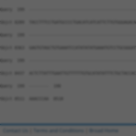
Contact Us
|
Terms and Conditions
|
Broad Home