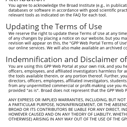
You agree to acknowledge the Broad Institute (e.g., in publicati
databases or software in accordance with good scientific pra
relevant tools as indicated on the FAQ for each tool.
Updating the Terms of Use
We reserve the right to update these Terms of Use at any time.
of any changes by placing a notice on our website, but you ma
revision will appear on this, the "GPP Web Portal Terms of Use
our online services. We will also make available an archived 
Indemnification and Disclaimer o
You are using this GPP Web Portal at your own risk, and you he
officers, employees, and affiliated investigators harmless for
the tools available therein, or any portion thereof. Further, yo
directors, officers, employees, affiliated investigators, students,
from any unpermitted commercial or profit-making use you mak
provided "as is". Broad does not represent that the GPP Web Por
ANY EXPRESS OR IMPLIED WARRANTIES, INCLUDING, BUT NOT 
A PARTICULAR PURPOSE, NONINFRINGEMENT, OR THE ABSENCE
BROAD OR ITS CONTRIBUTORS BE LIABLE FOR ANY DIRECT, IN
HOWEVER CAUSED AND ON ANY THEORY OF LIABILITY, WHETHER
OTHERWISE) ARISING IN ANY WAY OUT OF THE USE OF THE GP