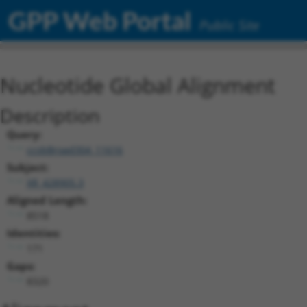
GPP Web Portal
Public Site
Nucleotide Global Alignment
Description
Query:
ccsbBroad304_11616
Subject:
XR_428905.3
Aligned Length:
8518
Identities:
171
Gaps:
8320