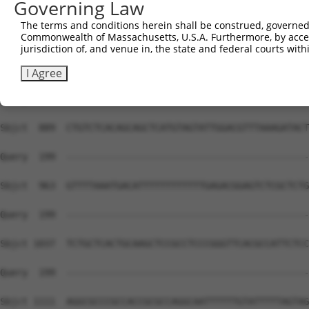
Governing Law
The terms and conditions herein shall be construed, governed,
Commonwealth of Massachusetts, U.S.A. Furthermore, by acces
jurisdiction of, and venue in, the state and federal courts wi
I Agree