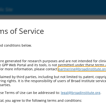
ic Site
s of Service
and conditions below.
re generated for research purposes and are not intended for clini
e GPP Web Portal and its tools, is not permitted under these terms
For more information, please contact
partnering@broadinstitute.or
aimed by third parties, including but not limited to, patent, copyrig
ng rights. It is the responsibility of users of Broad Institute servi
parties.
se Terms of Use can be addressed to:
legal@broadinstitute.org
.
al, you agree to the following terms and conditions: