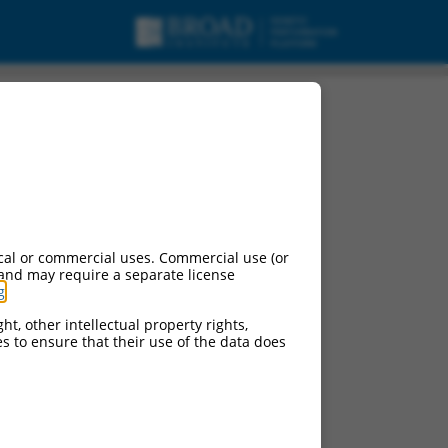
cal or commercial uses. Commercial use (or
 and may require a separate license
g
.
ht, other intellectual property rights,
ces to ensure that their use of the data does