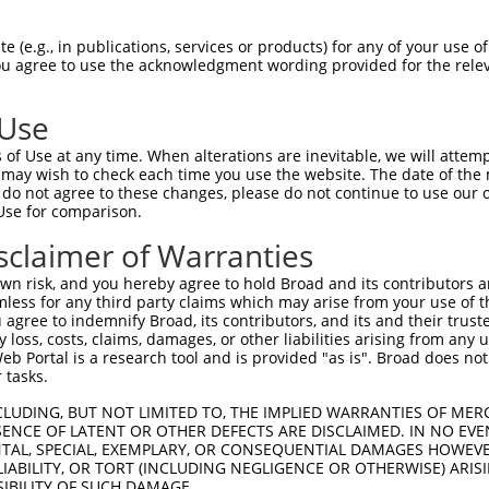
--------------------MYMQDYWRTWLKGLRGF  17

 (e.g., in publications, services or products) for any of your use of
You agree to use the acknowledgment wording provided for the relev
                    |||||||||||||||||

TAAMGGLAGVLALWVLVTHVMYMQDYWRTWLKGLRGF  74

 Use
SSVWSFISFKWAFLLSLYAHRYRADFADISILSDF  89

of Use at any time. When alterations are inevitable, we will attem
|||||||||||||||||||||||||||||||||||

 may wish to check each time you use the website. The date of the m
SSVWSFISFKWAFLLSLYAHRYRADFADISILSDF  146

do not agree to these changes, please do not continue to use our o
Use for comparison.
sclaimer of Warranties
n risk, and you hereby agree to hold Broad and its contributors and 
e
mless for any third party claims which may arise from your use of t
 agree to indemnify Broad, its contributors, and its and their trustee
any loss, costs, claims, damages, or other liabilities arising from a
 Portal is a research tool and is provided "as is". Broad does not
 tasks.
CLUDING, BUT NOT LIMITED TO, THE IMPLIED WARRANTIES OF MERC
ENCE OF LATENT OR OTHER DEFECTS ARE DISCLAIMED. IN NO EVE
DENTAL, SPECIAL, EXEMPLARY, OR CONSEQUENTIAL DAMAGES HOWE
 LIABILITY, OR TORT (INCLUDING NEGLIGENCE OR OTHERWISE) ARIS
SIBILITY OF SUCH DAMAGE.