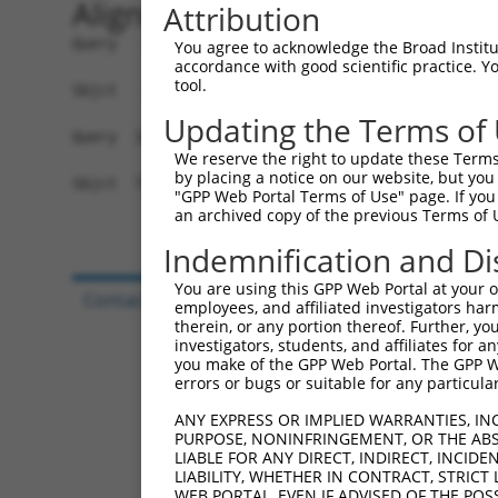
Alignment
Attribution
Query   1  -------------------------------------
You agree to acknowledge the Broad Institute
accordance with good scientific practice. 
                                                
tool.
Sbjct   1  MAPSRLQLGLRAAYSGISSVAGFSIFLVWTVVYRQPG
Updating the Terms of
Query  18  FFVGVLFSAVSIAAFCTFLVLAITRHQSLTDPTSYYL
We reserve the right to update these Terms 
           |||||||||||||||||||||||||||||||||||||
by placing a notice on our website, but you
Sbjct  75  FFVGVLFSAVSIAAFCTFLVLAITRHQSLTDPTSYYL
"GPP Web Portal Terms of Use" page. If you 
an archived copy of the previous Terms of 
Indemnification and Di
You are using this GPP Web Portal at your ow
Contact Us
|
Terms and Conditions
|
Broad Hom
employees, and affiliated investigators har
therein, or any portion thereof. Further, you
investigators, students, and affiliates for 
you make of the GPP Web Portal. The GPP Web
errors or bugs or suitable for any particular
ANY EXPRESS OR IMPLIED WARRANTIES, IN
PURPOSE, NONINFRINGEMENT, OR THE ABS
LIABLE FOR ANY DIRECT, INDIRECT, INCI
LIABILITY, WHETHER IN CONTRACT, STRICT
WEB PORTAL, EVEN IF ADVISED OF THE POS