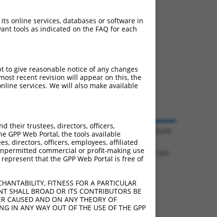
 its online services, databases or software in
ant tools as indicated on the FAQ for each
pt to give reasonable notice of any changes
ost recent revision will appear on this, the
nline services. We will also make available
their trustees, directors, officers,
© 2026 Broad Institute
he GPP Web Portal, the tools available
s, directors, officers, employees, affiliated
ny unpermitted commercial or profit-making use
1.1108 sec.
 represent that the GPP Web Portal is free of
HANTABILITY, FITNESS FOR A PARTICULAR
NT SHALL BROAD OR ITS CONTRIBUTORS BE
VER CAUSED AND ON ANY THEORY OF
ING IN ANY WAY OUT OF THE USE OF THE GPP