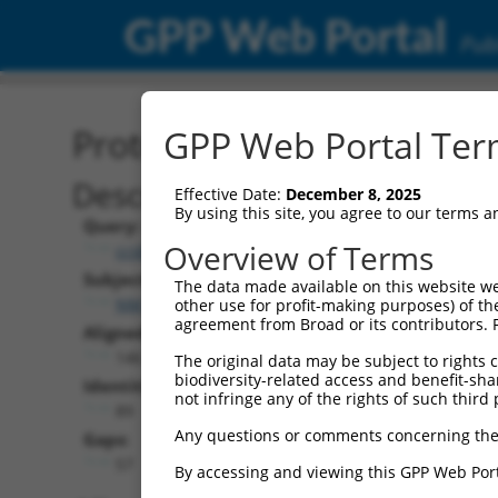
GPP Web Portal
Publ
Protein Global Alignment
GPP Web Portal Term
Description
Effective Date:
December 8, 2025
By using this site, you agree to our terms 
Query:
Overview of Terms
ccsbBroad304_12240
Subject:
The data made available on this website we
NM_017842.3
other use for profit-making purposes) of th
agreement from Broad or its contributors. 
Aligned Length:
146
The original data may be subject to rights cl
biodiversity-related access and benefit-shari
Identities:
not infringe any of the rights of such third 
89
Any questions or comments concerning the
Gaps:
57
By accessing and viewing this GPP Web Port