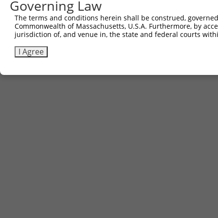
Governing Law
The terms and conditions herein shall be construed, governed,
Commonwealth of Massachusetts, U.S.A. Furthermore, by acces
jurisdiction of, and venue in, the state and federal courts wi
I Agree