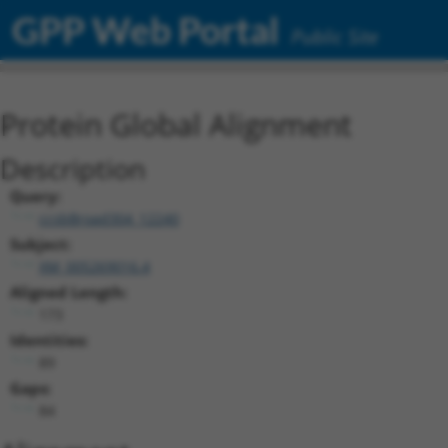
GPP Web Portal
Public Site
Protein Global Alignment
Description
Query:
ccsbBroad304_12240
Subject:
XM_005269016.4
Aligned Length:
173
Identities:
89
Gaps:
84