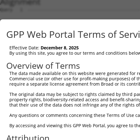
Alignment
Query   1  ---------------------------------------------
Sbjct   1  MQGSVERLLLGHLLCPHIKKRWWSFKCLSGEGGKPENESDLRPKS
GPP Web Portal Terms of Serv
Query   1  ----------MYMQDYWRTWLKGLRGFFFVGVLFSAVSIAAFCTF
                     |||||||||||||||||||||||||||||||||||
Effective Date:
December 8, 2025
Sbjct  75  LALWVLVTHVMYMQDYWRTWLKGLRGFFFVGVLFSAVSIAAFCTF
By using this site, you agree to our terms and conditions belo
Query  65  WAFLLSLYAHRYRADFADISILSDF  89

Overview of Terms
           |||||||||||||||||||||||||

The data made available on this website were generated for r
Sbjct 149  WAFLLSLYAHRYRADFADISILSDF  173

Commercial use (or other use for profit-making purposes) of t
require a separate license agreement from Broad or its contri
The original data may be subject to rights claimed by third part
property rights, biodiversity-related access and benefit-sharing 
that their use of the data does not infringe any of the rights of
Contact Us
|
Terms and Conditions
|
Broad Home
Any questions or comments concerning these Terms of Use c
By accessing and viewing this GPP Web Portal, you agree to th
Attribution