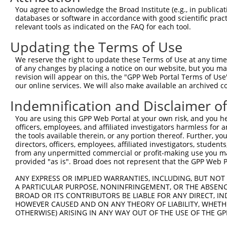
You agree to acknowledge the Broad Institute (e.g., in publicati
databases or software in accordance with good scientific pra
relevant tools as indicated on the FAQ for each tool.
Updating the Terms of Use
We reserve the right to update these Terms of Use at any time.
of any changes by placing a notice on our website, but you ma
revision will appear on this, the "GPP Web Portal Terms of Use
our online services. We will also make available an archived 
Indemnification and Disclaimer o
You are using this GPP Web Portal at your own risk, and you he
officers, employees, and affiliated investigators harmless for
the tools available therein, or any portion thereof. Further, yo
directors, officers, employees, affiliated investigators, students,
from any unpermitted commercial or profit-making use you mak
provided "as is". Broad does not represent that the GPP Web Por
ANY EXPRESS OR IMPLIED WARRANTIES, INCLUDING, BUT NOT 
A PARTICULAR PURPOSE, NONINFRINGEMENT, OR THE ABSENCE
BROAD OR ITS CONTRIBUTORS BE LIABLE FOR ANY DIRECT, IN
HOWEVER CAUSED AND ON ANY THEORY OF LIABILITY, WHETHER
OTHERWISE) ARISING IN ANY WAY OUT OF THE USE OF THE GP