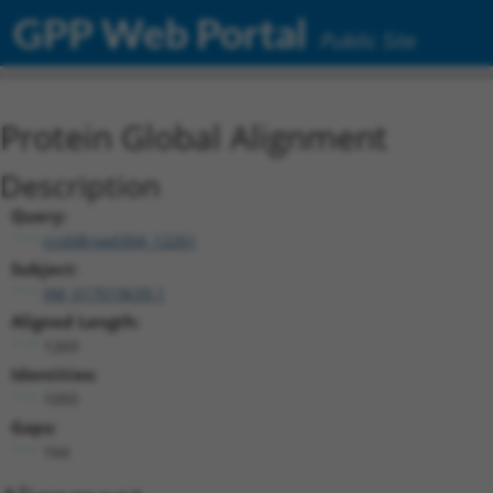
GPP Web Portal
Public Site
Protein Global Alignment
Description
Query:
ccsbBroad304_12261
Subject:
XM_017019639.1
Aligned Length:
1269
Identities:
1093
Gaps:
164