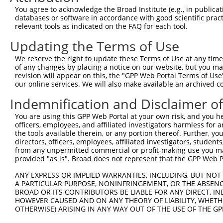
Query  371  VEEDIITELALGEDAISSSMEIDQGEKNEDETSADLVETINENV
You agree to acknowledge the Broad Institute (e.g., in publicati
            ||||||||||||||||||||||||||||||||||||||||||||
databases or software in accordance with good scientific pra
Sbjct  371  VEEDIITELALGEDAISSSMEIDQGEKNEDETSADLVETINENV
relevant tools as indicated on the FAQ for each tool.
Updating the Terms of Use
Query  445  SEDELTCFSKTSLLPIDETNPDLEEKMESSFGSPSKQESSESLP
            ||||||||||||||||||||||||||||||||||||||||||||
We reserve the right to update these Terms of Use at any time.
Sbjct  445  SEDELTCFSKTSLLPIDETNPDLEEKMESSFGSPSKQESSESLP
of any changes by placing a notice on our website, but you ma
revision will appear on this, the "GPP Web Portal Terms of Use
our online services. We will also make available an archived 
Query  519  PEVESNEKDNRPEEEEQVIHEDDERPSEKNEFSRRKRSKSEDMD
            ||||||||||.|||||||||||||||||||||||||||||||||
Indemnification and Disclaimer o
Sbjct  519  PEVESNEKDNKPEEEEQVIHEDDERPSEKNEFSRRKRSKSEDMD
You are using this GPP Web Portal at your own risk, and you he
officers, employees, and affiliated investigators harmless for
Query  593  KLQKVIQWLLEEKLCALQCAVFDKTLAELKTRVEKIECNKRHKT
the tools available therein, or any portion thereof. Further, yo
            ||||||||||||||||||||||||||||||||||||||||||||
directors, officers, employees, affiliated investigators, students,
Sbjct  593  KLQKVIQWLLEEKLCALQCAVFDKTLAELKTRVEKIECNKRHKT
from any unpermitted commercial or profit-making use you mak
provided "as is". Broad does not represent that the GPP Web Por
Query  667  PNPPVSPGKTVNDVNSNNNMSYRNAGTVRQMLESKRNVSESAPP
ANY EXPRESS OR IMPLIED WARRANTIES, INCLUDING, BUT NOT 
            ||||||||||||||||||||||||||||||||||||||||||||
A PARTICULAR PURPOSE, NONINFRINGEMENT, OR THE ABSENCE
Sbjct  667  PNPPVSPGKTVNDVNSNNNMSYRNAGTVRQMLESKRNVSESAPP
BROAD OR ITS CONTRIBUTORS BE LIABLE FOR ANY DIRECT, IN
HOWEVER CAUSED AND ON ANY THEORY OF LIABILITY, WHETHER
OTHERWISE) ARISING IN ANY WAY OUT OF THE USE OF THE GP
Query  741  VTSGSLTATSVLPAPNTATVVATTQVPSGNPQPTISLQPLPVIL
            ||||||||||||||||||||||||||||||||||||||||||||