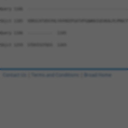
Query 1106  --------------------------------------------
Sbjct 1185  VDRSCATVDSYHLYAYHEEPSATVPSQWKKIGEVKALPLPMACT
Query 1106  -----------  1105

Sbjct 1259  STDVISSTQSS  1269

Contact Us
|
Terms and Conditions
|
Broad Home