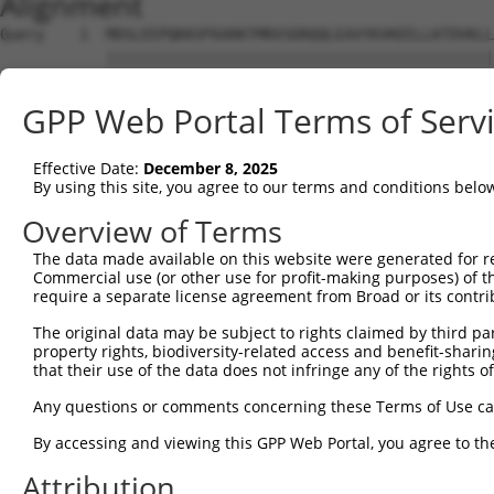
Alignment
Query    1  MDSLEEPQKKVFKARKTMRVSDRQQLEAVYKVKEELLKTDVKLL
            ||||||||||||||||||||||||||||||||||||||||||||
Sbjct    1  MDSLEEPQKKVFKARKTMRVSDRQQLEAVYKVKEELLKTDVKLL
GPP Web Portal Terms of Serv
Query   75  EEICFDPEGSKAEWKETPCILSVNVKNKQDDDLNCEPLSPHNIT
            ||||||||||||||||||||||||||||||||||||||||||||
Effective Date:
December 8, 2025
Sbjct   75  EEICFDPEGSKAEWKETPCILSVNVKNKQDDDLNCEPLSPHNIT
By using this site, you agree to our terms and conditions belo
Query  149  LASGDSTSGDPTSSEPSSSDAASGDATSGDAPSGDVSPGDATSG
Overview of Terms
            ||||||||||||||||||||||||||||||||||||||||||||
The data made available on this website were generated for r
Sbjct  149  LASGDSTSGDPTSSEPSSSDAASGDATSGDAPSGDVSPGDATSG
Commercial use (or other use for profit-making purposes) of t
require a separate license agreement from Broad or its contri
Query  223  DCAADDIASSEITSVDLASGAPASTDPASDDLASGDLSSSELAS
The original data may be subject to rights claimed by third part
            ||||||||||||||||||||||||||||||||||||||||||||
property rights, biodiversity-related access and benefit-sharing 
Sbjct  223  DCAADDIASSEITSVDLASGAPASTDPASDDLASGDLSSSELAS
that their use of the data does not infringe any of the rights of
Query  297  CEPVPEIDNIEPSSNKDDDFLEKNGADEKLEQIQSKDSLDEKNK
Any questions or comments concerning these Terms of Use c
            ||||||||||||||||||||||||||||||||||||||||||||
By accessing and viewing this GPP Web Portal, you agree to th
Sbjct  297  CEPVPEIDNIEPSSNKDDDFLEKNGADEKLEQIQSKDSLDEKNK
Attribution