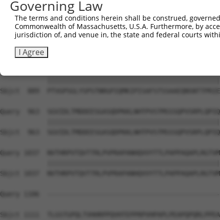
Governing Law
Sbjct  741  VTSGSLTATSVLPAPNTATVVATTQVPSGNPQPTISLQPLPVIL
The terms and conditions herein shall be construed, governed,
Commonwealth of Massachusetts, U.S.A. Furthermore, by acces
Query  815  FISVQSPPTVSGLTKNPVSLPSLPNPTKPNNVPSVPSPSIQRNP
jurisdiction of, and venue in, the state and federal courts wi
            ||||||||||||||||||||||||||||||||||||||||||||
Sbjct  815  FISVQSPPTVSGLTKNPVSLPSLPNPTKPNNVPSVPSPSIQRNP
I Agree
Query  889  PTVGPSGLYSPSTNRGPIQMKIPISAFSTSSAAEQNSNTTPRIE
            ||||||||||||||||||||||||||||||||||||||||||||
Sbjct  889  PTVGPSGLYSPSTNRGPIQMKIPISAFSTSSAAEQNSNTTPRIE
Query  963  SGVIDLTMDDEESGASQDPKKLNHTPVSTMSSSQPVSRPLQPIQ
            ||||||||||||||||||||||||||||||||||||||||||||
Sbjct  963  SGVIDLTMDDEESGASQDPKKLNHTPVSTMSSSQPVSRPLQPIQ
Query 1037  NVTHRPVTQVTTRLPVPRAPANHQVVYTTLPAPPAQAPLRGTVM
            ||||||||||||||||||||||||||||||||||||||||||||
Sbjct 1037  NVTHRPVTQVTTRLPVPRAPANHQVVYTTLPAPPAQAPLRGTVM
Query 1106  --------------------------------------------
Sbjct 1111  TLGSTGPQLTVHHRPPQVHTEPPRPVHPAPLPEAPQPQRLPPEA