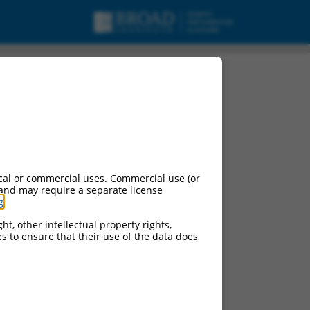
cal or commercial uses. Commercial use (or
 and may require a separate license
g
.
ht, other intellectual property rights,
ces to ensure that their use of the data does