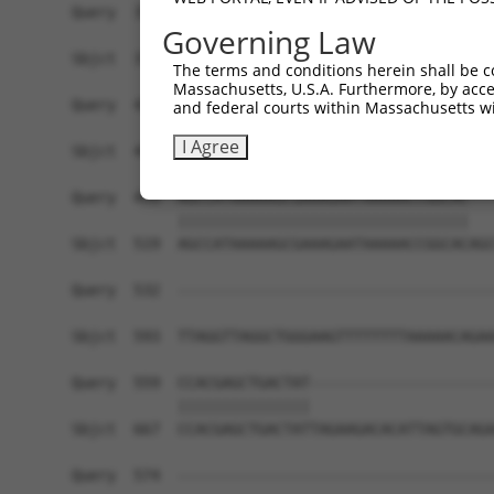
Governing Law
The terms and conditions herein shall be c
Massachusetts, U.S.A. Furthermore, by acces
and federal courts within Massachusetts wi
I Agree