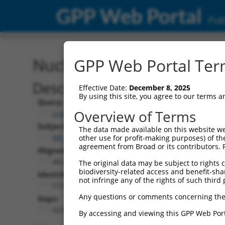
GPP Web Portal
Publ
Nucleotide Global Alignm
GPP Web Portal Term
Description
Effective Date:
December 8, 2025
By using this site, you agree to our terms 
Query:
Overview of Terms
ccsbBroad304_12486
Subject:
The data made available on this website we
NR_073090.2
other use for profit-making purposes) of th
agreement from Broad or its contributors. 
Aligned Length:
4823
The original data may be subject to rights cl
biodiversity-related access and benefit-shari
Identities:
not infringe any of the rights of such third 
573
Any questions or comments concerning the
Gaps:
4250
By accessing and viewing this GPP Web Port