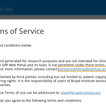
ic Site
ent
s of Service
and conditions below.
re generated for research purposes and are not intended for clini
e GPP Web Portal and its tools, is not permitted under these terms
For more information, please contact
partnering@broadinstitute.or
aimed by third parties, including but not limited to, patent, copyrig
ng rights. It is the responsibility of users of Broad Institute servi
parties.
se Terms of Use can be addressed to:
legal@broadinstitute.org
.
al, you agree to the following terms and conditions: