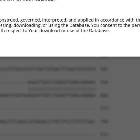
onstrued, governed, interpreted, and applied in accordance with t
sing, downloading, or using the Database, You consent to the perso
th respect to Your download or use of the Database.