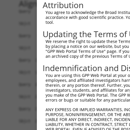
Alignment
Attribution
Query    1  --------------------ATGGCGATGCACAACAAGGCGGCGCCGCCGCAGATCCCGGACACCCGGCGGGAG  54
                                ||||||||||||||||||||||||||||||||||||||||||||||||||||||
Sbjct    1  GCCGCCCGCCTCAGCCCAACATGGCGATGCACAACAAGGCGGCGCCGCCGCAGATCCCGGACACCCGGCGGGAG  74

Query   55  CTGGCGGAGCTCGTGAAGCGGAAGCAGGAGCTGGCGGAAACATTGGCAAATTTGGAGCGACAGATCTATGCTTT  128
            ||||||||||||||||||||||||||||||||||||||||||||||||||||||||||||||||||||||||||
Sbjct   75  CTGGCGGAGCTCGTGAAGCGGAAGCAGGAGCTGGCGGAAACATTGGCAAATTTGGAGCGACAGATCTATGCTTT  148

Query  129  TGAGGGAAGCTACCTGGAAGACACTCAGATGTATGGCAATATTATTCGTGGCTGGGATCGGTATCTGACCAACC  202
            ||||||||||||||||||||||||||||||||||||||||||||||||||||||||||||||||||||||||||
Sbjct  149  TGAGGGAAGCTACCTGGAAGACACTCAGATGTATGGCAATATTATTCGTGGCTGGGATCGGTATCTGACCAACC  222

Query  203  AAAAAAACTCCAATAGCAAAAATGATCGAAGGAACCGGAAGTTTAAGGAAGCTGAGCGGCTCTTCAGTAAATCC  276
            ||||||||||||||||||||||||||||||||||||||||||||||||||||||||||||||||||||||||||
Sbjct  223  AAAAAAACTCCAATAGCAAAAATGATCGAAGGAACCGGAAGTTTAAGGAAGCTGAGCGGCTCTTCAGTAAATCC  296

Query  277  TCGGTTACCTCAGCAGCTGCAGTAAGTGCATTGGCAGGAGTTCAGGACCAGCTCATTGAAAAGAGGGAGCCAGG  350
            ||||||||||||||||||||||||||||||||||||||||||||||||||||||||||||||||||||||||||
Sbjct  297  TCGGTTACCTCAGCAGCTGCAGTAAGTGCATTGGCAGGAGTTCAGGACCAGCTCATTGAAAAGAGGGAGCCAGG  370

Query  351  AAGTGGGACGGAAAGTGACACTTCTCCAGACTTCCACAATCAGGAAAATGAGCCCAGCCAGGAGGACCCTGAGG  424
            ||||||||||||||||||||||||||||||||||||||||||||||||||||||||||||||||||||||||||
Sbjct  371  AAGTGGGACGGAAAGTGACACTTCTCCAGACTTCCACAATCAGGAAAATGAGCCCAGCCAGGAGGACCCTGAGG  444

Query  425  ATCTGGATGGATCTGTGCAGGGAGTGAAACCTCAGAAGGCTGCTTCTTCTACTTCCTCAGGGAGTCACCACAGC  498
            ||||||||||||||||||||||||||||||||||||||||||||||||||||||||||||||||||||||||||
Sbjct  445  ATCTGGATGGATCTGTGCAGGGAGTGAAACCTCAGAAGGCTGCTTCTTCTACTTCCTCAGGGAGTCACCACAGC  518

Query  499  AGCCATAAAAAGCGAAAGAATAAAAACCGGCAC-----------------------------------------  531
            |||||||||||||||||||||||||||||||||                                         
Sbjct  519  AGCCATAAAAAGCGAAAGAATAAAAACCGGCACAGCCCGTCTGGCATGTTTGATTATGACTTTGAGTATGTATA  592

Query  532  -----------------------------------------------AGGATTGATCTGAAGTTAAACAAAAAA  558
                                                           |||||||||||||||||||||||||||
Sbjct  593  TTAGGTTAGGCTGGGAAGTTTTTTTTAAAAACAGAAAAACGTGATGGAGGATTGATCTGAAGTTAAACAAAAAA  666

Query  559  CCACGAGCTGACTAT-----------------------------------------------------------  573
            |||||||||||||||                                                           
Sbjct  667  CCACGAGCTGACTATTAGAAGACACATTAGTGCAGAAGCTTCCAGGCTGTAGAGCCCTGCTTCCCTTCTCTGAC  740

Query  574  --------------------------------------------------------------------------  573
                                                                                      
Sbjct  741  CTCACAAAGATAAACATCCTTCACCTGAGTTCGTGGCCATCCACCTCTGCTCTCCCAGACCCAGTGCCTGTGAC  814

Query  574  --------------------------------------------------------------------------  573
                                                                                      
Sbjct  815  TTTGAGTAGTTTGTTCTAAATGTGGTGACAAACAAGTCATTTCTGTAAGACATTGGGTCTTACTTTATGTCATT  888

Query  574  --------------------------------------------------------------------------  573
                                                                                      
Sbjct  889  TTTAGTAACAGAACTGCAGGAAGATGAAGACAATGTTGTAATCCCAGCAAGTTGCTAACTGTGCGTTTCTCCCT  962

Query  574  --------------------------------------------------------------------------  573
                                                                                      
Sbjct  963  TCTTAGAATGAATGTCTCCCCCAAAACTGGCTGGCACCAGCTTCATCTGTGATACCCTTCAAGAAATGTTCTCT  1036

Query  574  --------------------------------------------------------------------------  573
                                                                                      
Sbjct 1037  GGTTTTGTTTTATGCTGAAAGTAGAACACAAGTCACATTTCAGATGGAGGCTGTAAATATCTGGCATTTTCTTA  1110

Query  574  --------------------------------------------------------------------------  573
                                                                                      
Sbjct 1111  TATTGTTTTATGTTTTCTTGTTTTTCTCTTGTTGTTTTTATCTTATTTTCTTTGGGGTTTTTTTGTAATGCCTT  1184

Query  574  --------------------------------------------------------------------------  573
                                                                                      
Sbjct 1185  TGTACAGCTCATACTTTCCTGCTGACATATCTGATCATCTCTTTCATGCAGTTGCCAATATTCATAACTGAAAA  1258

Query  574  --------------------------------------------------------------------------  573
                                                                                      
Sbjct 1259  TAATCTGGTTTATCATAAGTAAAATGGGAAACTTGCCTCTGTTTTTTGCAAGGGGAGGTAAAGAGTGTTTAGTA  1332

Query  574  --------------------------------------------------------------------------  573
                                                                                      
Sbjct 1333  ATTACCTATCTTAAATCTTTCTGAGTTGGTAGTAGATTCATGTTCAAGGAACAGGAAAAATGGAAAAACATAAG  1406

Query  574  --------------------------------------------------------------------------  573
                                                       
You agree to acknowledge the Broad Institute
accordance with good scientific practice. 
tool.
Updating the Terms of
We reserve the right to update these Terms 
by placing a notice on our website, but you
"GPP Web Portal Terms of Use" page. If you 
an archived copy of the previous Terms of 
Indemnification and Di
You are using this GPP Web Portal at your ow
employees, and affiliated investigators har
therein, or any portion thereof. Further, you
investigators, students, and affiliates for 
you make of the GPP Web Portal. The GPP Web
errors or bugs or suitable for any particular
ANY EXPRESS OR IMPLIED WARRANTIES, IN
PURPOSE, NONINFRINGEMENT, OR THE ABS
LIABLE FOR ANY DIRECT, INDIRECT, INCI
LIABILITY, WHETHER IN CONTRACT, STRICT
WEB PORTAL, EVEN IF ADVISED OF THE POS