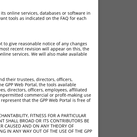
 its online services, databases or software in
ant tools as indicated on the FAQ for each
pt to give reasonable notice of any changes
ost recent revision will appear on this, the
nline services. We will also make available
their trustees, directors, officers,
he GPP Web Portal, the tools available
s, directors, officers, employees, affiliated
ny unpermitted commercial or profit-making use
 represent that the GPP Web Portal is free of
HANTABILITY, FITNESS FOR A PARTICULAR
NT SHALL BROAD OR ITS CONTRIBUTORS BE
VER CAUSED AND ON ANY THEORY OF
ING IN ANY WAY OUT OF THE USE OF THE GPP