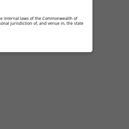
he internal laws of the Commonwealth of
nal jurisdiction of, and venue in, the state