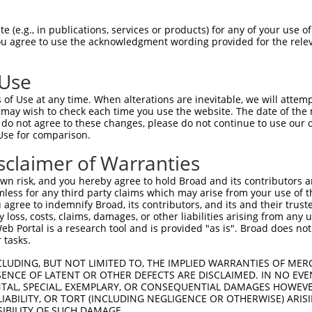
                               
Sbjct 1407  TTTAAATCAGTTCTTTTTAAATAACTTTTTATTCTTTTGTATAAATAAAATTTCACAGGCTTCAAATTCTCATG  1480

Query  574  --------------------------------------------------------------------------  573
                                                                                      
Sbjct 1481  CTTTACTTTTAAACCCGAGATTGTTTTTTCACTTATTTATTCATATCATGCCTTATGGAAATTTCTTTTTCTGT  1554

Query  574  --------------------------------------------------------------------------  573
                                                                                      
Sbjct 1555  ATTTTCTCTCTTTGCTGGTATTCACCTGATTAAATATTGCTCTAAAAATCACCATGGCATATGGAAAGTCTCAA  1628

Query  574  --------------------------------------------------------------------------  573
                                                                                      
Sbjct 1629  AATTATACCAAAAGTGATAACTTATGTCGTTCTTAAGTGGAGTGAAAGGATAGCATCAGTGAGAGCCAGTGTTG  1702

Query  574  --------------------------------------------------------------------------  573
                                                                                      
Sbjct 1703  CCCACCAGGTCTCCCTTTCTTGGAGGGCTTGTTGGGGCTGAGGAATCTGCTAGTAATCGTTACCTGCCTCTAGT  1776

Query  574  --------------------------------------------------------------------------  573
                                                                                      
Sbjct 1777  GCTGTGGTGAACTTGCGACAGGGTCTGGCTGCACATTGGAATCACCTGAGAAGCTTTAAAATACTCATGCCTGG  1850

Query  574  --------------------------------------------------------------------------  573
                                                                                      
Sbjct 1851  ATCCCATCCCTAGAGACTGGGGTACAGCCTAGTTATTGGGAATTTCTTTAAAAGAGTTCCTGGGATTCTGATAA  1924

Query  574  --------------------------------------------------------------------------  573
                                                                                      
Sbjct 1925  GAAGCCAGGTTGAGAACCACTACATTAGAAGACTGAATGGTTTAATTTACATCCTATGTTATGATTGGTCTAAG  1998

Query  574  --------------------------------------------------------------------------  573
                                                                                      
Sbjct 1999  GGATAAGATTTGGGGTCTAACCTTTCCTTTCACTCTAGTTAGTCATAGTCCTTGACTTATGCCTATATCTTTGT  2072

Query  574  --------------------------------------------------------------------------  573
                                                                                      
Sbjct 2073  AAGAAATAGTATGTTTCATTTGTGATAGTATTGGTAGGGCTGAATATGGATGGCATCTACTGTAAAACAAGTCT  2146

Query  574  --------------------------------------------------------------------------  573
                                                                                      
Sbjct 2147  ACCTTGTCAGATGTGCAAAAGCTTTCACTCTTGTTCTCAAATAAACTTTTGTGGGTTTTTTTTTTTTTTTTTTT  2220

Query  574  --------------------------------------------------------------------------  573
                                                                                      
Sbjct 2221  TTGACTCTGGCTATTTAGATCTTTGACTGTGTCTTTGGTAGCAGAACTCCAGTGTCAGGATTTTTAAGGAAATA  2294

Query  574  --------------------------------------------------------------------------  573
                                                                                      
Sbjct 2295  GTTTCTTATATTTAGATTATTCCTTAAAAAAAAAAATCCTAGAAGCATTCTGTATTTTTTGTCTGTTGGTCTCC  2368

Query  574  --------------------------------------------------------------------------  573
                                                                                      
Sbjct 2369  TTTGCTGGGAGGGAGGAGTGGGATGCCTACAGTTTCCTTCCTTTTGGGGAAAGCACACAGCAGACCTTAAAATA  2442

Query  574  --------------------------------------------------------------------------  573
                                                                                      
Sbjct 2443  TTTTTGACTCTTGGGCTGGGTGCGGTGGCTCACACCTGTAATCCCAGCACTTTGGGAGGCCGAAGCGGGCGGAT  2516

Query  574  --------------------------------------------------------------------------  573
                                                                                      
Sbjct 2517  CACGAGGTCAGGAGATCGAGACCATCCTGGCGAACACAGTGAAACCCCATCTCTACTAAAAATGCAAAAAATTA  2590

Query  574  --------------------------------------------------------------------------  573
                                                                                      
Sbjct 2591  GCTGAGCGTGGTGGCGGGTGCCGGTAGTCCCAGCTACTCGGGAGGCTGAGGCAGGAGAATGGCATGAACCTGGG  2664

Query  574  --------------------------------------------------------------------------  573
                                                                                      
Sbjct 26
 (e.g., in publications, services or products) for any of your use of
You agree to use the acknowledgment wording provided for the relev
 Use
of Use at any time. When alterations are inevitable, we will attem
 may wish to check each time you use the website. The date of the m
do not agree to these changes, please do not continue to use our o
Use for comparison.
sclaimer of Warranties
n risk, and you hereby agree to hold Broad and its contributors and 
mless for any third party claims which may arise from your use of t
 agree to indemnify Broad, its contributors, and its and their trustee
any loss, costs, claims, damages, or other liabilities arising from a
 Portal is a research tool and is provided "as is". Broad does not
 tasks.
CLUDING, BUT NOT LIMITED TO, THE IMPLIED WARRANTIES OF MERC
ENCE OF LATENT OR OTHER DEFECTS ARE DISCLAIMED. IN NO EVE
DENTAL, SPECIAL, EXEMPLARY, OR CONSEQUENTIAL DAMAGES HOWE
 LIABILITY, OR TORT (INCLUDING NEGLIGENCE OR OTHERWISE) ARIS
SIBILITY OF SUCH DAMAGE.