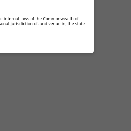
he internal laws of the Commonwealth of
nal jurisdiction of, and venue in, the state