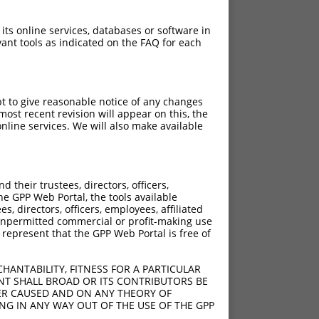
 its online services, databases or software in
ant tools as indicated on the FAQ for each
pt to give reasonable notice of any changes
ost recent revision will appear on this, the
nline services. We will also make available
their trustees, directors, officers,
he GPP Web Portal, the tools available
s, directors, officers, employees, affiliated
ny unpermitted commercial or profit-making use
 represent that the GPP Web Portal is free of
HANTABILITY, FITNESS FOR A PARTICULAR
NT SHALL BROAD OR ITS CONTRIBUTORS BE
VER CAUSED AND ON ANY THEORY OF
ING IN ANY WAY OUT OF THE USE OF THE GPP