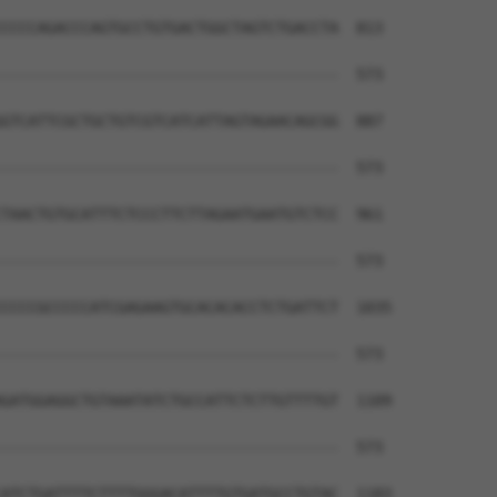
CCCCAGACCCAGTGCCTGTGACTGGCTAGTCTGACCTA  813

--------------------------------------  573

GTCATTCGCTGCTGTCGTCATCATTAGTAGAACAGCGG  887

--------------------------------------  573

TAACTGTGCATTTCTCCCTTCTTAGAATGAATGTCTCC  961

--------------------------------------  573

CCCCGCCCCCATCGAGAAGTGCACACACCTCTGATTCT  1035

--------------------------------------  573

GATGGAGGCTGTAAATATCTGCCATTCTCTTGTTTTGT  1109

--------------------------------------  573

ATCTGATTTTCTTTTGGGACATTTTGTGATGCCTGTAC  1183
