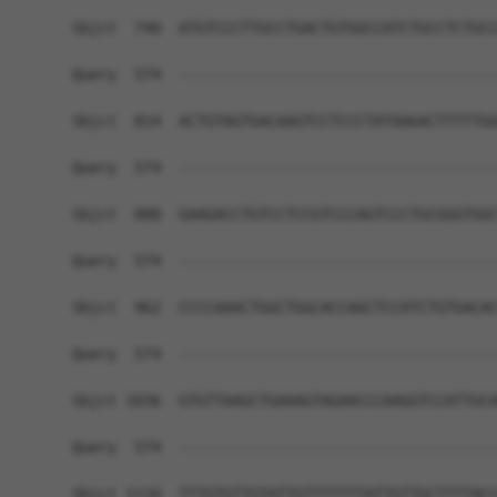
Sbjct  740  ATGTCCCTTGCCTGACTGTGGCCATCTGCCTCTGCC
Query  574  ------------------------------------
Sbjct  814  ACTGTAGTGACAAGTCCTCCCTATAAGACTTTTTGG
Query  574  ------------------------------------
Sbjct  888  GAAGACCTGTCCTCCGTCCCAGTCCCTGCGGGTGGC
Query  574  ------------------------------------
Sbjct  962  CCCCAAACTGGCTGGCACCAGCTCCATCTGTGACAC
Query  574  ------------------------------------
Sbjct 1036  GTGTTAAGCTGAAAGTAGAACCCAAGGTCCATTGCA
Query  574  ------------------------------------
Sbjct 1110  TTTGTGTTGTATTGTTTTTTTATTGTTGCTTTTACC