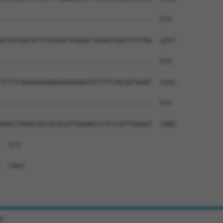
--------------------------------------  573

GTGTCGATATTCATAACTGAAACTAAAGTGGCTTTTAG  1257

--------------------------------------  573

TCTTCAGGGGGAAGGGAGAGAGTGTTTTCACGGTGGAT  1331

--------------------------------------  573

AAGCTAAACAGCACACGTTGAAACCCTCCCATTGGAGT  1405

  573

  1441

e