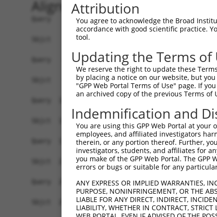
Alignment
Attribution
Query    1  ------------------------------------
You agree to acknowledge the Broad Institute
accordance with good scientific practice. 
                                                
tool.
Sbjct    1  CCTACTGGTCGCGCGCCGCCGCCTCCGCCGCCGCTT
Updating the Terms of
Query   30  GCAGATCCCGGACACCCGGCGGGAGCTGGCGGAGCT
We reserve the right to update these Terms 
            |||||||||.||||||||||||||||||||.|||||
by placing a notice on our website, but you
Sbjct   75  GCAGATCCCAGACACCCGGCGGGAGCTGGCCGAGCT
"GPP Web Portal Terms of Use" page. If you 
an archived copy of the previous Terms of 
Query  104  ATTTGGAGCGACAGATCTATGCTTTTGAGGGAAGCT
Indemnification and Di
            |.||||||.|||||||.|||||||||||.|||||||
Sbjct  149  ACTTGGAGAGACAGATATATGCTTTTGAAGGAAGCT
You are using this GPP Web Portal at your ow
employees, and affiliated investigators har
Query  178  GGCTGGGATCGGTATCTGACCAACCAAAAAAACTCC
therein, or any portion thereof. Further, you
investigators, students, and affiliates for 
            |||||||||||||||.|||||||.|||||.||||||
you make of the GPP Web Portal. The GPP Web
Sbjct  223  GGCTGGGATCGGTATTTGACCAATCAAAAGAACTCC
errors or bugs or suitable for any particular
Query  252  AGCTGAGCGGCTCTTCAGTAAATCCTCGGTTACCTC
ANY EXPRESS OR IMPLIED WARRANTIES, IN
PURPOSE, NONINFRINGEMENT, OR THE ABS
            .||.||.|||||||||||.||||||||.||.||.||
LIABLE FOR ANY DIRECT, INDIRECT, INCI
Sbjct  297  GGCCGAACGGCTCTTCAGCAAATCCTCAGTCACGTC
LIABILITY, WHETHER IN CONTRACT, STRICT
WEB PORTAL, EVEN IF ADVISED OF THE POS