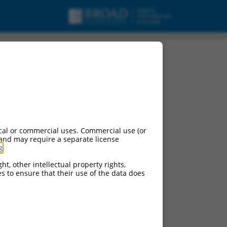
cal or commercial uses. Commercial use (or
 and may require a separate license
g
.
ht, other intellectual property rights,
ces to ensure that their use of the data does