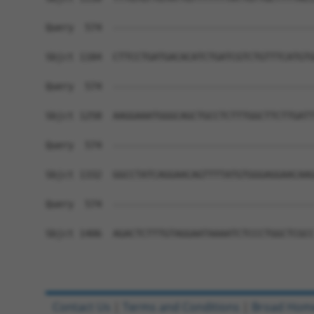
Query  574  ------------------------------------
Sbjct 1184  CTTCCTGATGACACATCTGATCGTCTGTTTCATGTG
Query  574  ------------------------------------
Sbjct 1258  AAGGAAATGGGCAGCTGCCTCTTTGGCTTCTTGATT
Query  574  ------------------------------------
Sbjct 1332  GGCCTATCAGGAACAGTTTTATGTGGGAGGAACAAG
Query  574  ------------------------------------
Sbjct 1406  AGACTCTTTGTAGGAATAAAATCTCCCTGGCTCGCC
Contact Us
|
Terms and Conditions
|
Broad Hom