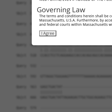
Query  326  AGCTCATTGAAAAGAGGGAGCCAGGAAGTGGGACGG
Governing Law
            |||||||.|||||||||||.||||||||||||||||
Sbjct  371  AGCTCATCGAAAAGAGGGAACCAGGAAGTGGGACGG
The terms and conditions herein shall be c
Massachusetts, U.S.A. Furthermore, by acces
Query  400  GAGCCCAGC-CAGGAGGACCCTGAGGATCTGGATGG
and federal courts within Massachusetts wi
            ||| ||.|| |||||||||||.|||||.||.||.||
I Agree
Sbjct  445  GAG-CCTGCGCAGGAGGACCCCGAGGACCTAGACGG
Query  473  CTACTTCCTCAGGGAGTCACCACAGCAGCCATAAAA
            |.||.||||||||.||.||||||||||||||.||||
Sbjct  518  CCACCTCCTCAGGAAGCCACCACAGCAGCCACAAAA
Query  532  ------------------------------------
                                                
Sbjct  592  GTTAGGCTGGGAAGTTTTTTTTAAAAACAGAAAAAC
Query  563  GAGCTGACTAT-------------------------
            |||||||||||                         
Sbjct  666  GAGCTGACTATTAGAAGACTTGCTGGCAGAAGCTTC
Query  574  ------------------------------------