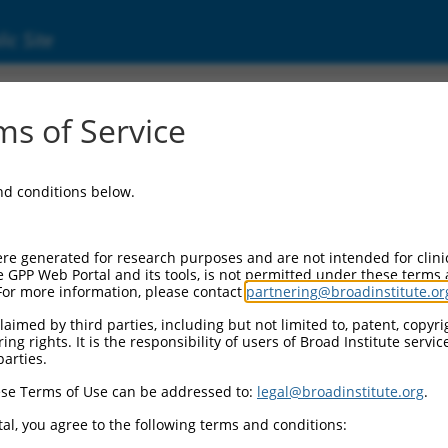
ic Site
ent
s of Service
and conditions below.
re generated for research purposes and are not intended for clini
e GPP Web Portal and its tools, is not permitted under these terms
For more information, please contact
partnering@broadinstitute.or
aimed by third parties, including but not limited to, patent, copyrig
ng rights. It is the responsibility of users of Broad Institute servi
parties.
se Terms of Use can be addressed to:
legal@broadinstitute.org
.
al, you agree to the following terms and conditions: