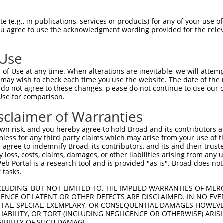
---------ATGGCGATGCACAACAAGGCGGCGCCGCC  29

 (e.g., in publications, services or products) for any of your use of
You agree to use the acknowledgment wording provided for the relev
         ||||||||||||||||||.||||||||||

GAGCCCAACATGGCGATGCACAACAAGACGGCGCCGCC  74

 Use
CGTGAAGCGGAAGCAGGAGCTGGCGGAAACATTGGCAA  103

of Use at any time. When alterations are inevitable, we will attem
.||.|||||||||||||||||||||||||||.|.||||

 may wish to check each time you use the website. The date of the m
GGTTAAGCGGAAGCAGGAGCTGGCGGAAACACTTGCAA  148

do not agree to these changes, please do not continue to use our o
Use for comparison.
ACCTGGAAGACACTCAGATGTATGGCAATATTATTCGT  177

sclaimer of Warranties
||||||||||||||||||||||||||||||||||.|||

ACCTGGAAGACACTCAGATGTATGGCAATATTATCCGT  222

n risk, and you hereby agree to hold Broad and its contributors and 
mless for any third party claims which may arise from your use of t
AATAGCAAAAATGATCGAAGGAACCGGAAGTTTAAGGA  251

 agree to indemnify Broad, its contributors, and its and their trustee
any loss, costs, claims, damages, or other liabilities arising from a
|||||||||||.||.||.||||||||||||||.|||||

 Portal is a research tool and is provided "as is". Broad does not
AATAGCAAAAACGACCGGAGGAACCGGAAGTTCAAGGA  296

 tasks.
AGCAGCTGCAGTAAGTGCATTGGCAGGAGTTCAGGACC  325

CLUDING, BUT NOT LIMITED TO, THE IMPLIED WARRANTIES OF MERC
ENCE OF LATENT OR OTHER DEFECTS ARE DISCLAIMED. IN NO EVE
.||.||||||||||||||.||||||||.||||||||||

DENTAL, SPECIAL, EXEMPLARY, OR CONSEQUENTIAL DAMAGES HOWE
GGCTGCTGCAGTAAGTGCCTTGGCAGGGGTTCAGGACC  370

 LIABILITY, OR TORT (INCLUDING NEGLIGENCE OR OTHERWISE) ARIS
SIBILITY OF SUCH DAMAGE.