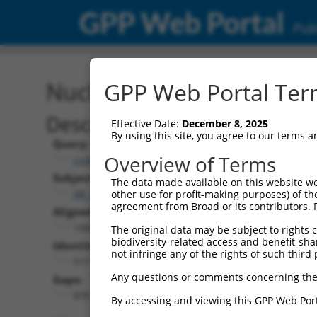
GPP Web Portal
Publ
Nucleotide Global Alignm
GPP Web Portal Term
Description
Effective Date:
December 8, 2025
By using this site, you agree to our terms 
Query:
Overview of Terms
ccsbBroad304_12486
Subject:
The data made available on this website we
XR_376354.3
other use for profit-making purposes) of th
agreement from Broad or its contributors. 
Aligned Length:
1442
The original data may be subject to rights cl
biodiversity-related access and benefit-shari
Identities:
not infringe any of the rights of such third 
517
Any questions or comments concerning the
Gaps:
870
By accessing and viewing this GPP Web Port