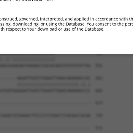
AAAGTGACACTTCTCCAGACTTCCACAATCAGGAAAAT  399

||||.||.|||||||||||||||||||||||||||||.

AAAGCGATACTTCTCCAGACTTCCACAATCAGGAAAAC  444

onstrued, governed, interpreted, and applied in accordance with t
sing, downloading, or using the Database, You consent to the perso
ATCTGTGCAGGGAGTGAAACCTCAGAAGGCTGCTTCTT  472

th respect to Your download or use of the Database.
.||.||.||||||||||||||||||||.||.||.||||

CTCCGTCCAGGGAGTGAAACCTCAGAAAGCCGCCTCTT  517

AGCGAAAGAATAAAAACCGGCAC---------------  531

|.||.||||||||||||||||||               

AACGGAAGAATAAAAACCGGCACAGGTATGTATATTAG  591

-------AGGATTGATCTGAAGTTAAACAAAAAACCAC  562

       ||||||||||||||||||||||||||.||.|

GTGATGGAGGATTGATCTGAAGTTAAACAAAAAGCCCC  665

--------------------------------------  573

                                      

CAGGCTGTGAAGCTTCCCCTCTGACCTCACAGCCACAA  739

--------------------------------------  573
