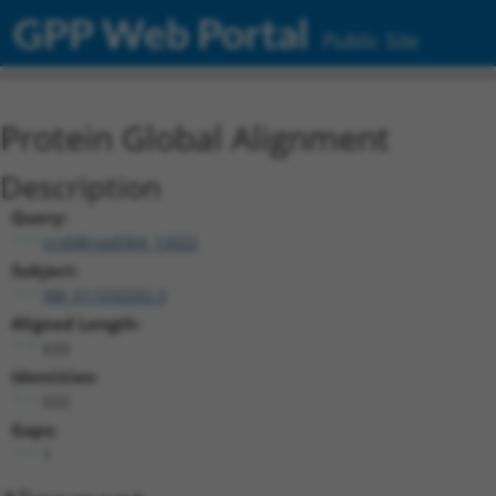
GPP Web Portal
Public Site
Protein Global Alignment
Description
Query:
ccsbBroad304_12622
Subject:
XM_011532252.3
Aligned Length:
633
Identities:
632
Gaps:
1