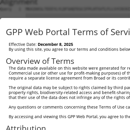
Alignment
Query   1  MKAIKKSLTEEEYLYLDFSHQTEGCIFPLHTSVTLFLLSYCDCKI
           |||||||||||||||||||||||||||||||||||||||||||||
Sbjct   1  MKAIKKSLTEEEYLYLDFSHQTEGCIFPLHTSVTLFLLSYCDCKI
GPP Web Portal Terms of Serv
Query  75  IISRQELPPIVQNCCLPAVVERSDNFCRAGLAVVLRHIIQKSYEA
           |||||||||||||||||||||||||||||||||||||||||||||
Effective Date:
December 8, 2025
Sbjct  75  IISRQELPPIVQNCCLPAVVERSDNFCRAGLAVVLRHIIQKSYEA
By using this site, you agree to our terms and conditions belo
Query 149  LCELTIPLAIENFLRESSDQPPTIPVEILQLEKKLSEPVRVHNDD
Overview of Terms
           |||||||||||||||||||||||||||||||||||||||||||||
The data made available on this website were generated for r
Sbjct 149  LCELTIPLAIENFLRESSDQPPTIPVEILQLEKKLSEPVRVHNDD
Commercial use (or other use for profit-making purposes) of t
require a separate license agreement from Broad or its contri
Query 223  TQETSEGLDSSSKSLELKVAFSKLTVQEEPATTNREPSHIRKAKA
The original data may be subject to rights claimed by third part
           |||||||||||||||||||||||||||||||||||||||||||||
property rights, biodiversity-related access and benefit-sharing 
Sbjct 223  TQETSEGLDSSSKSLELKVAFSKLTVQEEPATTNREPSHIRKAKA
that their use of the data does not infringe any of the rights of
Query 297  FLVIISRKFSEKLVEFPLLASWYQRIQEVPGVKT-ASKCGIQFLH
Any questions or comments concerning these Terms of Use c
           |||||||||||||||||||||||||||||||||| ||||||||||
By accessing and viewing this GPP Web Portal, you agree to th
Sbjct 297  FLVIISRKFSEKLVEFPLLASWYQRIQEVPGVKTAASKCGIQFLH
Attribution