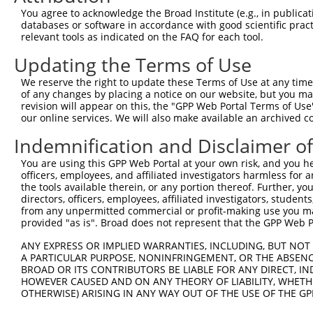
Query 370  IGGPRPTMAKLMEKGIEVMFSPHPCPTWTLDWNVLPAAVSPKEGK
You agree to acknowledge the Broad Institute (e.g., in publicati
           |||||||||||||||||||||||||||||||||||||||||||||
databases or software in accordance with good scientific pra
Sbjct 371  IGGPRPTMAKLMEKGIEVMFSPHPCPTWTLDWNVLPAAVSPKEGK
relevant tools as indicated on the FAQ for each tool.
Updating the Terms of Use
Query 444  IVDFCSGGGHVGIVLAHMLPSCQVTLIENKELSLIRAKKRSDELG
           |||||||||||||||||||||||||||||||||||||||||||||
We reserve the right to update these Terms of Use at any time.
Sbjct 445  IVDFCSGGGHVGIVLAHMLPSCQVTLIENKELSLIRAKKRSDELG
of any changes by placing a notice on our website, but you ma
revision will appear on this, the "GPP Web Portal Terms of Use
our online services. We will also make available an archived 
Query 518  ATDMVIEHCIKTRASFVTCPCCYGFIQNTSKFNFPKSEQFKKTLS
           |||||||||||||||||||||||||||||||||||||||||||||
Indemnification and Disclaimer o
Sbjct 519  ATDMVIEHCIKTRASFVTCPCCYGFIQNTSKFNFPKSEQFKKTLS
You are using this GPP Web Portal at your own risk, and you he
officers, employees, and affiliated investigators harmless for
Query 592  MCLVDLDRARAAEECGYSVQVISMEPESCSPKNNMIVGVPI  63
the tools available therein, or any portion thereof. Further, yo
           |||||||||||||||||||||||||||||||||||||||||

directors, officers, employees, affiliated investigators, students,
Sbjct 593  MCLVDLDRARAAEECGYSVQVISMEPESCSPKNNMIVGVPI  63
from any unpermitted commercial or profit-making use you mak
provided "as is". Broad does not represent that the GPP Web Por
ANY EXPRESS OR IMPLIED WARRANTIES, INCLUDING, BUT NOT 
A PARTICULAR PURPOSE, NONINFRINGEMENT, OR THE ABSENCE
BROAD OR ITS CONTRIBUTORS BE LIABLE FOR ANY DIRECT, IN
Contact Us
|
Terms and Conditions
|
Broad Home
HOWEVER CAUSED AND ON ANY THEORY OF LIABILITY, WHETHER
OTHERWISE) ARISING IN ANY WAY OUT OF THE USE OF THE GP