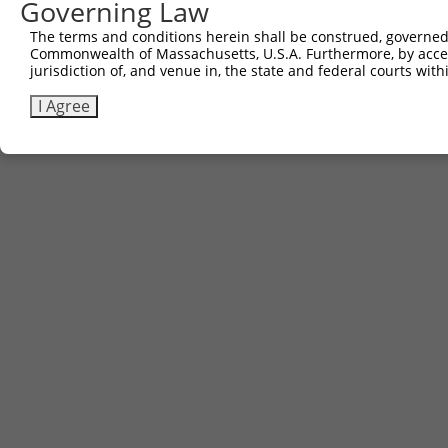
Governing Law
The terms and conditions herein shall be construed, governed,
Commonwealth of Massachusetts, U.S.A. Furthermore, by acces
jurisdiction of, and venue in, the state and federal courts wi
I Agree