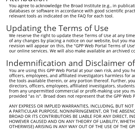
You agree to acknowledge the Broad Institute (e.g., in publicati
databases or software in accordance with good scientific pra
relevant tools as indicated on the FAQ for each tool.
Updating the Terms of Use
We reserve the right to update these Terms of Use at any time.
of any changes by placing a notice on our website, but you ma
revision will appear on this, the "GPP Web Portal Terms of Use
our online services. We will also make available an archived 
Indemnification and Disclaimer o
You are using this GPP Web Portal at your own risk, and you he
officers, employees, and affiliated investigators harmless for
the tools available therein, or any portion thereof. Further, yo
directors, officers, employees, affiliated investigators, students,
from any unpermitted commercial or profit-making use you mak
provided "as is". Broad does not represent that the GPP Web Por
ANY EXPRESS OR IMPLIED WARRANTIES, INCLUDING, BUT NOT 
A PARTICULAR PURPOSE, NONINFRINGEMENT, OR THE ABSENCE
BROAD OR ITS CONTRIBUTORS BE LIABLE FOR ANY DIRECT, IN
HOWEVER CAUSED AND ON ANY THEORY OF LIABILITY, WHETHER
OTHERWISE) ARISING IN ANY WAY OUT OF THE USE OF THE GP