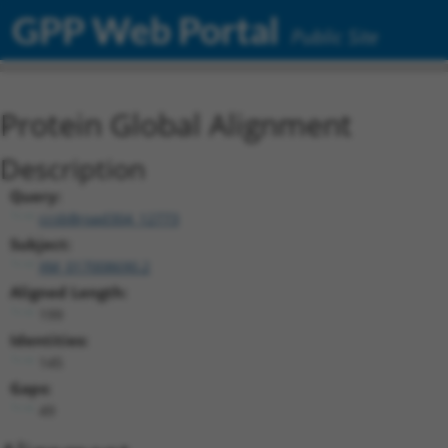
GPP Web Portal
Public Site
Protein Global Alignment
Description
Query:
ccsbBroad304_12773
Subject:
XM_017008690.2
Aligned Length:
199
Identities:
145
Gaps:
49