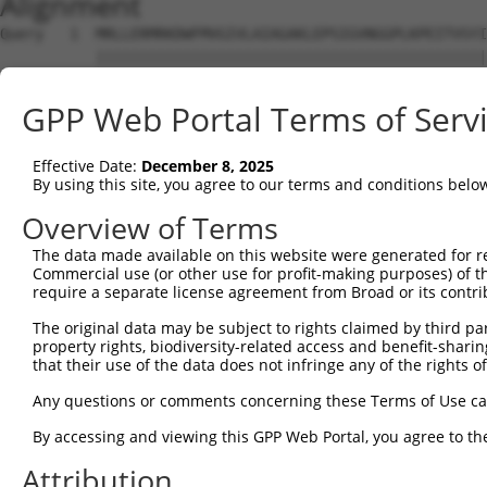
Alignment
Query   1  MRLLERMRKDWFMVGIVLAIAGAKLEPSIGVNGGPLKPEITVSYI
           |||||||||||||||||||||||||||||||||||||||||||||
Sbjct   1  MRLLERMRKDWFMVGIVLAIAGAKLEPSIGVNGGPLKPEITVSYI
GPP Web Portal Terms of Serv
Query  75  FIQIFTLAFFPATIWLFLQLLSITPINEWLLKGLQTVGCMPPPVS
           |||||||||||||||||||||||||||||||||||||||||||||
Effective Date:
December 8, 2025
Sbjct  75  FIQIFTLAFFPATIWLFLQLLSITPINEWLLKGLQTVGCMPPPVS
By using this site, you agree to our terms and conditions belo
Query 146  ----------GIVITPLLLLLFLGSSSSVPFTSIFSQLFMTVVVP
Overview of Terms
                     .....                              
The data made available on this website were generated for r
Sbjct 149  VKIKDNCRDNSVLHS------------------------------
Commercial use (or other use for profit-making purposes) of t
require a separate license agreement from Broad or its contri
The original data may be subject to rights claimed by third part
property rights, biodiversity-related access and benefit-sharing 
that their use of the data does not infringe any of the rights of
Contact Us
|
Terms and Conditions
|
Broad Home
Any questions or comments concerning these Terms of Use c
By accessing and viewing this GPP Web Portal, you agree to th
Attribution