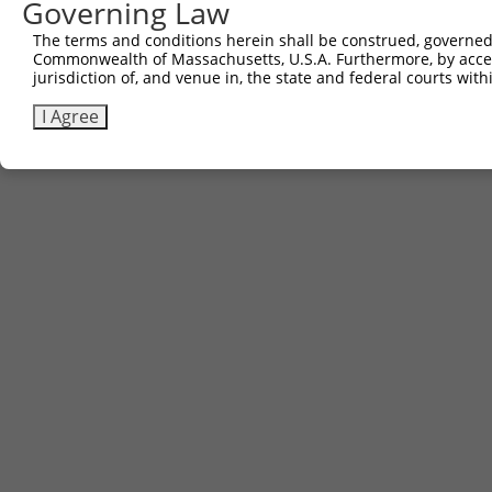
Governing Law
The terms and conditions herein shall be construed, governed,
Commonwealth of Massachusetts, U.S.A. Furthermore, by acces
jurisdiction of, and venue in, the state and federal courts wi
I Agree