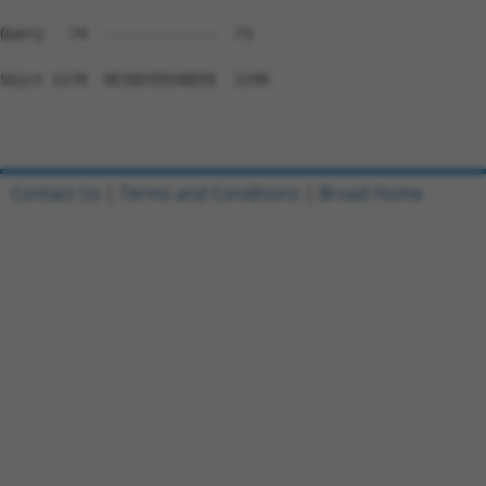
Query   74  -------------  73

Sbjct 1178  DEIQVIEEADEEE  1190

Contact Us
|
Terms and Conditions
|
Broad Home