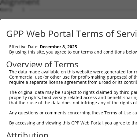
Alignment
Query    1  --------------------------------------------
Sbjct    1  MRRDERDAKAMRSLQPPDGAGSPPESLRNGYVKSCVSPLRQDPP
GPP Web Portal Terms of Serv
Query    1  --------------------------------------------
Effective Date:
December 8, 2025
Sbjct   75  FCRARLSLGALAAFVLALLLGAEPESWAAGAAWLRTLLSVCSHS
By using this site, you agree to our terms and conditions belo
Query    1  --------------------------------------------
Overview of Terms
The data made available on this website were generated for r
Sbjct  149  CGSWWLLALPACCYLGDFLVWQWWSWPWGDGDAGSAAPHTPPEA
Commercial use (or other use for profit-making purposes) of t
require a separate license agreement from Broad or its contri
Query    1  --------------------------------------------
The original data may be subject to rights claimed by third part
property rights, biodiversity-related access and benefit-sharing 
Sbjct  223  LLLASFVWWVSFTSLGSLPSALRPLLSGLVGGAGCLLALGLDHF
that their use of the data does not infringe any of the rights of
Query    1  -----------------------------------------MES
Any questions or comments concerning these Terms of Use c
                                                     ...
By accessing and viewing this GPP Web Portal, you agree to th
Sbjct  297  CVSLGETAASYYGSCKIFRRPSLPCISREQMILWDWDLKQWYKP
Attribution