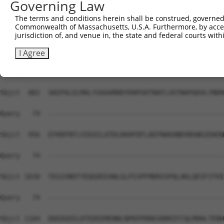
Governing Law
Sbjct  734  EVSLDLILVEEYDSLIEKMSNWNFPIFELVEKMGEKSGRILSQV
The terms and conditions herein shall be construed, governed,
Commonwealth of Massachusetts, U.S.A. Furthermore, by acces
Query   74  --------------------------------------------
jurisdiction of, and venue in, the state and federal courts wi
Sbjct  808  GYRDIPYHNRIHATDVLHAVWYLTTRPVPGLQQIHNGCGTGNET
I Agree
Query   74  --------------------------------------------
Sbjct  882  SNIPALELMALYVAAAMHDYDHPGRTNAFLVATNAPQAVLYNDR
Query   74  --------------------------------------------
Sbjct  956  EFKRFRFLVIEAILATDLKKHFDFLAEFNAKANDVNSNGIEWSN
Query   74  --------------------------------------------
Sbjct 1030  TEGIVNEFYEQGDEEANLGLPISPFMDRSSPQLAKLQESFITHI
Query   74  --------------------------------------------
Sbjct 1104  DDEDGEELDTEDEEMENNLNPKPPRRKSRRRIFCQLMHHLTENH