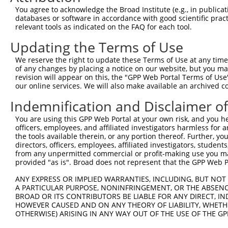
Query   34  LRSSWDYRHTQPCPANF-------FCIFSRDGVSPCWPGWSRTP
You agree to acknowledge the Broad Institute (e.g., in publicati
            |||||||||..|..|||       |......|......|     
databases or software in accordance with good scientific pra
Sbjct  369  LRSSWDYRHVPPHLANFVFLVEMGFLHVGQAGLELPTSG-----
relevant tools as indicated on the FAQ for each tool.
Updating the Terms of Use
Query   74  --------------------------------------------
We reserve the right to update these Terms of Use at any time.
Sbjct  438  RNMVSDLLTDPSLPPQVISSLRSISSLMGAFSGSCRPKINPLTP
of any changes by placing a notice on our website, but you ma
revision will appear on this, the "GPP Web Portal Terms of Use
our online services. We will also make available an archived 
Query   74  --------------------------------------------
Indemnification and Disclaimer o
Sbjct  512  PTPQLRRSSGTSGLLPVEQSSRWDRNNGKRPHQEFGISSQGCYL
You are using this GPP Web Portal at your own risk, and you he
officers, employees, and affiliated investigators harmless for
Query   74  --------------------------------------------
the tools available therein, or any portion thereof. Further, yo
directors, officers, employees, affiliated investigators, students,
Sbjct  586  GVLSSLSPVNSSNHGPVSTGSLTNRSPIEFPDTADFLNKPSVIL
from any unpermitted commercial or profit-making use you mak
provided "as is". Broad does not represent that the GPP Web Por
Query   74  --------------------------------------------
ANY EXPRESS OR IMPLIED WARRANTIES, INCLUDING, BUT NOT 
A PARTICULAR PURPOSE, NONINFRINGEMENT, OR THE ABSENCE
Sbjct  660  QMLKYVSTSESDGTDCCSGKSGEEENIFSKESFKLMETQQEEET
BROAD OR ITS CONTRIBUTORS BE LIABLE FOR ANY DIRECT, IN
HOWEVER CAUSED AND ON ANY THEORY OF LIABILITY, WHETHER
OTHERWISE) ARISING IN ANY WAY OUT OF THE USE OF THE GP
Query   74  --------------------------------------------