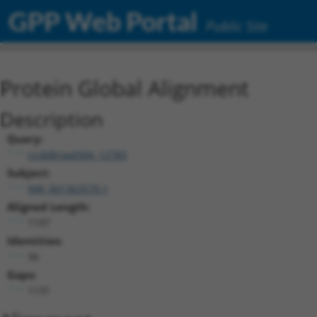
GPP Web Portal
Public Site
Protein Global Alignment
Description
Query:
ccsbBroad304_12783
Subject:
NM_001363570.1
Aligned Length:
1197
Identities:
36
Gaps:
1131