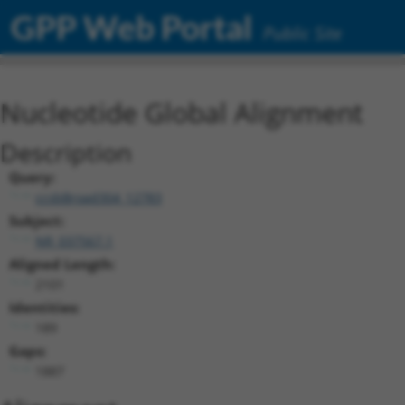
GPP Web Portal
Public Site
Nucleotide Global Alignment
Description
Query:
ccsbBroad304_12783
Subject:
NR_037567.1
Aligned Length:
2101
Identities:
189
Gaps:
1887