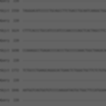
Query  220  --------------------------------------------
Sbjct 1550  TAGGGACATCCCCCTGCAGCCTTCTGACCTGCAATCAAGGCTGG
Query  220  --------------------------------------------
Sbjct 1624  CTTTCACCCTGCCATCCCATCCCAACCCCAGCTCACTAGCCTTC
Query  220  --------------------------------------------
Sbjct 1698  CCAAAGGCCTGAGACCCCACCCTGCCCCCAAACTGGCTAAGACA
Query  220  --------------------------------------------
Sbjct 1772  TCTGCCCTGAAGCAGGGCACTGAACTCTGGGCTGCTTCTCTGTG
Query  220  --------------------------------------------
Sbjct 1846  AATGGTCAGTGGTGTCCCCAAGGATAGTGCTGGCTTCCATGGAA
Query  220  --------------------------------------------