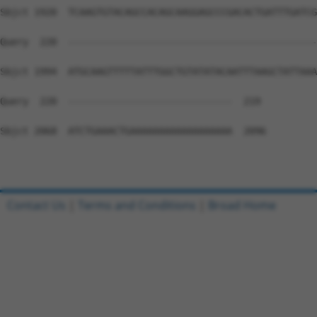
Sbjct 1920  TCAAGTGTACAGCCACAGCAAGGAGCCCGACACTGATTTGATCG
Query  220  --------------------------------------------
Sbjct 1994  ATGCAAGTTTTTATTTGGCTGTATATACAATTTAAGCTATTAAA
Query  220  -----------------------------  219

Sbjct 2068  ATCTGAAACTGAAAAAAAAAAAAAAAAAA  2096

Contact Us
|
Terms and Conditions
|
Broad Home