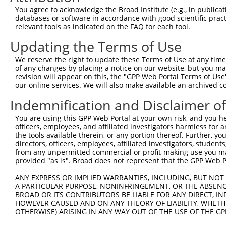
Query    1  --------------------------------------------
You agree to acknowledge the Broad Institute (e.g., in publicati
databases or software in accordance with good scientific pra
Sbjct  371  CAAGGACATCACGCATGGCAACCGGCAGATGACTGTGATCCGGA
relevant tools as indicated on the FAQ for each tool.
Updating the Terms of Use
Query    1  --------------------------------------------
We reserve the right to update these Terms of Use at any time.
Sbjct  445  AAGACGTGGAAGATTTTCTGAGCCCGCTGCTGGGGAAGACACCT
of any changes by placing a notice on our website, but you ma
revision will appear on this, the "GPP Web Portal Terms of Use
our online services. We will also make available an archived 
Query    1  --------------------------------------------
Indemnification and Disclaimer o
Sbjct  519  CTACGGATCAAGGGCTACTTTGACCAGGAGCTTAAAGCCTGGCT
You are using this GPP Web Portal at your own risk, and you he
officers, employees, and affiliated investigators harmless for
Query    1  --------------------------------------------
the tools available therein, or any portion thereof. Further, yo
directors, officers, employees, affiliated investigators, students,
Sbjct  593  GCAGCCTGCTTGTCAGCATGCCCTGTGGATCAAGTCTAGGGGGC
from any unpermitted commercial or profit-making use you mak
provided "as is". Broad does not represent that the GPP Web Por
Query    1  --------------------------------------------
ANY EXPRESS OR IMPLIED WARRANTIES, INCLUDING, BUT NOT 
A PARTICULAR PURPOSE, NONINFRINGEMENT, OR THE ABSENCE
Sbjct  667  CCTGAGACAGGGGATACAGAAACTAGGGCTAAAGGACTTTGGGG
BROAD OR ITS CONTRIBUTORS BE LIABLE FOR ANY DIRECT, IN
HOWEVER CAUSED AND ON ANY THEORY OF LIABILITY, WHETHER
OTHERWISE) ARISING IN ANY WAY OUT OF THE USE OF THE GP
Query    1  --------------------------------------------