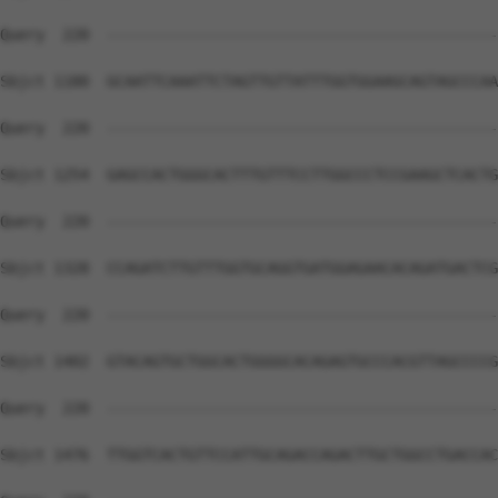
Query  220  --------------------------------------------
Sbjct 1180  GCAATTCAAATTCTAGTTGTTATTTGGTGGAAGCAGTAGCCCAA
Query  220  --------------------------------------------
Sbjct 1254  GAGCCACTGGGCACTTTGTTTCCTTGGCCCTCCGAAGCTCACTG
Query  220  --------------------------------------------
Sbjct 1328  CCAGATCTTGTTTGGTGCAGGTGATGGAGAACACAGATGACTCG
Query  220  --------------------------------------------
Sbjct 1402  GTACAGTGCTGGCACTGGGGCACAGAGTGCCCACGTTAGCCCCG
Query  220  --------------------------------------------
Sbjct 1476  TTGGTCACTGTTCCATTGCAGACCAGACTTGCTGGCCTGACCAC