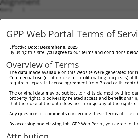
Alignment
Query    1  --------------------------------------------
Sbjct    1  ACTGCTGAGCGACCGCGCGGTTCCCTGCTATTTGTACCGCCCAA
GPP Web Portal Terms of Serv
Query    1  --------------------------------------------
Effective Date:
December 8, 2025
Sbjct   75  CACCGGCGAACCTGCCTGGGCAGGCAGCTCGCGCAGGACGGGGC
By using this site, you agree to our terms and conditions belo
Query    1  --------------------------------------------
Overview of Terms
The data made available on this website were generated for r
Sbjct  149  GGCGTAGCAGAGCCAGACCCAGGGCCCTCCAGATTACCCCAGGT
Commercial use (or other use for profit-making purposes) of t
require a separate license agreement from Broad or its contri
Query    1  --------------------------------------------
The original data may be subject to rights claimed by third part
property rights, biodiversity-related access and benefit-sharing 
Sbjct  223  TGGAGCGCCTGTTACCGGCTACCAGGATCCCAGATCCCCCAAAG
that their use of the data does not infringe any of the rights of
Query    1  --------------------------------------------
Any questions or comments concerning these Terms of Use c
By accessing and viewing this GPP Web Portal, you agree to th
Sbjct  297  CAGCCTCCCAGAGACCCCCCACCCAACCTGCCTTACTTTGTACG
Attribution