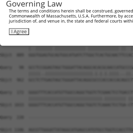
Governing Law
Sbjct  741  ACTCTATGTACATGCTGGGGGAGAGTGCCTAATGTGGGAGACCA
The terms and conditions herein shall be construed, governed,
Commonwealth of Massachusetts, U.S.A. Furthermore, by acces
Query    1  --------------------------------------------
jurisdiction of, and venue in, the state and federal courts wi
                                                        
Sbjct  815  CAGCAGCTTTCTCTCCCTCCTATCTTGGCCTGTTCTTTTTTGTT
I Agree
Query   24  GACTGGAGTGAAGTGGCATGATCTCGGCTCACTGCAACCTCTGC
            |..|||||||.|||||||||||||.|||||||||||||.||..|
Sbjct  889  GGGTGGAGTGCAGTGGCATGATCTTGGCTCACTGCAACTTCCAC
Query   98  GCCTCCGGAGTAGCTGGGATTACAGGCACACGCAACCATGCCCG
            |||||..||||||||||||||||||||.|.|.|.||||...||.
Sbjct  962  GCCTCTTGAGTAGCTGGGATTACAGGCGCCCACCACCACAGCCT
Query  172  GGGGTTTCACCATGTTGGCCAGGCTGGTCTCGAACTCCTGACCT
            |||||||||||||||||||||||||||||||.||||||||| ||
Sbjct 1033  GGGGTTTCACCATGTTGGCCAGGCTGGTCTCAAACTCCTGA-CT
Query  220  --------------------------------------------
Sbjct 1106  AGCGTTGGGATTATAGGCATGAGCCATGTGCCTGGTCCACCTTG