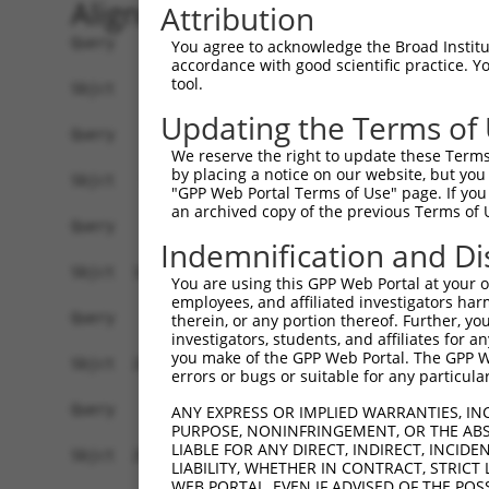
Alignment
Attribution
Query    1  ------------------------------------
You agree to acknowledge the Broad Institute
accordance with good scientific practice. 
tool.
Sbjct    1  ACTGCTCAGTAGAAGCCATGGCTCGCAGACACTGCT
Updating the Terms of
Query    1  ------------------------------------
We reserve the right to update these Terms 
by placing a notice on our website, but you
Sbjct   75  GTGGCAGAAGTAGAGACGGGGTTTCACCATGTTAGC
"GPP Web Portal Terms of Use" page. If you 
an archived copy of the previous Terms of 
Query    1  ------------------------------------
Indemnification and Di
Sbjct  149  CCTCGGCCTCCCAAAGTTCTGGGATTACAGGCATGA
You are using this GPP Web Portal at your ow
employees, and affiliated investigators har
Query    1  ------------------------------------
therein, or any portion thereof. Further, you
investigators, students, and affiliates for 
you make of the GPP Web Portal. The GPP Web
Sbjct  223  CAAGAAGAGGTATTTACGCCTCCTGGAGATTCACAA
errors or bugs or suitable for any particular
Query    1  ------------------------------------
ANY EXPRESS OR IMPLIED WARRANTIES, IN
PURPOSE, NONINFRINGEMENT, OR THE ABS
LIABLE FOR ANY DIRECT, INDIRECT, INCI
Sbjct  297  CACCCCTCCACCTGCCCCGAGGAGTCCGGTCACAAG
LIABILITY, WHETHER IN CONTRACT, STRICT
WEB PORTAL, EVEN IF ADVISED OF THE POS