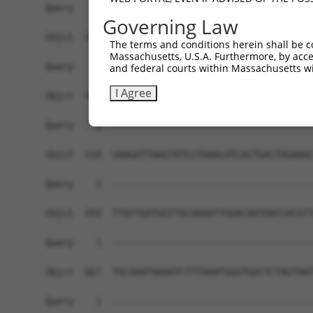
Query    1  ------------------------------------
Governing Law
Sbjct  371  GAAGAAGACTCCAGAGAGGAAGCTCATCTGAGGAAA
The terms and conditions herein shall be c
Massachusetts, U.S.A. Furthermore, by acces
Query    1  ------------------------------------
and federal courts within Massachusetts wi
I Agree
Sbjct  445  AAAAAGCCTATCCTTCAGAAAAAAGCAACAAAAAGA
Query    1  ------------------------------------
Sbjct  519  GAAGATTAAGTATCCTAAACATCACTGACTAGAAAC
Query    1  ------------------------------------
Sbjct  593  TTATTGATGGTTGCAAAATTGGACAATAACCACGTT
Query    1  ------------------------------------
Sbjct  667  TGCAAATAAAATCTTTAAATGGGTGGCTCTAGTAAT
Query    1  ------------------------------------