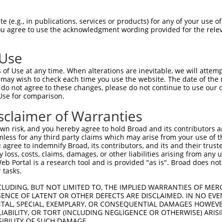
--------------------------------------  0

 (e.g., in publications, services or products) for any of your use of
You agree to use the acknowledgment wording provided for the relev
TCTCCTACTGGTTACTGGTATGCTGGTTGGTGGTAACT  74

 Use
--------------------------------------  0

of Use at any time. When alterations are inevitable, we will attem
 may wish to check each time you use the website. The date of the m
CAGGATGGTCTCGATCTCCTGACCTCGTGATCTGCCAG  148

do not agree to these changes, please do not continue to use our o
Use for comparison.
--------------------------------------  0

sclaimer of Warranties
GCCACAGCGCCCGGCCAAAATCCGCACATCTTAAAGGA  222

n risk, and you hereby agree to hold Broad and its contributors and 
mless for any third party claims which may arise from your use of t
--------------------------------------  0

 agree to indemnify Broad, its contributors, and its and their trustee
any loss, costs, claims, damages, or other liabilities arising from a
 Portal is a research tool and is provided "as is". Broad does not
AATAATGCGGACGCTACCGACTGCCAGATCTTTACACT  296

 tasks.
--------------------------------------  0

CLUDING, BUT NOT LIMITED TO, THE IMPLIED WARRANTIES OF MERC
ENCE OF LATENT OR OTHER DEFECTS ARE DISCLAIMED. IN NO EVE
DENTAL, SPECIAL, EXEMPLARY, OR CONSEQUENTIAL DAMAGES HOWE
GGCCCAGCCCATCACAAAGACACCCAGGTATTTCCCCA  370

 LIABILITY, OR TORT (INCLUDING NEGLIGENCE OR OTHERWISE) ARIS
SIBILITY OF SUCH DAMAGE.