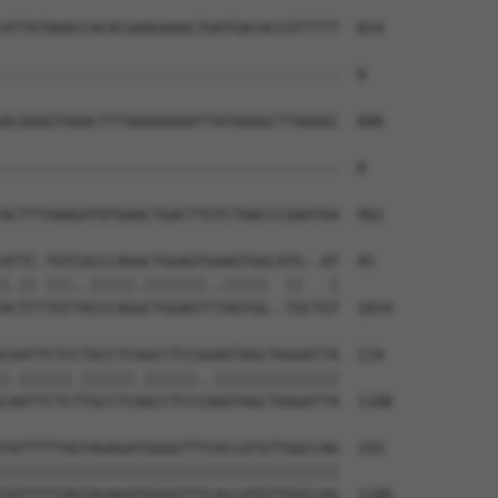
ATTATAAACCACACGAAGAAACTGATGACACCGTTTTT  814

--------------------------------------  0

ACAAAGTAAACTTTAAAAGAAATTATAAAGCTTAAAGC  888

--------------------------------------  0

ACTTTAAAGATATAAACTGACTTGTCTAACCCAAATAA  962

ATTC-TGTCGCCCAGACTGGAGTGAAGTGGCATG--AT  45

|.|| |||..|||||.|||||||..|||||  ||  .|

ACTCTTGTTACCCAGGCTGGAGTTTAGTGG--TGCTGT  1034

CGATTCTCCTGCCTCGGCCTCCGGAGTAGCTGGGATTA  119

|.||||||.||||||.||||||..||||||||||||||

CAATTCTCTTGCCTCAGCCTCCCAAGTAGCTGGGATTA  1108

TATTTTTAGTAGAGATGGGGTTTCACCATGTTGGCCAG  193

||||||||||||||||||||||||||||||||||||||

TATTTTTAGTAGAGATGGGGTTTCACCATGTTGGCCAG  1180
