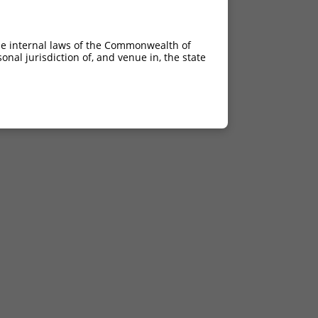
he internal laws of the Commonwealth of
nal jurisdiction of, and venue in, the state