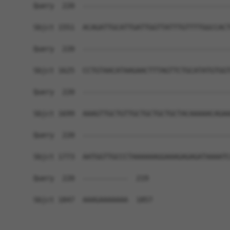
Query  220  ------------------------------------
Sbjct 1551  ACAGATTGCATTGATTGGTTATTTGTTTTGGCCACT
Query  220  ------------------------------------
Sbjct 1625  CCTGTAACATAAGAACTTTAGTTCTGCATATGTGGT
Query  220  ------------------------------------
Sbjct 1699  AAAGTTGCTGTTGCTGCTGCTGCTACAAAAACAGAA
Query  220  ------------------------------------
Sbjct 1773  AATGGTTGCCCTAAAAAAGGAAAGAGAGATAAAATC
Query  220  -----------  219

Sbjct 1847  AAAGAAAAAAA  1857
