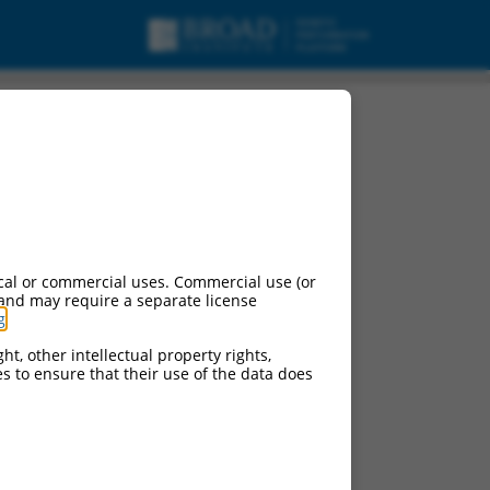
cal or commercial uses. Commercial use (or
 and may require a separate license
g
.
ht, other intellectual property rights,
ces to ensure that their use of the data does