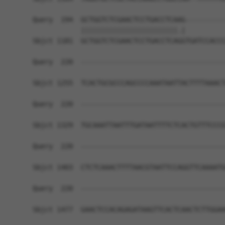
Query  194  GCTGGTCTCGAACTCCTGACCTCAAG----------
            ||||||||||||||||||||||||.|          
Sbjct 1181  GCTGGTCTCGAACTCCTGACCTCAGGTGATCCACCC
Query  220  ------------------------------------
Sbjct 1255  TCACTGCGCCCAGCCCCAAATAATTACTTTTAAACT
Query  220  ------------------------------------
Sbjct 1329  TGCAAATTAATTTGATAATTTTCTCACTGTTTCCCG
Query  220  ------------------------------------
Sbjct 1403  CTCTCAAACTTTTAACGTAATTCCAGGTTCAAAATG
Query  220  ------------------------------------
Sbjct 1477  GAACTCCACAGAGATAAGTTCACTCAACTCTTGGAA