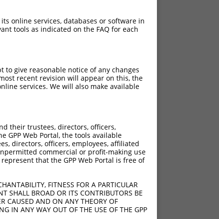
 its online services, databases or software in
ant tools as indicated on the FAQ for each
pt to give reasonable notice of any changes
ost recent revision will appear on this, the
nline services. We will also make available
their trustees, directors, officers,
he GPP Web Portal, the tools available
s, directors, officers, employees, affiliated
ny unpermitted commercial or profit-making use
 represent that the GPP Web Portal is free of
HANTABILITY, FITNESS FOR A PARTICULAR
NT SHALL BROAD OR ITS CONTRIBUTORS BE
VER CAUSED AND ON ANY THEORY OF
ING IN ANY WAY OUT OF THE USE OF THE GPP