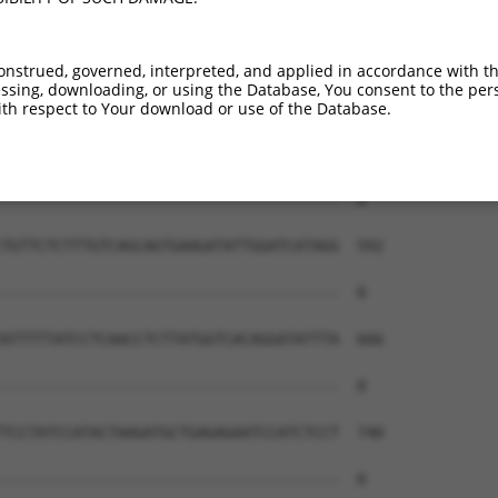
--------------------------------------  0

GCTGAGAGGGAAGAGAAACCCAAACATACTGAAGCAAA  444

onstrued, governed, interpreted, and applied in accordance with t
sing, downloading, or using the Database, You consent to the perso
--------------------------------------  0

th respect to Your download or use of the Database.
TTTCTGTTTTATCTTTCGAAACTAAAACTATTGGATTT  518

--------------------------------------  0

TGTTCTCTTTGTCAGCAGTGAAGATATTGGATCATAGG  592

--------------------------------------  0

ATTTTTATCCTCAACCTCTTATGGTCACAGGATATTTA  666

--------------------------------------  0

TCCTATCCATACTAAGATGCTGAGAGAATCCATCTCCT  740

--------------------------------------  0
