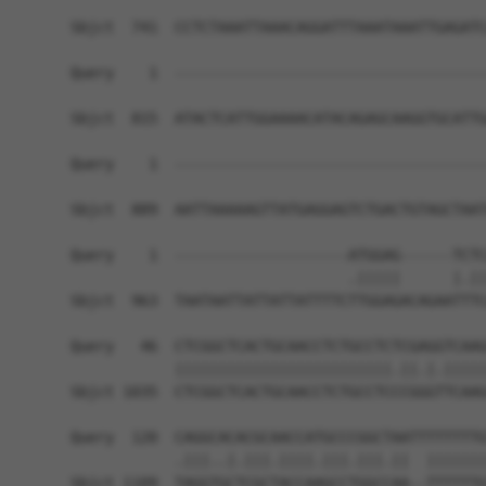
Sbjct  741  CCTCTAAATTAAACAGGATTTAAATAAATTGAGATC
Query    1  ------------------------------------
Sbjct  815  ATACTCATTGGAAAACATACAGAGCAAGGTGCATTG
Query    1  ------------------------------------
Sbjct  889  AATTAAAAAGTTATGAGGAGTCTGACTGTAGCTAAT
Query    1  --------------------ATGGAG------TCTC
                                .|||||      |.||
Sbjct  963  TAATAATTATTATTATTTTCTTGGAGACAGAATTTC
Query   46  CTCGGCTCACTGCAACCTCTGCCTCTCGAGGTCAAG
            |||||||||||||||||||||||||.||.|.|||||
Sbjct 1035  CTCGGCTCACTGCAACCTCTGCCTCCCGGGTTCAAG
Query  120  CAGGCACACGCAACCATGCCCGGCTAATTTTTTTTG
            .|||..|.|||.||||.|||.|||.||  |||||||
Sbjct 1109  TAGGTGCTCGCTACCAAGCCTGGCCAA--TTTTTTG