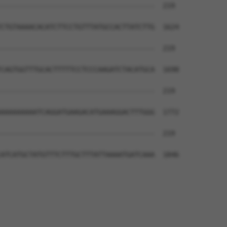
--------------------------------------  219

CTGTAAAACACATCTTCCTGTTTATGCCACTTATCTTG  1624

--------------------------------------  219

CAGTGGTTTGCACTTTTTCCTCCCAAGATCTACATGCA  1698

--------------------------------------  219

AAAAAAAAATCAGGATGAAGACATGAAAGGACTTTGGG  1772

--------------------------------------  219

ATCATGCTATGTTTCTTTGCTTTATTAAAATGATCAAA  1846
