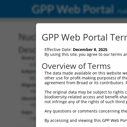
GPP Web Portal
Publ
Nucleotide Global Alignm
GPP Web Portal Term
Description
Effective Date:
December 8, 2025
By using this site, you agree to our terms 
Query:
Overview of Terms
ccsbBroad304_12783
Subject:
The data made available on this website we
NR_046430.2
other use for profit-making purposes) of th
agreement from Broad or its contributors. 
Aligned Length:
1861
The original data may be subject to rights cl
biodiversity-related access and benefit-shari
Identities:
not infringe any of the rights of such third 
189
Any questions or comments concerning the
Gaps:
1646
By accessing and viewing this GPP Web Port