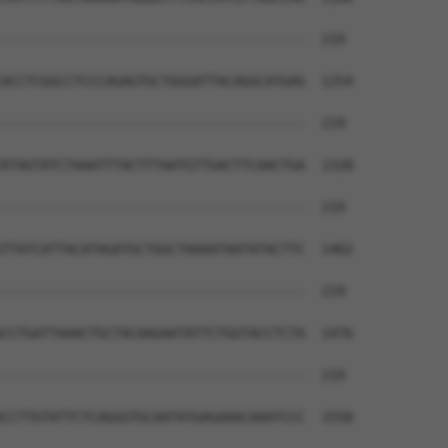
--------------------------------------  219

                                      

ACCTCGGCCTCCCAGAGTGCTGGGATTACAGGCATGAG  1254

--------------------------------------  219

ATAGTATCTAAATTTACTTTAATGTTGACTTCAACTGA  1328

--------------------------------------  219

TTATCATTACATAGATGCTGGCTAAAATAATATACTTC  1402

--------------------------------------  219

CCTGATTAAACTGCTACAAGAATATTCTGGTACCTCTA  1476

--------------------------------------  219

CCTTGTATTCTCAGGGTGCAATATGAGAAACAAATCCC  1550
