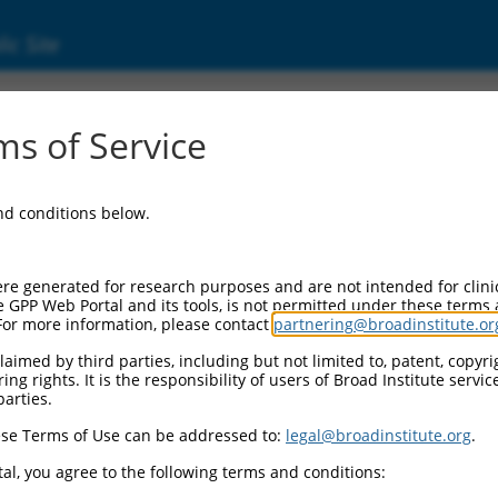
ic Site
ent
s of Service
and conditions below.
re generated for research purposes and are not intended for clini
e GPP Web Portal and its tools, is not permitted under these terms
For more information, please contact
partnering@broadinstitute.or
aimed by third parties, including but not limited to, patent, copyrig
ng rights. It is the responsibility of users of Broad Institute servi
parties.
se Terms of Use can be addressed to:
legal@broadinstitute.org
.
al, you agree to the following terms and conditions: