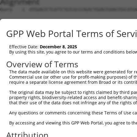
Alignment
Query    1  ATGGAGTCTCATTCTGTCGCCCAGACTGGAGTGAAGTGGCATGATCTCGGCTCACTGCAACCTCTGCCTCTCGA  74
                                                                                      
Sbjct    1  --------------------------------------------------------------------------  0

Query   75  GGTCAAGCGATTCTCCTGCCTCGGCCTCCGGAGTAGCTGGGATTACAGGCACACGCAACCATGCCCGGCTAATT  148
                 ||.||||||||||||||.||||||.||||||||||||||||||||.|..||.||||||||||||||   
Sbjct    1  -----AGTGATTCTCCTGCCTCAGCCTCCTGAGTAGCTGGGATTACAGGCGCCAGCCACCATGCCCGGCTA---  66

Query  149  TTTTTTGTATTTTTAGTAGAGATGGGGTTTCACCATGTTGGCCAGGCTGGTCTCGAACTCCTGACCTCAAG---  219
            .|||||||.|||||||||||||.|||.|||||||||||||.|||||||||||||.|||||||||.||||.|   
Sbjct   67  GTTTTTGTGTTTTTAGTAGAGACGGGATTTCACCATGTTGCCCAGGCTGGTCTCAAACTCCTGATCTCAGGCTC  140

Query  220  --------------------------------------------------------------------------  219
                                                                                      
Sbjct  141  AAGCTACCTTCTTGATGAAAAATTCTGGACGTGTTCTGAAAATCACAGTCATCCCTAACTTCAGTGGAAAAGAT  214

Query  220  --------------------------------------------------------------------------  219
                                                                                      
Sbjct  215  TCATATTGTCCAGCTGAACAAGGATTGATACTTAAAACCAGGGATTTCCTAAAATGAAAATGTTTCTGTGGATA  288

Query  220  --------------------------------------------------------------------------  219
                                                                                      
Sbjct  289  AAACTGATTACATGCAGAGACTGGAATGGAGTTAATTCTGGGTAGATATGGGATTCAAGAGATTGGTCTTCATG  362

Query  220  --------------------------------------------------------------------------  219
                                                                                      
Sbjct  363  AGGCATTTATCAAGGATCTGCAAGGGATTTAGAGGTGACGGAAGCACAGTCCTTCCTGGGCAGTTGCCTCTAGC  436

Query  220  --------------------------------------------------------------------------  219
                                                                                      
Sbjct  437  CTGGTGGGAGGTGTTCCTCACACCCAGGACTCTCATCCATGGCAAAATAAAAAGTGAGATATCGACTGGGCATG  510

Query  220  --------------------------------------------------------------------------  219
                                                                                      
Sbjct  511  GTGGCTCATGCCTGTAATCCCAGCACTTTGGGAGGTCGAGGCGGGTGGATCACCTAGGCCAGGAGTTCGAGACC  584

Query  220  --------------------------------------------------------------------------  219
                                                                                      
Sbjct  585  AGCCTGGCCAACATGACGAAACCCCATTTCTACTAAAAATACAAAAATTAGCCATGTGTGGTGGAATGCACCTG  658

Query  220  --------------------------------------------------------------------------  219
                                                                                      
Sbjct  659  AAGTCTCAGCTACTCGGGAGGCTGAGGCACAATAATTGCTTGGACCCAGGAGAAGGAGGCTGCAGTGAGCCGAG  732

Query  220  --------------------------------------------------------------------------  219
                                                                                      
Sbjct  733  GTCGTGTCACTGTACTCCAGCCTGGGTGACAGAGTGAGACTCCATCTCAAAAAAAAAAAAAGTGGATATCACAT  806

Query  220  --------------------------------------------------------------------------  219
                                                                                      
Sbjct  807  CAGAGAAGCTCCTGGCCAGGTGGCCTTGAGGAACAGGGATGAGTTCGGCACTTAGAGATGGAGTTGGCTTTCCC  880

Query  220  --------------------------------------------------------------------------  219
                                                                                      
Sbjct  881  CGTTGGAGGGAAAGGCATGAGAAGGGACATAGGTAAGAGGAAGTAGAGTAGTGCAGGGGCCATTGAGTAGTAGT  954

Query  220  --------------------------------------------------------------------------  219
                                                                                      
Sbjct  955  CCTTCCAAGACAGGACGTCATCATAGAACCACTTTCTCTGAGGAAGCTCTGCTTGGGGGAGGTTTTAATTCATG  1028

Query  220  --------------------------------------------------------------------------  219
                                                                                      
Sbjct 1029  AGGAAGGCAAATTCAATGGCTCTCAGGTGAGGTGGGAAACAGACACCTACCAACACTCCAAAGAGAACATGTAC  1102

Query  220  --------------------------------------------------------------------------  219
                                                                                      
Sbjct 1103  CTCTATAAAAGGGCACAGTCTAGTGAACAAAGTCCACAGCTCTGGGTTTGATTTCTAGCACTGTCACTTAATAC  1176

Query  220  --------------------------------------------------------------------------  219
                                                                                      
Sbjct 1177  TGTGTGACCTTAGACATTCACTTAACTCTCTCAGCCTCAGGATACAATCTGTAAAAACAGGAGAATGCTTGTTC  1250

Query  220  --------------------------------------------------------------------------  219
                                                                                      
Sbjct 1251  CCTGTGCCTTATAGGATTGATATGAGCATCAGGAGAGACAGTGGGCACAAAATAGCACTGTCAACTACTTCTTT  1324

Query  220  --------------------------------------------------------------------------  219
                                                                                      
Sbjct 1325  CTAGTCAGTTATCTGGTCATGTTTGTGAAGCTCCCCAGGACTGGGAACATAGCATATGATTTTTTTAAAGTTAC  1398

Query  220  --------------------------------------------------------------------------  219
                                                                                      
Sbjct 1399  TCGATGAATGAATGAATAAATGAATGAGTAAATGAATGAATAATATCTAAAGGCCTCCAACTAAATAATAATCA  1472

Query  220  --------------------------------------------------------------------------  219
                                                                                      
Sbjct 1473  ACTTCCTAACCGTACTGAAAGCCTTTAATTGACTTTGGGGCTGTTTGGCCTGGAGGAGGCTCTGAGTTAGTGGT  1546

Query  220  --------------------------------------------------------------------------  219
                                                                                      
Sbjct 1547  GATCAGTTGGTGTCATGGTAGAGAAGAAAGCCTGTGAAGGTGG
GPP Web Portal Terms of Serv
Effective Date:
December 8, 2025
By using this site, you agree to our terms and conditions belo
Overview of Terms
The data made available on this website were generated for r
Commercial use (or other use for profit-making purposes) of t
require a separate license agreement from Broad or its contri
The original data may be subject to rights claimed by third part
property rights, biodiversity-related access and benefit-sharing 
that their use of the data does not infringe any of the rights of
Any questions or comments concerning these Terms of Use c
By accessing and viewing this GPP Web Portal, you agree to th
Attribution