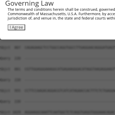
Governing Law
The terms and conditions herein shall be construed, governed,
Commonwealth of Massachusetts, U.S.A. Furthermore, by acces
jurisdiction of, and venue in, the state and federal courts wi
I Agree