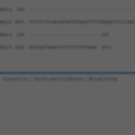
Contact Us
|
Terms and Conditions
|
Broad Home