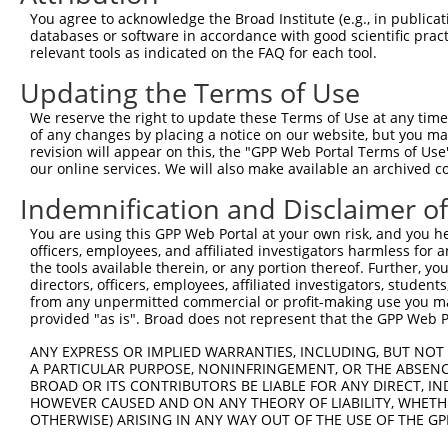
You agree to acknowledge the Broad Institute (e.g., in publicati
databases or software in accordance with good scientific pra
relevant tools as indicated on the FAQ for each tool.
Updating the Terms of Use
We reserve the right to update these Terms of Use at any time.
of any changes by placing a notice on our website, but you ma
revision will appear on this, the "GPP Web Portal Terms of Use
our online services. We will also make available an archived 
Indemnification and Disclaimer o
You are using this GPP Web Portal at your own risk, and you he
officers, employees, and affiliated investigators harmless for
the tools available therein, or any portion thereof. Further, yo
directors, officers, employees, affiliated investigators, students,
from any unpermitted commercial or profit-making use you mak
provided "as is". Broad does not represent that the GPP Web Por
ANY EXPRESS OR IMPLIED WARRANTIES, INCLUDING, BUT NOT 
A PARTICULAR PURPOSE, NONINFRINGEMENT, OR THE ABSENCE
BROAD OR ITS CONTRIBUTORS BE LIABLE FOR ANY DIRECT, IN
HOWEVER CAUSED AND ON ANY THEORY OF LIABILITY, WHETHER
OTHERWISE) ARISING IN ANY WAY OUT OF THE USE OF THE GP