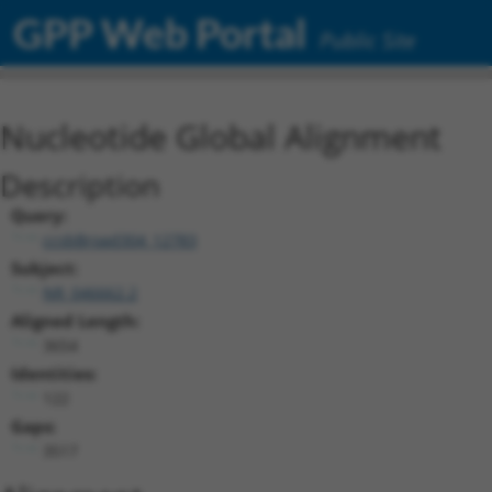
GPP Web Portal
Public Site
Nucleotide Global Alignment
Description
Query:
ccsbBroad304_12783
Subject:
NR_046662.2
Aligned Length:
3654
Identities:
122
Gaps:
3517