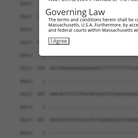
Governing Law
The terms and conditions herein shall be c
Massachusetts, U.S.A. Furthermore, by acces
and federal courts within Massachusetts wi
I Agree