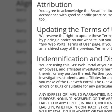
Alignment
Attribution
Query    1  --------------------------------------------------------------------------  0
                                                                                      
Sbjct    1  ATTTTGATCTCAGCATGTGCTGATGGAGTAATGAAATAAAGACAACACTCTGCAAATGGCTGGATACATTAAGT  74

Query    1  --------------------------------------------------------------------------  0
                                                                                      
Sbjct   75  GAGAAGCAACTTGTAAAGCACCCAGGAAAATATCTGACACATTGAAGATGGCAGGATCTGCCTCAGGGATCTGC  148

Query    1  --------------------------------------------------------------------------  0
                                                                                      
Sbjct  149  TCAAGCAACGTGGGATCCCCACTTTTTCACTCTGCTGAATACTCGACCATATTACAAGGCAACAACTGTTCTAA  222

Query    1  --------------------------------------------------------------------------  0
                                                                                      
Sbjct  223  GCTGGAACTAGAGCATGAACTGGAATGAGGAAGGACCAGTAAGGCAAAGTGAAACACCCAAACCACCAGCATGC  296

Query    1  --------------------------------------------------------------------------  0
                                                                                      
Sbjct  297  TCCCATCCAGAATGGTACCTGTTCAGGCTTCAGACCCGGCGGGACCCAGGCATACTCTTCCAAAGCACAGCCTG  370

Query    1  --------------------------------------------------------------------------  0
                                                                                      
Sbjct  371  AGTCATCATCTGAGGTCGAGTTCCTCTGAAAGTCAAACATGAGTTTGCTGATGGTCTTCTCCATCTCCAGCGGC  444

Query    1  --------------------------------------------------------------------------  0
                                                                                      
Sbjct  445  ATCACTGTCACCATGTGCTCCTCCTGGGGACACTTGCAGTGCAGGCAGATCTTCCTGCAGGCAGTAAAGGTAGA  518

Query    1  --------------------------------------------------------------------------  0
                                                                                      
Sbjct  519  AGGTGAGAAAGAGGAAAAAACCTTTTTTTTTTTCCAAGAGCCTGCCAGTCACTAGCCCCTGGATCCCAAACCAT  592

Query    1  --------------------------------------------------------------------------  0
                                                                                      
Sbjct  593  AAACACATTCCTTGGCAATGGGCATCGGGCAAAGGCATCGCGAGCAGTGTTCCAGAACATGACTGTCTTTGCAG  666

Query    1  --------------------------------------------------------------------------  0
                                                                                      
Sbjct  667  AGGGCGTGGTACACGCATGTGAAAACAGCATGAAAGGTCAGAGGCCACCAGGTAAGCATGCTAAGGGTGTTTAC  740

Query    1  --------------------------------------------------------------------------  0
                                                                                      
Sbjct  741  ATGTGGACCCCAGCCTTCTCTTCTAAATCAATACCCCAAGAGGAATGGTAATATAGTTTTTATTTTACTAGGTA  814

Query    1  --------------------------------------------------------------------------  0
                                                                                      
Sbjct  815  GACCACTGGATATGGCCCATGACCACAATTTCCTTGACTGCAATAGCAATTAAATATACATAATACATATGTTG  888

Query    1  --------------------------------------------------------------------------  0
                                                                                      
Sbjct  889  ACCTGAAGTGTTACTTGTAGATTTAACAAATACTGACAACATACTGCTTTTATAAAAGGTTCCTAAGCCCTGGA  962

Query    1  --------------------------------------------------------------------------  0
                                                                                      
Sbjct  963  AAATGGAGAAAATGGTTTTAAAAATGCAGGTAAAATGTTCTTTAAGAAGAAGAGCAAACATACATATTTTTTCT  1036

Query    1  --------------------------------------------------------------------------  0
                                                                                      
Sbjct 1037  CATGAAACGTATCTGGCCCTAAGATCTCATAGGAAAGACAATTTCACCTCCATTAAAGATCCCTGTAGGTTTGG  1110

Query    1  --------------------------------------------------------------------------  0
                                                                                      
Sbjct 1111  AATTCTAATTAGAAACCCAAATTTTCCCTATGTTGGTGGGGTTTTTTATATACAAGAAGATCATGCATGTGAAT  1184

Query    1  --------------------------------------------------------------------------  0
                                                                                      
Sbjct 1185  TATTTCAAAAGGTAGCAGCCAAAGATAAAAATCTCCCAAACTGAACATTTCTCTTTTAAGGTTACCATCTGTTC  1258

Query    1  --------------------------------------------------------------------------  0
                                                                                      
Sbjct 1259  TCTTATCCATAGCTACAGAAATGATGAAGCAATAAATATGTTGATGTCAGCAACACAAAAGCATTTCTAGCTTC  1332

Query    1  --------------------------------------------------------------------------  0
                                                                                      
Sbjct 1333  CACCAATAAAATAAAAAGAGAGAAAAAAAGAATAGAGGAGGAAAATTTTAAGGAAATAAGTTATTCCATGTTCA  1406

Query    1  --------------------------------------------------------------------------  0
                                                                                      
Sbjct 1407  CTCTTTTTAAAATTATTAGTTTCCGTAGCACCTTATAAAGGTGATAAAAGAGCCC
You agree to acknowledge the Broad Institute
accordance with good scientific practice. 
tool.
Updating the Terms of
We reserve the right to update these Terms 
by placing a notice on our website, but you
"GPP Web Portal Terms of Use" page. If you 
an archived copy of the previous Terms of 
Indemnification and Di
You are using this GPP Web Portal at your ow
employees, and affiliated investigators har
therein, or any portion thereof. Further, you
investigators, students, and affiliates for 
you make of the GPP Web Portal. The GPP Web
errors or bugs or suitable for any particular
ANY EXPRESS OR IMPLIED WARRANTIES, IN
PURPOSE, NONINFRINGEMENT, OR THE ABS
LIABLE FOR ANY DIRECT, INDIRECT, INCI
LIABILITY, WHETHER IN CONTRACT, STRICT
WEB PORTAL, EVEN IF ADVISED OF THE POS