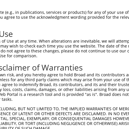
AGAATTTTAATCCCCAGAT  1480

Query    1  --------------------------------------------------------------------------  0
                                                                                      
Sbjct 1481  GTGCCTGAACGTTCTGATAACAGCTTTGTGAAGATACAATGTACAAACCATAAAACTCACCATTTCAAAGTGTA  1554

Query    1  --------------------------------------------------------------------------  0
                                                                                      
Sbjct 1555  CAATTCATGGACTCTTAATACATTCGGAATTGTGAATCATCACTATCTAATTTTCATCCCCTCCCCAAAAGAAA  1628

Query    1  --------------------------------------------------------------------------  0
                                                                                      
Sbjct 1629  CCCCAGGAGCATTGGCAGTTATTTCCCATATCCCTCTGCCCCCAGGCTCTAACAACCACTAATCTATTTTCTGT  1702

Query    1  --------------------------------------------------------------------------  0
                                                                                      
Sbjct 1703  CTCTATGGTTTTGCCTATTTTGGACATTTCATATAAATGCAATCATATAATATGTGGTTCTTTTGAAGTTGGCT  1776

Query    1  --------------------------------------------------------------------------  0
                                                                                      
Sbjct 1777  TCTTTCACACAGAATGACTTTTCAAGGTTAATCCAAGTTATAGCATGTATCAATCCTTCATCCCCTTTTATTGT  1850

Query    1  --------------------------------------------------------------------------  0
                                                                                      
Sbjct 1851  TGAATAATATGCCATTGTATAGATATACCACATTTTCATTGATCAGTTGTGCACATTTGGACTATTTTCACCTA  1924

Query    1  --------------------------------------------------------------------------  0
                                                                                      
Sbjct 1925  TGGCTTTTATGAATAATGATGCTCTGATTACTTATGTATAATTTTTTGTGTGGATATTTGTTTTGTTTTGTTTT  1998

Query    1  --------------------------------------------------------------------------  0
                                                                                      
Sbjct 1999  GTTTTTTGAGACAGGTTCTCATTGTTTCCCAGGATGGAGTGCAGTGATGCAATCACGGCTCACAGCAGCCTTGA  2072

Query    1  --------------------------------------------------------------------------  0
                                                                                      
Sbjct 2073  CCTCCTGGGCTCAAGCGATCCTCCTGTCTTAGCCTCCCAAGTAGCTGGGACCACACAGGGGCATGCCACCACGC  2146

Query    1  ---------------------ATGGAGTCTCATTCTGTCGCCCAGACTGGAGTGAAGTGGCATG--ATCTCGGC  51
                                 |..||||||||.||||||||||||.||||||||.|||||  ||  |||||.||
Sbjct 2147  CTGGCTTTTTTTTTTTCTGAGACAGAGTCTCACTCTGTCGCCCAGGCTGGAGTGCAGTGG--TGCCATCTCAGC  2218

Query   52  TCACTGCAACCTCT-GCCTCTCGAGG-TCAAGCGATTCTCCTGCCTCGGCCTCCGGAGTAGCTGGGATTACAGG  123
            |||||||||||||| |||.| |.||| ||||||.||||||||||||.|||||||.||||||||||||.||||||
Sbjct 2219  TCACTGCAACCTCTGGCCGC-CCAGGTTCAAGCAATTCTCCTGCCTTGGCCTCCTGAGTAGCTGGGACTACAGG  2291

Query  124  CACACGCAACCATGCCCGGCTAATTTTTTTTGTATTTTTAGTAGAGATGGGGTTTCACCATGTTGGCCAGGCTG  197
            ||..|.|.||||.||||.|||||   |||||||||||||||||||||.||||||||||||||||||||||||||
Sbjct 2292  CATGCACCACCACGCCCAGCTAA---TTTTTGTATTTTTAGTAGAGACGGGGTTTCACCATGTTGGCCAGGCTG  2362

Query  198  GTCTCGAACTCCTGACCTCAAG----------------------------------------------------  219
            ||||.|||||||||||||||.|                                                    
Sbjct 2363  GTCTTGAACTCCTGACCTCATGATCCACCCGCGTCAGCCTCCCAAAGTGCTGGGATTACAGGCATGAGCCACTG  2436

Query  220  --------------------------------------------------------------------------  219
                                                                                      
Sbjct 2437  CCCTCAGTCGGATATATGTTTTTAATTTTTTTTTTTTTTTTTGAGATGGAGTCTTGCTCTGTCGCCCAGACTGG  2510

Query  220  --------------------------------------------------------------------------  219
                                                                                      
Sbjct 2511  AGTGCAGTGGCACGATCTCGGCTCACTGCAAGCTCCACCTCCTGGGTTCGTGCCATTCTCATGCCTCAGCCTCC  2584

Query  220  --------------------------------------------------------------------------  219
                                                                                      
Sbjct 2585  CGAGTAGCTGGGACTACAGGTGCCTGCCACCATGCCTAGCTAATTTTTTGTATTTTTAGTAGAGACCGGGTTTC  2658

Query  220  --------------------------------------------------------------------------  219
                                                                                      
Sbjct 2659  ACCATATTAGCCAGGATGGTCTTGATCTCCTGACCTCGTGATCCGCCTGCCTCG
 (e.g., in publications, services or products) for any of your use of
You agree to use the acknowledgment wording provided for the relev
 Use
of Use at any time. When alterations are inevitable, we will attem
 may wish to check each time you use the website. The date of the m
do not agree to these changes, please do not continue to use our o
Use for comparison.
sclaimer of Warranties
n risk, and you hereby agree to hold Broad and its contributors and 
mless for any third party claims which may arise from your use of t
 agree to indemnify Broad, its contributors, and its and their trustee
any loss, costs, claims, damages, or other liabilities arising from a
 Portal is a research tool and is provided "as is". Broad does not
 tasks.
CLUDING, BUT NOT LIMITED TO, THE IMPLIED WARRANTIES OF MERC
ENCE OF LATENT OR OTHER DEFECTS ARE DISCLAIMED. IN NO EVE
DENTAL, SPECIAL, EXEMPLARY, OR CONSEQUENTIAL DAMAGES HOWE
 LIABILITY, OR TORT (INCLUDING NEGLIGENCE OR OTHERWISE) ARIS
SIBILITY OF SUCH DAMAGE.