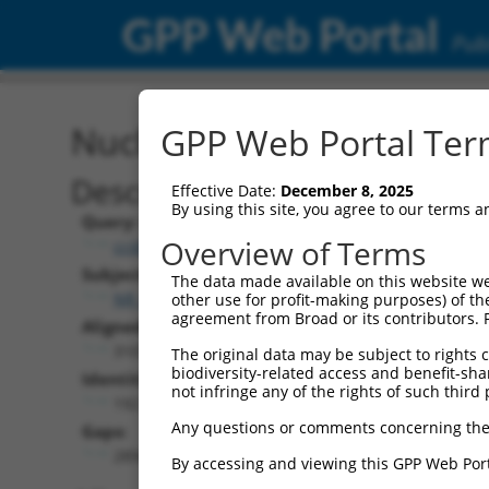
GPP Web Portal
Publ
Nucleotide Global Alignm
GPP Web Portal Term
Description
Effective Date:
December 8, 2025
By using this site, you agree to our terms 
Query:
Overview of Terms
ccsbBroad304_12783
Subject:
The data made available on this website we
NR_046702.1
other use for profit-making purposes) of th
agreement from Broad or its contributors. 
Aligned Length:
3107
The original data may be subject to rights cl
biodiversity-related access and benefit-shari
Identities:
not infringe any of the rights of such third 
192
Any questions or comments concerning the
Gaps:
2894
By accessing and viewing this GPP Web Port