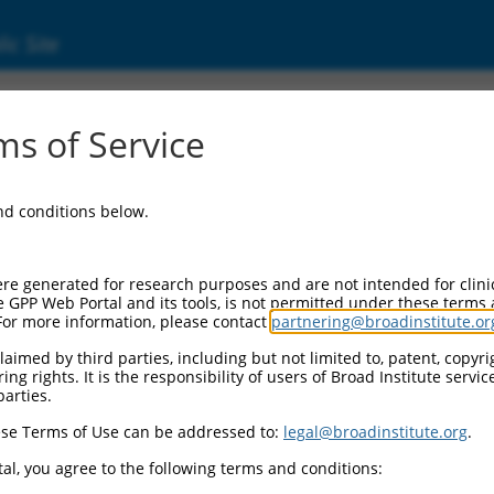
ic Site
ent
s of Service
and conditions below.
re generated for research purposes and are not intended for clini
e GPP Web Portal and its tools, is not permitted under these terms
For more information, please contact
partnering@broadinstitute.or
aimed by third parties, including but not limited to, patent, copyrig
ng rights. It is the responsibility of users of Broad Institute servi
parties.
se Terms of Use can be addressed to:
legal@broadinstitute.org
.
al, you agree to the following terms and conditions: