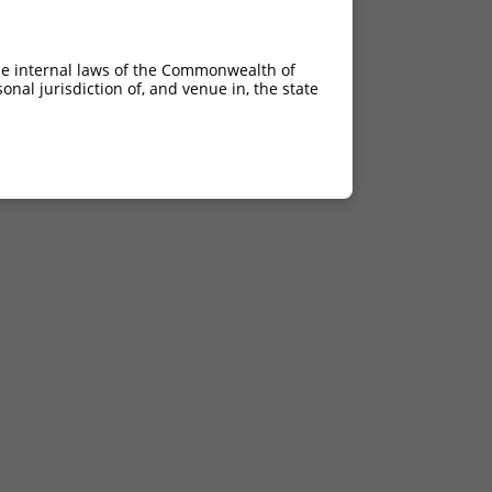
he internal laws of the Commonwealth of
nal jurisdiction of, and venue in, the state