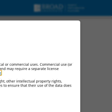
cal or commercial uses. Commercial use (or
 and may require a separate license
g
.
ht, other intellectual property rights,
ces to ensure that their use of the data does