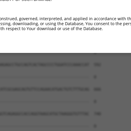
onstrued, governed, interpreted, and applied in accordance with t
sing, downloading, or using the Database, You consent to the perso
th respect to Your download or use of the Database.