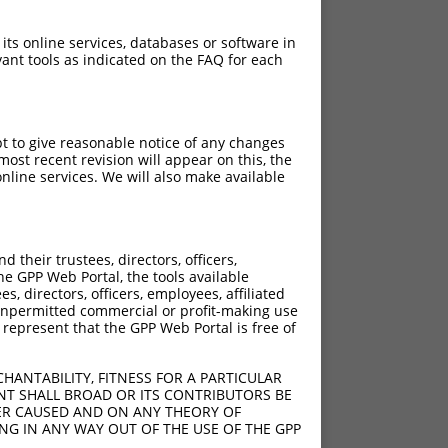
 its online services, databases or software in
ant tools as indicated on the FAQ for each
pt to give reasonable notice of any changes
ost recent revision will appear on this, the
nline services. We will also make available
their trustees, directors, officers,
he GPP Web Portal, the tools available
s, directors, officers, employees, affiliated
ny unpermitted commercial or profit-making use
 represent that the GPP Web Portal is free of
HANTABILITY, FITNESS FOR A PARTICULAR
NT SHALL BROAD OR ITS CONTRIBUTORS BE
VER CAUSED AND ON ANY THEORY OF
ING IN ANY WAY OUT OF THE USE OF THE GPP